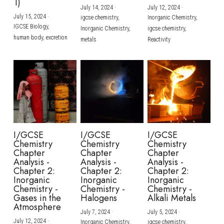
1)
July 14, 2024
·
July 12, 2024
·
July 15, 2024
·
igcse chemistry,
Inorganic Chemistry,
IGCSE Biology,
Inorganic Chemistry,
igcse chemistry,
human body,
excretion
metals
Reactivity
I/GCSE
I/GCSE
I/GCSE
Chemistry
Chemistry
Chemistry
Chapter
Chapter
Chapter
Analysis -
Analysis -
Analysis -
Chapter 2:
Chapter 2:
Chapter 2:
Inorganic
Inorganic
Inorganic
Chemistry -
Chemistry -
Chemistry -
Gases in the
Halogens
Alkali Metals
Atmosphere
July 7, 2024
·
July 5, 2024
·
July 12, 2024
·
Inorganic Chemistry,
igcse chemistry,