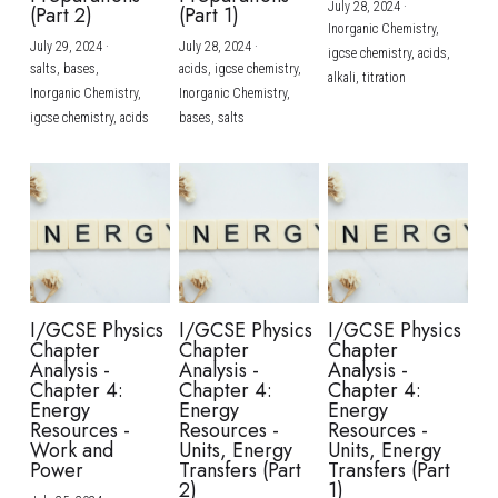
July 28, 2024
·
(Part 2)
(Part 1)
Inorganic Chemistry,
July 29, 2024
·
July 28, 2024
·
igcse chemistry,
acids,
salts,
bases,
acids,
igcse chemistry,
alkali,
titration
Inorganic Chemistry,
Inorganic Chemistry,
igcse chemistry,
acids
bases,
salts
I/GCSE Physics
I/GCSE Physics
I/GCSE Physics
Chapter
Chapter
Chapter
Analysis -
Analysis -
Analysis -
Chapter 4:
Chapter 4:
Chapter 4:
Energy
Energy
Energy
Resources -
Resources -
Resources -
Work and
Units, Energy
Units, Energy
Power
Transfers (Part
Transfers (Part
2)
1)