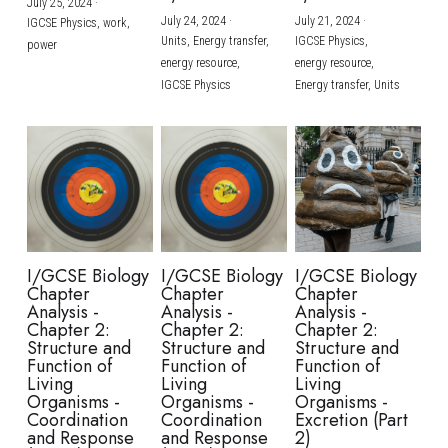
July 25, 2024
·
July 24, 2024
·
July 21, 2024
·
IGCSE Physics,
work,
Units,
Energy transfer,
IGCSE Physics,
power
energy resource,
energy resource,
IGCSE Physics
Energy transfer,
Units
I/GCSE Biology
I/GCSE Biology
I/GCSE Biology
Chapter
Chapter
Chapter
Analysis -
Analysis -
Analysis -
Chapter 2:
Chapter 2:
Chapter 2:
Structure and
Structure and
Structure and
Function of
Function of
Function of
Living
Living
Living
Organisms -
Organisms -
Organisms -
Coordination
Coordination
Excretion (Part
and Response
and Response
2)