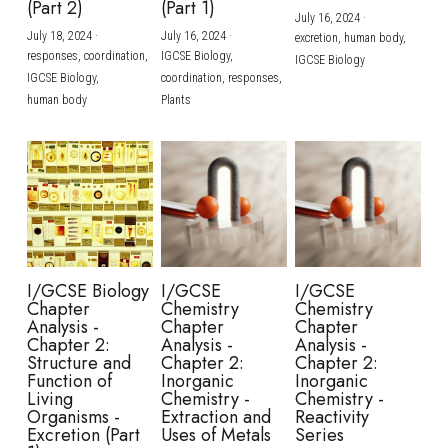
(Part 2)
(Part 1)
July 16, 2024
·
July 18, 2024
·
July 16, 2024
·
excretion,
human body,
responses,
coordination,
IGCSE Biology,
IGCSE Biology
IGCSE Biology,
coordination,
responses,
human body
Plants
I/GCSE Biology
I/GCSE
I/GCSE
Chapter
Chemistry
Chemistry
Analysis -
Chapter
Chapter
Chapter 2:
Analysis -
Analysis -
Structure and
Chapter 2:
Chapter 2:
Function of
Inorganic
Inorganic
Living
Chemistry -
Chemistry -
Organisms -
Extraction and
Reactivity
Excretion (Part
Uses of Metals
Series