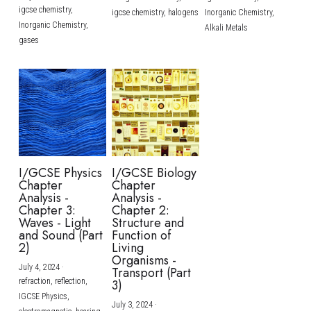
igcse chemistry,
igcse chemistry,
halogens
Inorganic Chemistry,
Inorganic Chemistry,
Alkali Metals
gases
I/GCSE Physics
I/GCSE Biology
Chapter
Chapter
Analysis -
Analysis -
Chapter 3:
Chapter 2:
Waves - Light
Structure and
and Sound (Part
Function of
2)
Living
Organisms -
July 4, 2024
·
Transport (Part
refraction,
reflection,
3)
IGCSE Physics,
July 3, 2024
·