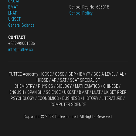
UKCAT
BMAT
School Reg No: 605018
LNAT
School Policy
UKISET
General Science
CONTACT
+852-98001636
info@tuttee.co
TUTTEE Academy -
 IGCSE / GCSE
 / 
IBDP 
/
 IBMYP / GCE A-LEVEL 
/ IAL / 
HKDSE
 / AP / SAT / SSAT SPECIALIST
CHEMISTRY
 / 
PHYSICS
 / 
BIOLOGY
 / 
MATHEMATICS
 /
 CHINESE
 / 
ENGLISH / SPANISH / SCIENCE / UKCAT / BMAT / LNAT / UKISET PREP
PSYCHOLOGY / ECONOMICS / BUSINESS / HISTORY / LITERATURE / 
COMPUTER SCIENCE
Copyright © 2023 Tuttee Limited. All Rights Reserved.