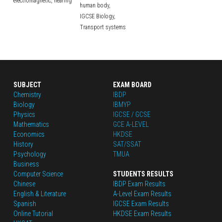
electromagnetic,
hearing
human body,
IGCSE Biology,
Transport systems
SUBJECT
EXAM BOARD
Chemistry
IBDP
Biology
IBMYP
Physics
IGCSE / GCSE
Mathematics
GCE A-LEVEL
Economics
HKDSE
History
SAT/SSAT
Psychology
TMUA
Business
Computer Science
STUDENTS RESULTS
Chinese
IBDP Exam Results
English
 & Literature
A-Level Exam Results
Spanish
IGCSE Exam Results
Online Tutorial
HKDSE Exam Results