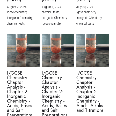
August 2, 2024
·
August 1, 2024
·
July 30, 2024
·
BUSINESS
HKDSE Tuition
IBDP CHINESE
GCE A-LEVEL MATHEMATICS
IBMYP ENGLISH
IGCSE & GCSE CHEMISTRY
BMAT
A-LEVEL STUDENT RESULTS
Search
igcse chemistry,
chemical tests,
igcse chemistry,
Inorganic Chemistry,
Inorganic Chemistry,
Inorganic Chemistry,
COMPUTER SCIENCE
IBDP MATHEMATICS
GCE A-LEVEL CHINESE
IBMYP CHINESE
IGCSE & GCSE BIOLOGY
HKDSE CHEMISTRY
UKCAT / UCAT
IGCSE STUDENT RESULTS
chemical tests
igcse chemistry
chemical tests
SCHEDULE A LESSON NOW
CHINESE
IBDP BIOLOGY
GCE A-LEVEL BIOLOGY
IBMYP MATHEMATICS
IGCSE & GCSE ENGLISH
HKDSE BIOLOGY
LNAT
GCSE STUDENT RESULTS (UK)
ENGLISH
IGCSE & GCSE CHINESE
HKDSE PHYSICS
TMUA (Cambridge)
HKDSE STUDENT RESULTS
SPANISH
IGCSE & GCSE PHYSICS
HKDSE ENGLISH
OUR STORIES
IBDP IA / EE
I/GCSE
I/GCSE
I/GCSE
Chemistry
Chemistry
Chemistry
IBDP TOK
Chapter
Chapter
Chapter
Analysis -
Analysis -
Analysis -
Chapter 2:
Chapter 2:
Chapter 2:
ONLINE TUTORIAL
Inorganic
Inorganic
Inorganic
Chemistry -
Chemistry -
Chemistry -
Acids, Bases
Acids, Bases
Acids, Alkalis
and Salt
and Salt
and Titrations
Preparations
Preparations