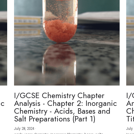
I/GCSE Chemistry Chapter
I/
ic
Analysis - Chapter 2: Inorganic
An
Chemistry - Acids, Bases and
Ch
Salt Preparations (Part 1)
Ti
July 28, 2024
·
July 