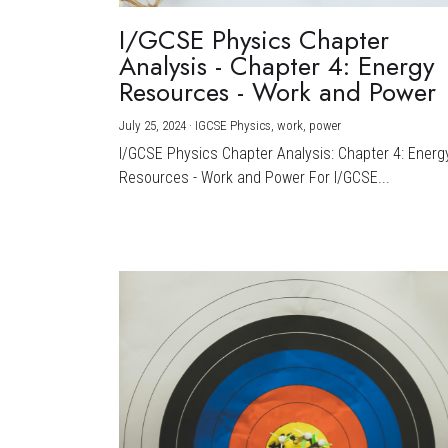
I/GCSE Physics Chapter
Analysis - Chapter 4: Energy
Resources - Work and Power
July 25, 2024
·
IGCSE Physics,
work,
power
I/GCSE Physics Chapter Analysis: Chapter 4: Energ
Resources - Work and Power For I/GCSE...