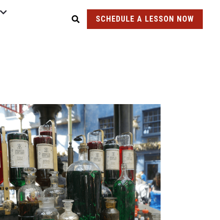
SCHEDULE A LESSON NOW