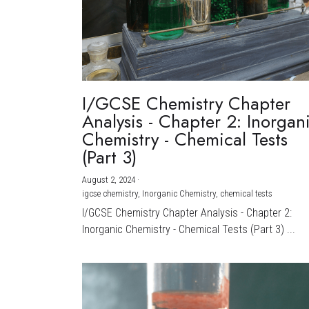
I/GCSE Chemistry Chapter
Analysis - Chapter 2: Inorgan
Chemistry - Chemical Tests
(Part 3)
August 2, 2024
·
igcse chemistry,
Inorganic Chemistry,
chemical tests
I/GCSE Chemistry Chapter Analysis - Chapter 2:
Inorganic Chemistry - Chemical Tests (Part 3) ...