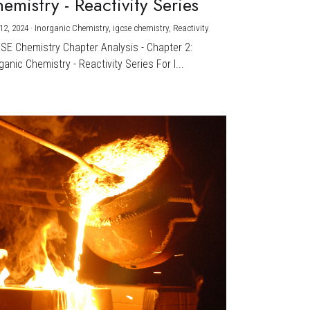
emistry - Reactivity Series
12, 2024
·
Inorganic Chemistry,
igcse chemistry,
Reactivity
CSE Chemistry Chapter Analysis - Chapter 2:
ganic Chemistry - Reactivity Series For I...