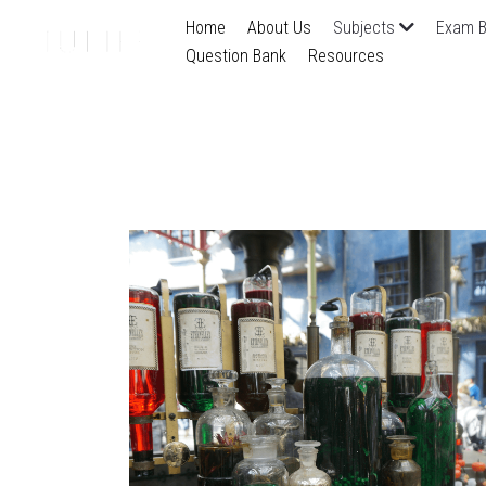
Home
About Us
Subjects
Exam B
Question Bank
Resources