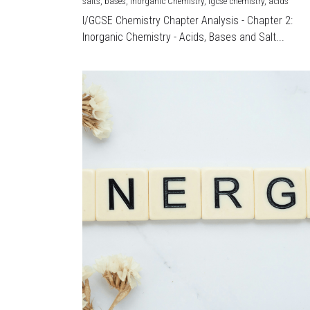
salts,
bases,
Inorganic Chemistry,
igcse chemistry,
acids
I/GCSE Chemistry Chapter Analysis - Chapter 2:
Inorganic Chemistry - Acids, Bases and Salt...