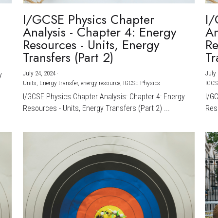
I/GCSE Physics Chapter
I/
Analysis - Chapter 4: Energy
An
Resources - Units, Energy
Re
Transfers (Part 2)
Tr
July 24, 2024
·
July 
y
Units,
Energy transfer,
energy resource,
IGCSE Physics
IGCS
I/GCSE Physics Chapter Analysis: Chapter 4: Energy
I/G
Resources - Units, Energy Transfers (Part 2) ...
Reso