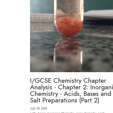
I/GCSE Chemistry Chapter
Analysis - Chapter 2: Inorgan
Chemistry - Acids, Bases and
Salt Preparations (Part 2)
July 29, 2024
·