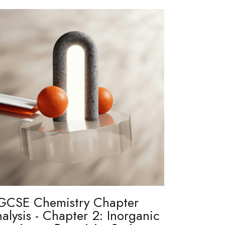
GCSE Chemistry Chapter
alysis - Chapter 2: Inorganic