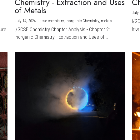
Chemistry - Extraction and Uses
Ch
)
of Metals
July 
July 14, 2024
·
igcse chemistry,
Inorganic Chemistry,
metals
I/G
Inor
ture
I/GCSE Chemistry Chapter Analysis - Chapter 2:
Inorganic Chemistry - Extraction and Uses of...