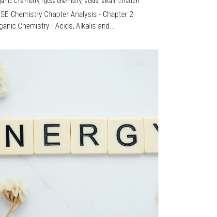
ganic Chemistry,
igcse chemistry,
acids,
alkali,
titration
CSE Chemistry Chapter Analysis - Chapter 2:
ganic Chemistry - Acids, Alkalis and...