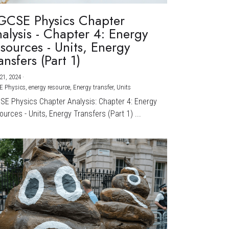
GCSE Physics Chapter
alysis - Chapter 4: Energy
sources - Units, Energy
ansfers (Part 1)
21, 2024
·
E Physics,
energy resource,
Energy transfer,
Units
CSE Physics Chapter Analysis: Chapter 4: Energy
urces - Units, Energy Transfers (Part 1) ...