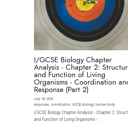
I/GCSE Biology Chapter
Analysis - Chapter 2: Structu
and Function of Living
Organisms - Coordination an
Response (Part 2)
July 18, 2024
·
responses,
coordination,
IGCSE Biology,
human body
I/GCSE Biology Chapter Analysis - Chapter 2: Struc
and Function of Living Organisms -...