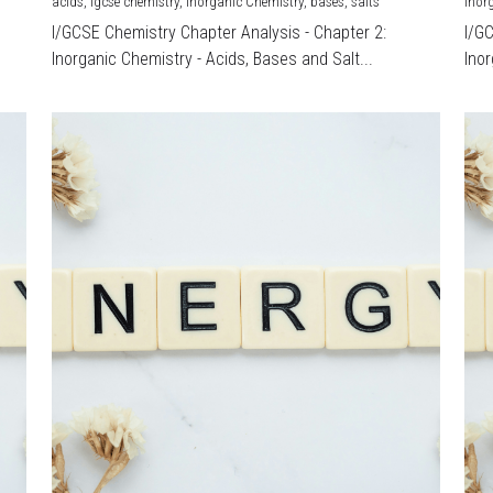
acids,
igcse chemistry,
Inorganic Chemistry,
bases,
salts
Inor
I/GCSE Chemistry Chapter Analysis - Chapter 2:
I/G
Inorganic Chemistry - Acids, Bases and Salt...
Inor