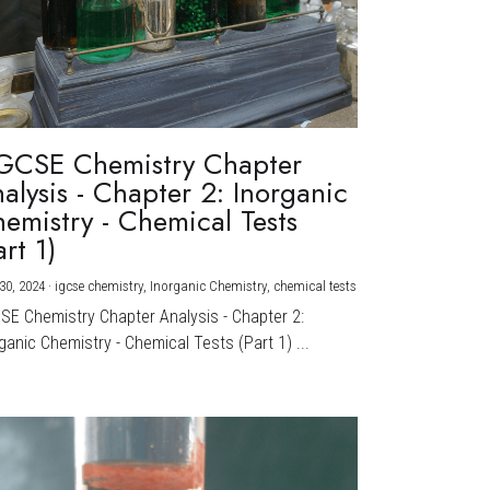
GCSE Chemistry Chapter
alysis - Chapter 2: Inorganic
emistry - Chemical Tests
art 1)
30, 2024
·
igcse chemistry,
Inorganic Chemistry,
chemical tests
CSE Chemistry Chapter Analysis - Chapter 2:
ganic Chemistry - Chemical Tests (Part 1) ...