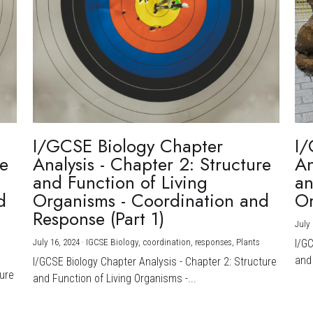
I/GCSE Biology Chapter
I/
re
Analysis - Chapter 2: Structure
An
and Function of Living
an
d
Organisms - Coordination and
Or
Response (Part 1)
July 
July 16, 2024
·
IGCSE Biology,
coordination,
responses,
Plants
I/G
and 
I/GCSE Biology Chapter Analysis - Chapter 2: Structure
ture
and Function of Living Organisms -...