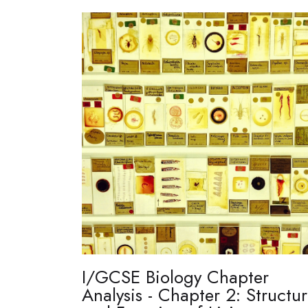
I/GCSE Biology Chapter
Analysis - Chapter 2: Structu