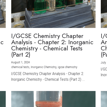
I/GCSE Chemistry Chapter
I/
ic
Analysis - Chapter 2: Inorganic
An
Chemistry - Chemical Tests
Ch
(Part 2)
(P
August 1, 2024
·
July 
chemical tests,
Inorganic Chemistry,
igcse chemistry
I/G
I/GCSE Chemistry Chapter Analysis - Chapter 2:
Inor
Inorganic Chemistry - Chemical Tests (Part 2) ...