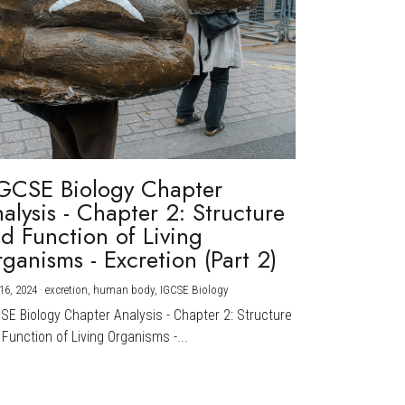
GCSE Biology Chapter
alysis - Chapter 2: Structure
d Function of Living
ganisms - Excretion (Part 2)
16, 2024
·
excretion,
human body,
IGCSE Biology
CSE Biology Chapter Analysis - Chapter 2: Structure
Function of Living Organisms -...