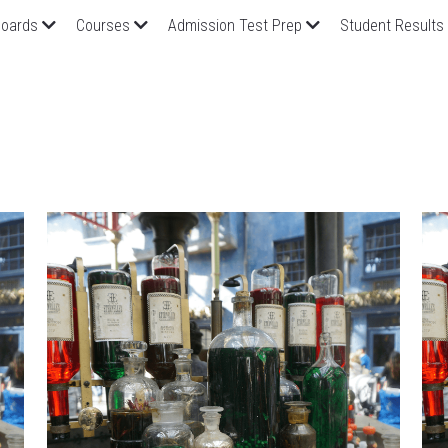
oards
Courses
Admission Test Prep
Student Results