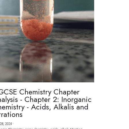
GCSE Chemistry Chapter
alysis - Chapter 2: Inorganic
emistry - Acids, Alkalis and
trations
28, 2024
·