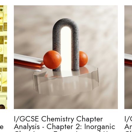
I/GCSE Chemistry Chapter
I/
re
Analysis - Chapter 2: Inorganic
An