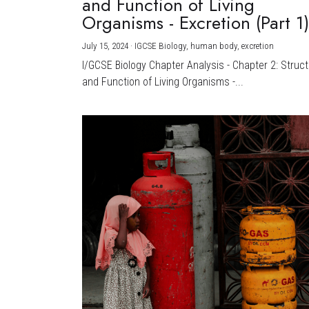
and Function of Living
Organisms - Excretion (Part 1
July 15, 2024
·
IGCSE Biology,
human body,
excretion
I/GCSE Biology Chapter Analysis - Chapter 2: Struc
and Function of Living Organisms -...