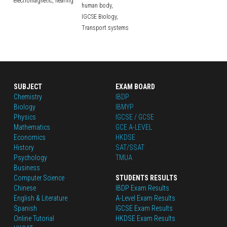
electromagnetic,
hearing
human body,
IGCSE Biology,
Transport systems
SUBJECT
EXAM BOARD
Chemistry
IBDP
Biology
IBMYP
Physics
IGCSE / GCSE
Mathematics
GCE A-LEVEL
Economics
HKDSE
History
SAT/SSAT
Psychology
TMUA
Business
Computer Science
STUDENTS RESULTS
Chinese
IBDP Exam Results
English
 & Literature
A-Level Exam Results
Spanish
IGCSE Exam Results
Online Tutorial
HKDSE Exam Results