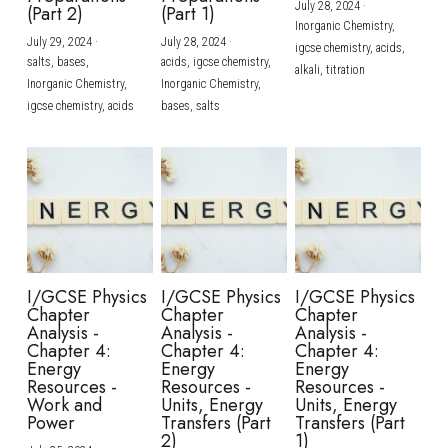
July 28, 2024
·
(Part 2)
(Part 1)
Inorganic Chemistry,
July 29, 2024
·
July 28, 2024
·
igcse chemistry,
acids,
salts,
bases,
acids,
igcse chemistry,
alkali,
titration
Inorganic Chemistry,
Inorganic Chemistry,
igcse chemistry,
acids
bases,
salts
I/GCSE Physics
I/GCSE Physics
I/GCSE Physics
Chapter
Chapter
Chapter
Analysis -
Analysis -
Analysis -
Chapter 4:
Chapter 4:
Chapter 4:
Energy
Energy
Energy
Resources -
Resources -
Resources -
Work and
Units, Energy
Units, Energy
Power
Transfers (Part
Transfers (Part
2)
1)