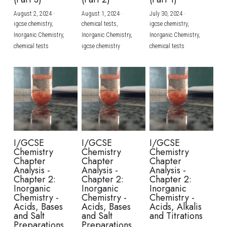
August 2, 2024
·
August 1, 2024
·
July 30, 2024
·
BUSINESS
HKDSE Tuition
IBDP CHINESE
GCE A-LEVEL MATHEMATICS
IBMYP ENGLISH
IGCSE & GCSE CHEMISTRY
BMAT
A-LEVEL STUDENT RESULTS
Search
igcse chemistry,
chemical tests,
igcse chemistry,
Inorganic Chemistry,
Inorganic Chemistry,
Inorganic Chemistry,
COMPUTER SCIENCE
IBDP MATHEMATICS
GCE A-LEVEL CHINESE
IBMYP CHINESE
IGCSE & GCSE BIOLOGY
HKDSE CHEMISTRY
UKCAT / UCAT
IGCSE STUDENT RESULTS
chemical tests
igcse chemistry
chemical tests
SCHEDULE A LESSON NOW
CHINESE
IBDP BIOLOGY
GCE A-LEVEL BIOLOGY
IBMYP MATHEMATICS
IGCSE & GCSE ENGLISH
HKDSE BIOLOGY
LNAT
GCSE STUDENT RESULTS (UK)
ENGLISH
IGCSE & GCSE CHINESE
HKDSE PHYSICS
TMUA (Cambridge)
HKDSE STUDENT RESULTS
SPANISH
IGCSE & GCSE PHYSICS
HKDSE ENGLISH
OUR STORIES
IBDP IA / EE
I/GCSE
I/GCSE
I/GCSE
Chemistry
Chemistry
Chemistry
IBDP TOK
Chapter
Chapter
Chapter
Analysis -
Analysis -
Analysis -
Chapter 2:
Chapter 2:
Chapter 2:
ONLINE TUTORIAL
Inorganic
Inorganic
Inorganic
Chemistry -
Chemistry -
Chemistry -
Acids, Bases
Acids, Bases
Acids, Alkalis
and Salt
and Salt
and Titrations
Preparations
Preparations