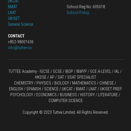
UKCAT
BMAT
School Reg No: 605018
LNAT
School Policy
UKISET
General Science
CONTACT
+852-98001636
info@tuttee.co
TUTTEE Academy -
 IGCSE / GCSE
 / 
IBDP 
/
 IBMYP / GCE A-LEVEL 
/ IAL / 
HKDSE
 / AP / SAT / SSAT SPECIALIST
CHEMISTRY
 / 
PHYSICS
 / 
BIOLOGY
 / 
MATHEMATICS
 /
 CHINESE
 / 
ENGLISH / SPANISH / SCIENCE / UKCAT / BMAT / LNAT / UKISET PREP
PSYCHOLOGY / ECONOMICS / BUSINESS / HISTORY / LITERATURE / 
COMPUTER SCIENCE
Copyright © 2023 Tuttee Limited. All Rights Reserved.