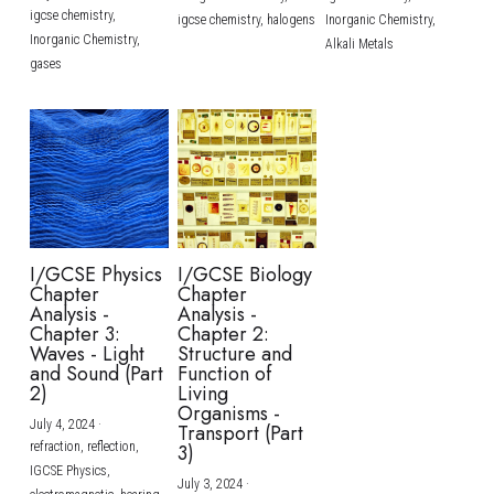
igcse chemistry,
igcse chemistry,
halogens
Inorganic Chemistry,
Inorganic Chemistry,
Alkali Metals
gases
I/GCSE Physics
I/GCSE Biology
Chapter
Chapter
Analysis -
Analysis -
Chapter 3:
Chapter 2:
Waves - Light
Structure and
and Sound (Part
Function of
2)
Living
Organisms -
July 4, 2024
·
Transport (Part
refraction,
reflection,
3)
IGCSE Physics,
July 3, 2024
·