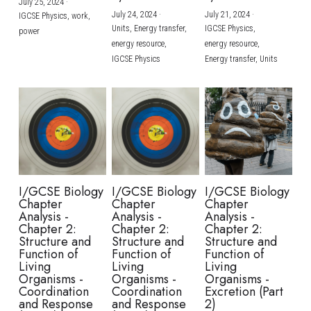
July 25, 2024
·
July 24, 2024
·
July 21, 2024
·
IGCSE Physics,
work,
Units,
Energy transfer,
IGCSE Physics,
power
energy resource,
energy resource,
IGCSE Physics
Energy transfer,
Units
I/GCSE Biology
I/GCSE Biology
I/GCSE Biology
Chapter
Chapter
Chapter
Analysis -
Analysis -
Analysis -
Chapter 2:
Chapter 2:
Chapter 2:
Structure and
Structure and
Structure and
Function of
Function of
Function of
Living
Living
Living
Organisms -
Organisms -
Organisms -
Coordination
Coordination
Excretion (Part
and Response
and Response
2)