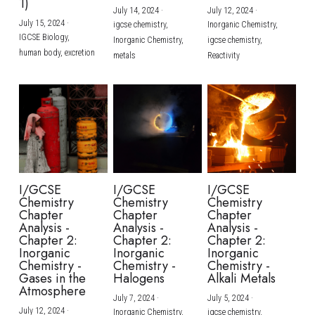
1)
July 14, 2024
·
July 12, 2024
·
July 15, 2024
·
igcse chemistry,
Inorganic Chemistry,
IGCSE Biology,
Inorganic Chemistry,
igcse chemistry,
human body,
excretion
metals
Reactivity
I/GCSE
I/GCSE
I/GCSE
Chemistry
Chemistry
Chemistry
Chapter
Chapter
Chapter
Analysis -
Analysis -
Analysis -
Chapter 2:
Chapter 2:
Chapter 2:
Inorganic
Inorganic
Inorganic
Chemistry -
Chemistry -
Chemistry -
Gases in the
Halogens
Alkali Metals
Atmosphere
July 7, 2024
·
July 5, 2024
·
July 12, 2024
·
Inorganic Chemistry,
igcse chemistry,