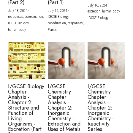
(Part 2)
(Part 1)
July 16, 2024
·
July 18, 2024
·
July 16, 2024
·
excretion,
human body,
responses,
coordination,
IGCSE Biology,
IGCSE Biology
IGCSE Biology,
coordination,
responses,
human body
Plants
I/GCSE Biology
I/GCSE
I/GCSE
Chapter
Chemistry
Chemistry
Analysis -
Chapter
Chapter
Chapter 2:
Analysis -
Analysis -
Structure and
Chapter 2:
Chapter 2:
Function of
Inorganic
Inorganic
Living
Chemistry -
Chemistry -
Organisms -
Extraction and
Reactivity
Excretion (Part
Uses of Metals
Series