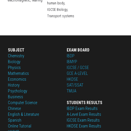
electromagnetic,
hearing
human body,
IGCSE Biology,
Transport systems
SUBJECT
EXAM BOARD
Chemistry
IBDP
Biology
IBMYP
Physics
IGCSE / GCSE
Mathematics
GCE A-LEVEL
Economics
HKDSE
History
SAT/SSAT
Psychology
TMUA
Business
Computer Science
STUDENTS RESULTS
Chinese
IBDP Exam Results
English
 & Literature
A-Level Exam Results
Spanish
IGCSE Exam Results
Online Tutorial
HKDSE Exam Results