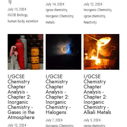
1)
July 14, 2024
·
July 12, 2024
·
July 15, 2024
·
igcse chemistry,
Inorganic Chemistry,
IGCSE Biology,
Inorganic Chemistry,
igcse chemistry,
human body,
excretion
metals
Reactivity
I/GCSE
I/GCSE
I/GCSE
Chemistry
Chemistry
Chemistry
Chapter
Chapter
Chapter
Analysis -
Analysis -
Analysis -
Chapter 2:
Chapter 2:
Chapter 2:
Inorganic
Inorganic
Inorganic
Chemistry -
Chemistry -
Chemistry -
Gases in the
Halogens
Alkali Metals
Atmosphere
July 7, 2024
·
July 5, 2024
·
July 12, 2024
·
Inorganic Chemistry,
igcse chemistry,