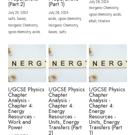
July 28, 2024
·
(Part 2)
(Part 1)
Inorganic Chemistry,
July 29, 2024
·
July 28, 2024
·
igcse chemistry,
acids,
salts,
bases,
acids,
igcse chemistry,
alkali,
titration
Inorganic Chemistry,
Inorganic Chemistry,
igcse chemistry,
acids
bases,
salts
I/GCSE Physics
I/GCSE Physics
I/GCSE Physics
Chapter
Chapter
Chapter
Analysis -
Analysis -
Analysis -
Chapter 4:
Chapter 4:
Chapter 4:
Energy
Energy
Energy
Resources -
Resources -
Resources -
Work and
Units, Energy
Units, Energy
Power
Transfers (Part
Transfers (Part
2)
1)