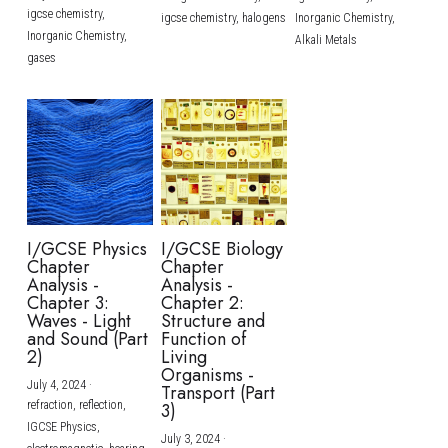
igcse chemistry,
igcse chemistry,
halogens
Inorganic Chemistry,
Inorganic Chemistry,
Alkali Metals
gases
I/GCSE Physics
I/GCSE Biology
Chapter
Chapter
Analysis -
Analysis -
Chapter 3:
Chapter 2:
Waves - Light
Structure and
and Sound (Part
Function of
2)
Living
Organisms -
July 4, 2024
·
Transport (Part
refraction,
reflection,
3)
IGCSE Physics,
July 3, 2024
·