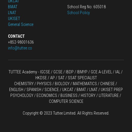
UKCAT
BMAT
School Reg No: 605018
LNAT
School Policy
UKISET
General Science
CONTACT
+852-98001636
info@tuttee.co
TUTTEE Academy -
 IGCSE / GCSE
 / 
IBDP 
/
 IBMYP / GCE A-LEVEL 
/ IAL / 
HKDSE
 / AP / SAT / SSAT SPECIALIST
CHEMISTRY
 / 
PHYSICS
 / 
BIOLOGY
 / 
MATHEMATICS
 /
 CHINESE
 / 
ENGLISH / SPANISH / SCIENCE / UKCAT / BMAT / LNAT / UKISET PREP
PSYCHOLOGY / ECONOMICS / BUSINESS / HISTORY / LITERATURE / 
COMPUTER SCIENCE
Copyright © 2023 Tuttee Limited. All Rights Reserved.