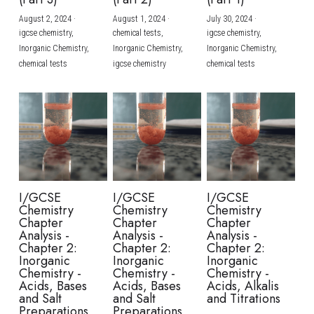
August 2, 2024
·
August 1, 2024
·
July 30, 2024
·
BUSINESS
HKDSE Tuition
IBDP CHINESE
GCE A-LEVEL MATHEMATICS
IBMYP ENGLISH
IGCSE & GCSE CHEMISTRY
BMAT
A-LEVEL STUDENT RESULTS
Search
igcse chemistry,
chemical tests,
igcse chemistry,
Inorganic Chemistry,
Inorganic Chemistry,
Inorganic Chemistry,
COMPUTER SCIENCE
IBDP MATHEMATICS
GCE A-LEVEL CHINESE
IBMYP CHINESE
IGCSE & GCSE BIOLOGY
HKDSE CHEMISTRY
UKCAT / UCAT
IGCSE STUDENT RESULTS
chemical tests
igcse chemistry
chemical tests
SCHEDULE A LESSON NOW
CHINESE
IBDP BIOLOGY
GCE A-LEVEL BIOLOGY
IBMYP MATHEMATICS
IGCSE & GCSE ENGLISH
HKDSE BIOLOGY
LNAT
GCSE STUDENT RESULTS (UK)
ENGLISH
IGCSE & GCSE CHINESE
HKDSE PHYSICS
TMUA (Cambridge)
HKDSE STUDENT RESULTS
SPANISH
IGCSE & GCSE PHYSICS
HKDSE ENGLISH
OUR STORIES
IBDP IA / EE
I/GCSE
I/GCSE
I/GCSE
Chemistry
Chemistry
Chemistry
IBDP TOK
Chapter
Chapter
Chapter
Analysis -
Analysis -
Analysis -
Chapter 2:
Chapter 2:
Chapter 2:
ONLINE TUTORIAL
Inorganic
Inorganic
Inorganic
Chemistry -
Chemistry -
Chemistry -
Acids, Bases
Acids, Bases
Acids, Alkalis
and Salt
and Salt
and Titrations
Preparations
Preparations