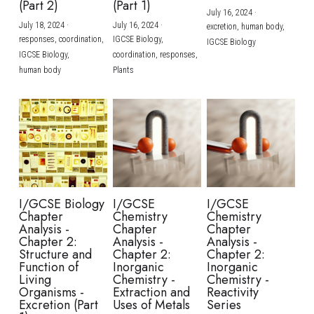
(Part 2)
(Part 1)
July 16, 2024
·
July 18, 2024
·
July 16, 2024
·
excretion,
human body,
responses,
coordination,
IGCSE Biology,
IGCSE Biology
IGCSE Biology,
coordination,
responses,
human body
Plants
I/GCSE Biology
I/GCSE
I/GCSE
Chapter
Chemistry
Chemistry
Analysis -
Chapter
Chapter
Chapter 2:
Analysis -
Analysis -
Structure and
Chapter 2:
Chapter 2:
Function of
Inorganic
Inorganic
Living
Chemistry -
Chemistry -
Organisms -
Extraction and
Reactivity
Excretion (Part
Uses of Metals
Series