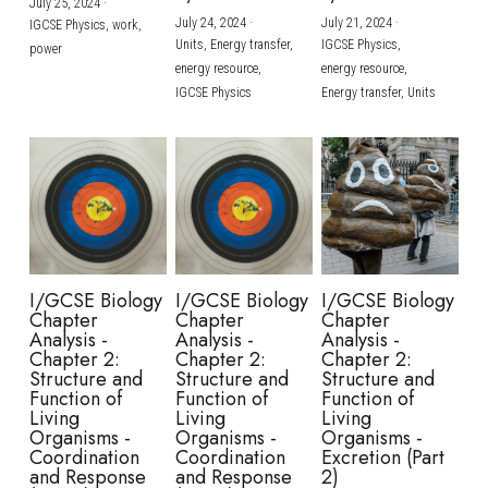
July 25, 2024
·
July 24, 2024
·
July 21, 2024
·
IGCSE Physics,
work,
Units,
Energy transfer,
IGCSE Physics,
power
energy resource,
energy resource,
IGCSE Physics
Energy transfer,
Units
I/GCSE Biology
I/GCSE Biology
I/GCSE Biology
Chapter
Chapter
Chapter
Analysis -
Analysis -
Analysis -
Chapter 2:
Chapter 2:
Chapter 2:
Structure and
Structure and
Structure and
Function of
Function of
Function of
Living
Living
Living
Organisms -
Organisms -
Organisms -
Coordination
Coordination
Excretion (Part
and Response
and Response
2)