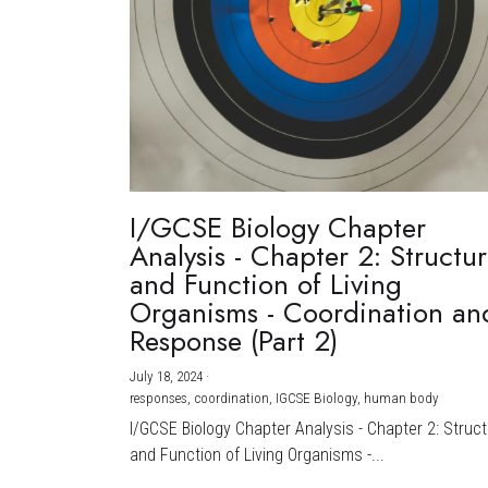
I/GCSE Biology Chapter
Analysis - Chapter 2: Structu
and Function of Living
Organisms - Coordination an
Response (Part 2)
July 18, 2024
·
responses,
coordination,
IGCSE Biology,
human body
I/GCSE Biology Chapter Analysis - Chapter 2: Struc
and Function of Living Organisms -...