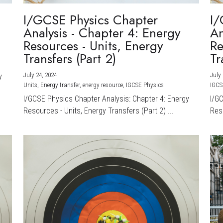
I/GCSE Physics Chapter
I/
Analysis - Chapter 4: Energy
An
Resources - Units, Energy
Re
Transfers (Part 2)
Tr
July 24, 2024
·
July 
y
Units,
Energy transfer,
energy resource,
IGCSE Physics
IGCS
I/GCSE Physics Chapter Analysis: Chapter 4: Energy
I/G
Resources - Units, Energy Transfers (Part 2) ...
Reso