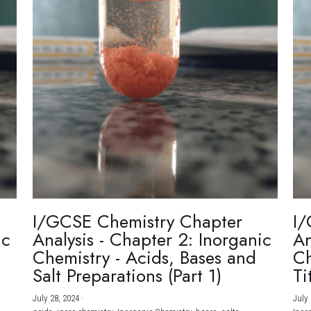
I/GCSE Chemistry Chapter
I/
ic
Analysis - Chapter 2: Inorganic
An
Chemistry - Acids, Bases and
Ch
Salt Preparations (Part 1)
Ti
July 28, 2024
·
July 