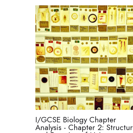
I/GCSE Biology Chapter
Analysis - Chapter 2: Structu