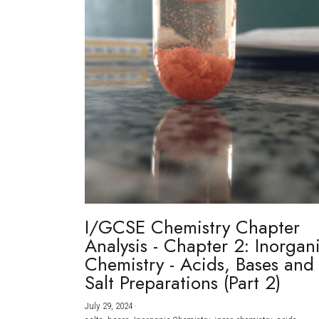
I/GCSE Chemistry Chapter
Analysis - Chapter 2: Inorgan
Chemistry - Acids, Bases and
Salt Preparations (Part 2)
July 29, 2024
·