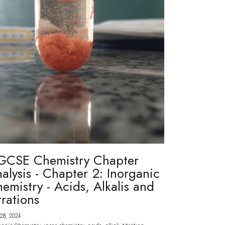
GCSE Chemistry Chapter
alysis - Chapter 2: Inorganic
emistry - Acids, Alkalis and
trations
28, 2024
·