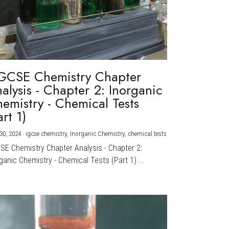
GCSE Chemistry Chapter
alysis - Chapter 2: Inorganic
emistry - Chemical Tests
art 1)
30, 2024
·
igcse chemistry,
Inorganic Chemistry,
chemical tests
CSE Chemistry Chapter Analysis - Chapter 2:
ganic Chemistry - Chemical Tests (Part 1) ...