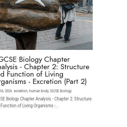
GCSE Biology Chapter
alysis - Chapter 2: Structure
d Function of Living
ganisms - Excretion (Part 2)
16, 2024
·
excretion,
human body,
IGCSE Biology
CSE Biology Chapter Analysis - Chapter 2: Structure
Function of Living Organisms -...