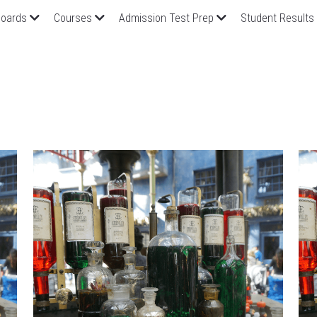
oards
Courses
Admission Test Prep
Student Results