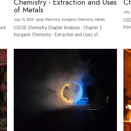
Chemistry - Extraction and Uses
Ch
)
of Metals
July 
July 14, 2024
·
igcse chemistry,
Inorganic Chemistry,
metals
I/G
Inor
ture
I/GCSE Chemistry Chapter Analysis - Chapter 2:
Inorganic Chemistry - Extraction and Uses of...