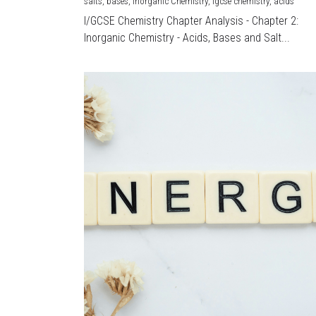
salts,
bases,
Inorganic Chemistry,
igcse chemistry,
acids
I/GCSE Chemistry Chapter Analysis - Chapter 2:
Inorganic Chemistry - Acids, Bases and Salt...