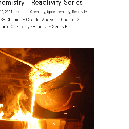
emistry - Reactivity Series
12, 2024
·
Inorganic Chemistry,
igcse chemistry,
Reactivity
CSE Chemistry Chapter Analysis - Chapter 2:
ganic Chemistry - Reactivity Series For I...