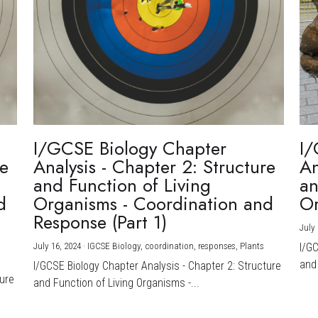
I/GCSE Biology Chapter
I/
re
Analysis - Chapter 2: Structure
An
and Function of Living
an
d
Organisms - Coordination and
Or
Response (Part 1)
July 
July 16, 2024
·
IGCSE Biology,
coordination,
responses,
Plants
I/G
and 
I/GCSE Biology Chapter Analysis - Chapter 2: Structure
ture
and Function of Living Organisms -...