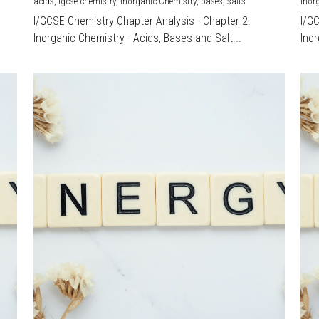
acids,
igcse chemistry,
Inorganic Chemistry,
bases,
salts
Inor
I/GCSE Chemistry Chapter Analysis - Chapter 2:
I/G
Inorganic Chemistry - Acids, Bases and Salt...
Inor