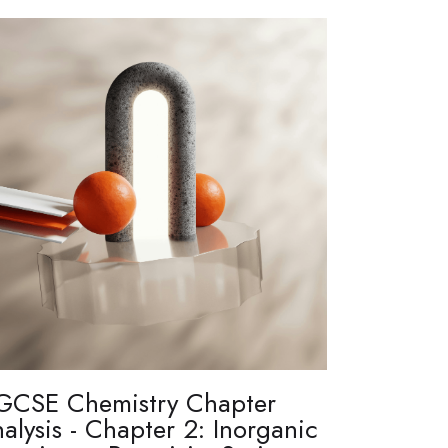
GCSE Chemistry Chapter
alysis - Chapter 2: Inorganic