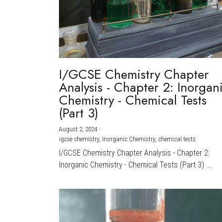
I/GCSE Chemistry Chapter
Analysis - Chapter 2: Inorgan
Chemistry - Chemical Tests
(Part 3)
August 2, 2024
·
igcse chemistry,
Inorganic Chemistry,
chemical tests
I/GCSE Chemistry Chapter Analysis - Chapter 2:
Inorganic Chemistry - Chemical Tests (Part 3) ...