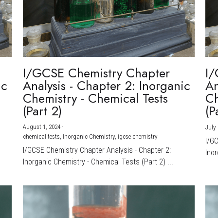
I/GCSE Chemistry Chapter
I/
ic
Analysis - Chapter 2: Inorganic
An
Chemistry - Chemical Tests
Ch
(Part 2)
(P
August 1, 2024
·
July 
chemical tests,
Inorganic Chemistry,
igcse chemistry
I/G
I/GCSE Chemistry Chapter Analysis - Chapter 2:
Inor
Inorganic Chemistry - Chemical Tests (Part 2) ...