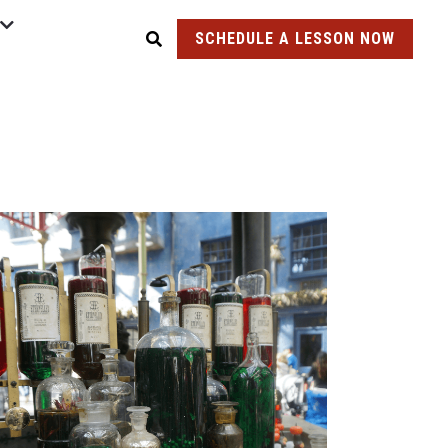
SCHEDULE A LESSON NOW