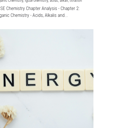
ganic Chemistry,
igcse chemistry,
acids,
alkali,
titration
CSE Chemistry Chapter Analysis - Chapter 2:
ganic Chemistry - Acids, Alkalis and...