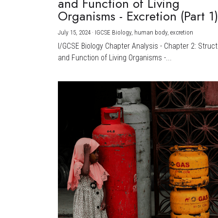
and Function of Living
Organisms - Excretion (Part 1
July 15, 2024
·
IGCSE Biology,
human body,
excretion
I/GCSE Biology Chapter Analysis - Chapter 2: Struc
and Function of Living Organisms -...