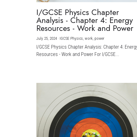
I/GCSE Physics Chapter
Analysis - Chapter 4: Energy
Resources - Work and Power
July 25, 2024
·
IGCSE Physics,
work,
power
I/GCSE Physics Chapter Analysis: Chapter 4: Energ
Resources - Work and Power For I/GCSE...