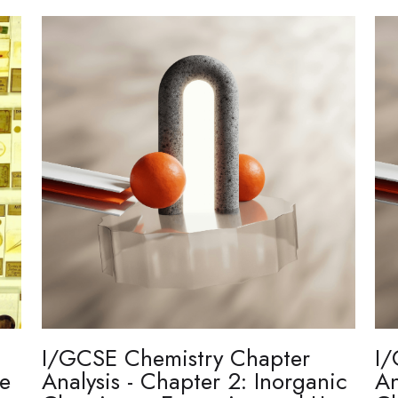
I/GCSE Chemistry Chapter
I/
re
Analysis - Chapter 2: Inorganic
An