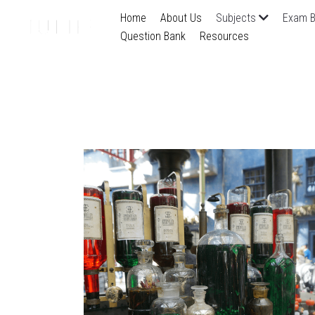
Home
About Us
Subjects
Exam B
Question Bank
Resources