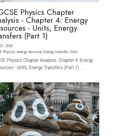
GCSE Physics Chapter
alysis - Chapter 4: Energy
sources - Units, Energy
ansfers (Part 1)
21, 2024
·
E Physics,
energy resource,
Energy transfer,
Units
CSE Physics Chapter Analysis: Chapter 4: Energy
urces - Units, Energy Transfers (Part 1) ...