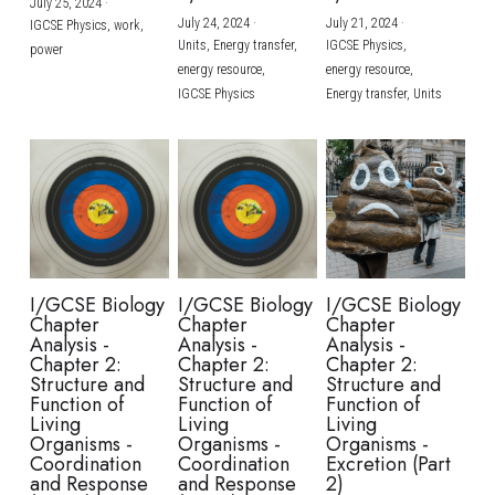
July 25, 2024
·
July 24, 2024
·
July 21, 2024
·
IGCSE Physics,
work,
Units,
Energy transfer,
IGCSE Physics,
power
energy resource,
energy resource,
IGCSE Physics
Energy transfer,
Units
I/GCSE Biology
I/GCSE Biology
I/GCSE Biology
Chapter
Chapter
Chapter
Analysis -
Analysis -
Analysis -
Chapter 2:
Chapter 2:
Chapter 2:
Structure and
Structure and
Structure and
Function of
Function of
Function of
Living
Living
Living
Organisms -
Organisms -
Organisms -
Coordination
Coordination
Excretion (Part
and Response
and Response
2)