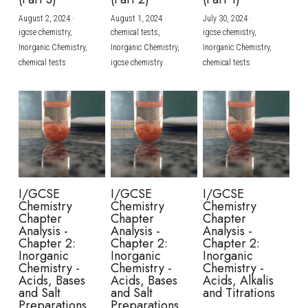
August 2, 2024
·
August 1, 2024
·
July 30, 2024
·
BUSINESS
HKDSE Tuition
IBDP CHINESE
GCE A-LEVEL MATHEMATICS
IBMYP ENGLISH
IGCSE & GCSE CHEMISTRY
BMAT
A-LEVEL STUDENT RESULTS
Search
igcse chemistry,
chemical tests,
igcse chemistry,
Inorganic Chemistry,
Inorganic Chemistry,
Inorganic Chemistry,
COMPUTER SCIENCE
IBDP MATHEMATICS
GCE A-LEVEL CHINESE
IBMYP CHINESE
IGCSE & GCSE BIOLOGY
HKDSE CHEMISTRY
UKCAT / UCAT
IGCSE STUDENT RESULTS
chemical tests
igcse chemistry
chemical tests
SCHEDULE A LESSON NOW
CHINESE
IBDP BIOLOGY
GCE A-LEVEL BIOLOGY
IBMYP MATHEMATICS
IGCSE & GCSE ENGLISH
HKDSE BIOLOGY
LNAT
GCSE STUDENT RESULTS (UK)
ENGLISH
IGCSE & GCSE CHINESE
HKDSE PHYSICS
TMUA (Cambridge)
HKDSE STUDENT RESULTS
SPANISH
IGCSE & GCSE PHYSICS
HKDSE ENGLISH
OUR STORIES
IBDP IA / EE
I/GCSE
I/GCSE
I/GCSE
Chemistry
Chemistry
Chemistry
IBDP TOK
Chapter
Chapter
Chapter
Analysis -
Analysis -
Analysis -
Chapter 2:
Chapter 2:
Chapter 2:
ONLINE TUTORIAL
Inorganic
Inorganic
Inorganic
Chemistry -
Chemistry -
Chemistry -
Acids, Bases
Acids, Bases
Acids, Alkalis
and Salt
and Salt
and Titrations
Preparations
Preparations