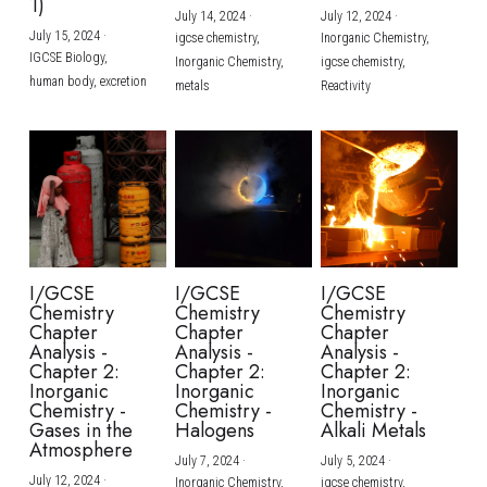
1)
July 14, 2024
·
July 12, 2024
·
July 15, 2024
·
igcse chemistry,
Inorganic Chemistry,
IGCSE Biology,
Inorganic Chemistry,
igcse chemistry,
human body,
excretion
metals
Reactivity
I/GCSE
I/GCSE
I/GCSE
Chemistry
Chemistry
Chemistry
Chapter
Chapter
Chapter
Analysis -
Analysis -
Analysis -
Chapter 2:
Chapter 2:
Chapter 2:
Inorganic
Inorganic
Inorganic
Chemistry -
Chemistry -
Chemistry -
Gases in the
Halogens
Alkali Metals
Atmosphere
July 7, 2024
·
July 5, 2024
·
July 12, 2024
·
Inorganic Chemistry,
igcse chemistry,