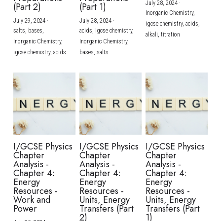
July 28, 2024
·
(Part 2)
(Part 1)
Inorganic Chemistry,
July 29, 2024
·
July 28, 2024
·
igcse chemistry,
acids,
salts,
bases,
acids,
igcse chemistry,
alkali,
titration
Inorganic Chemistry,
Inorganic Chemistry,
igcse chemistry,
acids
bases,
salts
I/GCSE Physics
I/GCSE Physics
I/GCSE Physics
Chapter
Chapter
Chapter
Analysis -
Analysis -
Analysis -
Chapter 4:
Chapter 4:
Chapter 4:
Energy
Energy
Energy
Resources -
Resources -
Resources -
Work and
Units, Energy
Units, Energy
Power
Transfers (Part
Transfers (Part
2)
1)