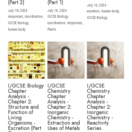
(Part 2)
(Part 1)
July 16, 2024
·
July 18, 2024
·
July 16, 2024
·
excretion,
human body,
responses,
coordination,
IGCSE Biology,
IGCSE Biology
IGCSE Biology,
coordination,
responses,
human body
Plants
I/GCSE Biology
I/GCSE
I/GCSE
Chapter
Chemistry
Chemistry
Analysis -
Chapter
Chapter
Chapter 2:
Analysis -
Analysis -
Structure and
Chapter 2:
Chapter 2:
Function of
Inorganic
Inorganic
Living
Chemistry -
Chemistry -
Organisms -
Extraction and
Reactivity
Excretion (Part
Uses of Metals
Series