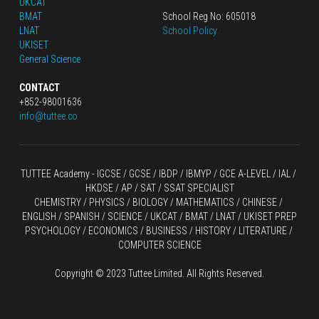
UKCAT
BMAT
School Reg No: 605018
LNAT
School Policy
UKISET
General Science
CONTACT
+852-98001636
info@tuttee.co
TUTTEE Academy -
 IGCSE / GCSE
 / 
IBDP 
/
 IBMYP / GCE A-LEVEL 
/ IAL / 
HKDSE
 / AP / SAT / SSAT SPECIALIST
CHEMISTRY
 / 
PHYSICS
 / 
BIOLOGY
 / 
MATHEMATICS
 /
 CHINESE
 / 
ENGLISH / SPANISH / SCIENCE / UKCAT / BMAT / LNAT / UKISET PREP
PSYCHOLOGY / ECONOMICS / BUSINESS / HISTORY / LITERATURE / 
COMPUTER SCIENCE
Copyright © 2023 Tuttee Limited. All Rights Reserved.