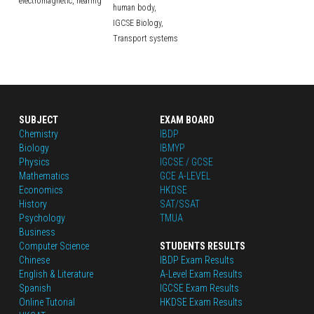
electromagnetic,
hearing
human body,
IGCSE Biology,
Transport systems
SUBJECT
EXAM BOARD
Chemistry
IBDP
Biology
IBMYP
Physics
IGCSE / GCSE
Mathematics
GCE A-LEVEL
Economics
HKDSE
History
SAT/SSAT
Psychology
TMUA
Business
Computer Science
STUDENTS RESULTS
Chinese
IBDP Exam Results
English
 & Literature
A-Level Exam Results
Spanish
IGCSE Exam Results
Online Tutorial
HKDSE Exam Results