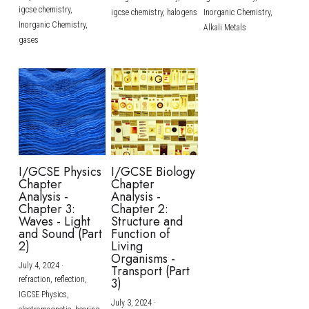
igcse chemistry,
igcse chemistry,
halogens
Inorganic Chemistry,
Inorganic Chemistry,
Alkali Metals
gases
I/GCSE Physics
I/GCSE Biology
Chapter
Chapter
Analysis -
Analysis -
Chapter 3:
Chapter 2:
Waves - Light
Structure and
and Sound (Part
Function of
2)
Living
Organisms -
July 4, 2024
·
Transport (Part
refraction,
reflection,
3)
IGCSE Physics,
July 3, 2024
·