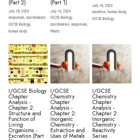
(Part 2)
(Part 1)
July 16, 2024
·
July 18, 2024
·
July 16, 2024
·
excretion,
human body,
responses,
coordination,
IGCSE Biology,
IGCSE Biology
IGCSE Biology,
coordination,
responses,
human body
Plants
I/GCSE Biology
I/GCSE
I/GCSE
Chapter
Chemistry
Chemistry
Analysis -
Chapter
Chapter
Chapter 2:
Analysis -
Analysis -
Structure and
Chapter 2:
Chapter 2:
Function of
Inorganic
Inorganic
Living
Chemistry -
Chemistry -
Organisms -
Extraction and
Reactivity
Excretion (Part
Uses of Metals
Series