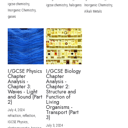
igcse chemistry,
igcse chemistry,
halogens
Inorganic Chemistry,
Inorganic Chemistry,
Alkali Metals
gases
I/GCSE Physics
I/GCSE Biology
Chapter
Chapter
Analysis -
Analysis -
Chapter 3:
Chapter 2:
Waves - Light
Structure and
and Sound (Part
Function of
2)
Living
Organisms -
July 4, 2024
·
Transport (Part
refraction,
reflection,
3)
IGCSE Physics,
July 3, 2024
·