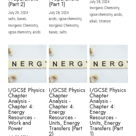
July 28, 2024
·
(Part 2)
(Part 1)
Inorganic Chemistry,
July 29, 2024
·
July 28, 2024
·
igcse chemistry,
acids,
salts,
bases,
acids,
igcse chemistry,
alkali,
titration
Inorganic Chemistry,
Inorganic Chemistry,
igcse chemistry,
acids
bases,
salts
I/GCSE Physics
I/GCSE Physics
I/GCSE Physics
Chapter
Chapter
Chapter
Analysis -
Analysis -
Analysis -
Chapter 4:
Chapter 4:
Chapter 4:
Energy
Energy
Energy
Resources -
Resources -
Resources -
Work and
Units, Energy
Units, Energy
Power
Transfers (Part
Transfers (Part
2)
1)