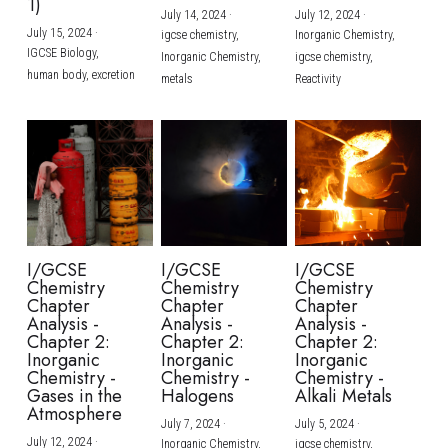
1)
July 14, 2024
·
July 12, 2024
·
July 15, 2024
·
igcse chemistry,
Inorganic Chemistry,
IGCSE Biology,
Inorganic Chemistry,
igcse chemistry,
human body,
excretion
metals
Reactivity
I/GCSE
I/GCSE
I/GCSE
Chemistry
Chemistry
Chemistry
Chapter
Chapter
Chapter
Analysis -
Analysis -
Analysis -
Chapter 2:
Chapter 2:
Chapter 2:
Inorganic
Inorganic
Inorganic
Chemistry -
Chemistry -
Chemistry -
Gases in the
Halogens
Alkali Metals
Atmosphere
July 7, 2024
·
July 5, 2024
·
July 12, 2024
·
Inorganic Chemistry,
igcse chemistry,