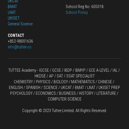
UKCAT
BMAT
School Reg No: 605018
LNAT
School Policy
UKISET
General Science
CONTACT
+852-98001636
info@tuttee.co
TUTTEE Academy -
 IGCSE / GCSE
 / 
IBDP 
/
 IBMYP / GCE A-LEVEL 
/ IAL / 
HKDSE
 / AP / SAT / SSAT SPECIALIST
CHEMISTRY
 / 
PHYSICS
 / 
BIOLOGY
 / 
MATHEMATICS
 /
 CHINESE
 / 
ENGLISH / SPANISH / SCIENCE / UKCAT / BMAT / LNAT / UKISET PREP
PSYCHOLOGY / ECONOMICS / BUSINESS / HISTORY / LITERATURE / 
COMPUTER SCIENCE
Copyright © 2023 Tuttee Limited. All Rights Reserved.