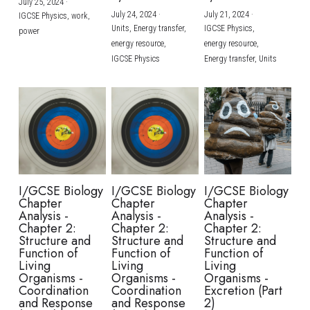
July 25, 2024
·
July 24, 2024
·
July 21, 2024
·
IGCSE Physics,
work,
Units,
Energy transfer,
IGCSE Physics,
power
energy resource,
energy resource,
IGCSE Physics
Energy transfer,
Units
I/GCSE Biology
I/GCSE Biology
I/GCSE Biology
Chapter
Chapter
Chapter
Analysis -
Analysis -
Analysis -
Chapter 2:
Chapter 2:
Chapter 2:
Structure and
Structure and
Structure and
Function of
Function of
Function of
Living
Living
Living
Organisms -
Organisms -
Organisms -
Coordination
Coordination
Excretion (Part
and Response
and Response
2)