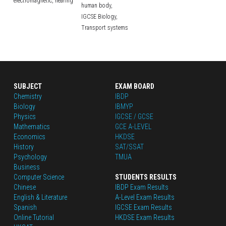
electromagnetic,
hearing
human body,
IGCSE Biology,
Transport systems
SUBJECT
EXAM BOARD
Chemistry
IBDP
Biology
IBMYP
Physics
IGCSE / GCSE
Mathematics
GCE A-LEVEL
Economics
HKDSE
History
SAT/SSAT
Psychology
TMUA
Business
Computer Science
STUDENTS RESULTS
Chinese
IBDP Exam Results
English
 & Literature
A-Level Exam Results
Spanish
IGCSE Exam Results
Online Tutorial
HKDSE Exam Results