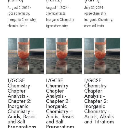
August 2, 2024
·
August 1, 2024
·
July 30, 2024
·
BUSINESS
HKDSE Tuition
IBDP CHINESE
GCE A-LEVEL MATHEMATICS
IBMYP ENGLISH
IGCSE & GCSE CHEMISTRY
BMAT
A-LEVEL STUDENT RESULTS
Search
igcse chemistry,
chemical tests,
igcse chemistry,
Inorganic Chemistry,
Inorganic Chemistry,
Inorganic Chemistry,
COMPUTER SCIENCE
IBDP MATHEMATICS
GCE A-LEVEL CHINESE
IBMYP CHINESE
IGCSE & GCSE BIOLOGY
HKDSE CHEMISTRY
UKCAT / UCAT
IGCSE STUDENT RESULTS
chemical tests
igcse chemistry
chemical tests
SCHEDULE A LESSON NOW
CHINESE
IBDP BIOLOGY
GCE A-LEVEL BIOLOGY
IBMYP MATHEMATICS
IGCSE & GCSE ENGLISH
HKDSE BIOLOGY
LNAT
GCSE STUDENT RESULTS (UK)
ENGLISH
IGCSE & GCSE CHINESE
HKDSE PHYSICS
TMUA (Cambridge)
HKDSE STUDENT RESULTS
SPANISH
IGCSE & GCSE PHYSICS
HKDSE ENGLISH
OUR STORIES
IBDP IA / EE
I/GCSE
I/GCSE
I/GCSE
Chemistry
Chemistry
Chemistry
IBDP TOK
Chapter
Chapter
Chapter
Analysis -
Analysis -
Analysis -
Chapter 2:
Chapter 2:
Chapter 2:
ONLINE TUTORIAL
Inorganic
Inorganic
Inorganic
Chemistry -
Chemistry -
Chemistry -
Acids, Bases
Acids, Bases
Acids, Alkalis
and Salt
and Salt
and Titrations
Preparations
Preparations