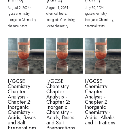
August 2, 2024
·
August 1, 2024
·
July 30, 2024
·
BUSINESS
HKDSE Tuition
IBDP CHINESE
GCE A-LEVEL MATHEMATICS
IBMYP ENGLISH
IGCSE & GCSE CHEMISTRY
BMAT
A-LEVEL STUDENT RESULTS
Search
igcse chemistry,
chemical tests,
igcse chemistry,
Inorganic Chemistry,
Inorganic Chemistry,
Inorganic Chemistry,
COMPUTER SCIENCE
IBDP MATHEMATICS
GCE A-LEVEL CHINESE
IBMYP CHINESE
IGCSE & GCSE BIOLOGY
HKDSE CHEMISTRY
UKCAT / UCAT
IGCSE STUDENT RESULTS
chemical tests
igcse chemistry
chemical tests
SCHEDULE A LESSON NOW
CHINESE
IBDP BIOLOGY
GCE A-LEVEL BIOLOGY
IBMYP MATHEMATICS
IGCSE & GCSE ENGLISH
HKDSE BIOLOGY
LNAT
GCSE STUDENT RESULTS (UK)
ENGLISH
IGCSE & GCSE CHINESE
HKDSE PHYSICS
TMUA (Cambridge)
HKDSE STUDENT RESULTS
SPANISH
IGCSE & GCSE PHYSICS
HKDSE ENGLISH
OUR STORIES
IBDP IA / EE
I/GCSE
I/GCSE
I/GCSE
Chemistry
Chemistry
Chemistry
IBDP TOK
Chapter
Chapter
Chapter
Analysis -
Analysis -
Analysis -
Chapter 2:
Chapter 2:
Chapter 2:
ONLINE TUTORIAL
Inorganic
Inorganic
Inorganic
Chemistry -
Chemistry -
Chemistry -
Acids, Bases
Acids, Bases
Acids, Alkalis
and Salt
and Salt
and Titrations
Preparations
Preparations