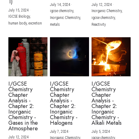
1)
July 14, 2024
·
July 12, 2024
·
July 15, 2024
·
igcse chemistry,
Inorganic Chemistry,
IGCSE Biology,
Inorganic Chemistry,
igcse chemistry,
human body,
excretion
metals
Reactivity
I/GCSE
I/GCSE
I/GCSE
Chemistry
Chemistry
Chemistry
Chapter
Chapter
Chapter
Analysis -
Analysis -
Analysis -
Chapter 2:
Chapter 2:
Chapter 2:
Inorganic
Inorganic
Inorganic
Chemistry -
Chemistry -
Chemistry -
Gases in the
Halogens
Alkali Metals
Atmosphere
July 7, 2024
·
July 5, 2024
·
July 12, 2024
·
Inorganic Chemistry,
igcse chemistry,