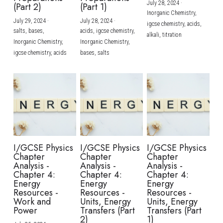
July 28, 2024
·
(Part 2)
(Part 1)
Inorganic Chemistry,
July 29, 2024
·
July 28, 2024
·
igcse chemistry,
acids,
salts,
bases,
acids,
igcse chemistry,
alkali,
titration
Inorganic Chemistry,
Inorganic Chemistry,
igcse chemistry,
acids
bases,
salts
I/GCSE Physics
I/GCSE Physics
I/GCSE Physics
Chapter
Chapter
Chapter
Analysis -
Analysis -
Analysis -
Chapter 4:
Chapter 4:
Chapter 4:
Energy
Energy
Energy
Resources -
Resources -
Resources -
Work and
Units, Energy
Units, Energy
Power
Transfers (Part
Transfers (Part
2)
1)