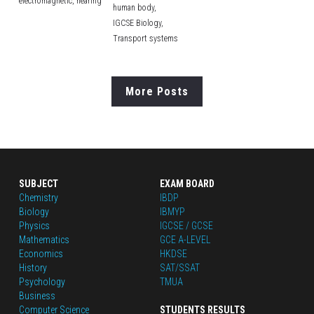
electromagnetic,
hearing
human body,
IGCSE Biology,
Transport systems
More Posts
SUBJECT
EXAM BOARD
Chemistry
IBDP
Biology
IBMYP
Physics
IGCSE / GCSE
Mathematics
GCE A-LEVEL
Economics
HKDSE
History
SAT/SSAT
Psychology
TMUA
Business
Computer Science
STUDENTS RESULTS