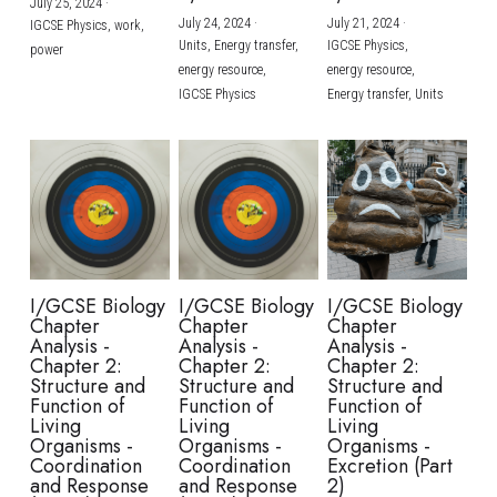
July 25, 2024
·
July 24, 2024
·
July 21, 2024
·
IGCSE Physics,
work,
Units,
Energy transfer,
IGCSE Physics,
power
energy resource,
energy resource,
IGCSE Physics
Energy transfer,
Units
I/GCSE Biology
I/GCSE Biology
I/GCSE Biology
Chapter
Chapter
Chapter
Analysis -
Analysis -
Analysis -
Chapter 2:
Chapter 2:
Chapter 2:
Structure and
Structure and
Structure and
Function of
Function of
Function of
Living
Living
Living
Organisms -
Organisms -
Organisms -
Coordination
Coordination
Excretion (Part
and Response
and Response
2)