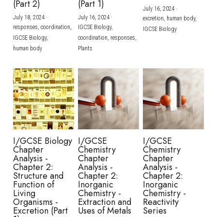
(Part 2)
(Part 1)
July 16, 2024
·
July 18, 2024
·
July 16, 2024
·
excretion,
human body,
responses,
coordination,
IGCSE Biology,
IGCSE Biology
IGCSE Biology,
coordination,
responses,
human body
Plants
I/GCSE Biology
I/GCSE
I/GCSE
Chapter
Chemistry
Chemistry
Analysis -
Chapter
Chapter
Chapter 2:
Analysis -
Analysis -
Structure and
Chapter 2:
Chapter 2:
Function of
Inorganic
Inorganic
Living
Chemistry -
Chemistry -
Organisms -
Extraction and
Reactivity
Excretion (Part
Uses of Metals
Series