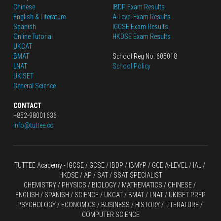
Chinese
IBDP Exam Results
English
 & Literature
A-Level Exam Results
Spanish
IGCSE Exam Results
Online Tutorial
HKDSE Exam Results
UKCAT
BMAT
School Reg No: 605018
LNAT
School Policy
UKISET
General Science
CONTACT
+852-98001636
info@tuttee.co
TUTTEE Academy -
 IGCSE / GCSE
 / 
IBDP 
/
 IBMYP / GCE A-LEVEL 
/ IAL / 
HKDSE
 / AP / SAT / SSAT SPECIALIST
CHEMISTRY
 / 
PHYSICS
 / 
BIOLOGY
 / 
MATHEMATICS
 /
 CHINESE
 / 
ENGLISH / SPANISH / SCIENCE / UKCAT / BMAT / LNAT / UKISET PREP
PSYCHOLOGY / ECONOMICS / BUSINESS / HISTORY / LITERATURE / 
COMPUTER SCIENCE