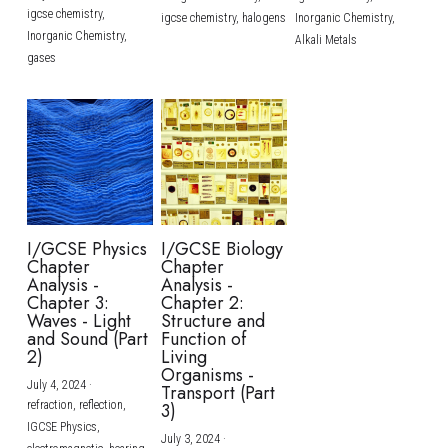
igcse chemistry,
igcse chemistry,
halogens
Inorganic Chemistry,
Inorganic Chemistry,
Alkali Metals
gases
I/GCSE Physics
I/GCSE Biology
Chapter
Chapter
Analysis -
Analysis -
Chapter 3:
Chapter 2:
Waves - Light
Structure and
and Sound (Part
Function of
2)
Living
Organisms -
July 4, 2024
·
Transport (Part
refraction,
reflection,
3)
IGCSE Physics,
July 3, 2024
·