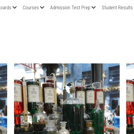
oards
Courses
Admission Test Prep
Student Results