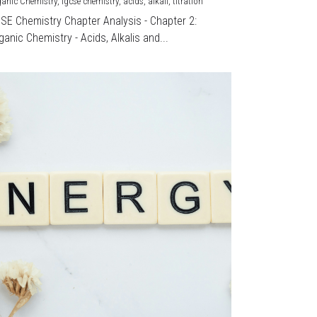
ganic Chemistry,
igcse chemistry,
acids,
alkali,
titration
CSE Chemistry Chapter Analysis - Chapter 2:
ganic Chemistry - Acids, Alkalis and...