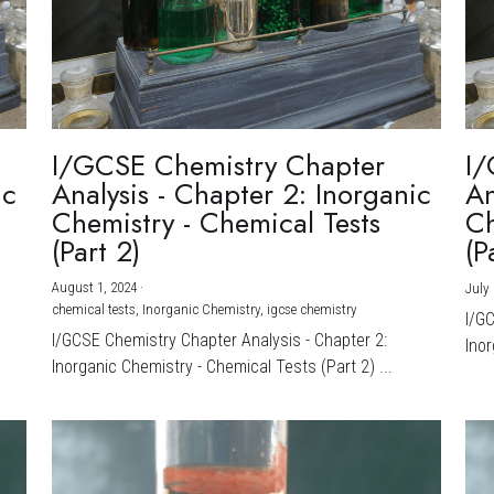
I/GCSE Chemistry Chapter
I/
ic
Analysis - Chapter 2: Inorganic
An
Chemistry - Chemical Tests
Ch
(Part 2)
(P
August 1, 2024
·
July 
chemical tests,
Inorganic Chemistry,
igcse chemistry
I/G
I/GCSE Chemistry Chapter Analysis - Chapter 2:
Inor
Inorganic Chemistry - Chemical Tests (Part 2) ...