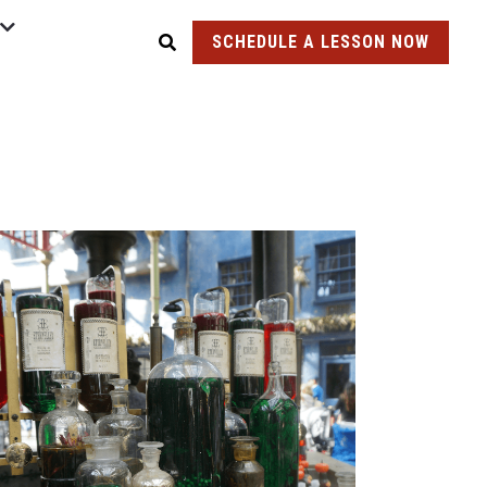
SCHEDULE A LESSON NOW