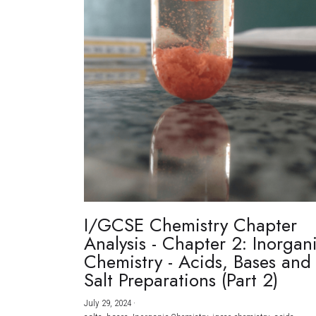
I/GCSE Chemistry Chapter
Analysis - Chapter 2: Inorgan
Chemistry - Acids, Bases and
Salt Preparations (Part 2)
July 29, 2024
·