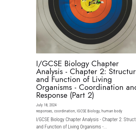
I/GCSE Biology Chapter
Analysis - Chapter 2: Structu
and Function of Living
Organisms - Coordination an
Response (Part 2)
July 18, 2024
·
responses,
coordination,
IGCSE Biology,
human body
I/GCSE Biology Chapter Analysis - Chapter 2: Struc
and Function of Living Organisms -...