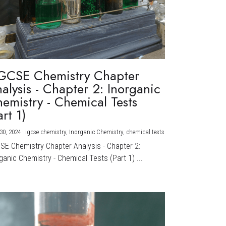
GCSE Chemistry Chapter
alysis - Chapter 2: Inorganic
emistry - Chemical Tests
art 1)
30, 2024
·
igcse chemistry,
Inorganic Chemistry,
chemical tests
CSE Chemistry Chapter Analysis - Chapter 2:
ganic Chemistry - Chemical Tests (Part 1) ...