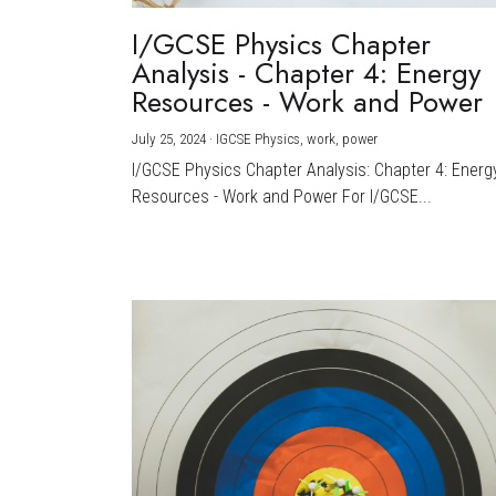
I/GCSE Physics Chapter
Analysis - Chapter 4: Energy
Resources - Work and Power
July 25, 2024
·
IGCSE Physics,
work,
power
I/GCSE Physics Chapter Analysis: Chapter 4: Energ
Resources - Work and Power For I/GCSE...