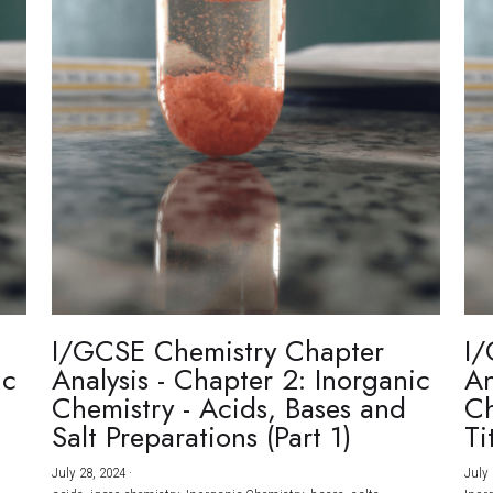
I/GCSE Chemistry Chapter
I/
ic
Analysis - Chapter 2: Inorganic
An
Chemistry - Acids, Bases and
Ch
Salt Preparations (Part 1)
Ti
July 28, 2024
·
July 