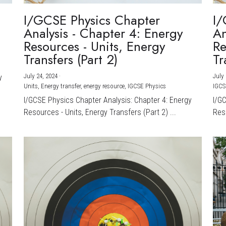
I/GCSE Physics Chapter
I/
Analysis - Chapter 4: Energy
An
Resources - Units, Energy
Re
Transfers (Part 2)
Tr
July 24, 2024
·
July 
y
Units,
Energy transfer,
energy resource,
IGCSE Physics
IGCS
I/GCSE Physics Chapter Analysis: Chapter 4: Energy
I/G
Resources - Units, Energy Transfers (Part 2) ...
Reso