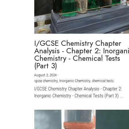
I/GCSE Chemistry Chapter
Analysis - Chapter 2: Inorgan
Chemistry - Chemical Tests
(Part 3)
August 2, 2024
·
igcse chemistry,
Inorganic Chemistry,
chemical tests
I/GCSE Chemistry Chapter Analysis - Chapter 2:
Inorganic Chemistry - Chemical Tests (Part 3) ...