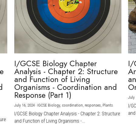
I/GCSE Biology Chapter
I/
re
Analysis - Chapter 2: Structure
An
and Function of Living
an
d
Organisms - Coordination and
Or
Response (Part 1)
July 
July 16, 2024
·
IGCSE Biology,
coordination,
responses,
Plants
I/G
and 
I/GCSE Biology Chapter Analysis - Chapter 2: Structure
ture
and Function of Living Organisms -...