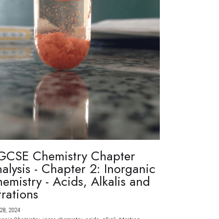
GCSE Chemistry Chapter
alysis - Chapter 2: Inorganic
emistry - Acids, Alkalis and
trations
28, 2024
·