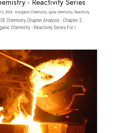
emistry - Reactivity Series
12, 2024
·
Inorganic Chemistry,
igcse chemistry,
Reactivity
CSE Chemistry Chapter Analysis - Chapter 2:
ganic Chemistry - Reactivity Series For I...