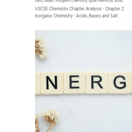
salts,
bases,
Inorganic Chemistry,
igcse chemistry,
acids
I/GCSE Chemistry Chapter Analysis - Chapter 2:
Inorganic Chemistry - Acids, Bases and Salt...