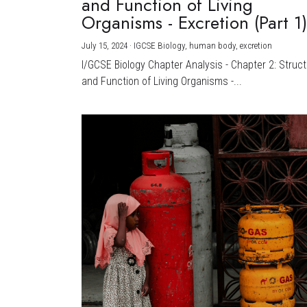
and Function of Living
Organisms - Excretion (Part 1
July 15, 2024
·
IGCSE Biology,
human body,
excretion
I/GCSE Biology Chapter Analysis - Chapter 2: Struc
and Function of Living Organisms -...