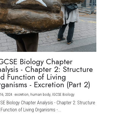
GCSE Biology Chapter
alysis - Chapter 2: Structure
d Function of Living
ganisms - Excretion (Part 2)
16, 2024
·
excretion,
human body,
IGCSE Biology
CSE Biology Chapter Analysis - Chapter 2: Structure
Function of Living Organisms -...