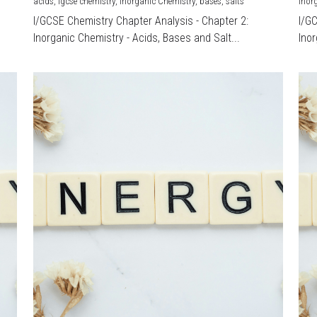
acids,
igcse chemistry,
Inorganic Chemistry,
bases,
salts
Inor
I/GCSE Chemistry Chapter Analysis - Chapter 2:
I/G
Inorganic Chemistry - Acids, Bases and Salt...
Inor