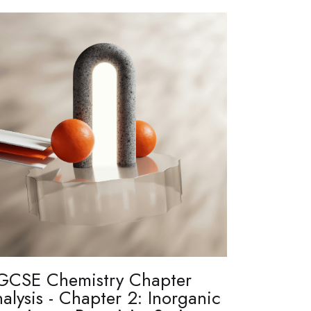
GCSE Chemistry Chapter
alysis - Chapter 2: Inorganic