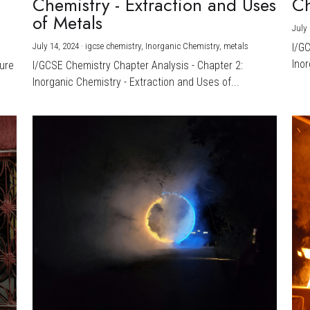
Chemistry - Extraction and Uses
Ch
)
of Metals
July 
July 14, 2024
·
igcse chemistry,
Inorganic Chemistry,
metals
I/G
Inor
ture
I/GCSE Chemistry Chapter Analysis - Chapter 2:
Inorganic Chemistry - Extraction and Uses of...