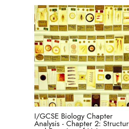
I/GCSE Biology Chapter
Analysis - Chapter 2: Structu