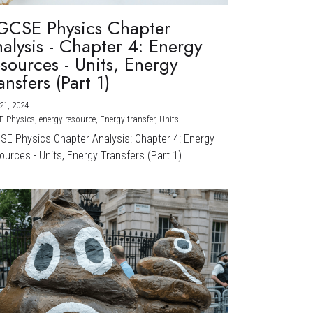
GCSE Physics Chapter
alysis - Chapter 4: Energy
sources - Units, Energy
ansfers (Part 1)
21, 2024
·
E Physics,
energy resource,
Energy transfer,
Units
CSE Physics Chapter Analysis: Chapter 4: Energy
urces - Units, Energy Transfers (Part 1) ...