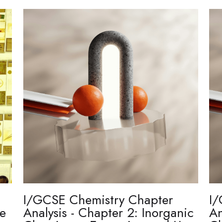
I/GCSE Chemistry Chapter
I/
re
Analysis - Chapter 2: Inorganic
An