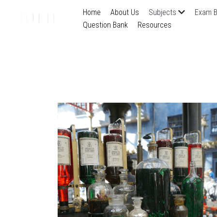
Home
About Us
Subjects
Exam B
Question Bank
Resources