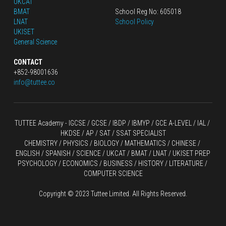
UKCAT
BMAT
School Reg No: 605018
LNAT
School Policy
UKISET
General Science
CONTACT
+852-98001636
info@tuttee.co
TUTTEE Academy -
 IGCSE / GCSE
 / 
IBDP 
/
 IBMYP / GCE A-LEVEL 
/ IAL / 
HKDSE
 / AP / SAT / SSAT SPECIALIST
CHEMISTRY
 / 
PHYSICS
 / 
BIOLOGY
 / 
MATHEMATICS
 /
 CHINESE
 / 
ENGLISH / SPANISH / SCIENCE / UKCAT / BMAT / LNAT / UKISET PREP
PSYCHOLOGY / ECONOMICS / BUSINESS / HISTORY / LITERATURE / 
COMPUTER SCIENCE
Copyright © 2023 Tuttee Limited. All Rights Reserved.