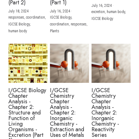
(Part 2)
(Part 1)
July 16, 2024
·
July 18, 2024
·
July 16, 2024
·
excretion,
human body,
responses,
coordination,
IGCSE Biology,
IGCSE Biology
IGCSE Biology,
coordination,
responses,
human body
Plants
I/GCSE Biology
I/GCSE
I/GCSE
Chapter
Chemistry
Chemistry
Analysis -
Chapter
Chapter
Chapter 2:
Analysis -
Analysis -
Structure and
Chapter 2:
Chapter 2:
Function of
Inorganic
Inorganic
Living
Chemistry -
Chemistry -
Organisms -
Extraction and
Reactivity
Excretion (Part
Uses of Metals
Series