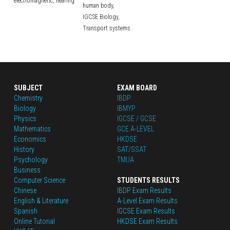
electromagnetic,
hearing
human body,
IGCSE Biology,
Transport systems
SUBJECT
EXAM BOARD
Chemistry
IBDP
Biology
IBMYP
Physics
IGCSE / GCSE
Mathematics
GCE A-LEVEL
Economics
HKDSE
History
SAT/SSAT
Psychology
TMUA
Business
Computer Science
STUDENTS RESULTS
Chinese
IBDP Exam Results
English
 & Literature
A-Level Exam Results
Spanish
IGCSE Exam Results
Online Tutorial
HKDSE Exam Results