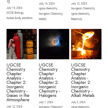
1)
July 14, 2024
·
July 12, 2024
·
July 15, 2024
·
igcse chemistry,
Inorganic Chemistry,
IGCSE Biology,
Inorganic Chemistry,
igcse chemistry,
human body,
excretion
metals
Reactivity
I/GCSE
I/GCSE
I/GCSE
Chemistry
Chemistry
Chemistry
Chapter
Chapter
Chapter
Analysis -
Analysis -
Analysis -
Chapter 2:
Chapter 2:
Chapter 2:
Inorganic
Inorganic
Inorganic
Chemistry -
Chemistry -
Chemistry -
Gases in the
Halogens
Alkali Metals
Atmosphere
July 7, 2024
·
July 5, 2024
·
July 12, 2024
·
Inorganic Chemistry,
igcse chemistry,