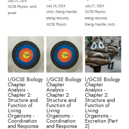
July 25, 2024
·
July 24, 2024
·
July 21, 2024
·
IGCSE Physics,
work,
Units,
Energy transfer,
IGCSE Physics,
power
energy resource,
energy resource,
IGCSE Physics
Energy transfer,
Units
I/GCSE Biology
I/GCSE Biology
I/GCSE Biology
Chapter
Chapter
Chapter
Analysis -
Analysis -
Analysis -
Chapter 2:
Chapter 2:
Chapter 2:
Structure and
Structure and
Structure and
Function of
Function of
Function of
Living
Living
Living
Organisms -
Organisms -
Organisms -
Coordination
Coordination
Excretion (Part
and Response
and Response
2)