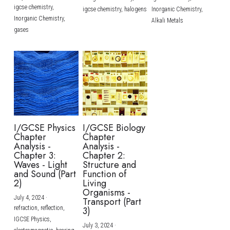
igcse chemistry,
igcse chemistry,
halogens
Inorganic Chemistry,
Inorganic Chemistry,
Alkali Metals
gases
I/GCSE Physics
I/GCSE Biology
Chapter
Chapter
Analysis -
Analysis -
Chapter 3:
Chapter 2:
Waves - Light
Structure and
and Sound (Part
Function of
2)
Living
Organisms -
July 4, 2024
·
Transport (Part
refraction,
reflection,
3)
IGCSE Physics,
July 3, 2024
·