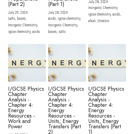
July 28, 2024
·
(Part 2)
(Part 1)
Inorganic Chemistry,
July 29, 2024
·
July 28, 2024
·
igcse chemistry,
acids,
salts,
bases,
acids,
igcse chemistry,
alkali,
titration
Inorganic Chemistry,
Inorganic Chemistry,
igcse chemistry,
acids
bases,
salts
I/GCSE Physics
I/GCSE Physics
I/GCSE Physics
Chapter
Chapter
Chapter
Analysis -
Analysis -
Analysis -
Chapter 4:
Chapter 4:
Chapter 4:
Energy
Energy
Energy
Resources -
Resources -
Resources -
Work and
Units, Energy
Units, Energy
Power
Transfers (Part
Transfers (Part
2)
1)