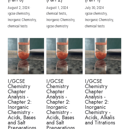
August 2, 2024
·
August 1, 2024
·
July 30, 2024
·
BUSINESS
HKDSE Tuition
IBDP CHINESE
GCE A-LEVEL MATHEMATICS
IBMYP ENGLISH
IGCSE & GCSE CHEMISTRY
BMAT
A-LEVEL STUDENT RESULTS
Search
igcse chemistry,
chemical tests,
igcse chemistry,
Inorganic Chemistry,
Inorganic Chemistry,
Inorganic Chemistry,
COMPUTER SCIENCE
IBDP MATHEMATICS
GCE A-LEVEL CHINESE
IBMYP CHINESE
IGCSE & GCSE BIOLOGY
HKDSE CHEMISTRY
UKCAT / UCAT
IGCSE STUDENT RESULTS
chemical tests
igcse chemistry
chemical tests
SCHEDULE A LESSON NOW
CHINESE
IBDP BIOLOGY
GCE A-LEVEL BIOLOGY
IBMYP MATHEMATICS
IGCSE & GCSE ENGLISH
HKDSE BIOLOGY
LNAT
GCSE STUDENT RESULTS (UK)
ENGLISH
IGCSE & GCSE CHINESE
HKDSE PHYSICS
TMUA (Cambridge)
HKDSE STUDENT RESULTS
SPANISH
IGCSE & GCSE PHYSICS
HKDSE ENGLISH
OUR STORIES
IBDP IA / EE
I/GCSE
I/GCSE
I/GCSE
Chemistry
Chemistry
Chemistry
IBDP TOK
Chapter
Chapter
Chapter
Analysis -
Analysis -
Analysis -
Chapter 2:
Chapter 2:
Chapter 2:
ONLINE TUTORIAL
Inorganic
Inorganic
Inorganic
Chemistry -
Chemistry -
Chemistry -
Acids, Bases
Acids, Bases
Acids, Alkalis
and Salt
and Salt
and Titrations
Preparations
Preparations