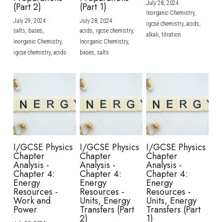
July 28, 2024
·
(Part 2)
(Part 1)
Inorganic Chemistry,
July 29, 2024
·
July 28, 2024
·
igcse chemistry,
acids,
salts,
bases,
acids,
igcse chemistry,
alkali,
titration
Inorganic Chemistry,
Inorganic Chemistry,
igcse chemistry,
acids
bases,
salts
I/GCSE Physics
I/GCSE Physics
I/GCSE Physics
Chapter
Chapter
Chapter
Analysis -
Analysis -
Analysis -
Chapter 4:
Chapter 4:
Chapter 4:
Energy
Energy
Energy
Resources -
Resources -
Resources -
Work and
Units, Energy
Units, Energy
Power
Transfers (Part
Transfers (Part
2)
1)