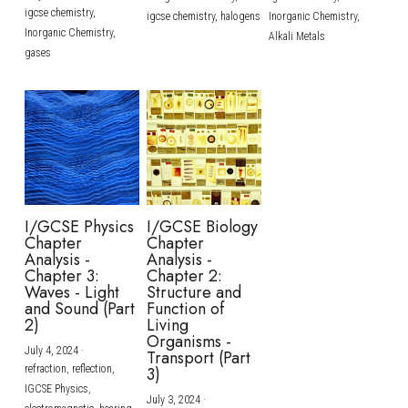
igcse chemistry,
igcse chemistry,
halogens
Inorganic Chemistry,
Inorganic Chemistry,
Alkali Metals
gases
I/GCSE Physics
I/GCSE Biology
Chapter
Chapter
Analysis -
Analysis -
Chapter 3:
Chapter 2:
Waves - Light
Structure and
and Sound (Part
Function of
2)
Living
Organisms -
July 4, 2024
·
Transport (Part
refraction,
reflection,
3)
IGCSE Physics,
July 3, 2024
·