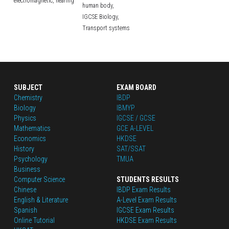
electromagnetic,
hearing
human body,
IGCSE Biology,
Transport systems
SUBJECT
EXAM BOARD
Chemistry
IBDP
Biology
IBMYP
Physics
IGCSE / GCSE
Mathematics
GCE A-LEVEL
Economics
HKDSE
History
SAT/SSAT
Psychology
TMUA
Business
Computer Science
STUDENTS RESULTS
Chinese
IBDP Exam Results
English
 & Literature
A-Level Exam Results
Spanish
IGCSE Exam Results
Online Tutorial
HKDSE Exam Results