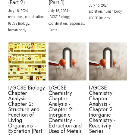
(Part 2)
(Part 1)
July 16, 2024
·
July 18, 2024
·
July 16, 2024
·
excretion,
human body,
responses,
coordination,
IGCSE Biology,
IGCSE Biology
IGCSE Biology,
coordination,
responses,
human body
Plants
I/GCSE Biology
I/GCSE
I/GCSE
Chapter
Chemistry
Chemistry
Analysis -
Chapter
Chapter
Chapter 2:
Analysis -
Analysis -
Structure and
Chapter 2:
Chapter 2:
Function of
Inorganic
Inorganic
Living
Chemistry -
Chemistry -
Organisms -
Extraction and
Reactivity
Excretion (Part
Uses of Metals
Series