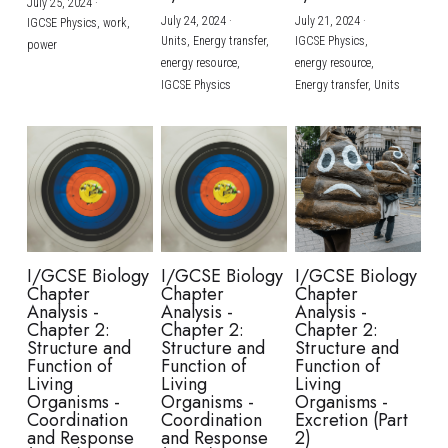
July 25, 2024
·
July 24, 2024
·
July 21, 2024
·
IGCSE Physics,
work,
Units,
Energy transfer,
IGCSE Physics,
power
energy resource,
energy resource,
IGCSE Physics
Energy transfer,
Units
I/GCSE Biology
I/GCSE Biology
I/GCSE Biology
Chapter
Chapter
Chapter
Analysis -
Analysis -
Analysis -
Chapter 2:
Chapter 2:
Chapter 2:
Structure and
Structure and
Structure and
Function of
Function of
Function of
Living
Living
Living
Organisms -
Organisms -
Organisms -
Coordination
Coordination
Excretion (Part
and Response
and Response
2)