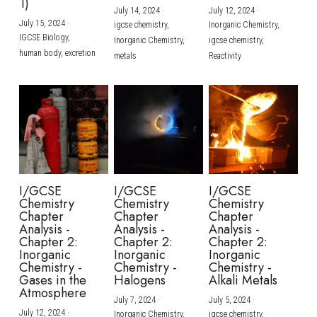
1)
July 14, 2024
·
July 12, 2024
·
July 15, 2024
·
igcse chemistry,
Inorganic Chemistry,
IGCSE Biology,
Inorganic Chemistry,
igcse chemistry,
human body,
excretion
metals
Reactivity
I/GCSE
I/GCSE
I/GCSE
Chemistry
Chemistry
Chemistry
Chapter
Chapter
Chapter
Analysis -
Analysis -
Analysis -
Chapter 2:
Chapter 2:
Chapter 2:
Inorganic
Inorganic
Inorganic
Chemistry -
Chemistry -
Chemistry -
Gases in the
Halogens
Alkali Metals
Atmosphere
July 7, 2024
·
July 5, 2024
·
July 12, 2024
·
Inorganic Chemistry,
igcse chemistry,