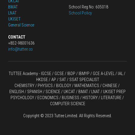
UKCAT
BMAT
School Reg No: 605018
LNAT
School Policy
UKISET
General Science
CONTACT
+852-98001636
info@tuttee.co
TUTTEE Academy -
 IGCSE / GCSE
 / 
IBDP 
/
 IBMYP / GCE A-LEVEL 
/ IAL / 
HKDSE
 / AP / SAT / SSAT SPECIALIST
CHEMISTRY
 / 
PHYSICS
 / 
BIOLOGY
 / 
MATHEMATICS
 /
 CHINESE
 / 
ENGLISH / SPANISH / SCIENCE / UKCAT / BMAT / LNAT / UKISET PREP
PSYCHOLOGY / ECONOMICS / BUSINESS / HISTORY / LITERATURE / 
COMPUTER SCIENCE
Copyright © 2023 Tuttee Limited. All Rights Reserved.