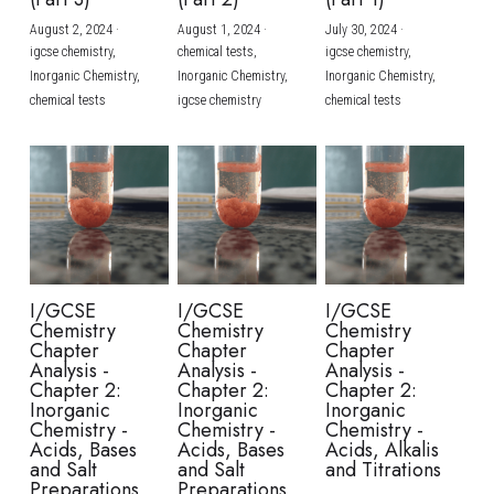
August 2, 2024
·
August 1, 2024
·
July 30, 2024
·
BUSINESS
HKDSE Tuition
IBDP CHINESE
GCE A-LEVEL MATHEMATICS
IBMYP ENGLISH
IGCSE & GCSE CHEMISTRY
BMAT
A-LEVEL STUDENT RESULTS
Search
igcse chemistry,
chemical tests,
igcse chemistry,
Inorganic Chemistry,
Inorganic Chemistry,
Inorganic Chemistry,
COMPUTER SCIENCE
IBDP MATHEMATICS
GCE A-LEVEL CHINESE
IBMYP CHINESE
IGCSE & GCSE BIOLOGY
HKDSE CHEMISTRY
UKCAT / UCAT
IGCSE STUDENT RESULTS
chemical tests
igcse chemistry
chemical tests
SCHEDULE A LESSON NOW
CHINESE
IBDP BIOLOGY
GCE A-LEVEL BIOLOGY
IBMYP MATHEMATICS
IGCSE & GCSE ENGLISH
HKDSE BIOLOGY
LNAT
GCSE STUDENT RESULTS (UK)
ENGLISH
IGCSE & GCSE CHINESE
HKDSE PHYSICS
TMUA (Cambridge)
HKDSE STUDENT RESULTS
SPANISH
IGCSE & GCSE PHYSICS
HKDSE ENGLISH
OUR STORIES
IBDP IA / EE
I/GCSE
I/GCSE
I/GCSE
Chemistry
Chemistry
Chemistry
IBDP TOK
Chapter
Chapter
Chapter
Analysis -
Analysis -
Analysis -
Chapter 2:
Chapter 2:
Chapter 2:
ONLINE TUTORIAL
Inorganic
Inorganic
Inorganic
Chemistry -
Chemistry -
Chemistry -
Acids, Bases
Acids, Bases
Acids, Alkalis
and Salt
and Salt
and Titrations
Preparations
Preparations