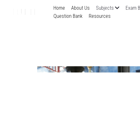
Home
About Us
Subjects
Exam B
Question Bank
Resources