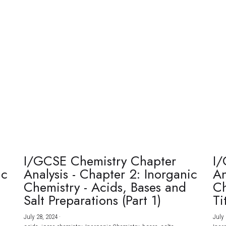
I/GCSE Chemistry Chapter
I/
ic
Analysis - Chapter 2: Inorganic
An
Chemistry - Acids, Bases and
Ch
Salt Preparations (Part 1)
Ti
July 28, 2024
·
July 