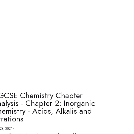
GCSE Chemistry Chapter
alysis - Chapter 2: Inorganic
emistry - Acids, Alkalis and
trations
28, 2024
·