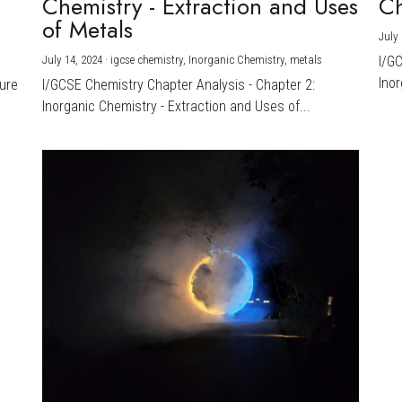
Chemistry - Extraction and Uses
Ch
)
of Metals
July 
July 14, 2024
·
igcse chemistry,
Inorganic Chemistry,
metals
I/G
Inor
ture
I/GCSE Chemistry Chapter Analysis - Chapter 2:
Inorganic Chemistry - Extraction and Uses of...