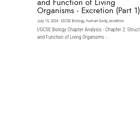
and Function of Living
Organisms - Excretion (Part 1
July 15, 2024
·
IGCSE Biology,
human body,
excretion
I/GCSE Biology Chapter Analysis - Chapter 2: Struc
and Function of Living Organisms -...