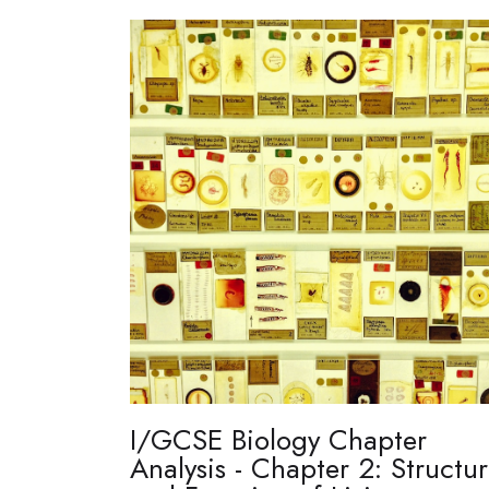
I/GCSE Biology Chapter
Analysis - Chapter 2: Structu