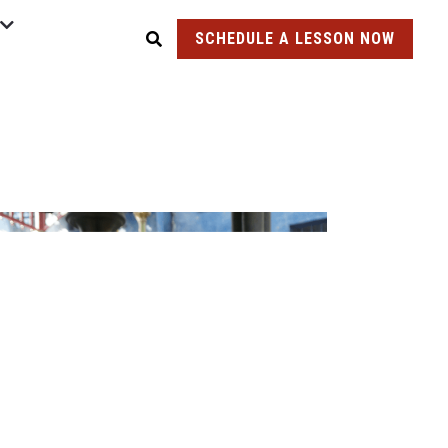
SCHEDULE A LESSON NOW