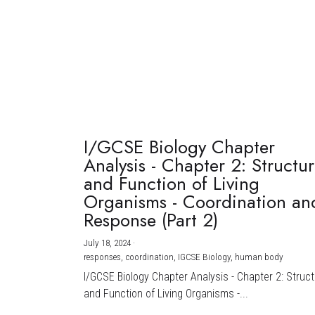
I/GCSE Biology Chapter
Analysis - Chapter 2: Structu
and Function of Living
Organisms - Coordination an
Response (Part 2)
July 18, 2024
·
responses,
coordination,
IGCSE Biology,
human body
I/GCSE Biology Chapter Analysis - Chapter 2: Struc
and Function of Living Organisms -...