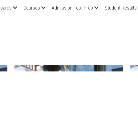
oards
Courses
Admission Test Prep
Student Results