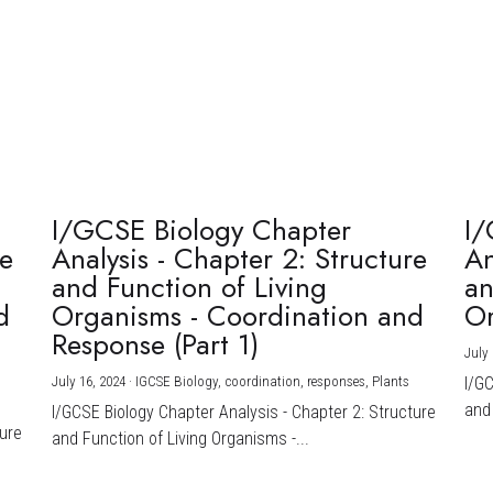
I/GCSE Biology Chapter
I/
re
Analysis - Chapter 2: Structure
An
and Function of Living
an
d
Organisms - Coordination and
Or
Response (Part 1)
July 
July 16, 2024
·
IGCSE Biology,
coordination,
responses,
Plants
I/G
and 
I/GCSE Biology Chapter Analysis - Chapter 2: Structure
ture
and Function of Living Organisms -...