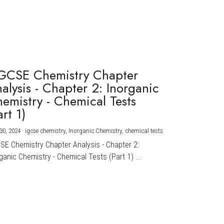
GCSE Chemistry Chapter
alysis - Chapter 2: Inorganic
emistry - Chemical Tests
art 1)
30, 2024
·
igcse chemistry,
Inorganic Chemistry,
chemical tests
CSE Chemistry Chapter Analysis - Chapter 2:
ganic Chemistry - Chemical Tests (Part 1) ...