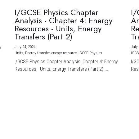
I/GCSE Physics Chapter
I/
Analysis - Chapter 4: Energy
An
Resources - Units, Energy
Re
Transfers (Part 2)
Tr
July 24, 2024
·
July 
y
Units,
Energy transfer,
energy resource,
IGCSE Physics
IGCS
I/GCSE Physics Chapter Analysis: Chapter 4: Energy
I/G
Resources - Units, Energy Transfers (Part 2) ...
Reso