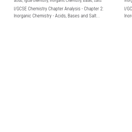
acids,
igcse chemistry,
Inorganic Chemistry,
bases,
salts
Inor
I/GCSE Chemistry Chapter Analysis - Chapter 2:
I/G
Inorganic Chemistry - Acids, Bases and Salt...
Inor