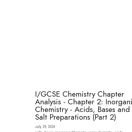
I/GCSE Chemistry Chapter
Analysis - Chapter 2: Inorgan
Chemistry - Acids, Bases and
Salt Preparations (Part 2)
July 29, 2024
·