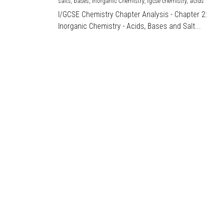
salts,
bases,
Inorganic Chemistry,
igcse chemistry,
acids
I/GCSE Chemistry Chapter Analysis - Chapter 2:
Inorganic Chemistry - Acids, Bases and Salt...