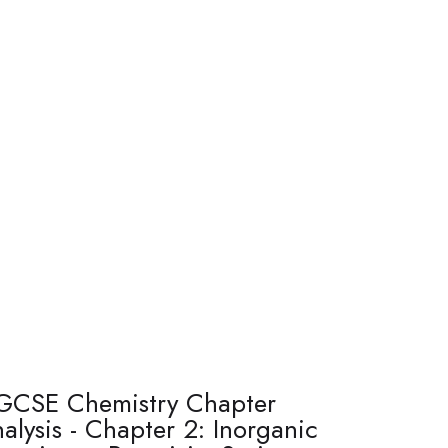
GCSE Chemistry Chapter
alysis - Chapter 2: Inorganic