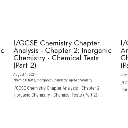
I/GCSE Chemistry Chapter
I/
ic
Analysis - Chapter 2: Inorganic
An
Chemistry - Chemical Tests
Ch
(Part 2)
(P
August 1, 2024
·
July 
chemical tests,
Inorganic Chemistry,
igcse chemistry
I/G
I/GCSE Chemistry Chapter Analysis - Chapter 2:
Inor
Inorganic Chemistry - Chemical Tests (Part 2) ...