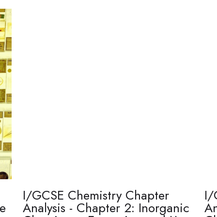
I/GCSE Chemistry Chapter
I/
re
Analysis - Chapter 2: Inorganic
An