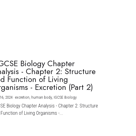
GCSE Biology Chapter
alysis - Chapter 2: Structure
d Function of Living
ganisms - Excretion (Part 2)
16, 2024
·
excretion,
human body,
IGCSE Biology
CSE Biology Chapter Analysis - Chapter 2: Structure
Function of Living Organisms -...