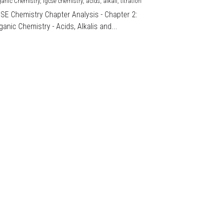
ganic Chemistry,
igcse chemistry,
acids,
alkali,
titration
CSE Chemistry Chapter Analysis - Chapter 2:
ganic Chemistry - Acids, Alkalis and...