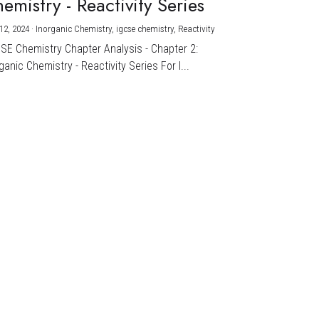
emistry - Reactivity Series
12, 2024
·
Inorganic Chemistry,
igcse chemistry,
Reactivity
CSE Chemistry Chapter Analysis - Chapter 2:
ganic Chemistry - Reactivity Series For I...