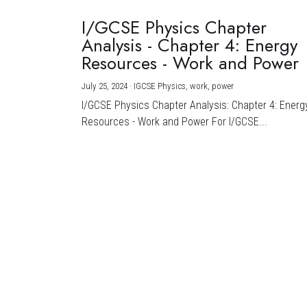
I/GCSE Physics Chapter
Analysis - Chapter 4: Energy
Resources - Work and Power
July 25, 2024
·
IGCSE Physics,
work,
power
I/GCSE Physics Chapter Analysis: Chapter 4: Energ
Resources - Work and Power For I/GCSE...