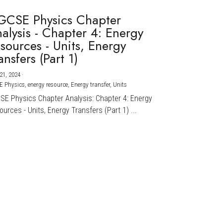
GCSE Physics Chapter
alysis - Chapter 4: Energy
sources - Units, Energy
ansfers (Part 1)
21, 2024
·
E Physics,
energy resource,
Energy transfer,
Units
CSE Physics Chapter Analysis: Chapter 4: Energy
urces - Units, Energy Transfers (Part 1) ...