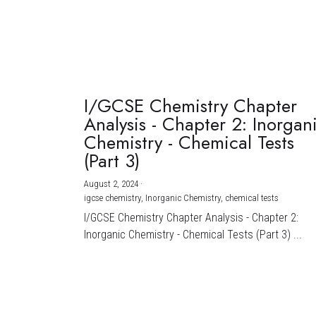
I/GCSE Chemistry Chapter
Analysis - Chapter 2: Inorgan
Chemistry - Chemical Tests
(Part 3)
August 2, 2024
·
igcse chemistry,
Inorganic Chemistry,
chemical tests
I/GCSE Chemistry Chapter Analysis - Chapter 2:
Inorganic Chemistry - Chemical Tests (Part 3) ...