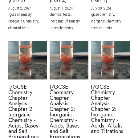
August 2, 2024
·
August 1, 2024
·
July 30, 2024
·
BUSINESS
HKDSE Tuition
IBDP CHINESE
GCE A-LEVEL MATHEMATICS
IBMYP ENGLISH
IGCSE & GCSE CHEMISTRY
BMAT
A-LEVEL STUDENT RESULTS
Search
igcse chemistry,
chemical tests,
igcse chemistry,
Inorganic Chemistry,
Inorganic Chemistry,
Inorganic Chemistry,
COMPUTER SCIENCE
IBDP MATHEMATICS
GCE A-LEVEL CHINESE
IBMYP CHINESE
IGCSE & GCSE BIOLOGY
HKDSE CHEMISTRY
UKCAT / UCAT
IGCSE STUDENT RESULTS
chemical tests
igcse chemistry
chemical tests
SCHEDULE A LESSON NOW
CHINESE
IBDP BIOLOGY
GCE A-LEVEL BIOLOGY
IBMYP MATHEMATICS
IGCSE & GCSE ENGLISH
HKDSE BIOLOGY
LNAT
GCSE STUDENT RESULTS (UK)
ENGLISH
IGCSE & GCSE CHINESE
HKDSE PHYSICS
TMUA (Cambridge)
HKDSE STUDENT RESULTS
SPANISH
IGCSE & GCSE PHYSICS
HKDSE ENGLISH
OUR STORIES
IBDP IA / EE
I/GCSE
I/GCSE
I/GCSE
Chemistry
Chemistry
Chemistry
IBDP TOK
Chapter
Chapter
Chapter
Analysis -
Analysis -
Analysis -
Chapter 2:
Chapter 2:
Chapter 2:
ONLINE TUTORIAL
Inorganic
Inorganic
Inorganic
Chemistry -
Chemistry -
Chemistry -
Acids, Bases
Acids, Bases
Acids, Alkalis
and Salt
and Salt
and Titrations
Preparations
Preparations