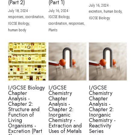
(Part 2)
(Part 1)
July 16, 2024
·
July 18, 2024
·
July 16, 2024
·
excretion,
human body,
responses,
coordination,
IGCSE Biology,
IGCSE Biology
IGCSE Biology,
coordination,
responses,
human body
Plants
I/GCSE Biology
I/GCSE
I/GCSE
Chapter
Chemistry
Chemistry
Analysis -
Chapter
Chapter
Chapter 2:
Analysis -
Analysis -
Structure and
Chapter 2:
Chapter 2:
Function of
Inorganic
Inorganic
Living
Chemistry -
Chemistry -
Organisms -
Extraction and
Reactivity
Excretion (Part
Uses of Metals
Series