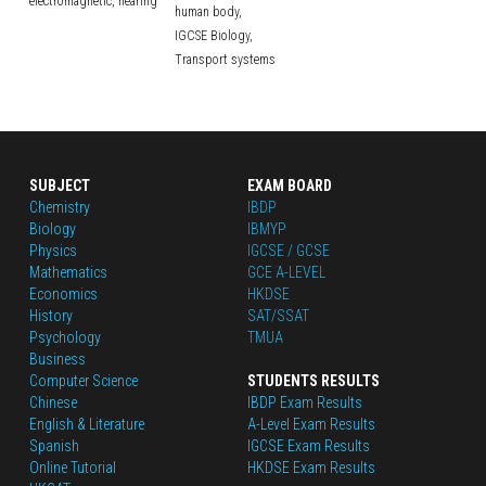
electromagnetic,
hearing
human body,
IGCSE Biology,
Transport systems
SUBJECT
EXAM BOARD
Chemistry
IBDP
Biology
IBMYP
Physics
IGCSE / GCSE
Mathematics
GCE A-LEVEL
Economics
HKDSE
History
SAT/SSAT
Psychology
TMUA
Business
Computer Science
STUDENTS RESULTS
Chinese
IBDP Exam Results
English
 & Literature
A-Level Exam Results
Spanish
IGCSE Exam Results
Online Tutorial
HKDSE Exam Results