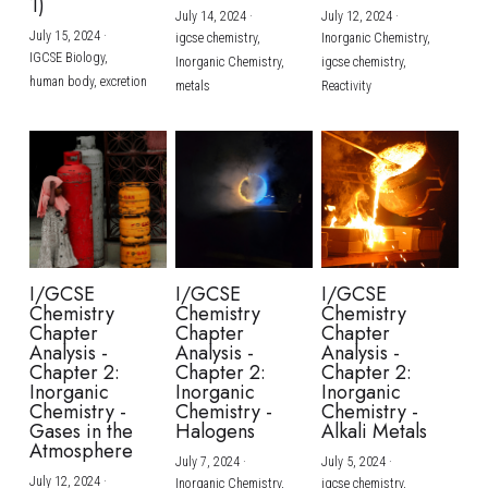
1)
July 14, 2024
·
July 12, 2024
·
July 15, 2024
·
igcse chemistry,
Inorganic Chemistry,
IGCSE Biology,
Inorganic Chemistry,
igcse chemistry,
human body,
excretion
metals
Reactivity
I/GCSE
I/GCSE
I/GCSE
Chemistry
Chemistry
Chemistry
Chapter
Chapter
Chapter
Analysis -
Analysis -
Analysis -
Chapter 2:
Chapter 2:
Chapter 2:
Inorganic
Inorganic
Inorganic
Chemistry -
Chemistry -
Chemistry -
Gases in the
Halogens
Alkali Metals
Atmosphere
July 7, 2024
·
July 5, 2024
·
July 12, 2024
·
Inorganic Chemistry,
igcse chemistry,