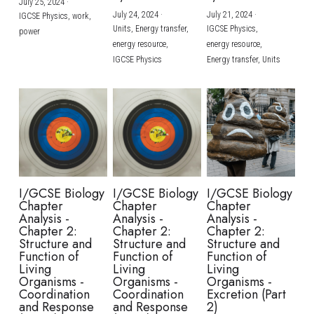
July 25, 2024
·
July 24, 2024
·
July 21, 2024
·
IGCSE Physics,
work,
Units,
Energy transfer,
IGCSE Physics,
power
energy resource,
energy resource,
IGCSE Physics
Energy transfer,
Units
I/GCSE Biology
I/GCSE Biology
I/GCSE Biology
Chapter
Chapter
Chapter
Analysis -
Analysis -
Analysis -
Chapter 2:
Chapter 2:
Chapter 2:
Structure and
Structure and
Structure and
Function of
Function of
Function of
Living
Living
Living
Organisms -
Organisms -
Organisms -
Coordination
Coordination
Excretion (Part
and Response
and Response
2)