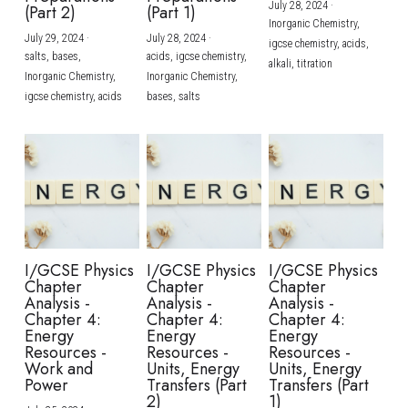
July 28, 2024
·
(Part 2)
(Part 1)
Inorganic Chemistry,
July 29, 2024
·
July 28, 2024
·
igcse chemistry,
acids,
salts,
bases,
acids,
igcse chemistry,
alkali,
titration
Inorganic Chemistry,
Inorganic Chemistry,
igcse chemistry,
acids
bases,
salts
I/GCSE Physics
I/GCSE Physics
I/GCSE Physics
Chapter
Chapter
Chapter
Analysis -
Analysis -
Analysis -
Chapter 4:
Chapter 4:
Chapter 4:
Energy
Energy
Energy
Resources -
Resources -
Resources -
Work and
Units, Energy
Units, Energy
Power
Transfers (Part
Transfers (Part
2)
1)