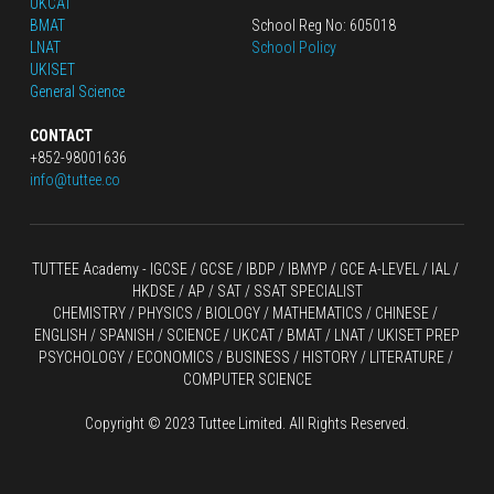
UKCAT
BMAT
School Reg No: 605018
LNAT
School Policy
UKISET
General Science
CONTACT
+852-98001636
info@tuttee.co
TUTTEE Academy -
 IGCSE / GCSE
 / 
IBDP 
/
 IBMYP / GCE A-LEVEL 
/ IAL / 
HKDSE
 / AP / SAT / SSAT SPECIALIST
CHEMISTRY
 / 
PHYSICS
 / 
BIOLOGY
 / 
MATHEMATICS
 /
 CHINESE
 / 
ENGLISH / SPANISH / SCIENCE / UKCAT / BMAT / LNAT / UKISET PREP
PSYCHOLOGY / ECONOMICS / BUSINESS / HISTORY / LITERATURE / 
COMPUTER SCIENCE
Copyright © 2023 Tuttee Limited. All Rights Reserved.