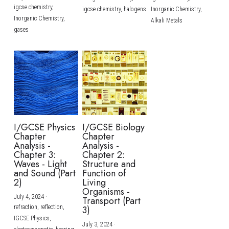
igcse chemistry,
igcse chemistry,
halogens
Inorganic Chemistry,
Inorganic Chemistry,
Alkali Metals
gases
I/GCSE Physics
I/GCSE Biology
Chapter
Chapter
Analysis -
Analysis -
Chapter 3:
Chapter 2:
Waves - Light
Structure and
and Sound (Part
Function of
2)
Living
Organisms -
July 4, 2024
·
Transport (Part
refraction,
reflection,
3)
IGCSE Physics,
July 3, 2024
·