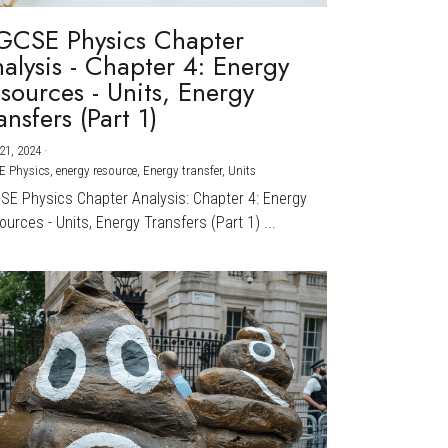
GCSE Physics Chapter
alysis - Chapter 4: Energy
sources - Units, Energy
ansfers (Part 1)
21, 2024
·
E Physics,
energy resource,
Energy transfer,
Units
CSE Physics Chapter Analysis: Chapter 4: Energy
urces - Units, Energy Transfers (Part 1) ...