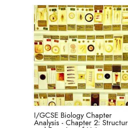
I/GCSE Biology Chapter
Analysis - Chapter 2: Structu