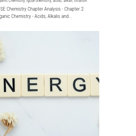
ganic Chemistry,
igcse chemistry,
acids,
alkali,
titration
CSE Chemistry Chapter Analysis - Chapter 2:
ganic Chemistry - Acids, Alkalis and...