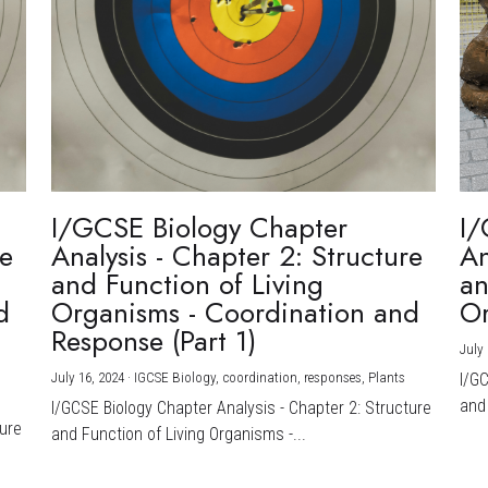
I/GCSE Biology Chapter
I/
re
Analysis - Chapter 2: Structure
An
and Function of Living
an
d
Organisms - Coordination and
Or
Response (Part 1)
July 
July 16, 2024
·
IGCSE Biology,
coordination,
responses,
Plants
I/G
and 
I/GCSE Biology Chapter Analysis - Chapter 2: Structure
ture
and Function of Living Organisms -...