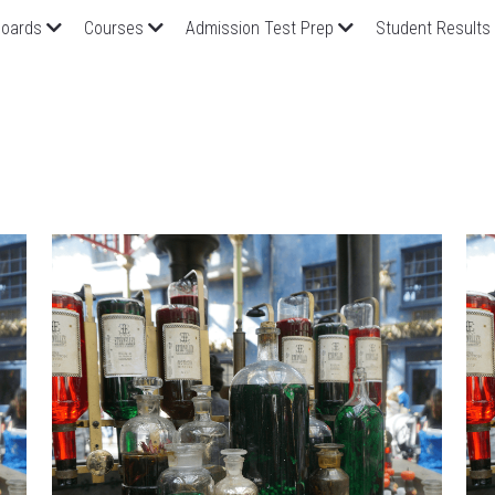
oards
Courses
Admission Test Prep
Student Results