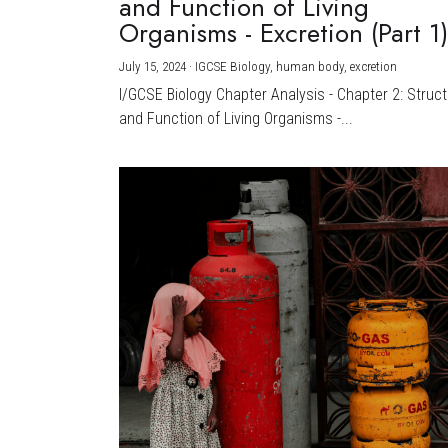
and Function of Living
Organisms - Excretion (Part 1
July 15, 2024
·
IGCSE Biology,
human body,
excretion
I/GCSE Biology Chapter Analysis - Chapter 2: Struc
and Function of Living Organisms -...