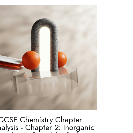
GCSE Chemistry Chapter
alysis - Chapter 2: Inorganic