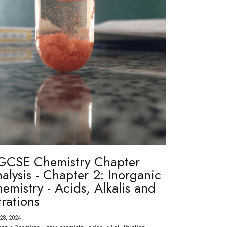
GCSE Chemistry Chapter
alysis - Chapter 2: Inorganic
emistry - Acids, Alkalis and
trations
28, 2024
·