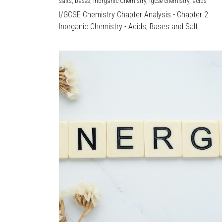
salts,
bases,
Inorganic Chemistry,
igcse chemistry,
acids
I/GCSE Chemistry Chapter Analysis - Chapter 2:
Inorganic Chemistry - Acids, Bases and Salt...