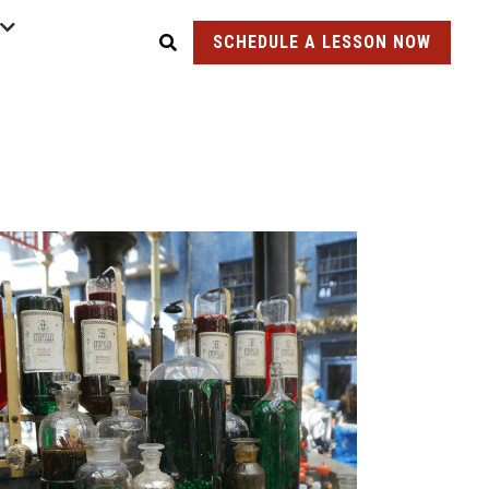
SCHEDULE A LESSON NOW