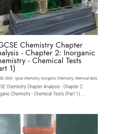
GCSE Chemistry Chapter
alysis - Chapter 2: Inorganic
emistry - Chemical Tests
art 1)
30, 2024
·
igcse chemistry,
Inorganic Chemistry,
chemical tests
CSE Chemistry Chapter Analysis - Chapter 2:
ganic Chemistry - Chemical Tests (Part 1) ...