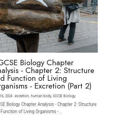
GCSE Biology Chapter
alysis - Chapter 2: Structure
d Function of Living
ganisms - Excretion (Part 2)
16, 2024
·
excretion,
human body,
IGCSE Biology
CSE Biology Chapter Analysis - Chapter 2: Structure
Function of Living Organisms -...