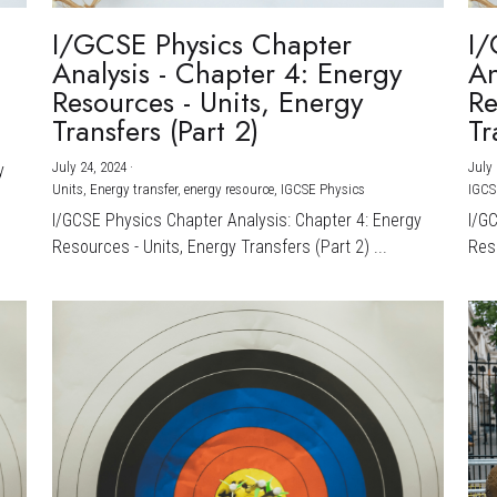
I/GCSE Physics Chapter
I/
Analysis - Chapter 4: Energy
An
Resources - Units, Energy
Re
Transfers (Part 2)
Tr
July 24, 2024
·
July 
y
Units,
Energy transfer,
energy resource,
IGCSE Physics
IGCS
I/GCSE Physics Chapter Analysis: Chapter 4: Energy
I/G
Resources - Units, Energy Transfers (Part 2) ...
Reso