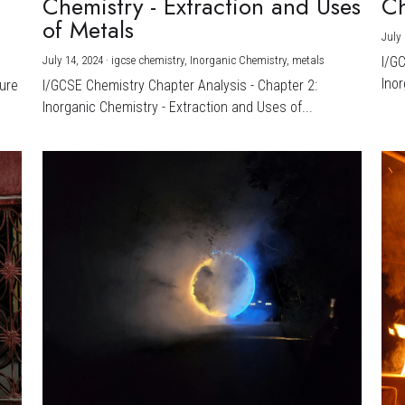
Chemistry - Extraction and Uses
Ch
)
of Metals
July 
July 14, 2024
·
igcse chemistry,
Inorganic Chemistry,
metals
I/G
Inor
ture
I/GCSE Chemistry Chapter Analysis - Chapter 2:
Inorganic Chemistry - Extraction and Uses of...