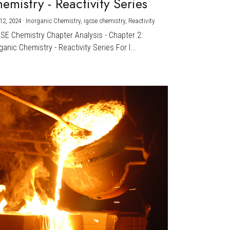
emistry - Reactivity Series
12, 2024
·
Inorganic Chemistry,
igcse chemistry,
Reactivity
CSE Chemistry Chapter Analysis - Chapter 2:
ganic Chemistry - Reactivity Series For I...