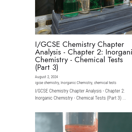
I/GCSE Chemistry Chapter
Analysis - Chapter 2: Inorgan
Chemistry - Chemical Tests
(Part 3)
August 2, 2024
·
igcse chemistry,
Inorganic Chemistry,
chemical tests
I/GCSE Chemistry Chapter Analysis - Chapter 2:
Inorganic Chemistry - Chemical Tests (Part 3) ...