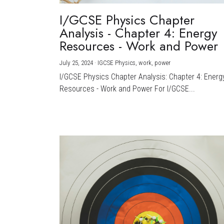
I/GCSE Physics Chapter
Analysis - Chapter 4: Energy
Resources - Work and Power
July 25, 2024
·
IGCSE Physics,
work,
power
I/GCSE Physics Chapter Analysis: Chapter 4: Energ
Resources - Work and Power For I/GCSE...