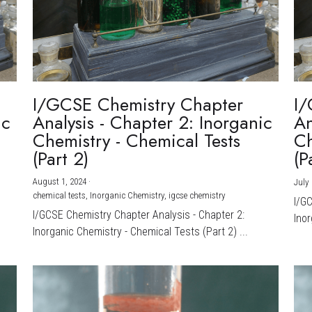
I/GCSE Chemistry Chapter
I/
ic
Analysis - Chapter 2: Inorganic
An
Chemistry - Chemical Tests
Ch
(Part 2)
(P
August 1, 2024
·
July 
chemical tests,
Inorganic Chemistry,
igcse chemistry
I/G
I/GCSE Chemistry Chapter Analysis - Chapter 2:
Inor
Inorganic Chemistry - Chemical Tests (Part 2) ...