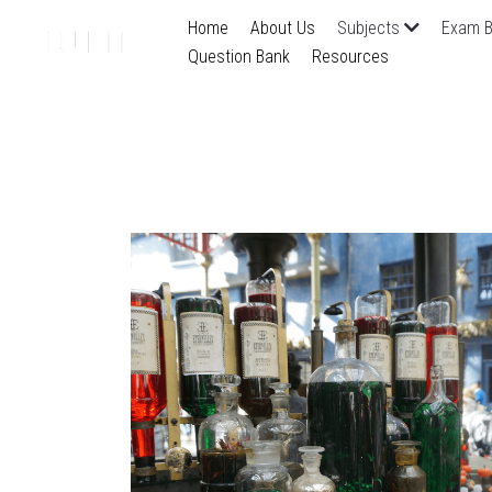
Home
About Us
Subjects
Exam B
Question Bank
Resources