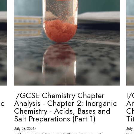
I/GCSE Chemistry Chapter
I/
ic
Analysis - Chapter 2: Inorganic
An
Chemistry - Acids, Bases and
Ch
Salt Preparations (Part 1)
Ti
July 28, 2024
·
July 