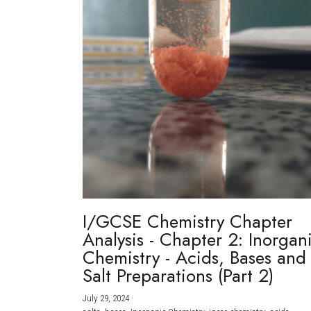
I/GCSE Chemistry Chapter
Analysis - Chapter 2: Inorgan
Chemistry - Acids, Bases and
Salt Preparations (Part 2)
July 29, 2024
·