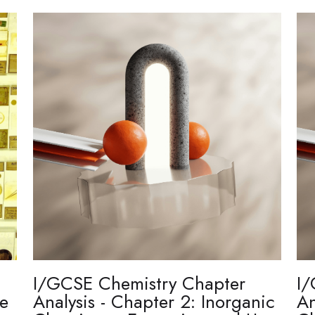
I/GCSE Chemistry Chapter
I/
re
Analysis - Chapter 2: Inorganic
An