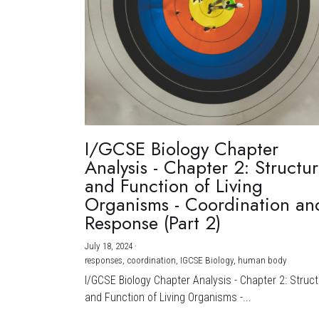
I/GCSE Biology Chapter
Analysis - Chapter 2: Structu
and Function of Living
Organisms - Coordination an
Response (Part 2)
July 18, 2024
·
responses,
coordination,
IGCSE Biology,
human body
I/GCSE Biology Chapter Analysis - Chapter 2: Struc
and Function of Living Organisms -...