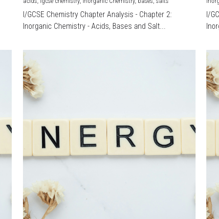
acids,
igcse chemistry,
Inorganic Chemistry,
bases,
salts
Inor
I/GCSE Chemistry Chapter Analysis - Chapter 2:
I/G
Inorganic Chemistry - Acids, Bases and Salt...
Inor