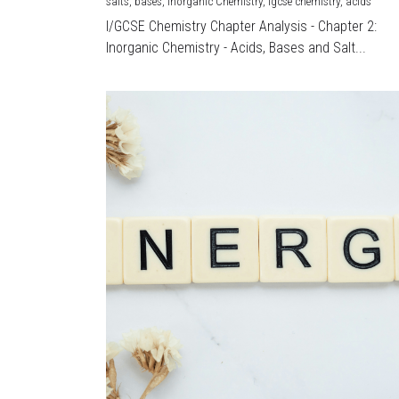
salts,
bases,
Inorganic Chemistry,
igcse chemistry,
acids
I/GCSE Chemistry Chapter Analysis - Chapter 2:
Inorganic Chemistry - Acids, Bases and Salt...