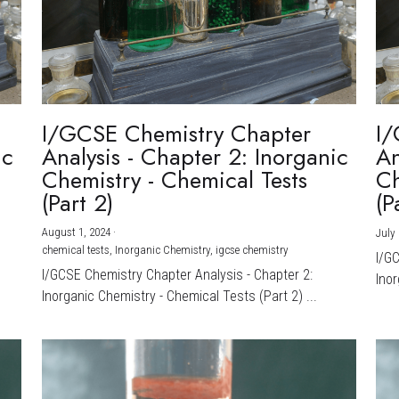
I/GCSE Chemistry Chapter
I/
ic
Analysis - Chapter 2: Inorganic
An
Chemistry - Chemical Tests
Ch
(Part 2)
(P
August 1, 2024
·
July 
chemical tests,
Inorganic Chemistry,
igcse chemistry
I/G
I/GCSE Chemistry Chapter Analysis - Chapter 2:
Inor
Inorganic Chemistry - Chemical Tests (Part 2) ...