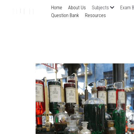
Home
About Us
Subjects
Exam B
Question Bank
Resources