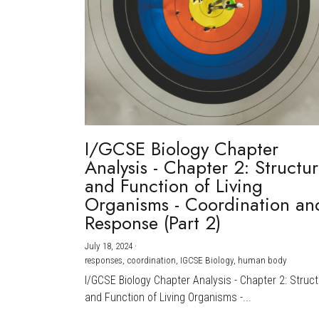
I/GCSE Biology Chapter
Analysis - Chapter 2: Structu
and Function of Living
Organisms - Coordination an
Response (Part 2)
July 18, 2024
·
responses,
coordination,
IGCSE Biology,
human body
I/GCSE Biology Chapter Analysis - Chapter 2: Struc
and Function of Living Organisms -...