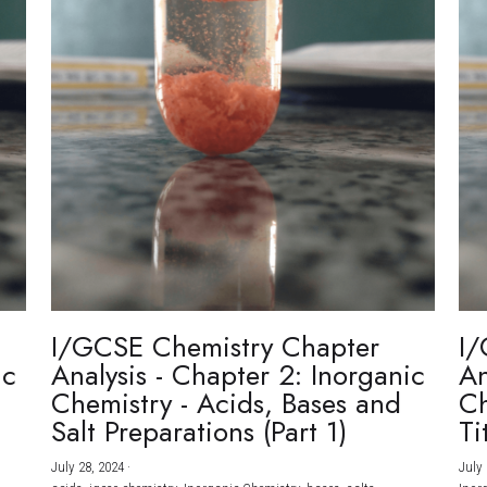
I/GCSE Chemistry Chapter
I/
ic
Analysis - Chapter 2: Inorganic
An
Chemistry - Acids, Bases and
Ch
Salt Preparations (Part 1)
Ti
July 28, 2024
·
July 