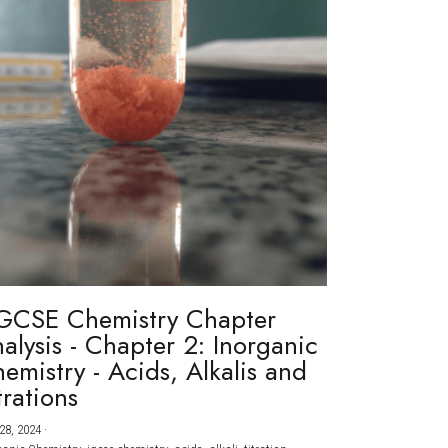
GCSE Chemistry Chapter
alysis - Chapter 2: Inorganic
emistry - Acids, Alkalis and
trations
28, 2024
·