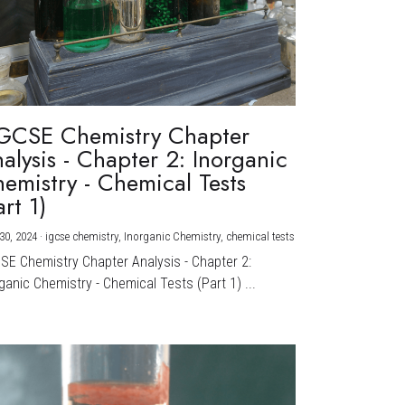
GCSE Chemistry Chapter
alysis - Chapter 2: Inorganic
emistry - Chemical Tests
art 1)
30, 2024
·
igcse chemistry,
Inorganic Chemistry,
chemical tests
CSE Chemistry Chapter Analysis - Chapter 2:
ganic Chemistry - Chemical Tests (Part 1) ...