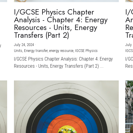
I/GCSE Physics Chapter
I/
Analysis - Chapter 4: Energy
An
Resources - Units, Energy
Re
Transfers (Part 2)
Tr
July 24, 2024
·
July 
y
Units,
Energy transfer,
energy resource,
IGCSE Physics
IGCS
I/GCSE Physics Chapter Analysis: Chapter 4: Energy
I/G
Resources - Units, Energy Transfers (Part 2) ...
Reso