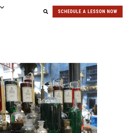
SCHEDULE A LESSON NOW