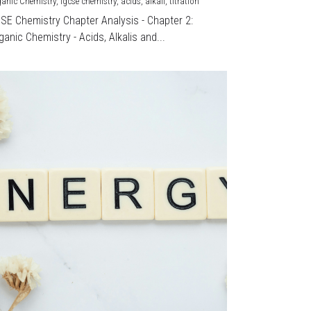
ganic Chemistry,
igcse chemistry,
acids,
alkali,
titration
CSE Chemistry Chapter Analysis - Chapter 2:
ganic Chemistry - Acids, Alkalis and...