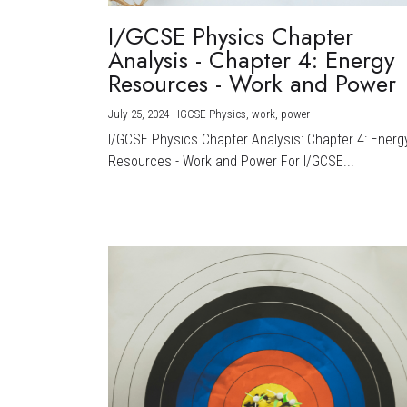
I/GCSE Physics Chapter
Analysis - Chapter 4: Energy
Resources - Work and Power
July 25, 2024
·
IGCSE Physics,
work,
power
I/GCSE Physics Chapter Analysis: Chapter 4: Energ
Resources - Work and Power For I/GCSE...