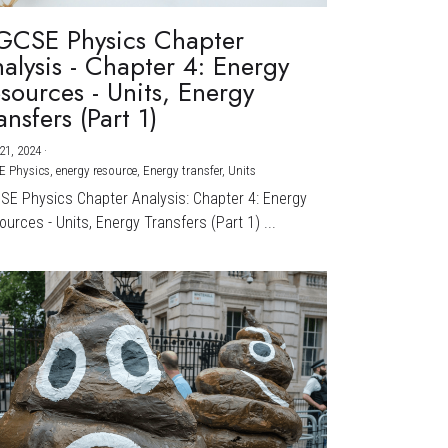
GCSE Physics Chapter
alysis - Chapter 4: Energy
sources - Units, Energy
ansfers (Part 1)
21, 2024
·
E Physics,
energy resource,
Energy transfer,
Units
CSE Physics Chapter Analysis: Chapter 4: Energy
urces - Units, Energy Transfers (Part 1) ...