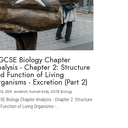
GCSE Biology Chapter
alysis - Chapter 2: Structure
d Function of Living
ganisms - Excretion (Part 2)
16, 2024
·
excretion,
human body,
IGCSE Biology
CSE Biology Chapter Analysis - Chapter 2: Structure
Function of Living Organisms -...