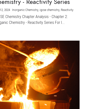
emistry - Reactivity Series
12, 2024
·
Inorganic Chemistry,
igcse chemistry,
Reactivity
CSE Chemistry Chapter Analysis - Chapter 2:
ganic Chemistry - Reactivity Series For I...