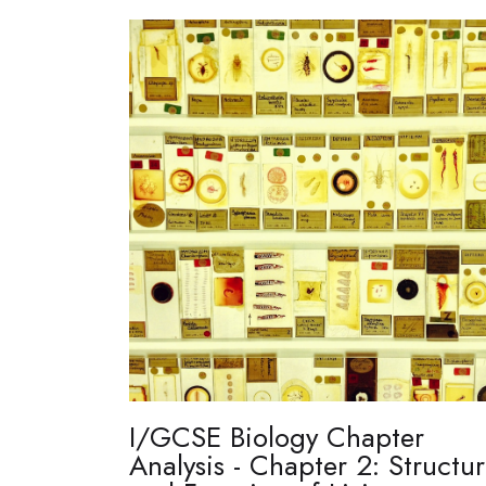
I/GCSE Biology Chapter
Analysis - Chapter 2: Structu