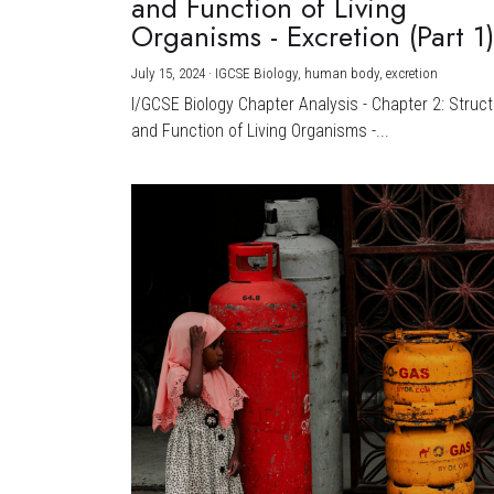
and Function of Living
Organisms - Excretion (Part 1
July 15, 2024
·
IGCSE Biology,
human body,
excretion
I/GCSE Biology Chapter Analysis - Chapter 2: Struc
and Function of Living Organisms -...