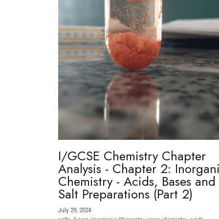
I/GCSE Chemistry Chapter
Analysis - Chapter 2: Inorgan
Chemistry - Acids, Bases and
Salt Preparations (Part 2)
July 29, 2024
·