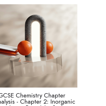
GCSE Chemistry Chapter
alysis - Chapter 2: Inorganic