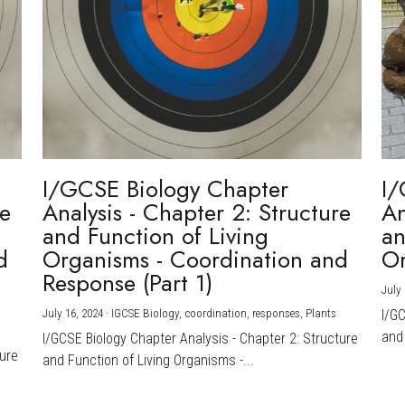
I/GCSE Biology Chapter
I/
re
Analysis - Chapter 2: Structure
An
and Function of Living
an
d
Organisms - Coordination and
Or
Response (Part 1)
July 
July 16, 2024
·
IGCSE Biology,
coordination,
responses,
Plants
I/G
and 
I/GCSE Biology Chapter Analysis - Chapter 2: Structure
ture
and Function of Living Organisms -...