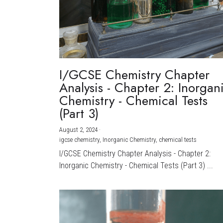
I/GCSE Chemistry Chapter
Analysis - Chapter 2: Inorgan
Chemistry - Chemical Tests
(Part 3)
August 2, 2024
·
igcse chemistry,
Inorganic Chemistry,
chemical tests
I/GCSE Chemistry Chapter Analysis - Chapter 2:
Inorganic Chemistry - Chemical Tests (Part 3) ...