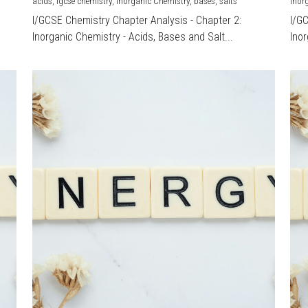
acids,
igcse chemistry,
Inorganic Chemistry,
bases,
salts
Inor
I/GCSE Chemistry Chapter Analysis - Chapter 2:
I/G
Inorganic Chemistry - Acids, Bases and Salt...
Inor