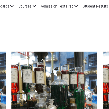
oards
Courses
Admission Test Prep
Student Results