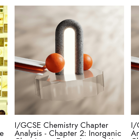
I/GCSE Chemistry Chapter
I/
re
Analysis - Chapter 2: Inorganic
An