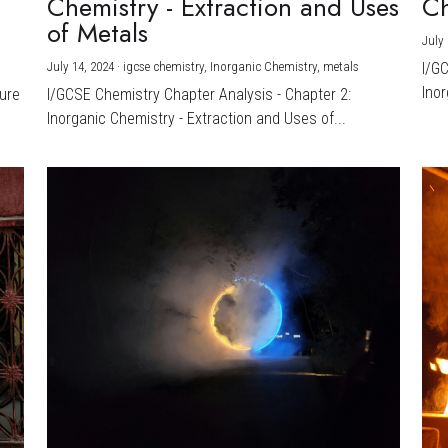
Chemistry - Extraction and Uses
Ch
)
of Metals
July 
July 14, 2024
·
igcse chemistry,
Inorganic Chemistry,
metals
I/G
Inor
ture
I/GCSE Chemistry Chapter Analysis - Chapter 2:
Inorganic Chemistry - Extraction and Uses of...