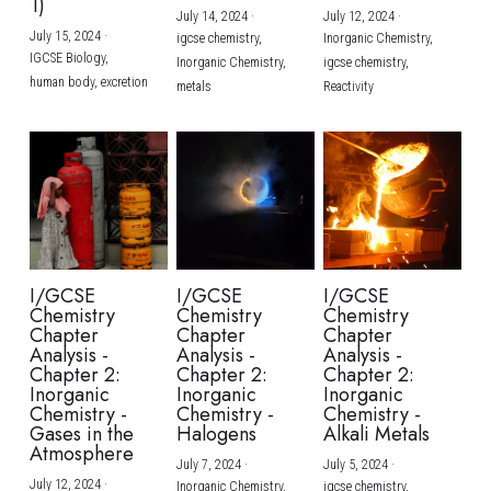
1)
July 14, 2024
·
July 12, 2024
·
July 15, 2024
·
igcse chemistry,
Inorganic Chemistry,
IGCSE Biology,
Inorganic Chemistry,
igcse chemistry,
human body,
excretion
metals
Reactivity
I/GCSE
I/GCSE
I/GCSE
Chemistry
Chemistry
Chemistry
Chapter
Chapter
Chapter
Analysis -
Analysis -
Analysis -
Chapter 2:
Chapter 2:
Chapter 2:
Inorganic
Inorganic
Inorganic
Chemistry -
Chemistry -
Chemistry -
Gases in the
Halogens
Alkali Metals
Atmosphere
July 7, 2024
·
July 5, 2024
·
July 12, 2024
·
Inorganic Chemistry,
igcse chemistry,