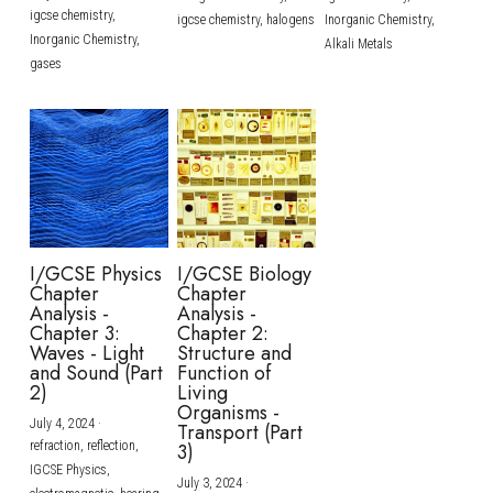
igcse chemistry,
igcse chemistry,
halogens
Inorganic Chemistry,
Inorganic Chemistry,
Alkali Metals
gases
I/GCSE Physics
I/GCSE Biology
Chapter
Chapter
Analysis -
Analysis -
Chapter 3:
Chapter 2:
Waves - Light
Structure and
and Sound (Part
Function of
2)
Living
Organisms -
July 4, 2024
·
Transport (Part
refraction,
reflection,
3)
IGCSE Physics,
July 3, 2024
·