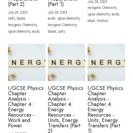
July 28, 2024
·
(Part 2)
(Part 1)
Inorganic Chemistry,
July 29, 2024
·
July 28, 2024
·
igcse chemistry,
acids,
salts,
bases,
acids,
igcse chemistry,
alkali,
titration
Inorganic Chemistry,
Inorganic Chemistry,
igcse chemistry,
acids
bases,
salts
I/GCSE Physics
I/GCSE Physics
I/GCSE Physics
Chapter
Chapter
Chapter
Analysis -
Analysis -
Analysis -
Chapter 4:
Chapter 4:
Chapter 4:
Energy
Energy
Energy
Resources -
Resources -
Resources -
Work and
Units, Energy
Units, Energy
Power
Transfers (Part
Transfers (Part
2)
1)