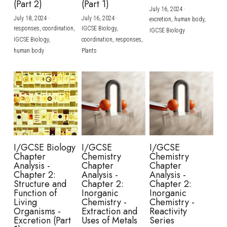
(Part 2)
(Part 1)
July 16, 2024
·
July 18, 2024
·
July 16, 2024
·
excretion,
human body,
responses,
coordination,
IGCSE Biology,
IGCSE Biology
IGCSE Biology,
coordination,
responses,
human body
Plants
I/GCSE Biology
I/GCSE
I/GCSE
Chapter
Chemistry
Chemistry
Analysis -
Chapter
Chapter
Chapter 2:
Analysis -
Analysis -
Structure and
Chapter 2:
Chapter 2:
Function of
Inorganic
Inorganic
Living
Chemistry -
Chemistry -
Organisms -
Extraction and
Reactivity
Excretion (Part
Uses of Metals
Series