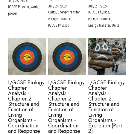
July 25, 2024
·
July 24, 2024
·
July 21, 2024
·
IGCSE Physics,
work,
Units,
Energy transfer,
IGCSE Physics,
power
energy resource,
energy resource,
IGCSE Physics
Energy transfer,
Units
I/GCSE Biology
I/GCSE Biology
I/GCSE Biology
Chapter
Chapter
Chapter
Analysis -
Analysis -
Analysis -
Chapter 2:
Chapter 2:
Chapter 2:
Structure and
Structure and
Structure and
Function of
Function of
Function of
Living
Living
Living
Organisms -
Organisms -
Organisms -
Coordination
Coordination
Excretion (Part
and Response
and Response
2)