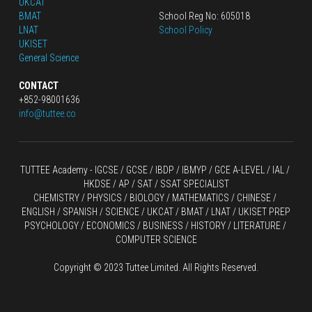
UKCAT
BMAT
School Reg No: 605018
LNAT
School Policy
UKISET
General Science
CONTACT
+852-98001636
info@tuttee.co
TUTTEE Academy -
 IGCSE / GCSE
 / 
IBDP 
/
 IBMYP / GCE A-LEVEL 
/ IAL / 
HKDSE
 / AP / SAT / SSAT SPECIALIST
CHEMISTRY
 / 
PHYSICS
 / 
BIOLOGY
 / 
MATHEMATICS
 /
 CHINESE
 / 
ENGLISH / SPANISH / SCIENCE / UKCAT / BMAT / LNAT / UKISET PREP
PSYCHOLOGY / ECONOMICS / BUSINESS / HISTORY / LITERATURE / 
COMPUTER SCIENCE
Copyright © 2023 Tuttee Limited. All Rights Reserved.