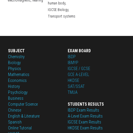
electromagnetic,
hearing
human body,
IGCSE Biology,
Transport systems
SUBJECT
EXAM BOARD
Chemistry
IBDP
Biology
IBMYP
Physics
IGCSE / GCSE
Mathematics
GCE A-LEVEL
Economics
HKDSE
History
SAT/SSAT
Psychology
TMUA
Business
Computer Science
STUDENTS RESULTS
Chinese
IBDP Exam Results
English
 & Literature
A-Level Exam Results
Spanish
IGCSE Exam Results
Online Tutorial
HKDSE Exam Results