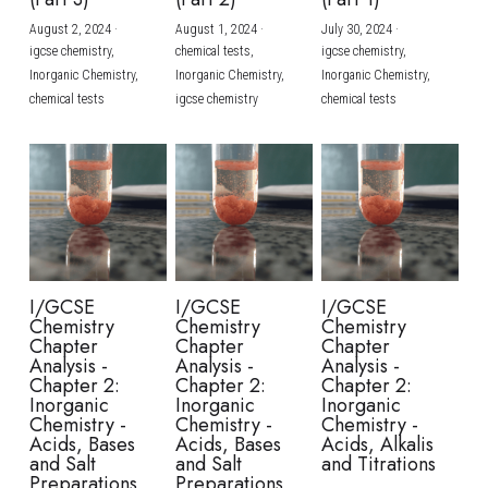
August 2, 2024
·
August 1, 2024
·
July 30, 2024
·
BUSINESS
HKDSE Tuition
IBDP CHINESE
GCE A-LEVEL MATHEMATICS
IBMYP ENGLISH
IGCSE & GCSE CHEMISTRY
BMAT
A-LEVEL STUDENT RESULTS
Search
igcse chemistry,
chemical tests,
igcse chemistry,
Inorganic Chemistry,
Inorganic Chemistry,
Inorganic Chemistry,
COMPUTER SCIENCE
IBDP MATHEMATICS
GCE A-LEVEL CHINESE
IBMYP CHINESE
IGCSE & GCSE BIOLOGY
HKDSE CHEMISTRY
UKCAT / UCAT
IGCSE STUDENT RESULTS
chemical tests
igcse chemistry
chemical tests
SCHEDULE A LESSON NOW
CHINESE
IBDP BIOLOGY
GCE A-LEVEL BIOLOGY
IBMYP MATHEMATICS
IGCSE & GCSE ENGLISH
HKDSE BIOLOGY
LNAT
GCSE STUDENT RESULTS (UK)
ENGLISH
IGCSE & GCSE CHINESE
HKDSE PHYSICS
TMUA (Cambridge)
HKDSE STUDENT RESULTS
SPANISH
IGCSE & GCSE PHYSICS
HKDSE ENGLISH
OUR STORIES
IBDP IA / EE
I/GCSE
I/GCSE
I/GCSE
Chemistry
Chemistry
Chemistry
IBDP TOK
Chapter
Chapter
Chapter
Analysis -
Analysis -
Analysis -
Chapter 2:
Chapter 2:
Chapter 2:
ONLINE TUTORIAL
Inorganic
Inorganic
Inorganic
Chemistry -
Chemistry -
Chemistry -
Acids, Bases
Acids, Bases
Acids, Alkalis
and Salt
and Salt
and Titrations
Preparations
Preparations