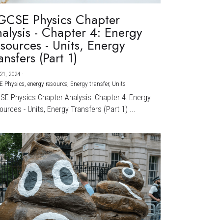
GCSE Physics Chapter
alysis - Chapter 4: Energy
sources - Units, Energy
ansfers (Part 1)
21, 2024
·
E Physics,
energy resource,
Energy transfer,
Units
CSE Physics Chapter Analysis: Chapter 4: Energy
urces - Units, Energy Transfers (Part 1) ...