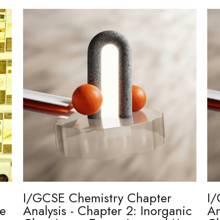
I/GCSE Chemistry Chapter
I/
re
Analysis - Chapter 2: Inorganic
An