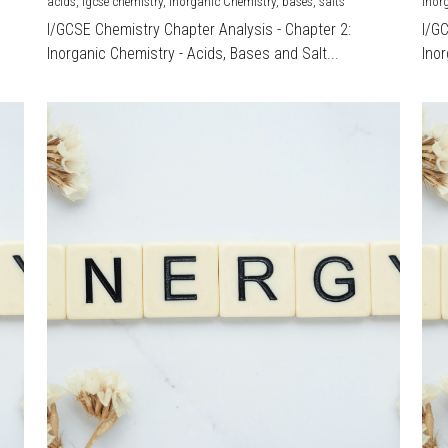
acids,
igcse chemistry,
Inorganic Chemistry,
bases,
salts
Inor
I/GCSE Chemistry Chapter Analysis - Chapter 2:
I/G
Inorganic Chemistry - Acids, Bases and Salt...
Inor