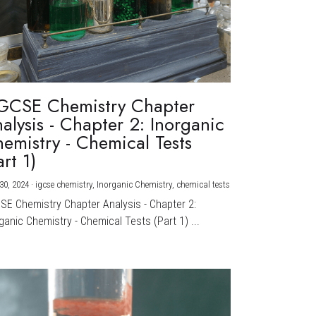
GCSE Chemistry Chapter
alysis - Chapter 2: Inorganic
emistry - Chemical Tests
art 1)
30, 2024
·
igcse chemistry,
Inorganic Chemistry,
chemical tests
CSE Chemistry Chapter Analysis - Chapter 2:
ganic Chemistry - Chemical Tests (Part 1) ...