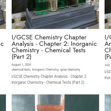
I/GCSE Chemistry Chapter
I/
ic
Analysis - Chapter 2: Inorganic
An
Chemistry - Chemical Tests
Ch
(Part 2)
(P
August 1, 2024
·
July 
chemical tests,
Inorganic Chemistry,
igcse chemistry
I/G
I/GCSE Chemistry Chapter Analysis - Chapter 2:
Inor
Inorganic Chemistry - Chemical Tests (Part 2) ...