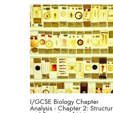
I/GCSE Biology Chapter
Analysis - Chapter 2: Structu