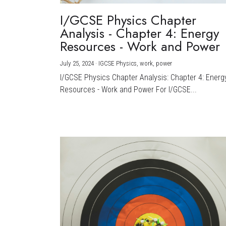
I/GCSE Physics Chapter
Analysis - Chapter 4: Energy
Resources - Work and Power
July 25, 2024
·
IGCSE Physics,
work,
power
I/GCSE Physics Chapter Analysis: Chapter 4: Energ
Resources - Work and Power For I/GCSE...