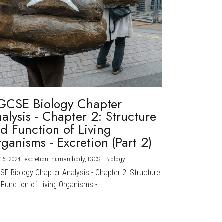
GCSE Biology Chapter
alysis - Chapter 2: Structure
d Function of Living
ganisms - Excretion (Part 2)
16, 2024
·
excretion,
human body,
IGCSE Biology
CSE Biology Chapter Analysis - Chapter 2: Structure
Function of Living Organisms -...