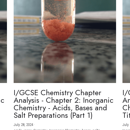
I/GCSE Chemistry Chapter
I/
ic
Analysis - Chapter 2: Inorganic
An
Chemistry - Acids, Bases and
Ch
Salt Preparations (Part 1)
Ti
July 28, 2024
·
July 