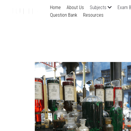
Home
About Us
Subjects
Exam B
Question Bank
Resources