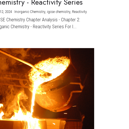
emistry - Reactivity Series
12, 2024
·
Inorganic Chemistry,
igcse chemistry,
Reactivity
CSE Chemistry Chapter Analysis - Chapter 2:
ganic Chemistry - Reactivity Series For I...