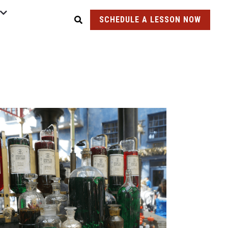
SCHEDULE A LESSON NOW