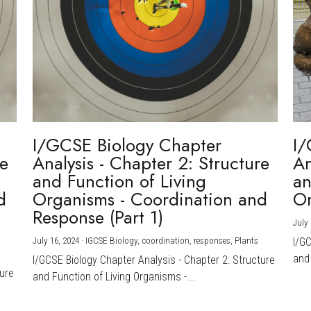
I/GCSE Biology Chapter
I/
re
Analysis - Chapter 2: Structure
An
and Function of Living
an
d
Organisms - Coordination and
Or
Response (Part 1)
July 
July 16, 2024
·
IGCSE Biology,
coordination,
responses,
Plants
I/G
and 
I/GCSE Biology Chapter Analysis - Chapter 2: Structure
ture
and Function of Living Organisms -...