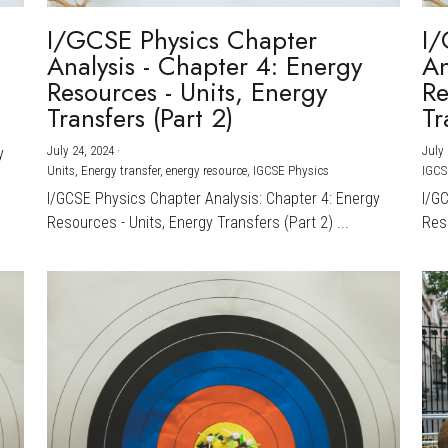
I/GCSE Physics Chapter
I/
Analysis - Chapter 4: Energy
An
Resources - Units, Energy
Re
Transfers (Part 2)
Tr
July 24, 2024
·
July 
y
Units,
Energy transfer,
energy resource,
IGCSE Physics
IGCS
I/GCSE Physics Chapter Analysis: Chapter 4: Energy
I/G
Resources - Units, Energy Transfers (Part 2) ...
Reso