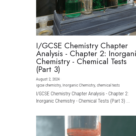
I/GCSE Chemistry Chapter
Analysis - Chapter 2: Inorgan
Chemistry - Chemical Tests
(Part 3)
August 2, 2024
·
igcse chemistry,
Inorganic Chemistry,
chemical tests
I/GCSE Chemistry Chapter Analysis - Chapter 2:
Inorganic Chemistry - Chemical Tests (Part 3) ...