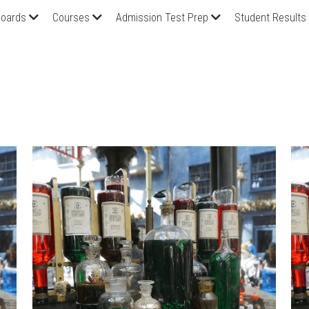
oards
Courses
Admission Test Prep
Student Results