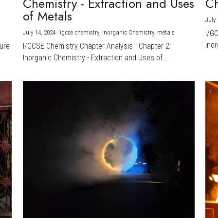
Chemistry - Extraction and Uses
Ch
)
of Metals
July 
July 14, 2024
·
igcse chemistry,
Inorganic Chemistry,
metals
I/G
Inor
ture
I/GCSE Chemistry Chapter Analysis - Chapter 2:
Inorganic Chemistry - Extraction and Uses of...