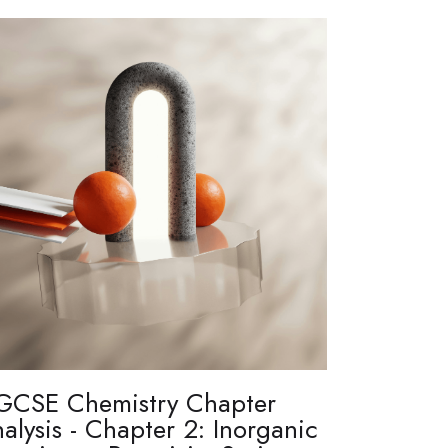
GCSE Chemistry Chapter
alysis - Chapter 2: Inorganic