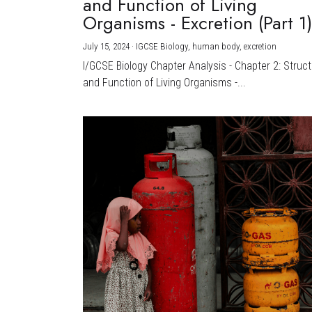
and Function of Living
Organisms - Excretion (Part 1
July 15, 2024
·
IGCSE Biology,
human body,
excretion
I/GCSE Biology Chapter Analysis - Chapter 2: Struc
and Function of Living Organisms -...