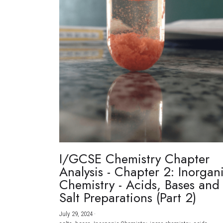
I/GCSE Chemistry Chapter
Analysis - Chapter 2: Inorgan
Chemistry - Acids, Bases and
Salt Preparations (Part 2)
July 29, 2024
·