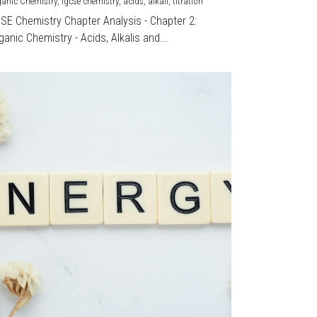
ganic Chemistry,
igcse chemistry,
acids,
alkali,
titration
CSE Chemistry Chapter Analysis - Chapter 2:
ganic Chemistry - Acids, Alkalis and...