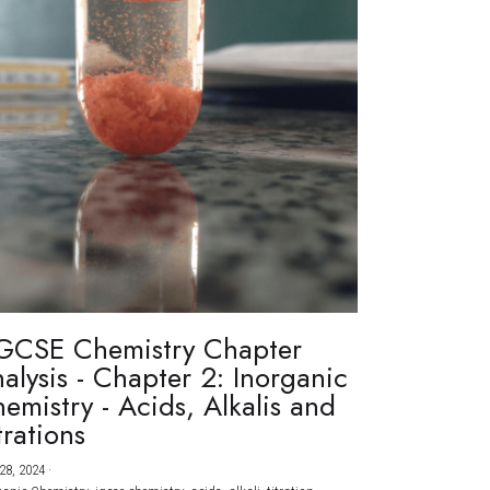
GCSE Chemistry Chapter
alysis - Chapter 2: Inorganic
emistry - Acids, Alkalis and
trations
28, 2024
·