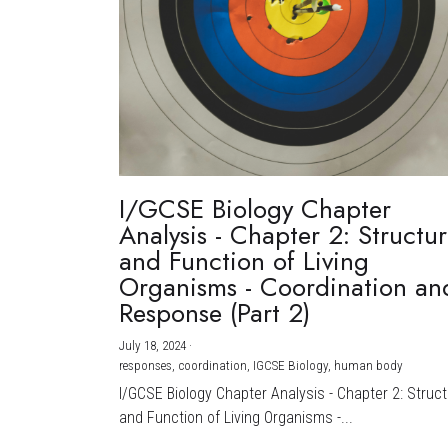
I/GCSE Biology Chapter
Analysis - Chapter 2: Structu
and Function of Living
Organisms - Coordination an
Response (Part 2)
July 18, 2024
·
responses,
coordination,
IGCSE Biology,
human body
I/GCSE Biology Chapter Analysis - Chapter 2: Struc
and Function of Living Organisms -...