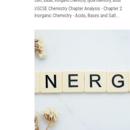
salts,
bases,
Inorganic Chemistry,
igcse chemistry,
acids
I/GCSE Chemistry Chapter Analysis - Chapter 2:
Inorganic Chemistry - Acids, Bases and Salt...