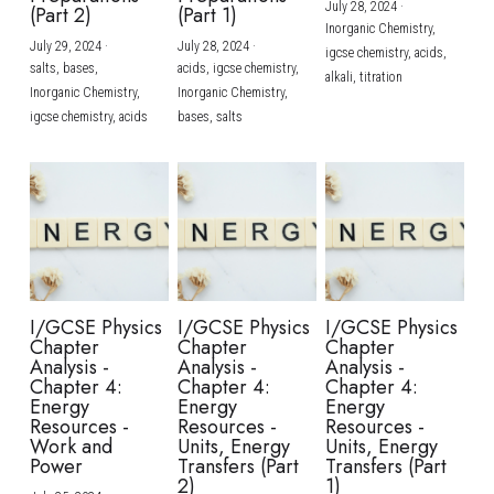
July 28, 2024
·
(Part 2)
(Part 1)
Inorganic Chemistry,
July 29, 2024
·
July 28, 2024
·
igcse chemistry,
acids,
salts,
bases,
acids,
igcse chemistry,
alkali,
titration
Inorganic Chemistry,
Inorganic Chemistry,
igcse chemistry,
acids
bases,
salts
I/GCSE Physics
I/GCSE Physics
I/GCSE Physics
Chapter
Chapter
Chapter
Analysis -
Analysis -
Analysis -
Chapter 4:
Chapter 4:
Chapter 4:
Energy
Energy
Energy
Resources -
Resources -
Resources -
Work and
Units, Energy
Units, Energy
Power
Transfers (Part
Transfers (Part
2)
1)