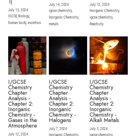
1)
July 14, 2024
·
July 12, 2024
·
July 15, 2024
·
igcse chemistry,
Inorganic Chemistry,
IGCSE Biology,
Inorganic Chemistry,
igcse chemistry,
human body,
excretion
metals
Reactivity
I/GCSE
I/GCSE
I/GCSE
Chemistry
Chemistry
Chemistry
Chapter
Chapter
Chapter
Analysis -
Analysis -
Analysis -
Chapter 2:
Chapter 2:
Chapter 2:
Inorganic
Inorganic
Inorganic
Chemistry -
Chemistry -
Chemistry -
Gases in the
Halogens
Alkali Metals
Atmosphere
July 7, 2024
·
July 5, 2024
·
July 12, 2024
·
Inorganic Chemistry,
igcse chemistry,