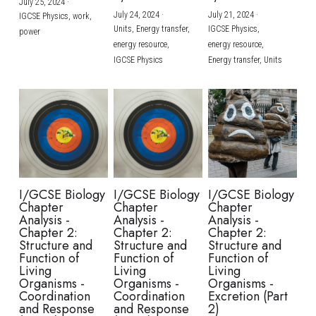
July 25, 2024
·
July 24, 2024
·
July 21, 2024
·
IGCSE Physics,
work,
Units,
Energy transfer,
IGCSE Physics,
power
energy resource,
energy resource,
IGCSE Physics
Energy transfer,
Units
I/GCSE Biology
I/GCSE Biology
I/GCSE Biology
Chapter
Chapter
Chapter
Analysis -
Analysis -
Analysis -
Chapter 2:
Chapter 2:
Chapter 2:
Structure and
Structure and
Structure and
Function of
Function of
Function of
Living
Living
Living
Organisms -
Organisms -
Organisms -
Coordination
Coordination
Excretion (Part
and Response
and Response
2)