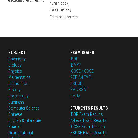
electromagnetic,
hearing
human body,
IGCSE Biology,
Transport systems
SUBJECT
EXAM BOARD
Chemistry
IBDP
Biology
IBMYP
Physics
IGCSE / GCSE
Mathematics
GCE A-LEVEL
Economics
HKDSE
History
SAT/SSAT
Psychology
TMUA
Business
Computer Science
STUDENTS RESULTS
Chinese
IBDP Exam Results
English
 & Literature
A-Level Exam Results
Spanish
IGCSE Exam Results
Online Tutorial
HKDSE Exam Results