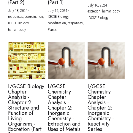
(Part 2)
(Part 1)
July 16, 2024
·
July 18, 2024
·
July 16, 2024
·
excretion,
human body,
responses,
coordination,
IGCSE Biology,
IGCSE Biology
IGCSE Biology,
coordination,
responses,
human body
Plants
I/GCSE Biology
I/GCSE
I/GCSE
Chapter
Chemistry
Chemistry
Analysis -
Chapter
Chapter
Chapter 2:
Analysis -
Analysis -
Structure and
Chapter 2:
Chapter 2:
Function of
Inorganic
Inorganic
Living
Chemistry -
Chemistry -
Organisms -
Extraction and
Reactivity
Excretion (Part
Uses of Metals
Series