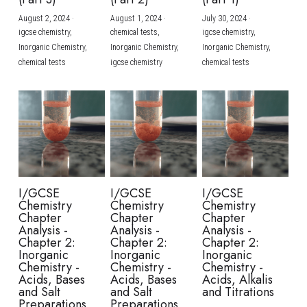
August 2, 2024
·
August 1, 2024
·
July 30, 2024
·
BUSINESS
HKDSE Tuition
IBDP CHINESE
GCE A-LEVEL MATHEMATICS
IBMYP ENGLISH
IGCSE & GCSE CHEMISTRY
BMAT
A-LEVEL STUDENT RESULTS
Search
igcse chemistry,
chemical tests,
igcse chemistry,
Inorganic Chemistry,
Inorganic Chemistry,
Inorganic Chemistry,
COMPUTER SCIENCE
IBDP MATHEMATICS
GCE A-LEVEL CHINESE
IBMYP CHINESE
IGCSE & GCSE BIOLOGY
HKDSE CHEMISTRY
UKCAT / UCAT
IGCSE STUDENT RESULTS
chemical tests
igcse chemistry
chemical tests
SCHEDULE A LESSON NOW
CHINESE
IBDP BIOLOGY
GCE A-LEVEL BIOLOGY
IBMYP MATHEMATICS
IGCSE & GCSE ENGLISH
HKDSE BIOLOGY
LNAT
GCSE STUDENT RESULTS (UK)
ENGLISH
IGCSE & GCSE CHINESE
HKDSE PHYSICS
TMUA (Cambridge)
HKDSE STUDENT RESULTS
SPANISH
IGCSE & GCSE PHYSICS
HKDSE ENGLISH
OUR STORIES
IBDP IA / EE
I/GCSE
I/GCSE
I/GCSE
Chemistry
Chemistry
Chemistry
IBDP TOK
Chapter
Chapter
Chapter
Analysis -
Analysis -
Analysis -
Chapter 2:
Chapter 2:
Chapter 2:
ONLINE TUTORIAL
Inorganic
Inorganic
Inorganic
Chemistry -
Chemistry -
Chemistry -
Acids, Bases
Acids, Bases
Acids, Alkalis
and Salt
and Salt
and Titrations
Preparations
Preparations