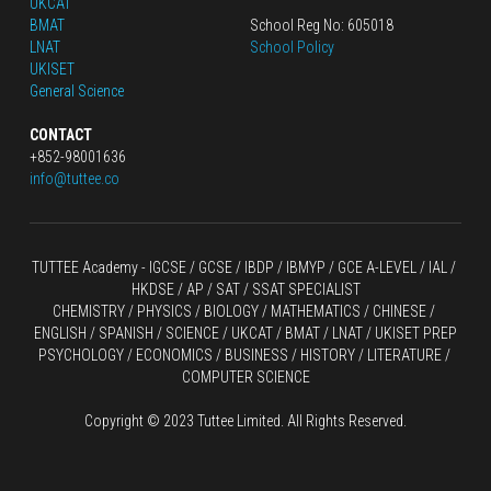
UKCAT
BMAT
School Reg No: 605018
LNAT
School Policy
UKISET
General Science
CONTACT
+852-98001636
info@tuttee.co
TUTTEE Academy -
 IGCSE / GCSE
 / 
IBDP 
/
 IBMYP / GCE A-LEVEL 
/ IAL / 
HKDSE
 / AP / SAT / SSAT SPECIALIST
CHEMISTRY
 / 
PHYSICS
 / 
BIOLOGY
 / 
MATHEMATICS
 /
 CHINESE
 / 
ENGLISH / SPANISH / SCIENCE / UKCAT / BMAT / LNAT / UKISET PREP
PSYCHOLOGY / ECONOMICS / BUSINESS / HISTORY / LITERATURE / 
COMPUTER SCIENCE
Copyright © 2023 Tuttee Limited. All Rights Reserved.