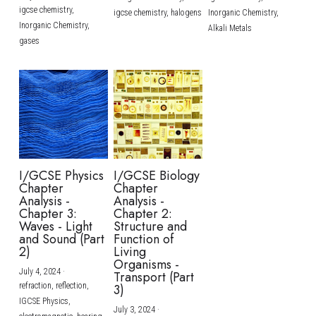
igcse chemistry,
igcse chemistry,
halogens
Inorganic Chemistry,
Inorganic Chemistry,
Alkali Metals
gases
I/GCSE Physics
I/GCSE Biology
Chapter
Chapter
Analysis -
Analysis -
Chapter 3:
Chapter 2:
Waves - Light
Structure and
and Sound (Part
Function of
2)
Living
Organisms -
July 4, 2024
·
Transport (Part
refraction,
reflection,
3)
IGCSE Physics,
July 3, 2024
·