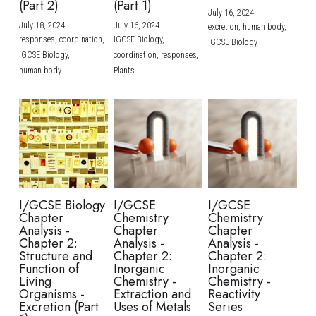
(Part 2)
(Part 1)
July 16, 2024
·
July 18, 2024
·
July 16, 2024
·
excretion,
human body,
responses,
coordination,
IGCSE Biology,
IGCSE Biology
IGCSE Biology,
coordination,
responses,
human body
Plants
I/GCSE Biology
I/GCSE
I/GCSE
Chapter
Chemistry
Chemistry
Analysis -
Chapter
Chapter
Chapter 2:
Analysis -
Analysis -
Structure and
Chapter 2:
Chapter 2:
Function of
Inorganic
Inorganic
Living
Chemistry -
Chemistry -
Organisms -
Extraction and
Reactivity
Excretion (Part
Uses of Metals
Series