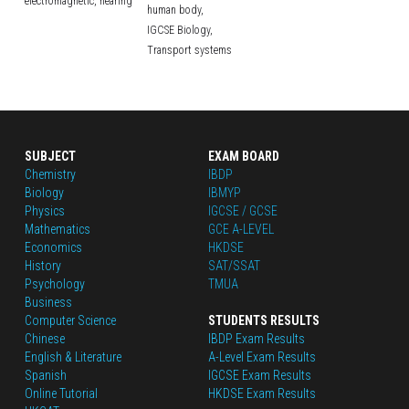
electromagnetic,
hearing
human body,
IGCSE Biology,
Transport systems
SUBJECT
EXAM BOARD
Chemistry
IBDP
Biology
IBMYP
Physics
IGCSE / GCSE
Mathematics
GCE A-LEVEL
Economics
HKDSE
History
SAT/SSAT
Psychology
TMUA
Business
Computer Science
STUDENTS RESULTS
Chinese
IBDP Exam Results
English
 & Literature
A-Level Exam Results
Spanish
IGCSE Exam Results
Online Tutorial
HKDSE Exam Results