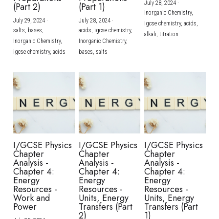
July 28, 2024
·
(Part 2)
(Part 1)
Inorganic Chemistry,
July 29, 2024
·
July 28, 2024
·
igcse chemistry,
acids,
salts,
bases,
acids,
igcse chemistry,
alkali,
titration
Inorganic Chemistry,
Inorganic Chemistry,
igcse chemistry,
acids
bases,
salts
I/GCSE Physics
I/GCSE Physics
I/GCSE Physics
Chapter
Chapter
Chapter
Analysis -
Analysis -
Analysis -
Chapter 4:
Chapter 4:
Chapter 4:
Energy
Energy
Energy
Resources -
Resources -
Resources -
Work and
Units, Energy
Units, Energy
Power
Transfers (Part
Transfers (Part
2)
1)