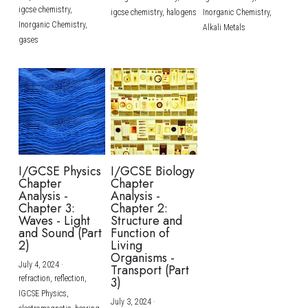
igcse chemistry,
igcse chemistry,
halogens
Inorganic Chemistry,
Inorganic Chemistry,
Alkali Metals
gases
I/GCSE Physics
I/GCSE Biology
Chapter
Chapter
Analysis -
Analysis -
Chapter 3:
Chapter 2:
Waves - Light
Structure and
and Sound (Part
Function of
2)
Living
Organisms -
July 4, 2024
·
Transport (Part
refraction,
reflection,
3)
IGCSE Physics,
July 3, 2024
·