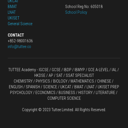
UKCAT
BMAT
School Reg No: 605018
LNAT
School Policy
UKISET
General Science
CONTACT
+852-98001636
info@tuttee.co
TUTTEE Academy -
 IGCSE / GCSE
 / 
IBDP 
/
 IBMYP / GCE A-LEVEL 
/ IAL / 
HKDSE
 / AP / SAT / SSAT SPECIALIST
CHEMISTRY
 / 
PHYSICS
 / 
BIOLOGY
 / 
MATHEMATICS
 /
 CHINESE
 / 
ENGLISH / SPANISH / SCIENCE / UKCAT / BMAT / LNAT / UKISET PREP
PSYCHOLOGY / ECONOMICS / BUSINESS / HISTORY / LITERATURE / 
COMPUTER SCIENCE
Copyright © 2023 Tuttee Limited. All Rights Reserved.