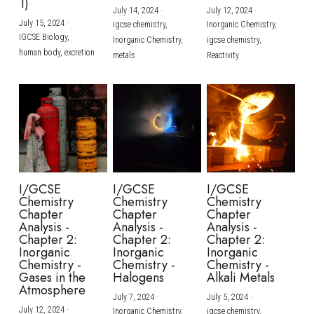
1)
July 14, 2024
·
July 12, 2024
·
July 15, 2024
·
igcse chemistry,
Inorganic Chemistry,
IGCSE Biology,
Inorganic Chemistry,
igcse chemistry,
human body,
excretion
metals
Reactivity
I/GCSE
I/GCSE
I/GCSE
Chemistry
Chemistry
Chemistry
Chapter
Chapter
Chapter
Analysis -
Analysis -
Analysis -
Chapter 2:
Chapter 2:
Chapter 2:
Inorganic
Inorganic
Inorganic
Chemistry -
Chemistry -
Chemistry -
Gases in the
Halogens
Alkali Metals
Atmosphere
July 7, 2024
·
July 5, 2024
·
July 12, 2024
·
Inorganic Chemistry,
igcse chemistry,