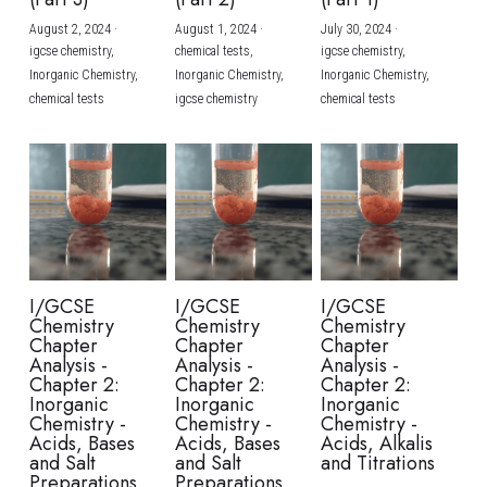
August 2, 2024
·
August 1, 2024
·
July 30, 2024
·
BUSINESS
HKDSE Tuition
IBDP CHINESE
GCE A-LEVEL MATHEMATICS
IBMYP ENGLISH
IGCSE & GCSE CHEMISTRY
BMAT
A-LEVEL STUDENT RESULTS
Search
igcse chemistry,
chemical tests,
igcse chemistry,
Inorganic Chemistry,
Inorganic Chemistry,
Inorganic Chemistry,
COMPUTER SCIENCE
IBDP MATHEMATICS
GCE A-LEVEL CHINESE
IBMYP CHINESE
IGCSE & GCSE BIOLOGY
HKDSE CHEMISTRY
UKCAT / UCAT
IGCSE STUDENT RESULTS
chemical tests
igcse chemistry
chemical tests
SCHEDULE A LESSON NOW
CHINESE
IBDP BIOLOGY
GCE A-LEVEL BIOLOGY
IBMYP MATHEMATICS
IGCSE & GCSE ENGLISH
HKDSE BIOLOGY
LNAT
GCSE STUDENT RESULTS (UK)
ENGLISH
IGCSE & GCSE CHINESE
HKDSE PHYSICS
TMUA (Cambridge)
HKDSE STUDENT RESULTS
SPANISH
IGCSE & GCSE PHYSICS
HKDSE ENGLISH
OUR STORIES
IBDP IA / EE
I/GCSE
I/GCSE
I/GCSE
Chemistry
Chemistry
Chemistry
IBDP TOK
Chapter
Chapter
Chapter
Analysis -
Analysis -
Analysis -
Chapter 2:
Chapter 2:
Chapter 2:
ONLINE TUTORIAL
Inorganic
Inorganic
Inorganic
Chemistry -
Chemistry -
Chemistry -
Acids, Bases
Acids, Bases
Acids, Alkalis
and Salt
and Salt
and Titrations
Preparations
Preparations