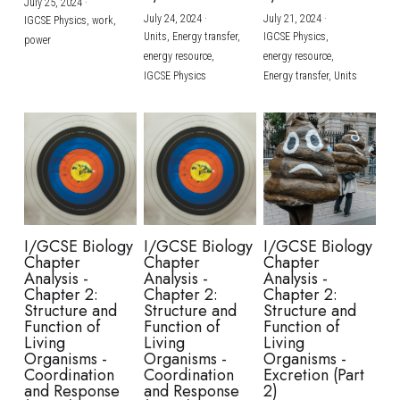
July 25, 2024
·
July 24, 2024
·
July 21, 2024
·
IGCSE Physics,
work,
Units,
Energy transfer,
IGCSE Physics,
power
energy resource,
energy resource,
IGCSE Physics
Energy transfer,
Units
I/GCSE Biology
I/GCSE Biology
I/GCSE Biology
Chapter
Chapter
Chapter
Analysis -
Analysis -
Analysis -
Chapter 2:
Chapter 2:
Chapter 2:
Structure and
Structure and
Structure and
Function of
Function of
Function of
Living
Living
Living
Organisms -
Organisms -
Organisms -
Coordination
Coordination
Excretion (Part
and Response
and Response
2)