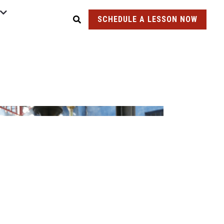
SCHEDULE A LESSON NOW