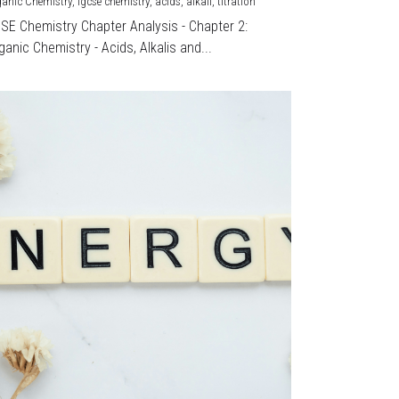
ganic Chemistry,
igcse chemistry,
acids,
alkali,
titration
CSE Chemistry Chapter Analysis - Chapter 2:
ganic Chemistry - Acids, Alkalis and...