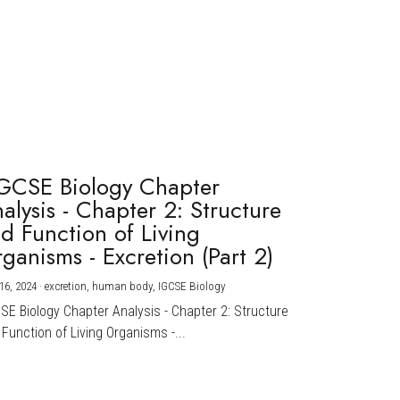
GCSE Biology Chapter
alysis - Chapter 2: Structure
d Function of Living
ganisms - Excretion (Part 2)
16, 2024
·
excretion,
human body,
IGCSE Biology
CSE Biology Chapter Analysis - Chapter 2: Structure
Function of Living Organisms -...