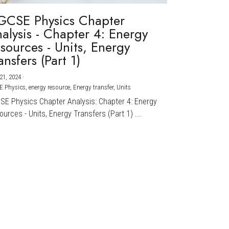
GCSE Physics Chapter
alysis - Chapter 4: Energy
sources - Units, Energy
ansfers (Part 1)
21, 2024
·
E Physics,
energy resource,
Energy transfer,
Units
CSE Physics Chapter Analysis: Chapter 4: Energy
urces - Units, Energy Transfers (Part 1) ...