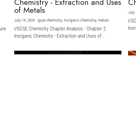
Chemistry - Extraction and Uses
Ch
)
of Metals
July 
July 14, 2024
·
igcse chemistry,
Inorganic Chemistry,
metals
I/G
Inor
ture
I/GCSE Chemistry Chapter Analysis - Chapter 2:
Inorganic Chemistry - Extraction and Uses of...