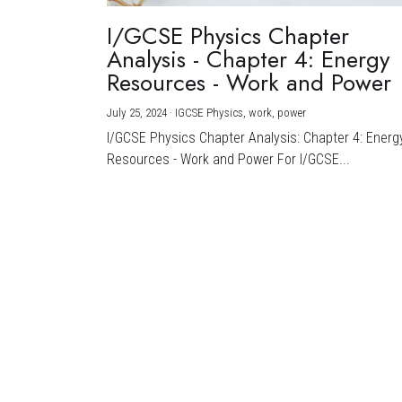
I/GCSE Physics Chapter
Analysis - Chapter 4: Energy
Resources - Work and Power
July 25, 2024
·
IGCSE Physics,
work,
power
I/GCSE Physics Chapter Analysis: Chapter 4: Energ
Resources - Work and Power For I/GCSE...