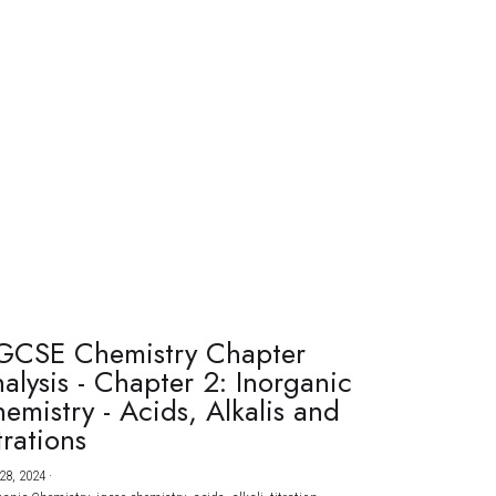
GCSE Chemistry Chapter
alysis - Chapter 2: Inorganic
emistry - Acids, Alkalis and
trations
28, 2024
·