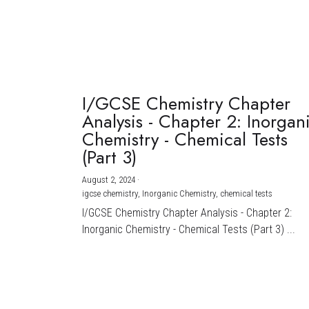
I/GCSE Chemistry Chapter
Analysis - Chapter 2: Inorgan
Chemistry - Chemical Tests
(Part 3)
August 2, 2024
·
igcse chemistry,
Inorganic Chemistry,
chemical tests
I/GCSE Chemistry Chapter Analysis - Chapter 2:
Inorganic Chemistry - Chemical Tests (Part 3) ...