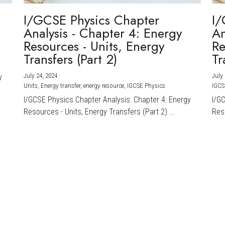
I/GCSE Physics Chapter
I/
Analysis - Chapter 4: Energy
An
Resources - Units, Energy
Re
Transfers (Part 2)
Tr
July 24, 2024
·
July 
y
Units,
Energy transfer,
energy resource,
IGCSE Physics
IGCS
I/GCSE Physics Chapter Analysis: Chapter 4: Energy
I/G
Resources - Units, Energy Transfers (Part 2) ...
Reso