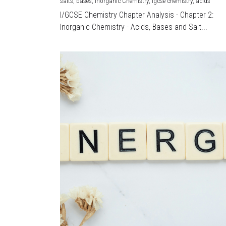
salts,
bases,
Inorganic Chemistry,
igcse chemistry,
acids
I/GCSE Chemistry Chapter Analysis - Chapter 2:
Inorganic Chemistry - Acids, Bases and Salt...