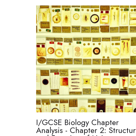
I/GCSE Biology Chapter
Analysis - Chapter 2: Structu