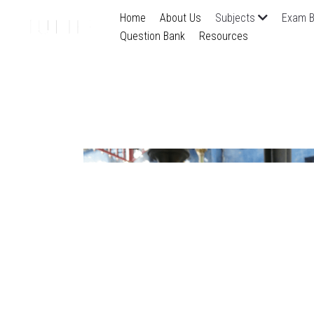
Home
About Us
Subjects
Exam B
Question Bank
Resources