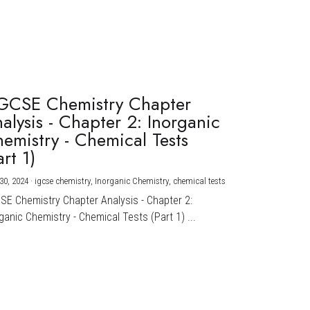
GCSE Chemistry Chapter
alysis - Chapter 2: Inorganic
emistry - Chemical Tests
art 1)
30, 2024
·
igcse chemistry,
Inorganic Chemistry,
chemical tests
CSE Chemistry Chapter Analysis - Chapter 2:
ganic Chemistry - Chemical Tests (Part 1) ...