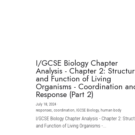
I/GCSE Biology Chapter
Analysis - Chapter 2: Structu
and Function of Living
Organisms - Coordination an
Response (Part 2)
July 18, 2024
·
responses,
coordination,
IGCSE Biology,
human body
I/GCSE Biology Chapter Analysis - Chapter 2: Struc
and Function of Living Organisms -...