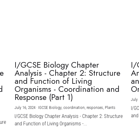
I/GCSE Biology Chapter
I/
re
Analysis - Chapter 2: Structure
An
and Function of Living
an
d
Organisms - Coordination and
Or
Response (Part 1)
July 
July 16, 2024
·
IGCSE Biology,
coordination,
responses,
Plants
I/G
and 
I/GCSE Biology Chapter Analysis - Chapter 2: Structure
ture
and Function of Living Organisms -...