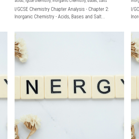
acids,
igcse chemistry,
Inorganic Chemistry,
bases,
salts
Inor
I/GCSE Chemistry Chapter Analysis - Chapter 2:
I/G
Inorganic Chemistry - Acids, Bases and Salt...
Inor