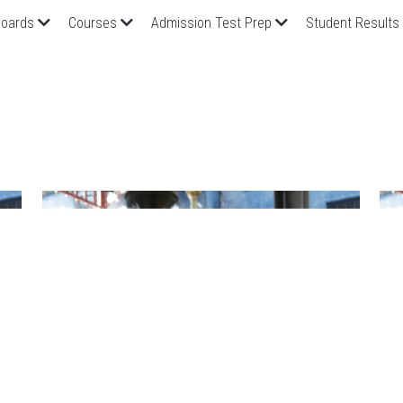
oards
Courses
Admission Test Prep
Student Results