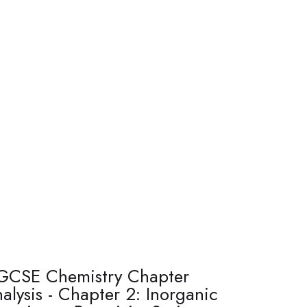
GCSE Chemistry Chapter
alysis - Chapter 2: Inorganic