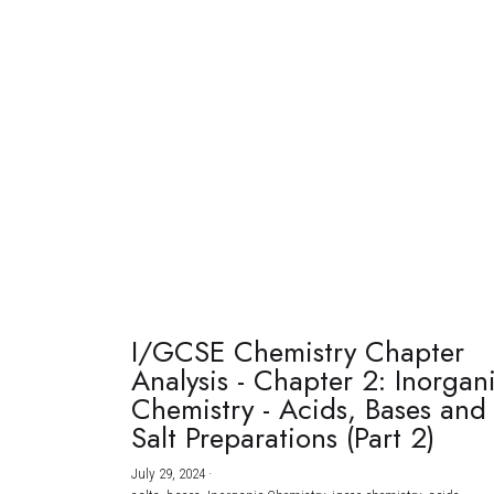
I/GCSE Chemistry Chapter
Analysis - Chapter 2: Inorgan
Chemistry - Acids, Bases and
Salt Preparations (Part 2)
July 29, 2024
·