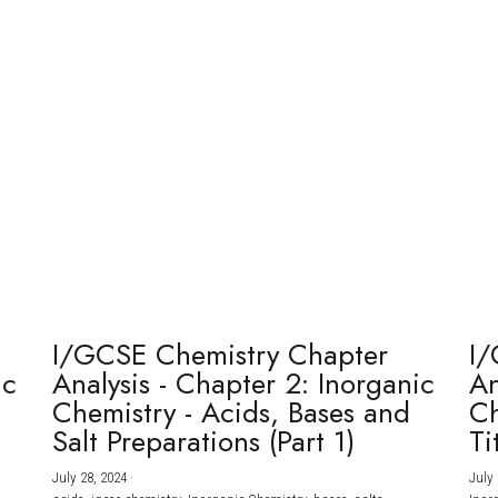
I/GCSE Chemistry Chapter
I/
ic
Analysis - Chapter 2: Inorganic
An
Chemistry - Acids, Bases and
Ch
Salt Preparations (Part 1)
Ti
July 28, 2024
·
July 