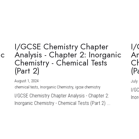
I/GCSE Chemistry Chapter
I/
ic
Analysis - Chapter 2: Inorganic
An
Chemistry - Chemical Tests
Ch
(Part 2)
(P
August 1, 2024
·
July 
chemical tests,
Inorganic Chemistry,
igcse chemistry
I/G
I/GCSE Chemistry Chapter Analysis - Chapter 2:
Inor
Inorganic Chemistry - Chemical Tests (Part 2) ...