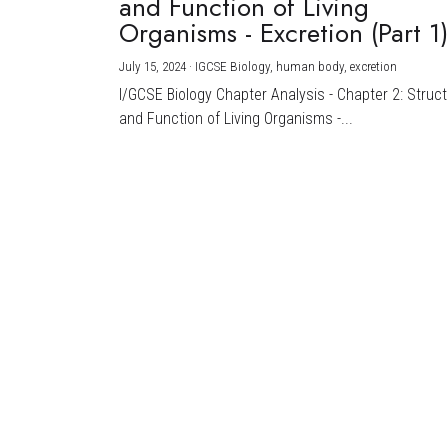
and Function of Living
Organisms - Excretion (Part 1
July 15, 2024
·
IGCSE Biology,
human body,
excretion
I/GCSE Biology Chapter Analysis - Chapter 2: Struc
and Function of Living Organisms -...