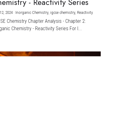
emistry - Reactivity Series
12, 2024
·
Inorganic Chemistry,
igcse chemistry,
Reactivity
CSE Chemistry Chapter Analysis - Chapter 2:
ganic Chemistry - Reactivity Series For I...