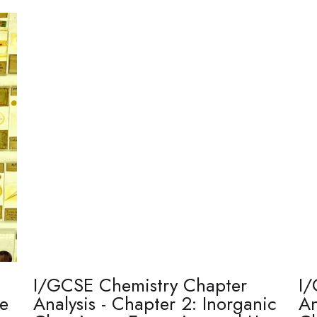
I/GCSE Chemistry Chapter
I/
re
Analysis - Chapter 2: Inorganic
An