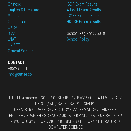
Chinese
IBDP Exam Results
English
 & Literature
A-Level Exam Results
Spanish
IGCSE Exam Results
Online Tutorial
HKDSE Exam Results
UKCAT
BMAT
School Reg No: 605018
LNAT
School Policy
UKISET
General Science
CONTACT
+852-98001636
info@tuttee.co
TUTTEE Academy -
 IGCSE / GCSE
 / 
IBDP 
/
 IBMYP / GCE A-LEVEL 
/ IAL / 
HKDSE
 / AP / SAT / SSAT SPECIALIST
CHEMISTRY
 / 
PHYSICS
 / 
BIOLOGY
 / 
MATHEMATICS
 /
 CHINESE
 / 
ENGLISH / SPANISH / SCIENCE / UKCAT / BMAT / LNAT / UKISET PREP
PSYCHOLOGY / ECONOMICS / BUSINESS / HISTORY / LITERATURE / 
COMPUTER SCIENCE