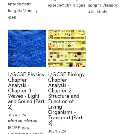
igcse chemistry,
igcse chemistry,
halogens
Inorganic Chemistry,
Inorganic Chemistry,
Alkali Metals
gases
I/GCSE Physics
I/GCSE Biology
Chapter
Chapter
Analysis -
Analysis -
Chapter 3:
Chapter 2:
Waves - Light
Structure and
and Sound (Part
Function of
2)
Living
Organisms -
July 4, 2024
·
Transport (Part
refraction,
reflection,
3)
IGCSE Physics,
July 3, 2024
·