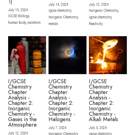
1)
July 14, 2024
·
July 12, 2024
·
July 15, 2024
·
igcse chemistry,
Inorganic Chemistry,
IGCSE Biology,
Inorganic Chemistry,
igcse chemistry,
human body,
excretion
metals
Reactivity
I/GCSE
I/GCSE
I/GCSE
Chemistry
Chemistry
Chemistry
Chapter
Chapter
Chapter
Analysis -
Analysis -
Analysis -
Chapter 2:
Chapter 2:
Chapter 2:
Inorganic
Inorganic
Inorganic
Chemistry -
Chemistry -
Chemistry -
Gases in the
Halogens
Alkali Metals
Atmosphere
July 7, 2024
·
July 5, 2024
·
July 12, 2024
·
Inorganic Chemistry,
igcse chemistry,