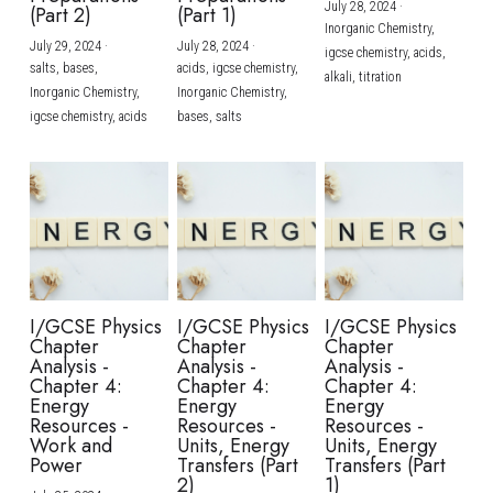
July 28, 2024
·
(Part 2)
(Part 1)
Inorganic Chemistry,
July 29, 2024
·
July 28, 2024
·
igcse chemistry,
acids,
salts,
bases,
acids,
igcse chemistry,
alkali,
titration
Inorganic Chemistry,
Inorganic Chemistry,
igcse chemistry,
acids
bases,
salts
I/GCSE Physics
I/GCSE Physics
I/GCSE Physics
Chapter
Chapter
Chapter
Analysis -
Analysis -
Analysis -
Chapter 4:
Chapter 4:
Chapter 4:
Energy
Energy
Energy
Resources -
Resources -
Resources -
Work and
Units, Energy
Units, Energy
Power
Transfers (Part
Transfers (Part
2)
1)