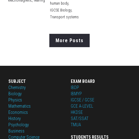
electromagnetic,
hearing
human body,
IGCSE Biology,
Transport systems
More Posts
SUBJECT
EXAM BOARD
Chemistry
IBDP
Biology
IBMYP
Physics
IGCSE / GCSE
Mathematics
GCE A-LEVEL
Economics
HKDSE
History
SAT/SSAT
Psychology
TMUA
Business
Computer Science
STUDENTS RESULTS