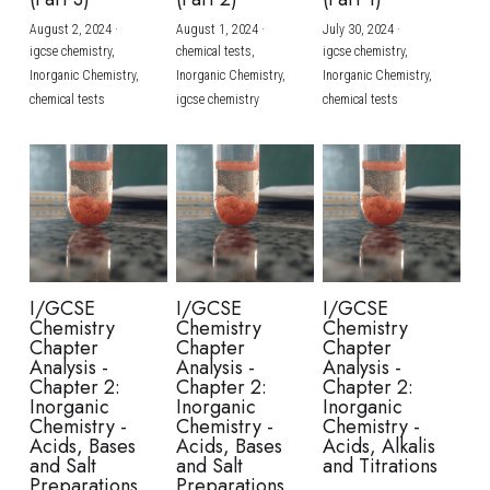
August 2, 2024
·
August 1, 2024
·
July 30, 2024
·
BUSINESS
HKDSE Tuition
IBDP CHINESE
GCE A-LEVEL MATHEMATICS
IBMYP ENGLISH
IGCSE & GCSE CHEMISTRY
BMAT
A-LEVEL STUDENT RESULTS
Search
igcse chemistry,
chemical tests,
igcse chemistry,
Inorganic Chemistry,
Inorganic Chemistry,
Inorganic Chemistry,
COMPUTER SCIENCE
IBDP MATHEMATICS
GCE A-LEVEL CHINESE
IBMYP CHINESE
IGCSE & GCSE BIOLOGY
HKDSE CHEMISTRY
UKCAT / UCAT
IGCSE STUDENT RESULTS
chemical tests
igcse chemistry
chemical tests
SCHEDULE A LESSON NOW
CHINESE
IBDP BIOLOGY
GCE A-LEVEL BIOLOGY
IBMYP MATHEMATICS
IGCSE & GCSE ENGLISH
HKDSE BIOLOGY
LNAT
GCSE STUDENT RESULTS (UK)
ENGLISH
IGCSE & GCSE CHINESE
HKDSE PHYSICS
TMUA (Cambridge)
HKDSE STUDENT RESULTS
SPANISH
IGCSE & GCSE PHYSICS
HKDSE ENGLISH
OUR STORIES
IBDP IA / EE
I/GCSE
I/GCSE
I/GCSE
Chemistry
Chemistry
Chemistry
IBDP TOK
Chapter
Chapter
Chapter
Analysis -
Analysis -
Analysis -
Chapter 2:
Chapter 2:
Chapter 2:
ONLINE TUTORIAL
Inorganic
Inorganic
Inorganic
Chemistry -
Chemistry -
Chemistry -
Acids, Bases
Acids, Bases
Acids, Alkalis
and Salt
and Salt
and Titrations
Preparations
Preparations