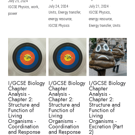
July 25, 2024
·
July 24, 2024
·
July 21, 2024
·
IGCSE Physics,
work,
Units,
Energy transfer,
IGCSE Physics,
power
energy resource,
energy resource,
IGCSE Physics
Energy transfer,
Units
I/GCSE Biology
I/GCSE Biology
I/GCSE Biology
Chapter
Chapter
Chapter
Analysis -
Analysis -
Analysis -
Chapter 2:
Chapter 2:
Chapter 2:
Structure and
Structure and
Structure and
Function of
Function of
Function of
Living
Living
Living
Organisms -
Organisms -
Organisms -
Coordination
Coordination
Excretion (Part
and Response
and Response
2)