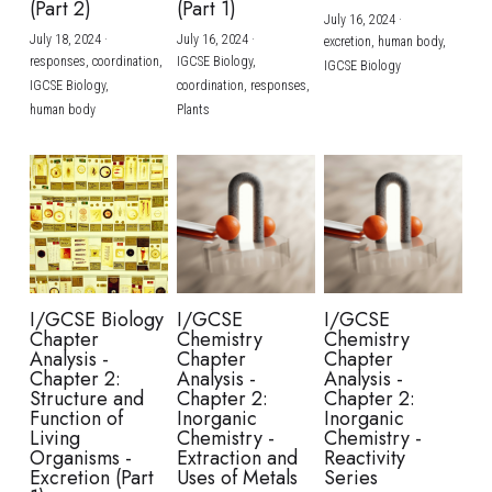
(Part 2)
(Part 1)
July 16, 2024
·
July 18, 2024
·
July 16, 2024
·
excretion,
human body,
responses,
coordination,
IGCSE Biology,
IGCSE Biology
IGCSE Biology,
coordination,
responses,
human body
Plants
I/GCSE Biology
I/GCSE
I/GCSE
Chapter
Chemistry
Chemistry
Analysis -
Chapter
Chapter
Chapter 2:
Analysis -
Analysis -
Structure and
Chapter 2:
Chapter 2:
Function of
Inorganic
Inorganic
Living
Chemistry -
Chemistry -
Organisms -
Extraction and
Reactivity
Excretion (Part
Uses of Metals
Series