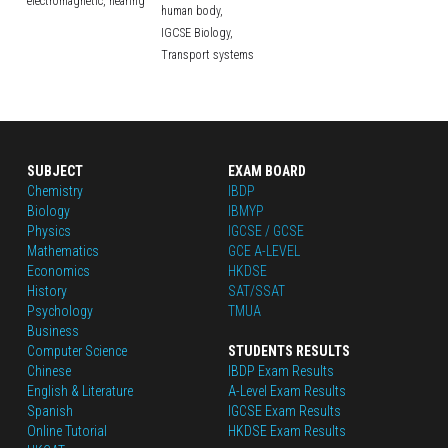
electromagnetic,
hearing
human body,
IGCSE Biology,
Transport systems
SUBJECT
EXAM BOARD
Chemistry
IBDP
Biology
IBMYP
Physics
IGCSE / GCSE
Mathematics
GCE A-LEVEL
Economics
HKDSE
History
SAT/SSAT
Psychology
TMUA
Business
Computer Science
STUDENTS RESULTS
Chinese
IBDP Exam Results
English
 & Literature
A-Level Exam Results
Spanish
IGCSE Exam Results
Online Tutorial
HKDSE Exam Results