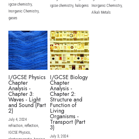
igcse chemistry,
igcse chemistry,
halogens
Inorganic Chemistry,
Inorganic Chemistry,
Alkali Metals
gases
I/GCSE Physics
I/GCSE Biology
Chapter
Chapter
Analysis -
Analysis -
Chapter 3:
Chapter 2:
Waves - Light
Structure and
and Sound (Part
Function of
2)
Living
Organisms -
July 4, 2024
·
Transport (Part
refraction,
reflection,
3)
IGCSE Physics,
July 3, 2024
·