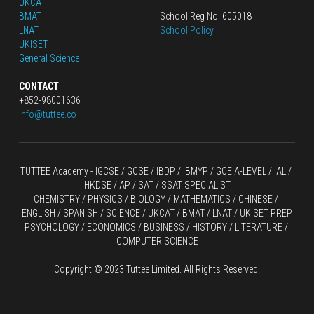
UKCAT
BMAT
School Reg No: 605018
LNAT
School Policy
UKISET
General Science
CONTACT
+852-98001636
info@tuttee.co
TUTTEE Academy -
 IGCSE / GCSE
 / 
IBDP 
/
 IBMYP / GCE A-LEVEL 
/ IAL / 
HKDSE
 / AP / SAT / SSAT SPECIALIST
CHEMISTRY
 / 
PHYSICS
 / 
BIOLOGY
 / 
MATHEMATICS
 /
 CHINESE
 / 
ENGLISH / SPANISH / SCIENCE / UKCAT / BMAT / LNAT / UKISET PREP
PSYCHOLOGY / ECONOMICS / BUSINESS / HISTORY / LITERATURE / 
COMPUTER SCIENCE
Copyright © 2023 Tuttee Limited. All Rights Reserved.