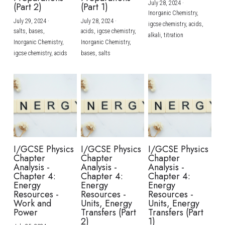
July 28, 2024
·
(Part 2)
(Part 1)
Inorganic Chemistry,
July 29, 2024
·
July 28, 2024
·
igcse chemistry,
acids,
salts,
bases,
acids,
igcse chemistry,
alkali,
titration
Inorganic Chemistry,
Inorganic Chemistry,
igcse chemistry,
acids
bases,
salts
I/GCSE Physics
I/GCSE Physics
I/GCSE Physics
Chapter
Chapter
Chapter
Analysis -
Analysis -
Analysis -
Chapter 4:
Chapter 4:
Chapter 4:
Energy
Energy
Energy
Resources -
Resources -
Resources -
Work and
Units, Energy
Units, Energy
Power
Transfers (Part
Transfers (Part
2)
1)