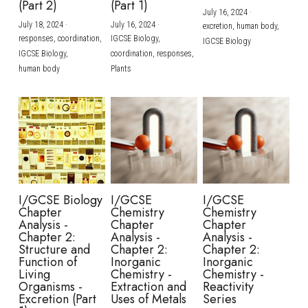
(Part 2)
(Part 1)
July 16, 2024
·
July 18, 2024
·
July 16, 2024
·
excretion,
human body,
responses,
coordination,
IGCSE Biology,
IGCSE Biology
IGCSE Biology,
coordination,
responses,
human body
Plants
I/GCSE Biology
I/GCSE
I/GCSE
Chapter
Chemistry
Chemistry
Analysis -
Chapter
Chapter
Chapter 2:
Analysis -
Analysis -
Structure and
Chapter 2:
Chapter 2:
Function of
Inorganic
Inorganic
Living
Chemistry -
Chemistry -
Organisms -
Extraction and
Reactivity
Excretion (Part
Uses of Metals
Series