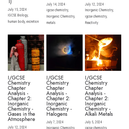
1)
July 14, 2024
·
July 12, 2024
·
July 15, 2024
·
igcse chemistry,
Inorganic Chemistry,
IGCSE Biology,
Inorganic Chemistry,
igcse chemistry,
human body,
excretion
metals
Reactivity
I/GCSE
I/GCSE
I/GCSE
Chemistry
Chemistry
Chemistry
Chapter
Chapter
Chapter
Analysis -
Analysis -
Analysis -
Chapter 2:
Chapter 2:
Chapter 2:
Inorganic
Inorganic
Inorganic
Chemistry -
Chemistry -
Chemistry -
Gases in the
Halogens
Alkali Metals
Atmosphere
July 7, 2024
·
July 5, 2024
·
July 12, 2024
·
Inorganic Chemistry,
igcse chemistry,