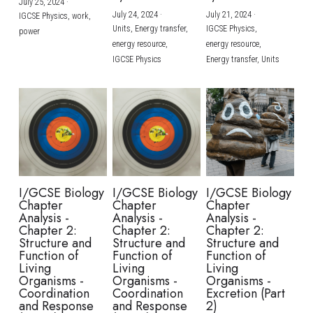
July 25, 2024
·
July 24, 2024
·
July 21, 2024
·
IGCSE Physics,
work,
Units,
Energy transfer,
IGCSE Physics,
power
energy resource,
energy resource,
IGCSE Physics
Energy transfer,
Units
I/GCSE Biology
I/GCSE Biology
I/GCSE Biology
Chapter
Chapter
Chapter
Analysis -
Analysis -
Analysis -
Chapter 2:
Chapter 2:
Chapter 2:
Structure and
Structure and
Structure and
Function of
Function of
Function of
Living
Living
Living
Organisms -
Organisms -
Organisms -
Coordination
Coordination
Excretion (Part
and Response
and Response
2)