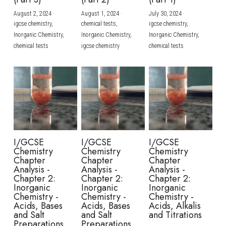
August 2, 2024
·
August 1, 2024
·
July 30, 2024
·
BUSINESS
HKDSE Tuition
IBDP CHINESE
GCE A-LEVEL MATHEMATICS
IBMYP ENGLISH
IGCSE & GCSE CHEMISTRY
BMAT
A-LEVEL STUDENT RESULTS
Search
igcse chemistry,
chemical tests,
igcse chemistry,
Inorganic Chemistry,
Inorganic Chemistry,
Inorganic Chemistry,
COMPUTER SCIENCE
IBDP MATHEMATICS
GCE A-LEVEL CHINESE
IBMYP CHINESE
IGCSE & GCSE BIOLOGY
HKDSE CHEMISTRY
UKCAT / UCAT
IGCSE STUDENT RESULTS
chemical tests
igcse chemistry
chemical tests
SCHEDULE A LESSON NOW
CHINESE
IBDP BIOLOGY
GCE A-LEVEL BIOLOGY
IBMYP MATHEMATICS
IGCSE & GCSE ENGLISH
HKDSE BIOLOGY
LNAT
GCSE STUDENT RESULTS (UK)
ENGLISH
IGCSE & GCSE CHINESE
HKDSE PHYSICS
TMUA (Cambridge)
HKDSE STUDENT RESULTS
SPANISH
IGCSE & GCSE PHYSICS
HKDSE ENGLISH
OUR STORIES
IBDP IA / EE
I/GCSE
I/GCSE
I/GCSE
Chemistry
Chemistry
Chemistry
IBDP TOK
Chapter
Chapter
Chapter
Analysis -
Analysis -
Analysis -
Chapter 2:
Chapter 2:
Chapter 2:
ONLINE TUTORIAL
Inorganic
Inorganic
Inorganic
Chemistry -
Chemistry -
Chemistry -
Acids, Bases
Acids, Bases
Acids, Alkalis
and Salt
and Salt
and Titrations
Preparations
Preparations