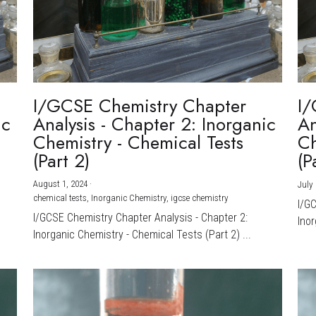
I/GCSE Chemistry Chapter
I/
ic
Analysis - Chapter 2: Inorganic
An
Chemistry - Chemical Tests
Ch
(Part 2)
(P
August 1, 2024
·
July 
chemical tests,
Inorganic Chemistry,
igcse chemistry
I/G
I/GCSE Chemistry Chapter Analysis - Chapter 2:
Inor
Inorganic Chemistry - Chemical Tests (Part 2) ...