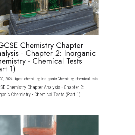
GCSE Chemistry Chapter
alysis - Chapter 2: Inorganic
emistry - Chemical Tests
art 1)
30, 2024
·
igcse chemistry,
Inorganic Chemistry,
chemical tests
CSE Chemistry Chapter Analysis - Chapter 2:
ganic Chemistry - Chemical Tests (Part 1) ...