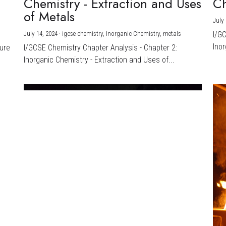
Chemistry - Extraction and Uses
Ch
)
of Metals
July 
July 14, 2024
·
igcse chemistry,
Inorganic Chemistry,
metals
I/G
Inor
ture
I/GCSE Chemistry Chapter Analysis - Chapter 2:
Inorganic Chemistry - Extraction and Uses of...