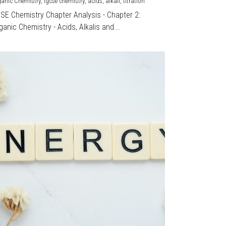
ganic Chemistry,
igcse chemistry,
acids,
alkali,
titration
CSE Chemistry Chapter Analysis - Chapter 2:
ganic Chemistry - Acids, Alkalis and...