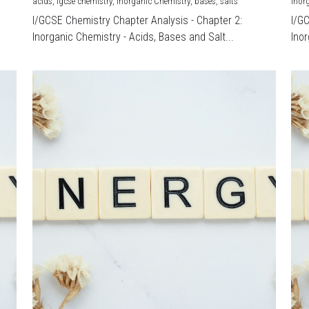
acids,
igcse chemistry,
Inorganic Chemistry,
bases,
salts
Inor
I/GCSE Chemistry Chapter Analysis - Chapter 2:
I/G
Inorganic Chemistry - Acids, Bases and Salt...
Inor