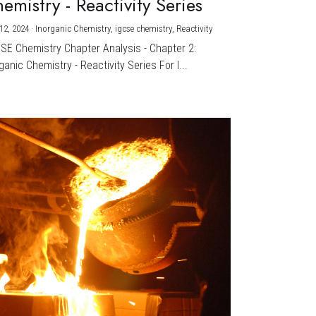
emistry - Reactivity Series
12, 2024
·
Inorganic Chemistry,
igcse chemistry,
Reactivity
CSE Chemistry Chapter Analysis - Chapter 2:
ganic Chemistry - Reactivity Series For I...