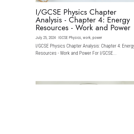
I/GCSE Physics Chapter
Analysis - Chapter 4: Energy
Resources - Work and Power
July 25, 2024
·
IGCSE Physics,
work,
power
I/GCSE Physics Chapter Analysis: Chapter 4: Energ
Resources - Work and Power For I/GCSE...