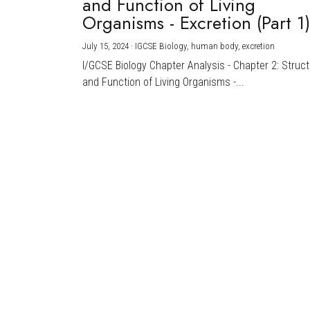
and Function of Living
Organisms - Excretion (Part 1
July 15, 2024
·
IGCSE Biology,
human body,
excretion
I/GCSE Biology Chapter Analysis - Chapter 2: Struc
and Function of Living Organisms -...