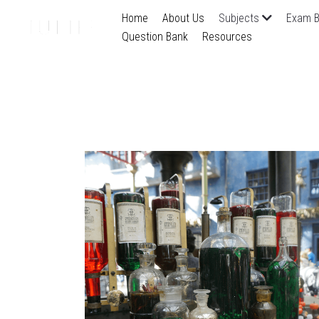
Home
About Us
Subjects
Exam B
Question Bank
Resources