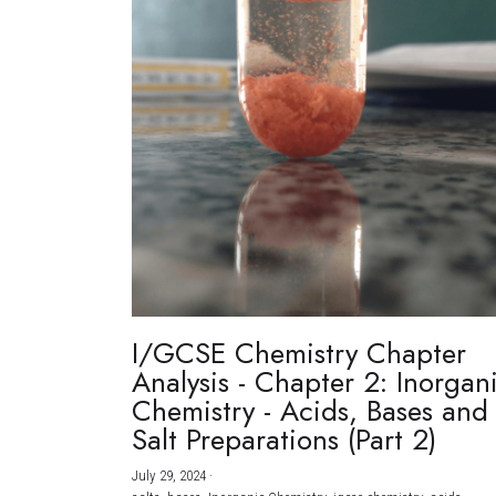
I/GCSE Chemistry Chapter
Analysis - Chapter 2: Inorgan
Chemistry - Acids, Bases and
Salt Preparations (Part 2)
July 29, 2024
·