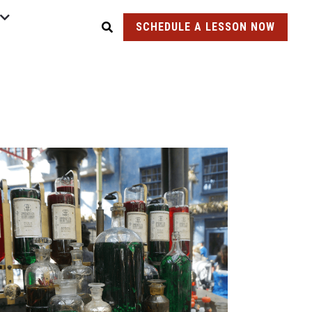
SCHEDULE A LESSON NOW