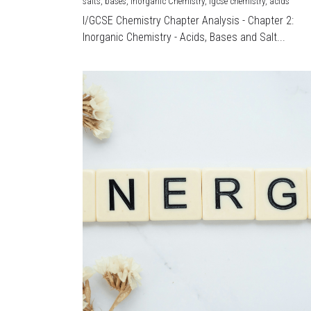
salts,
bases,
Inorganic Chemistry,
igcse chemistry,
acids
I/GCSE Chemistry Chapter Analysis - Chapter 2:
Inorganic Chemistry - Acids, Bases and Salt...