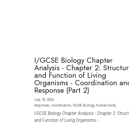
I/GCSE Biology Chapter
Analysis - Chapter 2: Structu
and Function of Living
Organisms - Coordination an
Response (Part 2)
July 18, 2024
·
responses,
coordination,
IGCSE Biology,
human body
I/GCSE Biology Chapter Analysis - Chapter 2: Struc
and Function of Living Organisms -...