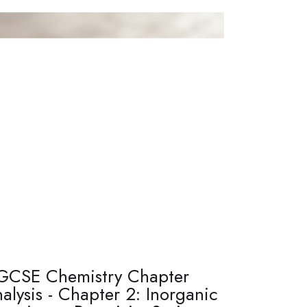
GCSE Chemistry Chapter
alysis - Chapter 2: Inorganic