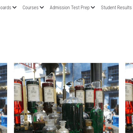
oards
Courses
Admission Test Prep
Student Results