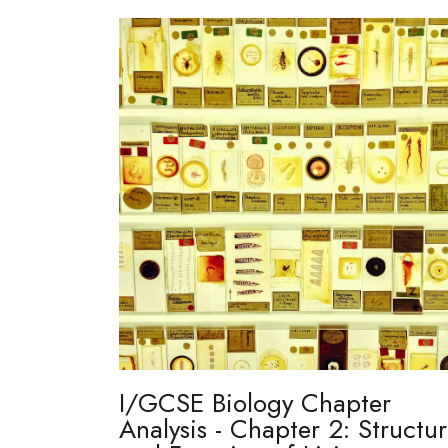
I/GCSE Biology Chapter
Analysis - Chapter 2: Structu