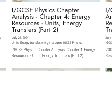
I/GCSE Physics Chapter
I/
Analysis - Chapter 4: Energy
An
Resources - Units, Energy
Re
Transfers (Part 2)
Tr
July 24, 2024
·
July 
y
Units,
Energy transfer,
energy resource,
IGCSE Physics
IGCS
I/GCSE Physics Chapter Analysis: Chapter 4: Energy
I/G
Resources - Units, Energy Transfers (Part 2) ...
Reso