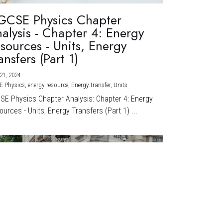
GCSE Physics Chapter
alysis - Chapter 4: Energy
sources - Units, Energy
ansfers (Part 1)
21, 2024
·
E Physics,
energy resource,
Energy transfer,
Units
CSE Physics Chapter Analysis: Chapter 4: Energy
urces - Units, Energy Transfers (Part 1) ...