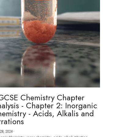
GCSE Chemistry Chapter
alysis - Chapter 2: Inorganic
emistry - Acids, Alkalis and
trations
28, 2024
·