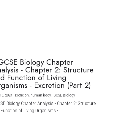
GCSE Biology Chapter
alysis - Chapter 2: Structure
d Function of Living
ganisms - Excretion (Part 2)
16, 2024
·
excretion,
human body,
IGCSE Biology
CSE Biology Chapter Analysis - Chapter 2: Structure
Function of Living Organisms -...