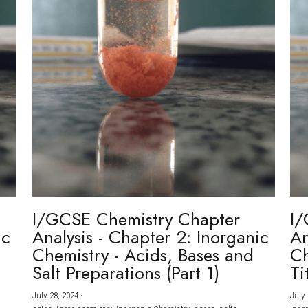
I/GCSE Chemistry Chapter
I/
ic
Analysis - Chapter 2: Inorganic
An
Chemistry - Acids, Bases and
Ch
Salt Preparations (Part 1)
Ti
July 28, 2024
·
July 