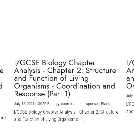
I/GCSE Biology Chapter
I/
re
Analysis - Chapter 2: Structure
An
and Function of Living
an
d
Organisms - Coordination and
Or
Response (Part 1)
July 
July 16, 2024
·
IGCSE Biology,
coordination,
responses,
Plants
I/G
and 
I/GCSE Biology Chapter Analysis - Chapter 2: Structure
ture
and Function of Living Organisms -...