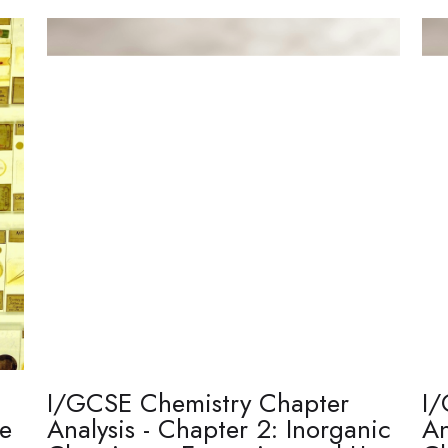
I/GCSE Chemistry Chapter
I/
re
Analysis - Chapter 2: Inorganic
An