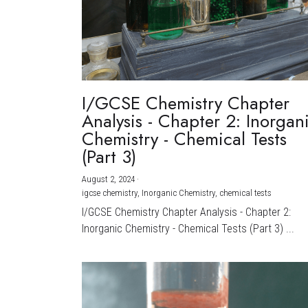
I/GCSE Chemistry Chapter
Analysis - Chapter 2: Inorgan
Chemistry - Chemical Tests
(Part 3)
August 2, 2024
·
igcse chemistry,
Inorganic Chemistry,
chemical tests
I/GCSE Chemistry Chapter Analysis - Chapter 2:
Inorganic Chemistry - Chemical Tests (Part 3) ...