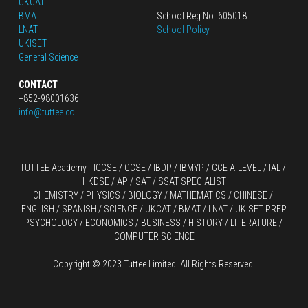
UKCAT
BMAT
School Reg No: 605018
LNAT
School Policy
UKISET
General Science
CONTACT
+852-98001636
info@tuttee.co
TUTTEE Academy -
 IGCSE / GCSE
 / 
IBDP 
/
 IBMYP / GCE A-LEVEL 
/ IAL / 
HKDSE
 / AP / SAT / SSAT SPECIALIST
CHEMISTRY
 / 
PHYSICS
 / 
BIOLOGY
 / 
MATHEMATICS
 /
 CHINESE
 / 
ENGLISH / SPANISH / SCIENCE / UKCAT / BMAT / LNAT / UKISET PREP
PSYCHOLOGY / ECONOMICS / BUSINESS / HISTORY / LITERATURE / 
COMPUTER SCIENCE
Copyright © 2023 Tuttee Limited. All Rights Reserved.