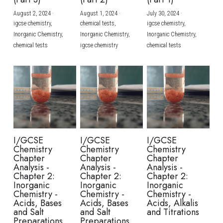
August 2, 2024
·
August 1, 2024
·
July 30, 2024
·
BUSINESS
HKDSE Tuition
IBDP CHINESE
GCE A-LEVEL MATHEMATICS
IBMYP ENGLISH
IGCSE & GCSE CHEMISTRY
BMAT
A-LEVEL STUDENT RESULTS
Search
igcse chemistry,
chemical tests,
igcse chemistry,
Inorganic Chemistry,
Inorganic Chemistry,
Inorganic Chemistry,
COMPUTER SCIENCE
IBDP MATHEMATICS
GCE A-LEVEL CHINESE
IBMYP CHINESE
IGCSE & GCSE BIOLOGY
HKDSE CHEMISTRY
UKCAT / UCAT
IGCSE STUDENT RESULTS
chemical tests
igcse chemistry
chemical tests
SCHEDULE A LESSON NOW
CHINESE
IBDP BIOLOGY
GCE A-LEVEL BIOLOGY
IBMYP MATHEMATICS
IGCSE & GCSE ENGLISH
HKDSE BIOLOGY
LNAT
GCSE STUDENT RESULTS (UK)
ENGLISH
IGCSE & GCSE CHINESE
HKDSE PHYSICS
TMUA (Cambridge)
HKDSE STUDENT RESULTS
SPANISH
IGCSE & GCSE PHYSICS
HKDSE ENGLISH
OUR STORIES
IBDP IA / EE
I/GCSE
I/GCSE
I/GCSE
Chemistry
Chemistry
Chemistry
IBDP TOK
Chapter
Chapter
Chapter
Analysis -
Analysis -
Analysis -
Chapter 2:
Chapter 2:
Chapter 2:
ONLINE TUTORIAL
Inorganic
Inorganic
Inorganic
Chemistry -
Chemistry -
Chemistry -
Acids, Bases
Acids, Bases
Acids, Alkalis
and Salt
and Salt
and Titrations
Preparations
Preparations