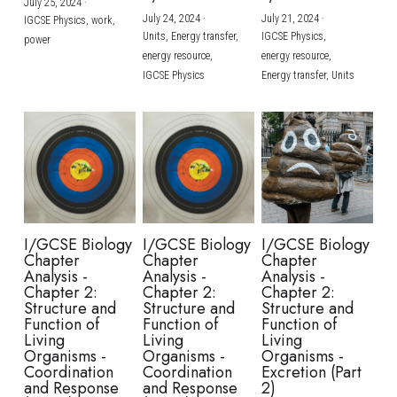
July 25, 2024
·
July 24, 2024
·
July 21, 2024
·
IGCSE Physics,
work,
Units,
Energy transfer,
IGCSE Physics,
power
energy resource,
energy resource,
IGCSE Physics
Energy transfer,
Units
I/GCSE Biology
I/GCSE Biology
I/GCSE Biology
Chapter
Chapter
Chapter
Analysis -
Analysis -
Analysis -
Chapter 2:
Chapter 2:
Chapter 2:
Structure and
Structure and
Structure and
Function of
Function of
Function of
Living
Living
Living
Organisms -
Organisms -
Organisms -
Coordination
Coordination
Excretion (Part
and Response
and Response
2)