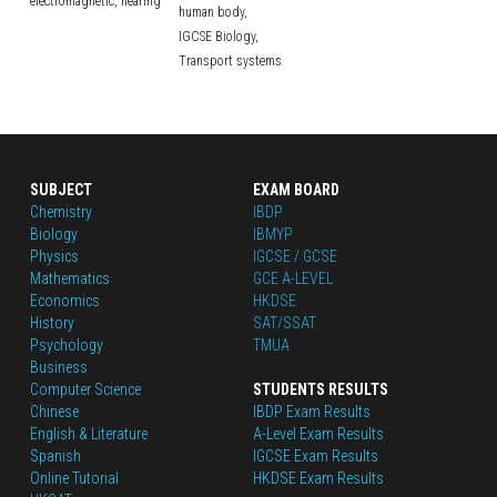
electromagnetic,
hearing
human body,
IGCSE Biology,
Transport systems
SUBJECT
EXAM BOARD
Chemistry
IBDP
Biology
IBMYP
Physics
IGCSE / GCSE
Mathematics
GCE A-LEVEL
Economics
HKDSE
History
SAT/SSAT
Psychology
TMUA
Business
Computer Science
STUDENTS RESULTS
Chinese
IBDP Exam Results
English
 & Literature
A-Level Exam Results
Spanish
IGCSE Exam Results
Online Tutorial
HKDSE Exam Results