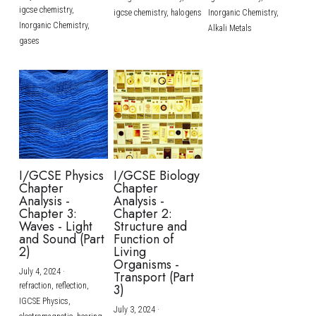
igcse chemistry,
igcse chemistry,
halogens
Inorganic Chemistry,
Inorganic Chemistry,
Alkali Metals
gases
I/GCSE Physics
I/GCSE Biology
Chapter
Chapter
Analysis -
Analysis -
Chapter 3:
Chapter 2:
Waves - Light
Structure and
and Sound (Part
Function of
2)
Living
Organisms -
July 4, 2024
·
Transport (Part
refraction,
reflection,
3)
IGCSE Physics,
July 3, 2024
·