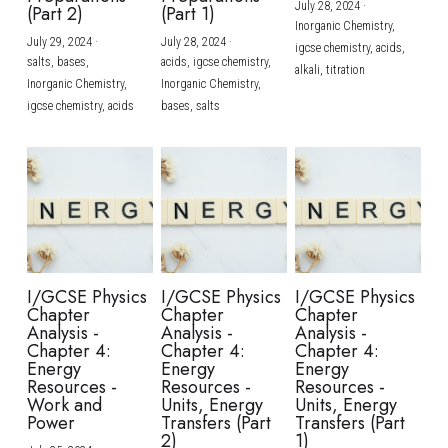
July 28, 2024
·
(Part 2)
(Part 1)
Inorganic Chemistry,
July 29, 2024
·
July 28, 2024
·
igcse chemistry,
acids,
salts,
bases,
acids,
igcse chemistry,
alkali,
titration
Inorganic Chemistry,
Inorganic Chemistry,
igcse chemistry,
acids
bases,
salts
I/GCSE Physics
I/GCSE Physics
I/GCSE Physics
Chapter
Chapter
Chapter
Analysis -
Analysis -
Analysis -
Chapter 4:
Chapter 4:
Chapter 4:
Energy
Energy
Energy
Resources -
Resources -
Resources -
Work and
Units, Energy
Units, Energy
Power
Transfers (Part
Transfers (Part
2)
1)