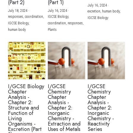
(Part 2)
(Part 1)
July 16, 2024
·
July 18, 2024
·
July 16, 2024
·
excretion,
human body,
responses,
coordination,
IGCSE Biology,
IGCSE Biology
IGCSE Biology,
coordination,
responses,
human body
Plants
I/GCSE Biology
I/GCSE
I/GCSE
Chapter
Chemistry
Chemistry
Analysis -
Chapter
Chapter
Chapter 2:
Analysis -
Analysis -
Structure and
Chapter 2:
Chapter 2:
Function of
Inorganic
Inorganic
Living
Chemistry -
Chemistry -
Organisms -
Extraction and
Reactivity
Excretion (Part
Uses of Metals
Series