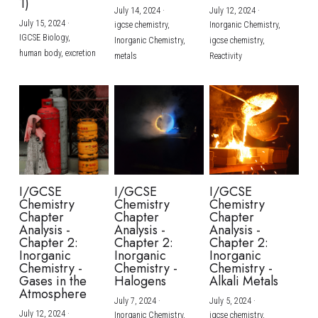
1)
July 14, 2024
·
July 12, 2024
·
July 15, 2024
·
igcse chemistry,
Inorganic Chemistry,
IGCSE Biology,
Inorganic Chemistry,
igcse chemistry,
human body,
excretion
metals
Reactivity
I/GCSE
I/GCSE
I/GCSE
Chemistry
Chemistry
Chemistry
Chapter
Chapter
Chapter
Analysis -
Analysis -
Analysis -
Chapter 2:
Chapter 2:
Chapter 2:
Inorganic
Inorganic
Inorganic
Chemistry -
Chemistry -
Chemistry -
Gases in the
Halogens
Alkali Metals
Atmosphere
July 7, 2024
·
July 5, 2024
·
July 12, 2024
·
Inorganic Chemistry,
igcse chemistry,