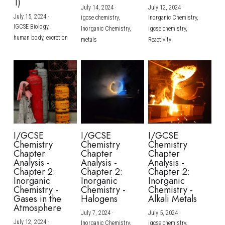
1)
July 14, 2024
·
July 12, 2024
·
July 15, 2024
·
igcse chemistry,
Inorganic Chemistry,
IGCSE Biology,
Inorganic Chemistry,
igcse chemistry,
human body,
excretion
metals
Reactivity
I/GCSE
I/GCSE
I/GCSE
Chemistry
Chemistry
Chemistry
Chapter
Chapter
Chapter
Analysis -
Analysis -
Analysis -
Chapter 2:
Chapter 2:
Chapter 2:
Inorganic
Inorganic
Inorganic
Chemistry -
Chemistry -
Chemistry -
Gases in the
Halogens
Alkali Metals
Atmosphere
July 7, 2024
·
July 5, 2024
·
July 12, 2024
·
Inorganic Chemistry,
igcse chemistry,