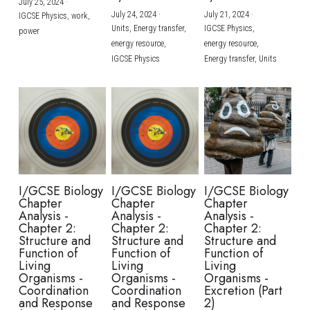
July 25, 2024
·
July 24, 2024
·
July 21, 2024
·
IGCSE Physics,
work,
Units,
Energy transfer,
IGCSE Physics,
power
energy resource,
energy resource,
IGCSE Physics
Energy transfer,
Units
I/GCSE Biology
I/GCSE Biology
I/GCSE Biology
Chapter
Chapter
Chapter
Analysis -
Analysis -
Analysis -
Chapter 2:
Chapter 2:
Chapter 2:
Structure and
Structure and
Structure and
Function of
Function of
Function of
Living
Living
Living
Organisms -
Organisms -
Organisms -
Coordination
Coordination
Excretion (Part
and Response
and Response
2)