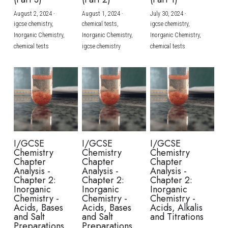
August 2, 2024
·
August 1, 2024
·
July 30, 2024
·
BUSINESS
HKDSE Tuition
IBDP CHINESE
GCE A-LEVEL MATHEMATICS
IBMYP ENGLISH
IGCSE & GCSE CHEMISTRY
BMAT
A-LEVEL STUDENT RESULTS
Search
igcse chemistry,
chemical tests,
igcse chemistry,
Inorganic Chemistry,
Inorganic Chemistry,
Inorganic Chemistry,
COMPUTER SCIENCE
IBDP MATHEMATICS
GCE A-LEVEL CHINESE
IBMYP CHINESE
IGCSE & GCSE BIOLOGY
HKDSE CHEMISTRY
UKCAT / UCAT
IGCSE STUDENT RESULTS
chemical tests
igcse chemistry
chemical tests
SCHEDULE A LESSON NOW
CHINESE
IBDP BIOLOGY
GCE A-LEVEL BIOLOGY
IBMYP MATHEMATICS
IGCSE & GCSE ENGLISH
HKDSE BIOLOGY
LNAT
GCSE STUDENT RESULTS (UK)
ENGLISH
IGCSE & GCSE CHINESE
HKDSE PHYSICS
TMUA (Cambridge)
HKDSE STUDENT RESULTS
SPANISH
IGCSE & GCSE PHYSICS
HKDSE ENGLISH
OUR STORIES
IBDP IA / EE
I/GCSE
I/GCSE
I/GCSE
Chemistry
Chemistry
Chemistry
IBDP TOK
Chapter
Chapter
Chapter
Analysis -
Analysis -
Analysis -
Chapter 2:
Chapter 2:
Chapter 2:
ONLINE TUTORIAL
Inorganic
Inorganic
Inorganic
Chemistry -
Chemistry -
Chemistry -
Acids, Bases
Acids, Bases
Acids, Alkalis
and Salt
and Salt
and Titrations
Preparations
Preparations