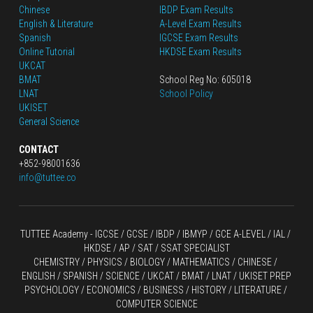
Chinese
IBDP Exam Results
English
 & Literature
A-Level Exam Results
Spanish
IGCSE Exam Results
Online Tutorial
HKDSE Exam Results
UKCAT
BMAT
School Reg No: 605018
LNAT
School Policy
UKISET
General Science
CONTACT
+852-98001636
info@tuttee.co
TUTTEE Academy -
 IGCSE / GCSE
 / 
IBDP 
/
 IBMYP / GCE A-LEVEL 
/ IAL / 
HKDSE
 / AP / SAT / SSAT SPECIALIST
CHEMISTRY
 / 
PHYSICS
 / 
BIOLOGY
 / 
MATHEMATICS
 /
 CHINESE
 / 
ENGLISH / SPANISH / SCIENCE / UKCAT / BMAT / LNAT / UKISET PREP
PSYCHOLOGY / ECONOMICS / BUSINESS / HISTORY / LITERATURE / 
COMPUTER SCIENCE