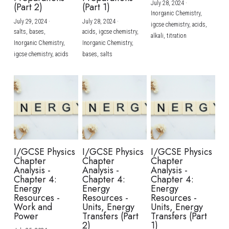
July 28, 2024
·
(Part 2)
(Part 1)
Inorganic Chemistry,
July 29, 2024
·
July 28, 2024
·
igcse chemistry,
acids,
salts,
bases,
acids,
igcse chemistry,
alkali,
titration
Inorganic Chemistry,
Inorganic Chemistry,
igcse chemistry,
acids
bases,
salts
I/GCSE Physics
I/GCSE Physics
I/GCSE Physics
Chapter
Chapter
Chapter
Analysis -
Analysis -
Analysis -
Chapter 4:
Chapter 4:
Chapter 4:
Energy
Energy
Energy
Resources -
Resources -
Resources -
Work and
Units, Energy
Units, Energy
Power
Transfers (Part
Transfers (Part
2)
1)