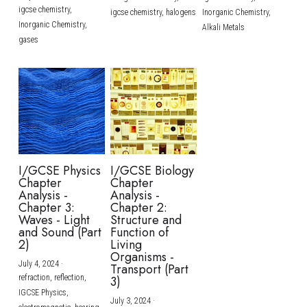
igcse chemistry,
igcse chemistry,
halogens
Inorganic Chemistry,
Inorganic Chemistry,
Alkali Metals
gases
I/GCSE Physics
I/GCSE Biology
Chapter
Chapter
Analysis -
Analysis -
Chapter 3:
Chapter 2:
Waves - Light
Structure and
and Sound (Part
Function of
2)
Living
Organisms -
July 4, 2024
·
Transport (Part
refraction,
reflection,
3)
IGCSE Physics,
July 3, 2024
·