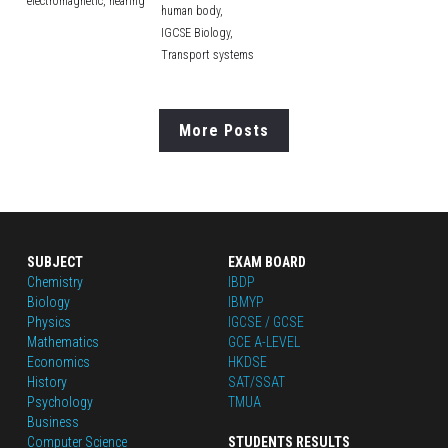
electromagnetic,
hearing
human body,
IGCSE Biology,
Transport systems
More Posts
SUBJECT
EXAM BOARD
Chemistry
IBDP
Biology
IBMYP
Physics
IGCSE / GCSE
Mathematics
GCE A-LEVEL
Economics
HKDSE
History
SAT/SSAT
Psychology
TMUA
Business
Computer Science
STUDENTS RESULTS