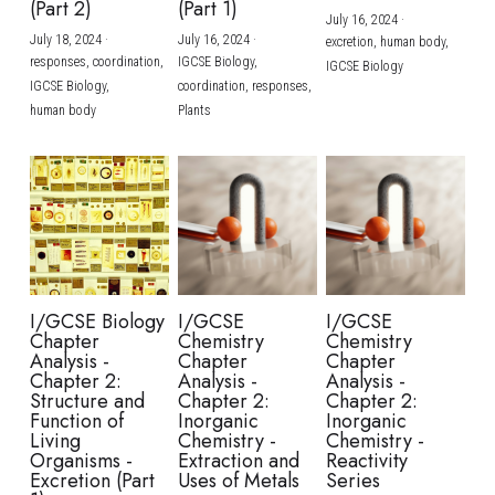
(Part 2)
(Part 1)
July 16, 2024
·
July 18, 2024
·
July 16, 2024
·
excretion,
human body,
responses,
coordination,
IGCSE Biology,
IGCSE Biology
IGCSE Biology,
coordination,
responses,
human body
Plants
I/GCSE Biology
I/GCSE
I/GCSE
Chapter
Chemistry
Chemistry
Analysis -
Chapter
Chapter
Chapter 2:
Analysis -
Analysis -
Structure and
Chapter 2:
Chapter 2:
Function of
Inorganic
Inorganic
Living
Chemistry -
Chemistry -
Organisms -
Extraction and
Reactivity
Excretion (Part
Uses of Metals
Series