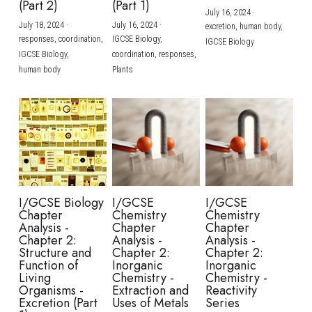
(Part 2)
(Part 1)
July 16, 2024
·
July 18, 2024
·
July 16, 2024
·
excretion,
human body,
responses,
coordination,
IGCSE Biology,
IGCSE Biology
IGCSE Biology,
coordination,
responses,
human body
Plants
I/GCSE Biology
I/GCSE
I/GCSE
Chapter
Chemistry
Chemistry
Analysis -
Chapter
Chapter
Chapter 2:
Analysis -
Analysis -
Structure and
Chapter 2:
Chapter 2:
Function of
Inorganic
Inorganic
Living
Chemistry -
Chemistry -
Organisms -
Extraction and
Reactivity
Excretion (Part
Uses of Metals
Series