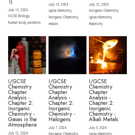
1)
July 14, 2024
·
July 12, 2024
·
July 15, 2024
·
igcse chemistry,
Inorganic Chemistry,
IGCSE Biology,
Inorganic Chemistry,
igcse chemistry,
human body,
excretion
metals
Reactivity
I/GCSE
I/GCSE
I/GCSE
Chemistry
Chemistry
Chemistry
Chapter
Chapter
Chapter
Analysis -
Analysis -
Analysis -
Chapter 2:
Chapter 2:
Chapter 2:
Inorganic
Inorganic
Inorganic
Chemistry -
Chemistry -
Chemistry -
Gases in the
Halogens
Alkali Metals
Atmosphere
July 7, 2024
·
July 5, 2024
·
July 12, 2024
·
Inorganic Chemistry,
igcse chemistry,