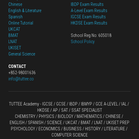
Chinese
IBDP Exam Results
English
 & Literature
A-Level Exam Results
Spanish
IGCSE Exam Results
Online Tutorial
HKDSE Exam Results
UKCAT
BMAT
School Reg No: 605018
LNAT
School Policy
UKISET
General Science
CONTACT
+852-98001636
info@tuttee.co
TUTTEE Academy -
 IGCSE / GCSE
 / 
IBDP 
/
 IBMYP / GCE A-LEVEL 
/ IAL / 
HKDSE
 / AP / SAT / SSAT SPECIALIST
CHEMISTRY
 / 
PHYSICS
 / 
BIOLOGY
 / 
MATHEMATICS
 /
 CHINESE
 / 
ENGLISH / SPANISH / SCIENCE / UKCAT / BMAT / LNAT / UKISET PREP
PSYCHOLOGY / ECONOMICS / BUSINESS / HISTORY / LITERATURE / 
COMPUTER SCIENCE