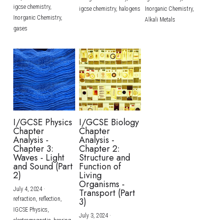
igcse chemistry,
igcse chemistry,
halogens
Inorganic Chemistry,
Inorganic Chemistry,
Alkali Metals
gases
I/GCSE Physics
I/GCSE Biology
Chapter
Chapter
Analysis -
Analysis -
Chapter 3:
Chapter 2:
Waves - Light
Structure and
and Sound (Part
Function of
2)
Living
Organisms -
July 4, 2024
·
Transport (Part
refraction,
reflection,
3)
IGCSE Physics,
July 3, 2024
·