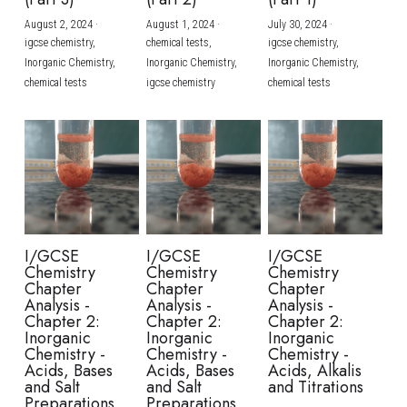
August 2, 2024
·
August 1, 2024
·
July 30, 2024
·
BUSINESS
HKDSE Tuition
IBDP CHINESE
GCE A-LEVEL MATHEMATICS
IBMYP ENGLISH
IGCSE & GCSE CHEMISTRY
BMAT
A-LEVEL STUDENT RESULTS
Search
igcse chemistry,
chemical tests,
igcse chemistry,
Inorganic Chemistry,
Inorganic Chemistry,
Inorganic Chemistry,
COMPUTER SCIENCE
IBDP MATHEMATICS
GCE A-LEVEL CHINESE
IBMYP CHINESE
IGCSE & GCSE BIOLOGY
HKDSE CHEMISTRY
UKCAT / UCAT
IGCSE STUDENT RESULTS
chemical tests
igcse chemistry
chemical tests
SCHEDULE A LESSON NOW
CHINESE
IBDP BIOLOGY
GCE A-LEVEL BIOLOGY
IBMYP MATHEMATICS
IGCSE & GCSE ENGLISH
HKDSE BIOLOGY
LNAT
GCSE STUDENT RESULTS (UK)
ENGLISH
IGCSE & GCSE CHINESE
HKDSE PHYSICS
TMUA (Cambridge)
HKDSE STUDENT RESULTS
SPANISH
IGCSE & GCSE PHYSICS
HKDSE ENGLISH
OUR STORIES
IBDP IA / EE
I/GCSE
I/GCSE
I/GCSE
Chemistry
Chemistry
Chemistry
IBDP TOK
Chapter
Chapter
Chapter
Analysis -
Analysis -
Analysis -
Chapter 2:
Chapter 2:
Chapter 2:
ONLINE TUTORIAL
Inorganic
Inorganic
Inorganic
Chemistry -
Chemistry -
Chemistry -
Acids, Bases
Acids, Bases
Acids, Alkalis
and Salt
and Salt
and Titrations
Preparations
Preparations