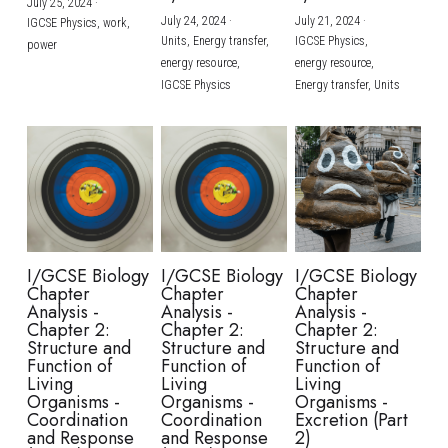
July 25, 2024
·
July 24, 2024
·
July 21, 2024
·
IGCSE Physics,
work,
Units,
Energy transfer,
IGCSE Physics,
power
energy resource,
energy resource,
IGCSE Physics
Energy transfer,
Units
I/GCSE Biology
I/GCSE Biology
I/GCSE Biology
Chapter
Chapter
Chapter
Analysis -
Analysis -
Analysis -
Chapter 2:
Chapter 2:
Chapter 2:
Structure and
Structure and
Structure and
Function of
Function of
Function of
Living
Living
Living
Organisms -
Organisms -
Organisms -
Coordination
Coordination
Excretion (Part
and Response
and Response
2)