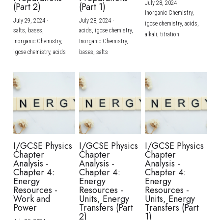
July 28, 2024
·
(Part 2)
(Part 1)
Inorganic Chemistry,
July 29, 2024
·
July 28, 2024
·
igcse chemistry,
acids,
salts,
bases,
acids,
igcse chemistry,
alkali,
titration
Inorganic Chemistry,
Inorganic Chemistry,
igcse chemistry,
acids
bases,
salts
I/GCSE Physics
I/GCSE Physics
I/GCSE Physics
Chapter
Chapter
Chapter
Analysis -
Analysis -
Analysis -
Chapter 4:
Chapter 4:
Chapter 4:
Energy
Energy
Energy
Resources -
Resources -
Resources -
Work and
Units, Energy
Units, Energy
Power
Transfers (Part
Transfers (Part
2)
1)