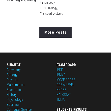
electromagnetic,
hearing
human body,
IGCSE Biology,
Transport systems
More Posts
SUBJECT
EXAM BOARD
Chemistry
IBDP
Biology
IBMYP
Physics
IGCSE / GCSE
Mathematics
GCE A-LEVEL
Economics
HKDSE
History
SAT/SSAT
Psychology
TMUA
Business
Computer Science
STUDENTS RESULTS