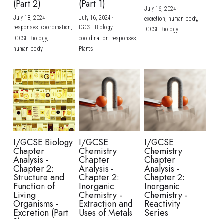
(Part 2)
(Part 1)
July 16, 2024
·
July 18, 2024
·
July 16, 2024
·
excretion,
human body,
responses,
coordination,
IGCSE Biology,
IGCSE Biology
IGCSE Biology,
coordination,
responses,
human body
Plants
I/GCSE Biology
I/GCSE
I/GCSE
Chapter
Chemistry
Chemistry
Analysis -
Chapter
Chapter
Chapter 2:
Analysis -
Analysis -
Structure and
Chapter 2:
Chapter 2:
Function of
Inorganic
Inorganic
Living
Chemistry -
Chemistry -
Organisms -
Extraction and
Reactivity
Excretion (Part
Uses of Metals
Series