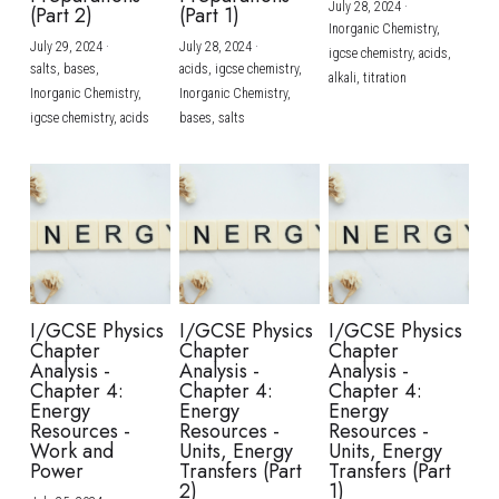
July 28, 2024
·
(Part 2)
(Part 1)
Inorganic Chemistry,
July 29, 2024
·
July 28, 2024
·
igcse chemistry,
acids,
salts,
bases,
acids,
igcse chemistry,
alkali,
titration
Inorganic Chemistry,
Inorganic Chemistry,
igcse chemistry,
acids
bases,
salts
I/GCSE Physics
I/GCSE Physics
I/GCSE Physics
Chapter
Chapter
Chapter
Analysis -
Analysis -
Analysis -
Chapter 4:
Chapter 4:
Chapter 4:
Energy
Energy
Energy
Resources -
Resources -
Resources -
Work and
Units, Energy
Units, Energy
Power
Transfers (Part
Transfers (Part
2)
1)