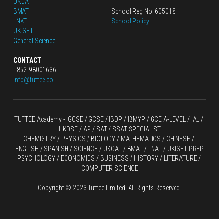
UKCAT
BMAT
School Reg No: 605018
LNAT
School Policy
UKISET
General Science
CONTACT
+852-98001636
info@tuttee.co
TUTTEE Academy -
 IGCSE / GCSE
 / 
IBDP 
/
 IBMYP / GCE A-LEVEL 
/ IAL / 
HKDSE
 / AP / SAT / SSAT SPECIALIST
CHEMISTRY
 / 
PHYSICS
 / 
BIOLOGY
 / 
MATHEMATICS
 /
 CHINESE
 / 
ENGLISH / SPANISH / SCIENCE / UKCAT / BMAT / LNAT / UKISET PREP
PSYCHOLOGY / ECONOMICS / BUSINESS / HISTORY / LITERATURE / 
COMPUTER SCIENCE
Copyright © 2023 Tuttee Limited. All Rights Reserved.