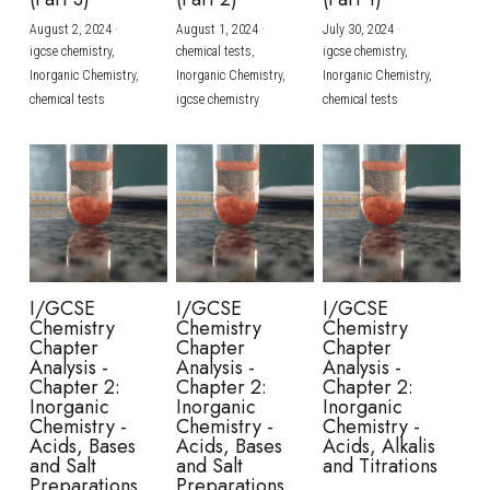
August 2, 2024
·
August 1, 2024
·
July 30, 2024
·
BUSINESS
HKDSE Tuition
IBDP CHINESE
GCE A-LEVEL MATHEMATICS
IBMYP ENGLISH
IGCSE & GCSE CHEMISTRY
BMAT
A-LEVEL STUDENT RESULTS
Search
igcse chemistry,
chemical tests,
igcse chemistry,
Inorganic Chemistry,
Inorganic Chemistry,
Inorganic Chemistry,
COMPUTER SCIENCE
IBDP MATHEMATICS
GCE A-LEVEL CHINESE
IBMYP CHINESE
IGCSE & GCSE BIOLOGY
HKDSE CHEMISTRY
UKCAT / UCAT
IGCSE STUDENT RESULTS
chemical tests
igcse chemistry
chemical tests
SCHEDULE A LESSON NOW
CHINESE
IBDP BIOLOGY
GCE A-LEVEL BIOLOGY
IBMYP MATHEMATICS
IGCSE & GCSE ENGLISH
HKDSE BIOLOGY
LNAT
GCSE STUDENT RESULTS (UK)
ENGLISH
IGCSE & GCSE CHINESE
HKDSE PHYSICS
TMUA (Cambridge)
HKDSE STUDENT RESULTS
SPANISH
IGCSE & GCSE PHYSICS
HKDSE ENGLISH
OUR STORIES
IBDP IA / EE
I/GCSE
I/GCSE
I/GCSE
Chemistry
Chemistry
Chemistry
IBDP TOK
Chapter
Chapter
Chapter
Analysis -
Analysis -
Analysis -
Chapter 2:
Chapter 2:
Chapter 2:
ONLINE TUTORIAL
Inorganic
Inorganic
Inorganic
Chemistry -
Chemistry -
Chemistry -
Acids, Bases
Acids, Bases
Acids, Alkalis
and Salt
and Salt
and Titrations
Preparations
Preparations