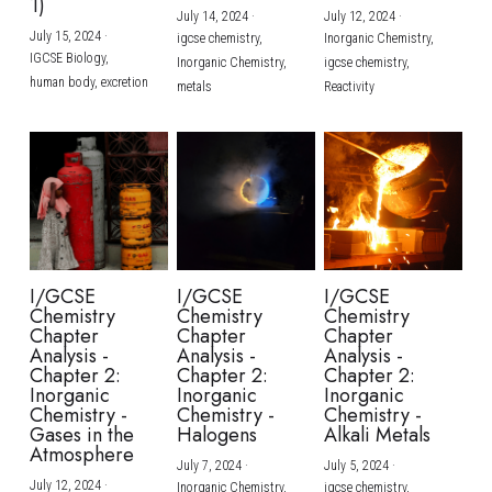
1)
July 14, 2024
·
July 12, 2024
·
July 15, 2024
·
igcse chemistry,
Inorganic Chemistry,
IGCSE Biology,
Inorganic Chemistry,
igcse chemistry,
human body,
excretion
metals
Reactivity
I/GCSE
I/GCSE
I/GCSE
Chemistry
Chemistry
Chemistry
Chapter
Chapter
Chapter
Analysis -
Analysis -
Analysis -
Chapter 2:
Chapter 2:
Chapter 2:
Inorganic
Inorganic
Inorganic
Chemistry -
Chemistry -
Chemistry -
Gases in the
Halogens
Alkali Metals
Atmosphere
July 7, 2024
·
July 5, 2024
·
July 12, 2024
·
Inorganic Chemistry,
igcse chemistry,