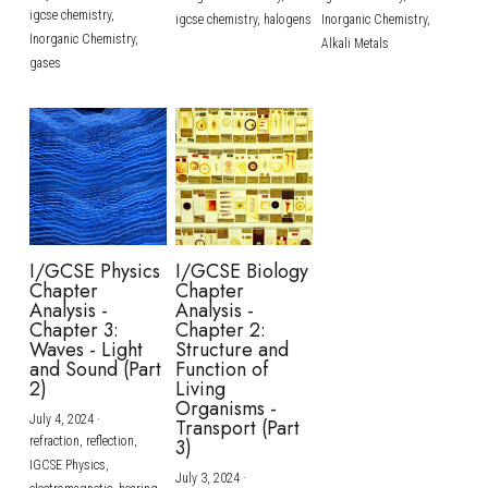
igcse chemistry,
igcse chemistry,
halogens
Inorganic Chemistry,
Inorganic Chemistry,
Alkali Metals
gases
I/GCSE Physics
I/GCSE Biology
Chapter
Chapter
Analysis -
Analysis -
Chapter 3:
Chapter 2:
Waves - Light
Structure and
and Sound (Part
Function of
2)
Living
Organisms -
July 4, 2024
·
Transport (Part
refraction,
reflection,
3)
IGCSE Physics,
July 3, 2024
·