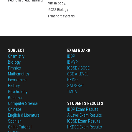
electromagnetic,
hearing
human body,
IGCSE Biology,
Transport systems
SUBJECT
EXAM BOARD
Chemistry
IBDP
Biology
IBMYP
Physics
IGCSE / GCSE
Mathematics
GCE A-LEVEL
Economics
HKDSE
History
SAT/SSAT
Psychology
TMUA
Business
Computer Science
STUDENTS RESULTS
Chinese
IBDP Exam Results
English
 & Literature
A-Level Exam Results
Spanish
IGCSE Exam Results
Online Tutorial
HKDSE Exam Results