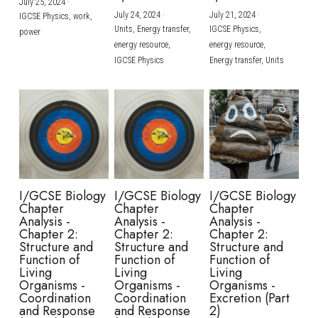
July 25, 2024
·
July 24, 2024
·
July 21, 2024
·
IGCSE Physics,
work,
Units,
Energy transfer,
IGCSE Physics,
power
energy resource,
energy resource,
IGCSE Physics
Energy transfer,
Units
I/GCSE Biology
I/GCSE Biology
I/GCSE Biology
Chapter
Chapter
Chapter
Analysis -
Analysis -
Analysis -
Chapter 2:
Chapter 2:
Chapter 2:
Structure and
Structure and
Structure and
Function of
Function of
Function of
Living
Living
Living
Organisms -
Organisms -
Organisms -
Coordination
Coordination
Excretion (Part
and Response
and Response
2)