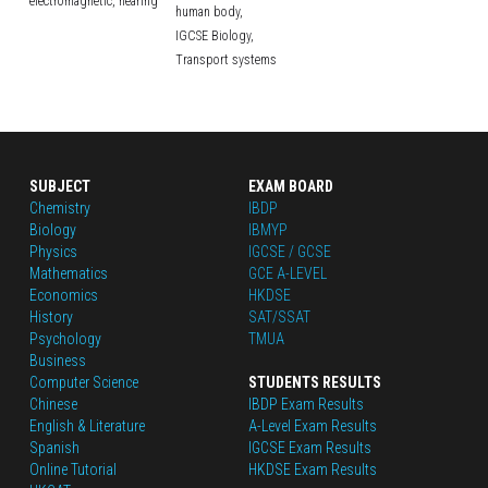
electromagnetic,
hearing
human body,
IGCSE Biology,
Transport systems
SUBJECT
EXAM BOARD
Chemistry
IBDP
Biology
IBMYP
Physics
IGCSE / GCSE
Mathematics
GCE A-LEVEL
Economics
HKDSE
History
SAT/SSAT
Psychology
TMUA
Business
Computer Science
STUDENTS RESULTS
Chinese
IBDP Exam Results
English
 & Literature
A-Level Exam Results
Spanish
IGCSE Exam Results
Online Tutorial
HKDSE Exam Results