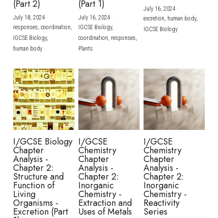
(Part 2)
(Part 1)
July 16, 2024
·
July 18, 2024
·
July 16, 2024
·
excretion,
human body,
responses,
coordination,
IGCSE Biology,
IGCSE Biology
IGCSE Biology,
coordination,
responses,
human body
Plants
I/GCSE Biology
I/GCSE
I/GCSE
Chapter
Chemistry
Chemistry
Analysis -
Chapter
Chapter
Chapter 2:
Analysis -
Analysis -
Structure and
Chapter 2:
Chapter 2:
Function of
Inorganic
Inorganic
Living
Chemistry -
Chemistry -
Organisms -
Extraction and
Reactivity
Excretion (Part
Uses of Metals
Series