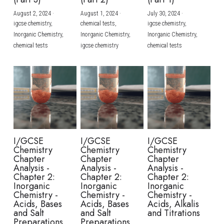
August 2, 2024
·
August 1, 2024
·
July 30, 2024
·
BUSINESS
HKDSE Tuition
IBDP CHINESE
GCE A-LEVEL MATHEMATICS
IBMYP ENGLISH
IGCSE & GCSE CHEMISTRY
BMAT
A-LEVEL STUDENT RESULTS
Search
igcse chemistry,
chemical tests,
igcse chemistry,
Inorganic Chemistry,
Inorganic Chemistry,
Inorganic Chemistry,
COMPUTER SCIENCE
IBDP MATHEMATICS
GCE A-LEVEL CHINESE
IBMYP CHINESE
IGCSE & GCSE BIOLOGY
HKDSE CHEMISTRY
UKCAT / UCAT
IGCSE STUDENT RESULTS
chemical tests
igcse chemistry
chemical tests
SCHEDULE A LESSON NOW
CHINESE
IBDP BIOLOGY
GCE A-LEVEL BIOLOGY
IBMYP MATHEMATICS
IGCSE & GCSE ENGLISH
HKDSE BIOLOGY
LNAT
GCSE STUDENT RESULTS (UK)
ENGLISH
IGCSE & GCSE CHINESE
HKDSE PHYSICS
TMUA (Cambridge)
HKDSE STUDENT RESULTS
SPANISH
IGCSE & GCSE PHYSICS
HKDSE ENGLISH
OUR STORIES
IBDP IA / EE
I/GCSE
I/GCSE
I/GCSE
Chemistry
Chemistry
Chemistry
IBDP TOK
Chapter
Chapter
Chapter
Analysis -
Analysis -
Analysis -
Chapter 2:
Chapter 2:
Chapter 2:
ONLINE TUTORIAL
Inorganic
Inorganic
Inorganic
Chemistry -
Chemistry -
Chemistry -
Acids, Bases
Acids, Bases
Acids, Alkalis
and Salt
and Salt
and Titrations
Preparations
Preparations