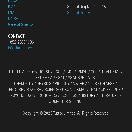
UKCAT
BMAT
School Reg No: 605018
LNAT
School Policy
UKISET
General Science
CONTACT
+852-98001636
info@tuttee.co
TUTTEE Academy -
 IGCSE / GCSE
 / 
IBDP 
/
 IBMYP / GCE A-LEVEL 
/ IAL / 
HKDSE
 / AP / SAT / SSAT SPECIALIST
CHEMISTRY
 / 
PHYSICS
 / 
BIOLOGY
 / 
MATHEMATICS
 /
 CHINESE
 / 
ENGLISH / SPANISH / SCIENCE / UKCAT / BMAT / LNAT / UKISET PREP
PSYCHOLOGY / ECONOMICS / BUSINESS / HISTORY / LITERATURE / 
COMPUTER SCIENCE
Copyright © 2023 Tuttee Limited. All Rights Reserved.