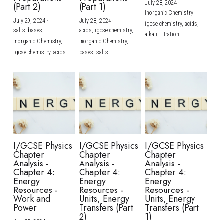
July 28, 2024
·
(Part 2)
(Part 1)
Inorganic Chemistry,
July 29, 2024
·
July 28, 2024
·
igcse chemistry,
acids,
salts,
bases,
acids,
igcse chemistry,
alkali,
titration
Inorganic Chemistry,
Inorganic Chemistry,
igcse chemistry,
acids
bases,
salts
I/GCSE Physics
I/GCSE Physics
I/GCSE Physics
Chapter
Chapter
Chapter
Analysis -
Analysis -
Analysis -
Chapter 4:
Chapter 4:
Chapter 4:
Energy
Energy
Energy
Resources -
Resources -
Resources -
Work and
Units, Energy
Units, Energy
Power
Transfers (Part
Transfers (Part
2)
1)