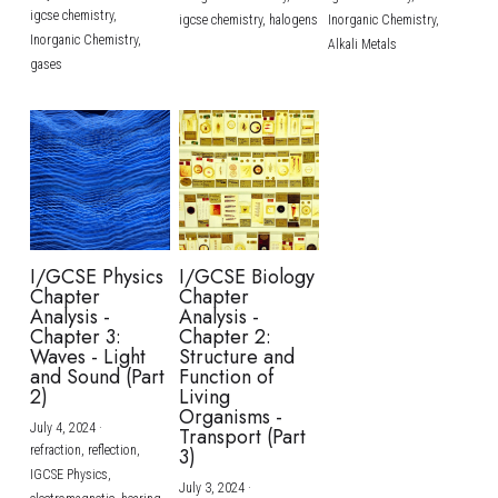
igcse chemistry,
igcse chemistry,
halogens
Inorganic Chemistry,
Inorganic Chemistry,
Alkali Metals
gases
I/GCSE Physics
I/GCSE Biology
Chapter
Chapter
Analysis -
Analysis -
Chapter 3:
Chapter 2:
Waves - Light
Structure and
and Sound (Part
Function of
2)
Living
Organisms -
July 4, 2024
·
Transport (Part
refraction,
reflection,
3)
IGCSE Physics,
July 3, 2024
·