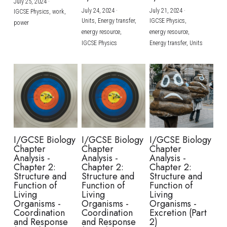
July 25, 2024
·
July 24, 2024
·
July 21, 2024
·
IGCSE Physics,
work,
Units,
Energy transfer,
IGCSE Physics,
power
energy resource,
energy resource,
IGCSE Physics
Energy transfer,
Units
I/GCSE Biology
I/GCSE Biology
I/GCSE Biology
Chapter
Chapter
Chapter
Analysis -
Analysis -
Analysis -
Chapter 2:
Chapter 2:
Chapter 2:
Structure and
Structure and
Structure and
Function of
Function of
Function of
Living
Living
Living
Organisms -
Organisms -
Organisms -
Coordination
Coordination
Excretion (Part
and Response
and Response
2)