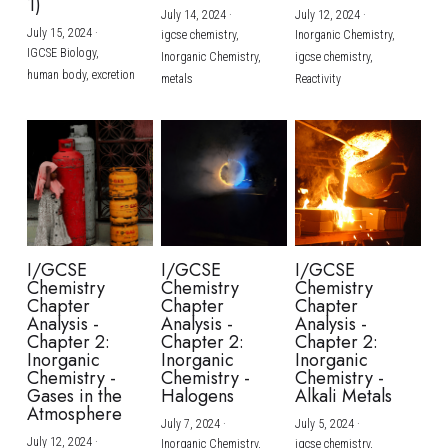
1)
July 14, 2024
·
July 12, 2024
·
July 15, 2024
·
igcse chemistry,
Inorganic Chemistry,
IGCSE Biology,
Inorganic Chemistry,
igcse chemistry,
human body,
excretion
metals
Reactivity
I/GCSE
I/GCSE
I/GCSE
Chemistry
Chemistry
Chemistry
Chapter
Chapter
Chapter
Analysis -
Analysis -
Analysis -
Chapter 2:
Chapter 2:
Chapter 2:
Inorganic
Inorganic
Inorganic
Chemistry -
Chemistry -
Chemistry -
Gases in the
Halogens
Alkali Metals
Atmosphere
July 7, 2024
·
July 5, 2024
·
July 12, 2024
·
Inorganic Chemistry,
igcse chemistry,