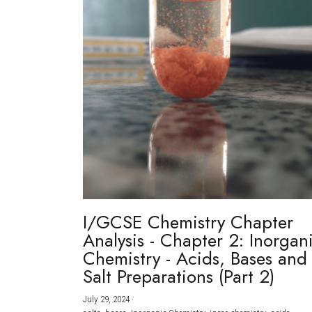
I/GCSE Chemistry Chapter
Analysis - Chapter 2: Inorgan
Chemistry - Acids, Bases and
Salt Preparations (Part 2)
July 29, 2024
·