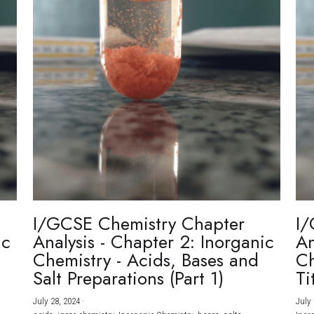
I/GCSE Chemistry Chapter
I/
ic
Analysis - Chapter 2: Inorganic
An
Chemistry - Acids, Bases and
Ch
Salt Preparations (Part 1)
Ti
July 28, 2024
·
July 