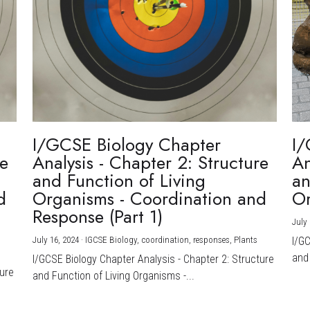
I/GCSE Biology Chapter
I/
re
Analysis - Chapter 2: Structure
An
and Function of Living
an
d
Organisms - Coordination and
Or
Response (Part 1)
July 
July 16, 2024
·
IGCSE Biology,
coordination,
responses,
Plants
I/G
and 
I/GCSE Biology Chapter Analysis - Chapter 2: Structure
ture
and Function of Living Organisms -...