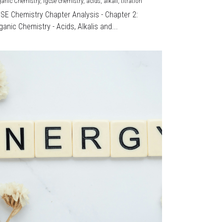
ganic Chemistry,
igcse chemistry,
acids,
alkali,
titration
CSE Chemistry Chapter Analysis - Chapter 2:
ganic Chemistry - Acids, Alkalis and...