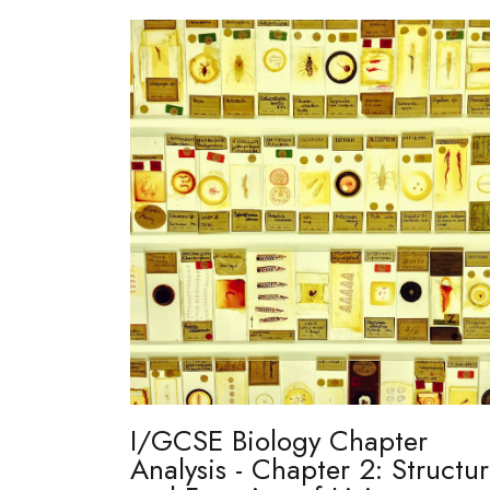
I/GCSE Biology Chapter
Analysis - Chapter 2: Structu