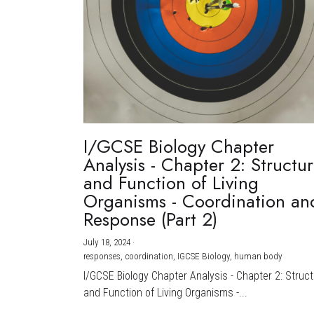
I/GCSE Biology Chapter
Analysis - Chapter 2: Structu
and Function of Living
Organisms - Coordination an
Response (Part 2)
July 18, 2024
·
responses,
coordination,
IGCSE Biology,
human body
I/GCSE Biology Chapter Analysis - Chapter 2: Struc
and Function of Living Organisms -...