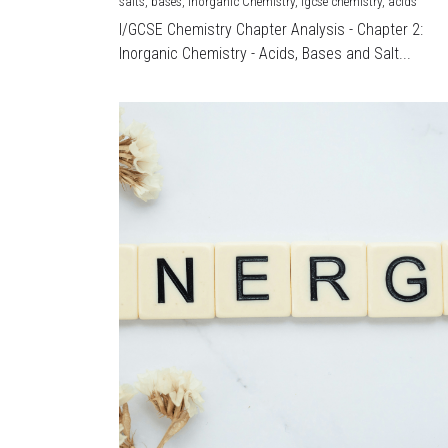
salts,
bases,
Inorganic Chemistry,
igcse chemistry,
acids
I/GCSE Chemistry Chapter Analysis - Chapter 2:
Inorganic Chemistry - Acids, Bases and Salt...