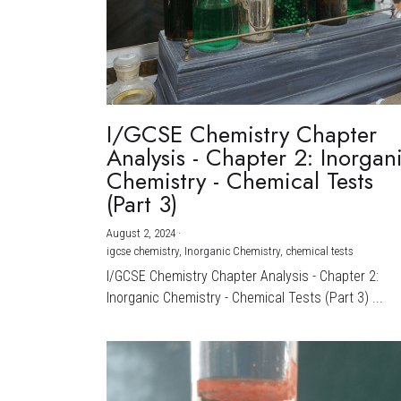
I/GCSE Chemistry Chapter
Analysis - Chapter 2: Inorgan
Chemistry - Chemical Tests
(Part 3)
August 2, 2024
·
igcse chemistry,
Inorganic Chemistry,
chemical tests
I/GCSE Chemistry Chapter Analysis - Chapter 2:
Inorganic Chemistry - Chemical Tests (Part 3) ...