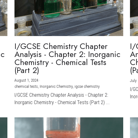
I/GCSE Chemistry Chapter
I/
ic
Analysis - Chapter 2: Inorganic
An
Chemistry - Chemical Tests
Ch
(Part 2)
(P
August 1, 2024
·
July 
chemical tests,
Inorganic Chemistry,
igcse chemistry
I/G
I/GCSE Chemistry Chapter Analysis - Chapter 2:
Inor
Inorganic Chemistry - Chemical Tests (Part 2) ...