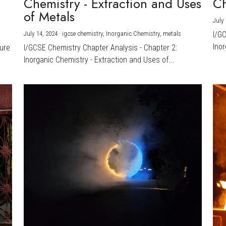
Chemistry - Extraction and Uses
Ch
)
of Metals
July 
July 14, 2024
·
igcse chemistry,
Inorganic Chemistry,
metals
I/G
Inor
ture
I/GCSE Chemistry Chapter Analysis - Chapter 2:
Inorganic Chemistry - Extraction and Uses of...