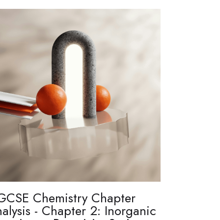
GCSE Chemistry Chapter
alysis - Chapter 2: Inorganic