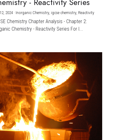
emistry - Reactivity Series
12, 2024
·
Inorganic Chemistry,
igcse chemistry,
Reactivity
CSE Chemistry Chapter Analysis - Chapter 2:
ganic Chemistry - Reactivity Series For I...