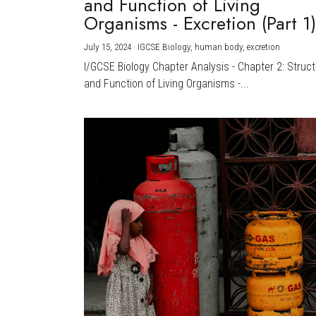
and Function of Living
Organisms - Excretion (Part 1
July 15, 2024
·
IGCSE Biology,
human body,
excretion
I/GCSE Biology Chapter Analysis - Chapter 2: Struc
and Function of Living Organisms -...