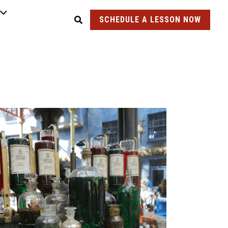
SCHEDULE A LESSON NOW