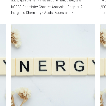
acids,
igcse chemistry,
Inorganic Chemistry,
bases,
salts
Inor
I/GCSE Chemistry Chapter Analysis - Chapter 2:
I/G
Inorganic Chemistry - Acids, Bases and Salt...
Inor