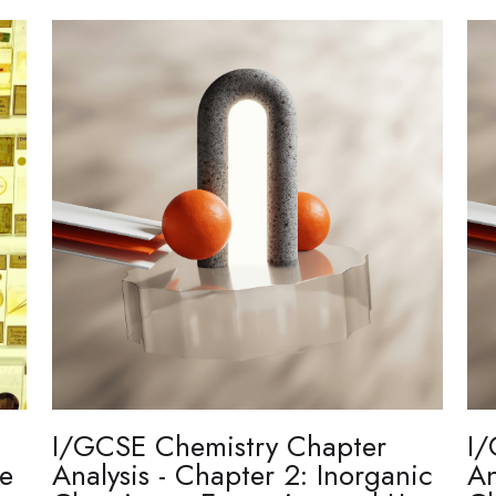
I/GCSE Chemistry Chapter
I/
re
Analysis - Chapter 2: Inorganic
An