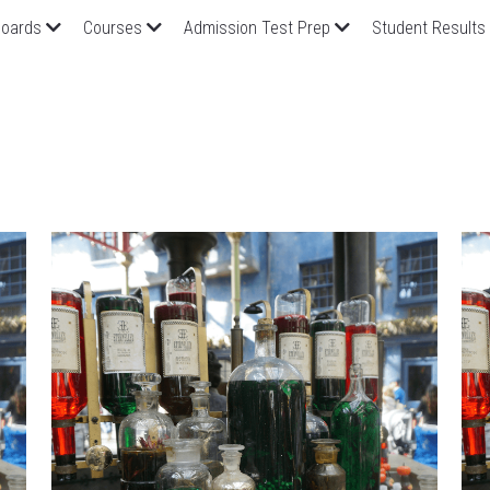
oards
Courses
Admission Test Prep
Student Results