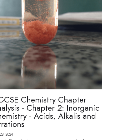
GCSE Chemistry Chapter
alysis - Chapter 2: Inorganic
emistry - Acids, Alkalis and
trations
28, 2024
·