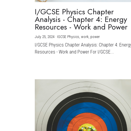
I/GCSE Physics Chapter
Analysis - Chapter 4: Energy
Resources - Work and Power
July 25, 2024
·
IGCSE Physics,
work,
power
I/GCSE Physics Chapter Analysis: Chapter 4: Energ
Resources - Work and Power For I/GCSE...