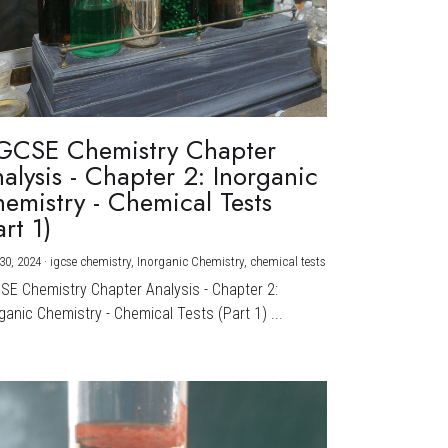
GCSE Chemistry Chapter
alysis - Chapter 2: Inorganic
emistry - Chemical Tests
art 1)
30, 2024
·
igcse chemistry,
Inorganic Chemistry,
chemical tests
CSE Chemistry Chapter Analysis - Chapter 2:
ganic Chemistry - Chemical Tests (Part 1) ...