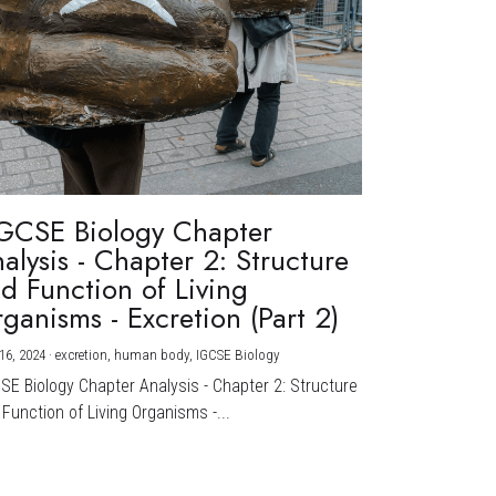
GCSE Biology Chapter
alysis - Chapter 2: Structure
d Function of Living
ganisms - Excretion (Part 2)
16, 2024
·
excretion,
human body,
IGCSE Biology
CSE Biology Chapter Analysis - Chapter 2: Structure
Function of Living Organisms -...