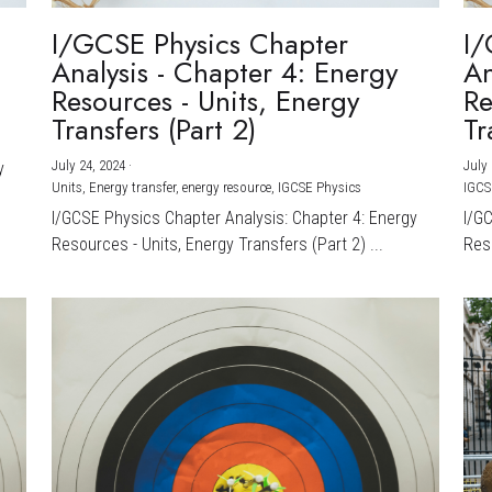
I/GCSE Physics Chapter
I/
Analysis - Chapter 4: Energy
An
Resources - Units, Energy
Re
Transfers (Part 2)
Tr
July 24, 2024
·
July 
y
Units,
Energy transfer,
energy resource,
IGCSE Physics
IGCS
I/GCSE Physics Chapter Analysis: Chapter 4: Energy
I/G
Resources - Units, Energy Transfers (Part 2) ...
Reso