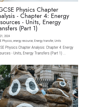
GCSE Physics Chapter
alysis - Chapter 4: Energy
sources - Units, Energy
ansfers (Part 1)
21, 2024
·
E Physics,
energy resource,
Energy transfer,
Units
CSE Physics Chapter Analysis: Chapter 4: Energy
urces - Units, Energy Transfers (Part 1) ...