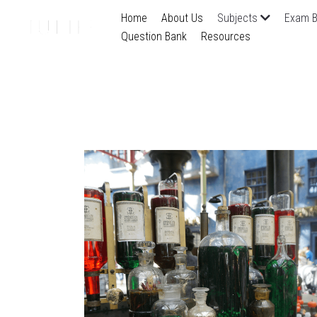
Home
About Us
Subjects
Exam B
Question Bank
Resources