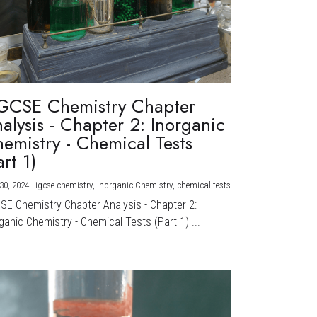
GCSE Chemistry Chapter
alysis - Chapter 2: Inorganic
emistry - Chemical Tests
art 1)
30, 2024
·
igcse chemistry,
Inorganic Chemistry,
chemical tests
CSE Chemistry Chapter Analysis - Chapter 2:
ganic Chemistry - Chemical Tests (Part 1) ...