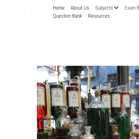
Home
About Us
Subjects
Exam B
Question Bank
Resources