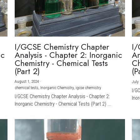
I/GCSE Chemistry Chapter
I/
ic
Analysis - Chapter 2: Inorganic
An
Chemistry - Chemical Tests
Ch
(Part 2)
(P
August 1, 2024
·
July 
chemical tests,
Inorganic Chemistry,
igcse chemistry
I/G
I/GCSE Chemistry Chapter Analysis - Chapter 2:
Inor
Inorganic Chemistry - Chemical Tests (Part 2) ...