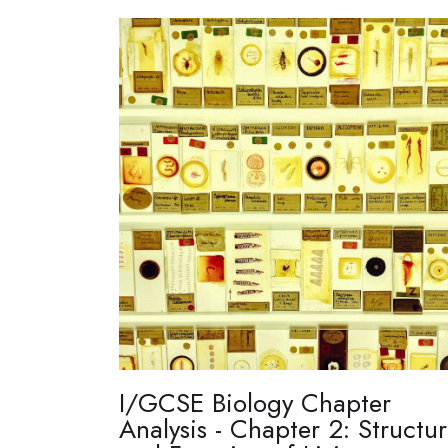
I/GCSE Biology Chapter
Analysis - Chapter 2: Structu