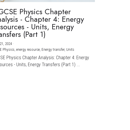
GCSE Physics Chapter
alysis - Chapter 4: Energy
sources - Units, Energy
ansfers (Part 1)
21, 2024
·
E Physics,
energy resource,
Energy transfer,
Units
CSE Physics Chapter Analysis: Chapter 4: Energy
urces - Units, Energy Transfers (Part 1) ...