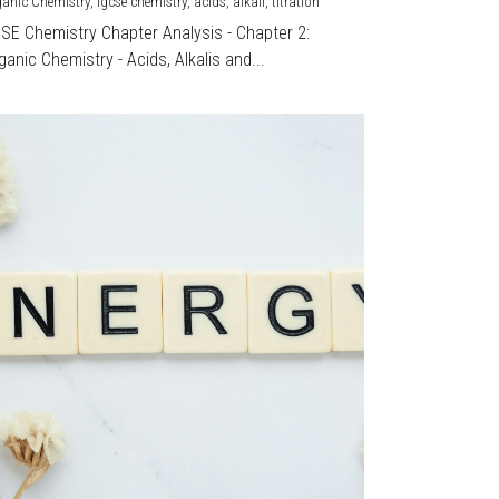
ganic Chemistry,
igcse chemistry,
acids,
alkali,
titration
CSE Chemistry Chapter Analysis - Chapter 2:
ganic Chemistry - Acids, Alkalis and...