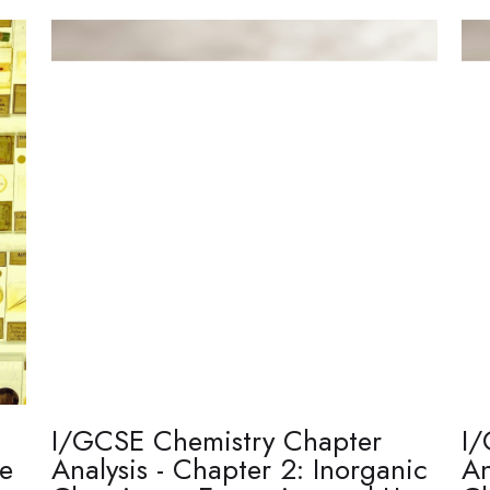
I/GCSE Chemistry Chapter
I/
re
Analysis - Chapter 2: Inorganic
An