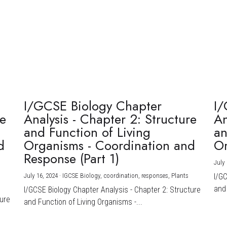
I/GCSE Biology Chapter
I/
re
Analysis - Chapter 2: Structure
An
and Function of Living
an
d
Organisms - Coordination and
Or
Response (Part 1)
July 
July 16, 2024
·
IGCSE Biology,
coordination,
responses,
Plants
I/G
and 
I/GCSE Biology Chapter Analysis - Chapter 2: Structure
ture
and Function of Living Organisms -...