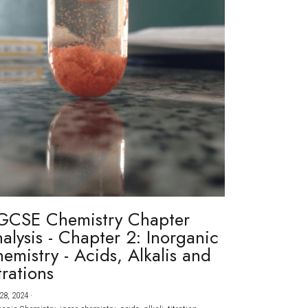
GCSE Chemistry Chapter
alysis - Chapter 2: Inorganic
emistry - Acids, Alkalis and
trations
28, 2024
·