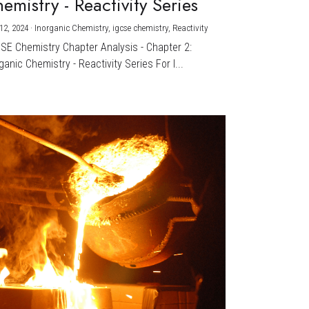
emistry - Reactivity Series
12, 2024
·
Inorganic Chemistry,
igcse chemistry,
Reactivity
CSE Chemistry Chapter Analysis - Chapter 2:
ganic Chemistry - Reactivity Series For I...