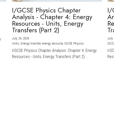
I/GCSE Physics Chapter
I/
Analysis - Chapter 4: Energy
An
Resources - Units, Energy
Re
Transfers (Part 2)
Tr
July 24, 2024
·
July 
y
Units,
Energy transfer,
energy resource,
IGCSE Physics
IGCS
I/GCSE Physics Chapter Analysis: Chapter 4: Energy
I/G
Resources - Units, Energy Transfers (Part 2) ...
Reso