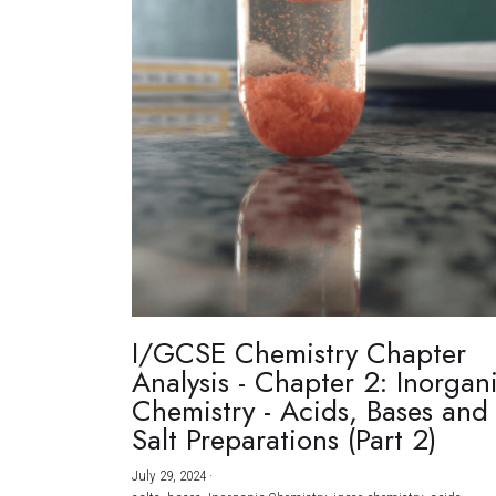
I/GCSE Chemistry Chapter
Analysis - Chapter 2: Inorgan
Chemistry - Acids, Bases and
Salt Preparations (Part 2)
July 29, 2024
·