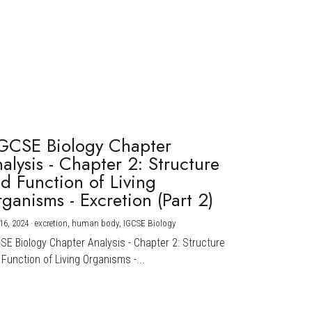
GCSE Biology Chapter
alysis - Chapter 2: Structure
d Function of Living
ganisms - Excretion (Part 2)
16, 2024
·
excretion,
human body,
IGCSE Biology
CSE Biology Chapter Analysis - Chapter 2: Structure
Function of Living Organisms -...