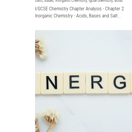
salts,
bases,
Inorganic Chemistry,
igcse chemistry,
acids
I/GCSE Chemistry Chapter Analysis - Chapter 2:
Inorganic Chemistry - Acids, Bases and Salt...