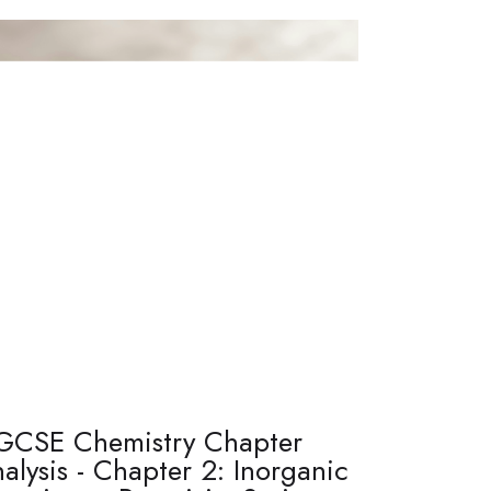
GCSE Chemistry Chapter
alysis - Chapter 2: Inorganic