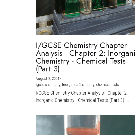
I/GCSE Chemistry Chapter
Analysis - Chapter 2: Inorgan
Chemistry - Chemical Tests
(Part 3)
August 2, 2024
·
igcse chemistry,
Inorganic Chemistry,
chemical tests
I/GCSE Chemistry Chapter Analysis - Chapter 2:
Inorganic Chemistry - Chemical Tests (Part 3) ...