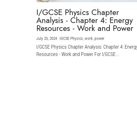
I/GCSE Physics Chapter
Analysis - Chapter 4: Energy
Resources - Work and Power
July 25, 2024
·
IGCSE Physics,
work,
power
I/GCSE Physics Chapter Analysis: Chapter 4: Energ
Resources - Work and Power For I/GCSE...