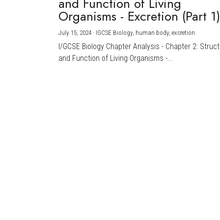
and Function of Living
Organisms - Excretion (Part 1
July 15, 2024
·
IGCSE Biology,
human body,
excretion
I/GCSE Biology Chapter Analysis - Chapter 2: Struc
and Function of Living Organisms -...