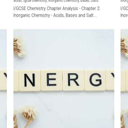
acids,
igcse chemistry,
Inorganic Chemistry,
bases,
salts
Inor
I/GCSE Chemistry Chapter Analysis - Chapter 2:
I/G
Inorganic Chemistry - Acids, Bases and Salt...
Inor