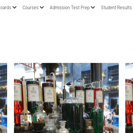
oards
Courses
Admission Test Prep
Student Results