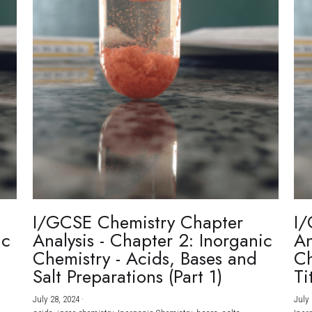
I/GCSE Chemistry Chapter
I/
ic
Analysis - Chapter 2: Inorganic
An
Chemistry - Acids, Bases and
Ch
Salt Preparations (Part 1)
Ti
July 28, 2024
·
July 