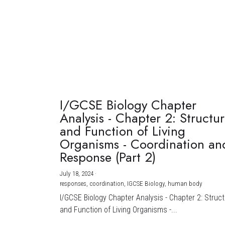
I/GCSE Biology Chapter
Analysis - Chapter 2: Structu
and Function of Living
Organisms - Coordination an
Response (Part 2)
July 18, 2024
·
responses,
coordination,
IGCSE Biology,
human body
I/GCSE Biology Chapter Analysis - Chapter 2: Struc
and Function of Living Organisms -...