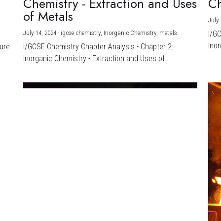
Chemistry - Extraction and Uses
Ch
)
of Metals
July 
July 14, 2024
·
igcse chemistry,
Inorganic Chemistry,
metals
I/G
Inor
ture
I/GCSE Chemistry Chapter Analysis - Chapter 2:
Inorganic Chemistry - Extraction and Uses of...