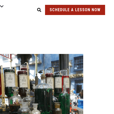
SCHEDULE A LESSON NOW