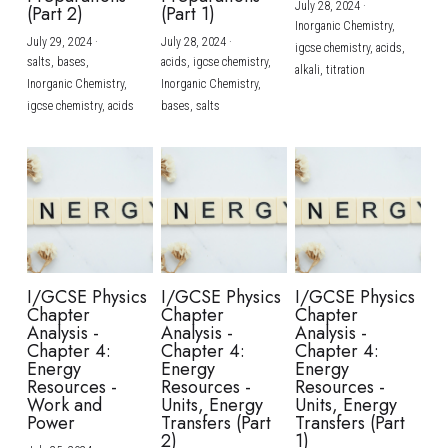
July 28, 2024
·
(Part 2)
(Part 1)
Inorganic Chemistry,
July 29, 2024
·
July 28, 2024
·
igcse chemistry,
acids,
salts,
bases,
acids,
igcse chemistry,
alkali,
titration
Inorganic Chemistry,
Inorganic Chemistry,
igcse chemistry,
acids
bases,
salts
I/GCSE Physics
I/GCSE Physics
I/GCSE Physics
Chapter
Chapter
Chapter
Analysis -
Analysis -
Analysis -
Chapter 4:
Chapter 4:
Chapter 4:
Energy
Energy
Energy
Resources -
Resources -
Resources -
Work and
Units, Energy
Units, Energy
Power
Transfers (Part
Transfers (Part
2)
1)