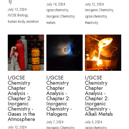
1)
July 14, 2024
·
July 12, 2024
·
July 15, 2024
·
igcse chemistry,
Inorganic Chemistry,
IGCSE Biology,
Inorganic Chemistry,
igcse chemistry,
human body,
excretion
metals
Reactivity
I/GCSE
I/GCSE
I/GCSE
Chemistry
Chemistry
Chemistry
Chapter
Chapter
Chapter
Analysis -
Analysis -
Analysis -
Chapter 2:
Chapter 2:
Chapter 2:
Inorganic
Inorganic
Inorganic
Chemistry -
Chemistry -
Chemistry -
Gases in the
Halogens
Alkali Metals
Atmosphere
July 7, 2024
·
July 5, 2024
·
July 12, 2024
·
Inorganic Chemistry,
igcse chemistry,