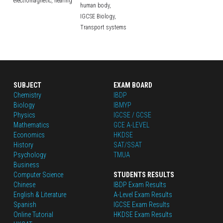
electromagnetic,
hearing
human body,
IGCSE Biology,
Transport systems
SUBJECT
EXAM BOARD
Chemistry
IBDP
Biology
IBMYP
Physics
IGCSE / GCSE
Mathematics
GCE A-LEVEL
Economics
HKDSE
History
SAT/SSAT
Psychology
TMUA
Business
Computer Science
STUDENTS RESULTS
Chinese
IBDP Exam Results
English
 & Literature
A-Level Exam Results
Spanish
IGCSE Exam Results
Online Tutorial
HKDSE Exam Results