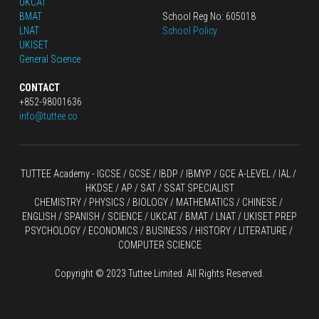
UKCAT
BMAT
School Reg No: 605018
LNAT
School Policy
UKISET
General Science
CONTACT
+852-98001636
info@tuttee.co
TUTTEE Academy -
 IGCSE / GCSE
 / 
IBDP 
/
 IBMYP / GCE A-LEVEL 
/ IAL / 
HKDSE
 / AP / SAT / SSAT SPECIALIST
CHEMISTRY
 / 
PHYSICS
 / 
BIOLOGY
 / 
MATHEMATICS
 /
 CHINESE
 / 
ENGLISH / SPANISH / SCIENCE / UKCAT / BMAT / LNAT / UKISET PREP
PSYCHOLOGY / ECONOMICS / BUSINESS / HISTORY / LITERATURE / 
COMPUTER SCIENCE
Copyright © 2023 Tuttee Limited. All Rights Reserved.