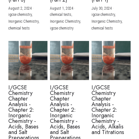
August 2, 2024
·
August 1, 2024
·
July 30, 2024
·
BUSINESS
HKDSE Tuition
IBDP CHINESE
GCE A-LEVEL MATHEMATICS
IBMYP ENGLISH
IGCSE & GCSE CHEMISTRY
BMAT
A-LEVEL STUDENT RESULTS
Search
igcse chemistry,
chemical tests,
igcse chemistry,
Inorganic Chemistry,
Inorganic Chemistry,
Inorganic Chemistry,
COMPUTER SCIENCE
IBDP MATHEMATICS
GCE A-LEVEL CHINESE
IBMYP CHINESE
IGCSE & GCSE BIOLOGY
HKDSE CHEMISTRY
UKCAT / UCAT
IGCSE STUDENT RESULTS
chemical tests
igcse chemistry
chemical tests
SCHEDULE A LESSON NOW
CHINESE
IBDP BIOLOGY
GCE A-LEVEL BIOLOGY
IBMYP MATHEMATICS
IGCSE & GCSE ENGLISH
HKDSE BIOLOGY
LNAT
GCSE STUDENT RESULTS (UK)
ENGLISH
IGCSE & GCSE CHINESE
HKDSE PHYSICS
TMUA (Cambridge)
HKDSE STUDENT RESULTS
SPANISH
IGCSE & GCSE PHYSICS
HKDSE ENGLISH
OUR STORIES
IBDP IA / EE
I/GCSE
I/GCSE
I/GCSE
Chemistry
Chemistry
Chemistry
IBDP TOK
Chapter
Chapter
Chapter
Analysis -
Analysis -
Analysis -
Chapter 2:
Chapter 2:
Chapter 2:
ONLINE TUTORIAL
Inorganic
Inorganic
Inorganic
Chemistry -
Chemistry -
Chemistry -
Acids, Bases
Acids, Bases
Acids, Alkalis
and Salt
and Salt
and Titrations
Preparations
Preparations