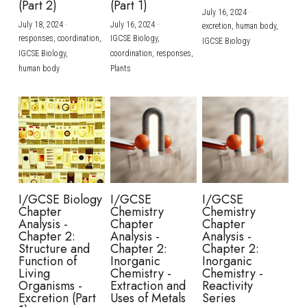
(Part 2)
(Part 1)
July 16, 2024
·
July 18, 2024
·
July 16, 2024
·
excretion,
human body,
responses,
coordination,
IGCSE Biology,
IGCSE Biology
IGCSE Biology,
coordination,
responses,
human body
Plants
I/GCSE Biology
I/GCSE
I/GCSE
Chapter
Chemistry
Chemistry
Analysis -
Chapter
Chapter
Chapter 2:
Analysis -
Analysis -
Structure and
Chapter 2:
Chapter 2:
Function of
Inorganic
Inorganic
Living
Chemistry -
Chemistry -
Organisms -
Extraction and
Reactivity
Excretion (Part
Uses of Metals
Series