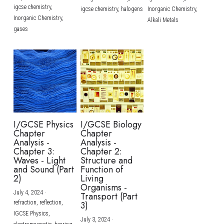
igcse chemistry,
igcse chemistry,
halogens
Inorganic Chemistry,
Inorganic Chemistry,
Alkali Metals
gases
I/GCSE Physics
I/GCSE Biology
Chapter
Chapter
Analysis -
Analysis -
Chapter 3:
Chapter 2:
Waves - Light
Structure and
and Sound (Part
Function of
2)
Living
Organisms -
July 4, 2024
·
Transport (Part
refraction,
reflection,
3)
IGCSE Physics,
July 3, 2024
·