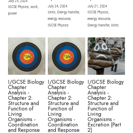
July 25, 2024
·
July 24, 2024
·
July 21, 2024
·
IGCSE Physics,
work,
Units,
Energy transfer,
IGCSE Physics,
power
energy resource,
energy resource,
IGCSE Physics
Energy transfer,
Units
I/GCSE Biology
I/GCSE Biology
I/GCSE Biology
Chapter
Chapter
Chapter
Analysis -
Analysis -
Analysis -
Chapter 2:
Chapter 2:
Chapter 2:
Structure and
Structure and
Structure and
Function of
Function of
Function of
Living
Living
Living
Organisms -
Organisms -
Organisms -
Coordination
Coordination
Excretion (Part
and Response
and Response
2)