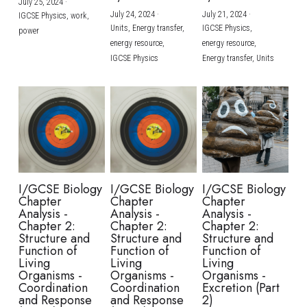
July 25, 2024
·
July 24, 2024
·
July 21, 2024
·
IGCSE Physics,
work,
Units,
Energy transfer,
IGCSE Physics,
power
energy resource,
energy resource,
IGCSE Physics
Energy transfer,
Units
I/GCSE Biology
I/GCSE Biology
I/GCSE Biology
Chapter
Chapter
Chapter
Analysis -
Analysis -
Analysis -
Chapter 2:
Chapter 2:
Chapter 2:
Structure and
Structure and
Structure and
Function of
Function of
Function of
Living
Living
Living
Organisms -
Organisms -
Organisms -
Coordination
Coordination
Excretion (Part
and Response
and Response
2)