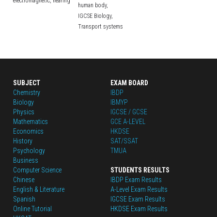
electromagnetic,
hearing
human body,
IGCSE Biology,
Transport systems
SUBJECT
EXAM BOARD
Chemistry
IBDP
Biology
IBMYP
Physics
IGCSE / GCSE
Mathematics
GCE A-LEVEL
Economics
HKDSE
History
SAT/SSAT
Psychology
TMUA
Business
Computer Science
STUDENTS RESULTS
Chinese
IBDP Exam Results
English
 & Literature
A-Level Exam Results
Spanish
IGCSE Exam Results
Online Tutorial
HKDSE Exam Results