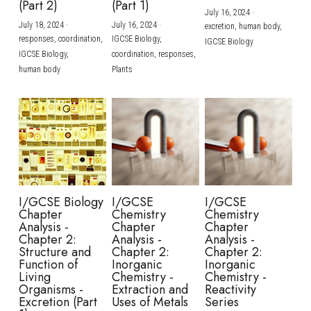
(Part 2)
(Part 1)
July 16, 2024
·
July 18, 2024
·
July 16, 2024
·
excretion,
human body,
responses,
coordination,
IGCSE Biology,
IGCSE Biology
IGCSE Biology,
coordination,
responses,
human body
Plants
I/GCSE Biology
I/GCSE
I/GCSE
Chapter
Chemistry
Chemistry
Analysis -
Chapter
Chapter
Chapter 2:
Analysis -
Analysis -
Structure and
Chapter 2:
Chapter 2:
Function of
Inorganic
Inorganic
Living
Chemistry -
Chemistry -
Organisms -
Extraction and
Reactivity
Excretion (Part
Uses of Metals
Series