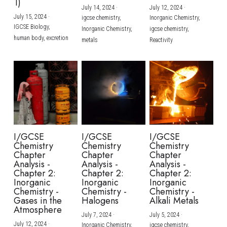
1)
July 14, 2024
·
July 12, 2024
·
July 15, 2024
·
igcse chemistry,
Inorganic Chemistry,
IGCSE Biology,
Inorganic Chemistry,
igcse chemistry,
human body,
excretion
metals
Reactivity
I/GCSE
I/GCSE
I/GCSE
Chemistry
Chemistry
Chemistry
Chapter
Chapter
Chapter
Analysis -
Analysis -
Analysis -
Chapter 2:
Chapter 2:
Chapter 2:
Inorganic
Inorganic
Inorganic
Chemistry -
Chemistry -
Chemistry -
Gases in the
Halogens
Alkali Metals
Atmosphere
July 7, 2024
·
July 5, 2024
·
July 12, 2024
·
Inorganic Chemistry,
igcse chemistry,