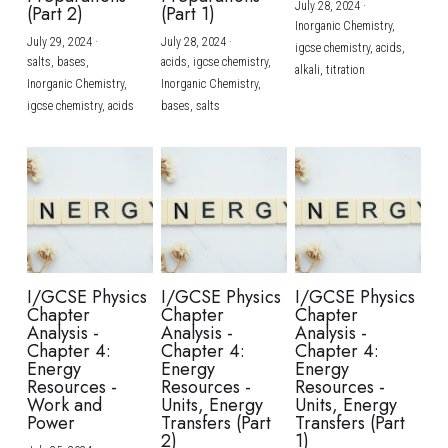
July 28, 2024
·
(Part 2)
(Part 1)
Inorganic Chemistry,
July 29, 2024
·
July 28, 2024
·
igcse chemistry,
acids,
salts,
bases,
acids,
igcse chemistry,
alkali,
titration
Inorganic Chemistry,
Inorganic Chemistry,
igcse chemistry,
acids
bases,
salts
I/GCSE Physics
I/GCSE Physics
I/GCSE Physics
Chapter
Chapter
Chapter
Analysis -
Analysis -
Analysis -
Chapter 4:
Chapter 4:
Chapter 4:
Energy
Energy
Energy
Resources -
Resources -
Resources -
Work and
Units, Energy
Units, Energy
Power
Transfers (Part
Transfers (Part
2)
1)