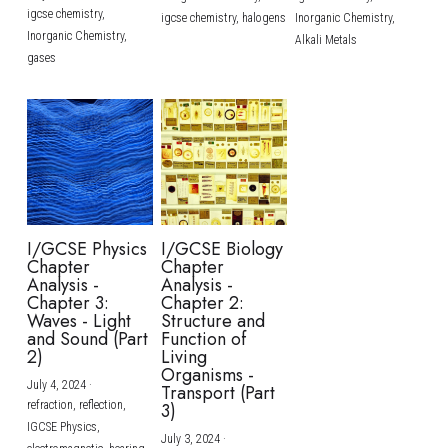
igcse chemistry,
igcse chemistry,
halogens
Inorganic Chemistry,
Inorganic Chemistry,
Alkali Metals
gases
I/GCSE Physics
I/GCSE Biology
Chapter
Chapter
Analysis -
Analysis -
Chapter 3:
Chapter 2:
Waves - Light
Structure and
and Sound (Part
Function of
2)
Living
Organisms -
July 4, 2024
·
Transport (Part
refraction,
reflection,
3)
IGCSE Physics,
July 3, 2024
·