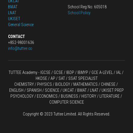
UKCAT
BMAT
School Reg No: 605018
LNAT
School Policy
UKISET
General Science
CONTACT
+852-98001636
info@tuttee.co
TUTTEE Academy -
 IGCSE / GCSE
 / 
IBDP 
/
 IBMYP / GCE A-LEVEL 
/ IAL / 
HKDSE
 / AP / SAT / SSAT SPECIALIST
CHEMISTRY
 / 
PHYSICS
 / 
BIOLOGY
 / 
MATHEMATICS
 /
 CHINESE
 / 
ENGLISH / SPANISH / SCIENCE / UKCAT / BMAT / LNAT / UKISET PREP
PSYCHOLOGY / ECONOMICS / BUSINESS / HISTORY / LITERATURE / 
COMPUTER SCIENCE
Copyright © 2023 Tuttee Limited. All Rights Reserved.