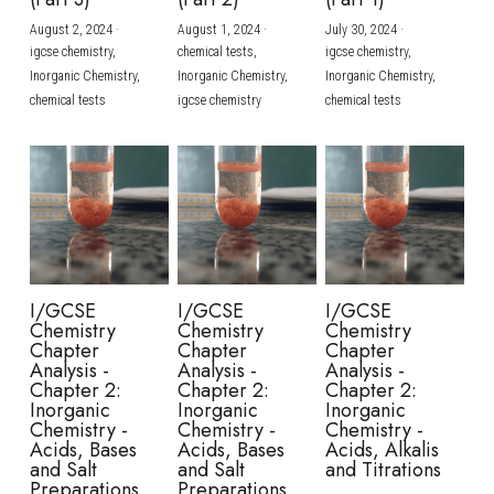
August 2, 2024
·
August 1, 2024
·
July 30, 2024
·
BUSINESS
HKDSE Tuition
IBDP CHINESE
GCE A-LEVEL MATHEMATICS
IBMYP ENGLISH
IGCSE & GCSE CHEMISTRY
BMAT
A-LEVEL STUDENT RESULTS
Search
igcse chemistry,
chemical tests,
igcse chemistry,
Inorganic Chemistry,
Inorganic Chemistry,
Inorganic Chemistry,
COMPUTER SCIENCE
IBDP MATHEMATICS
GCE A-LEVEL CHINESE
IBMYP CHINESE
IGCSE & GCSE BIOLOGY
HKDSE CHEMISTRY
UKCAT / UCAT
IGCSE STUDENT RESULTS
chemical tests
igcse chemistry
chemical tests
SCHEDULE A LESSON NOW
CHINESE
IBDP BIOLOGY
GCE A-LEVEL BIOLOGY
IBMYP MATHEMATICS
IGCSE & GCSE ENGLISH
HKDSE BIOLOGY
LNAT
GCSE STUDENT RESULTS (UK)
ENGLISH
IGCSE & GCSE CHINESE
HKDSE PHYSICS
TMUA (Cambridge)
HKDSE STUDENT RESULTS
SPANISH
IGCSE & GCSE PHYSICS
HKDSE ENGLISH
OUR STORIES
IBDP IA / EE
I/GCSE
I/GCSE
I/GCSE
Chemistry
Chemistry
Chemistry
IBDP TOK
Chapter
Chapter
Chapter
Analysis -
Analysis -
Analysis -
Chapter 2:
Chapter 2:
Chapter 2:
ONLINE TUTORIAL
Inorganic
Inorganic
Inorganic
Chemistry -
Chemistry -
Chemistry -
Acids, Bases
Acids, Bases
Acids, Alkalis
and Salt
and Salt
and Titrations
Preparations
Preparations