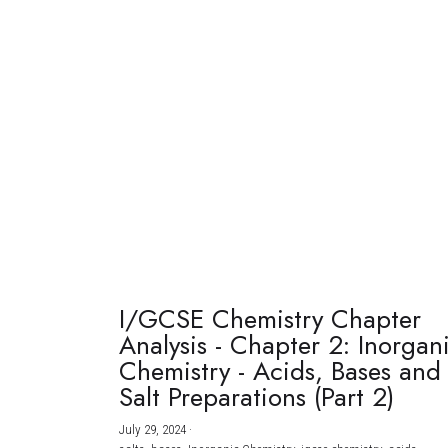
I/GCSE Chemistry Chapter
Analysis - Chapter 2: Inorgan
Chemistry - Acids, Bases and
Salt Preparations (Part 2)
July 29, 2024
·