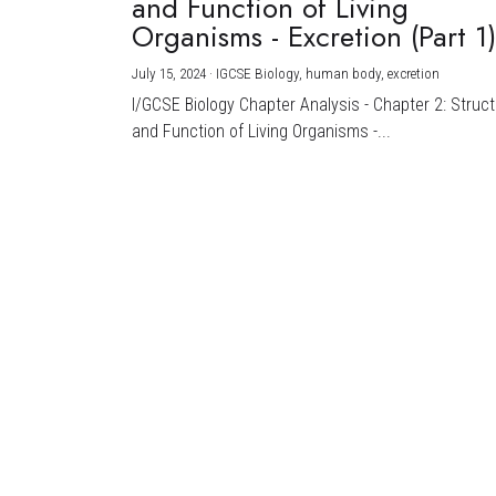
and Function of Living
Organisms - Excretion (Part 1
July 15, 2024
·
IGCSE Biology,
human body,
excretion
I/GCSE Biology Chapter Analysis - Chapter 2: Struc
and Function of Living Organisms -...