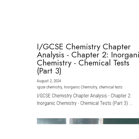
I/GCSE Chemistry Chapter
Analysis - Chapter 2: Inorgan
Chemistry - Chemical Tests
(Part 3)
August 2, 2024
·
igcse chemistry,
Inorganic Chemistry,
chemical tests
I/GCSE Chemistry Chapter Analysis - Chapter 2:
Inorganic Chemistry - Chemical Tests (Part 3) ...