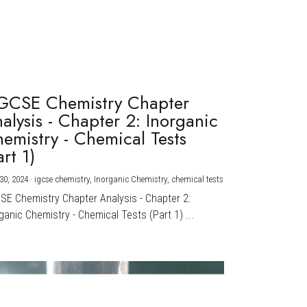
GCSE Chemistry Chapter
alysis - Chapter 2: Inorganic
emistry - Chemical Tests
art 1)
30, 2024
·
igcse chemistry,
Inorganic Chemistry,
chemical tests
CSE Chemistry Chapter Analysis - Chapter 2:
ganic Chemistry - Chemical Tests (Part 1) ...