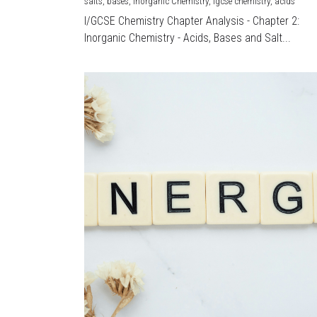
salts,
bases,
Inorganic Chemistry,
igcse chemistry,
acids
I/GCSE Chemistry Chapter Analysis - Chapter 2:
Inorganic Chemistry - Acids, Bases and Salt...