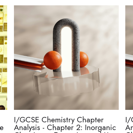
I/GCSE Chemistry Chapter
I/
re
Analysis - Chapter 2: Inorganic
An