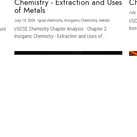
Chemistry - Extraction and Uses
Ch
)
of Metals
July 
July 14, 2024
·
igcse chemistry,
Inorganic Chemistry,
metals
I/G
Inor
ture
I/GCSE Chemistry Chapter Analysis - Chapter 2:
Inorganic Chemistry - Extraction and Uses of...