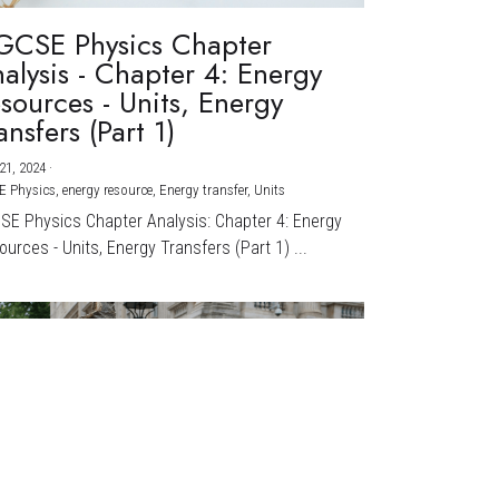
GCSE Physics Chapter
alysis - Chapter 4: Energy
sources - Units, Energy
ansfers (Part 1)
21, 2024
·
E Physics,
energy resource,
Energy transfer,
Units
CSE Physics Chapter Analysis: Chapter 4: Energy
urces - Units, Energy Transfers (Part 1) ...