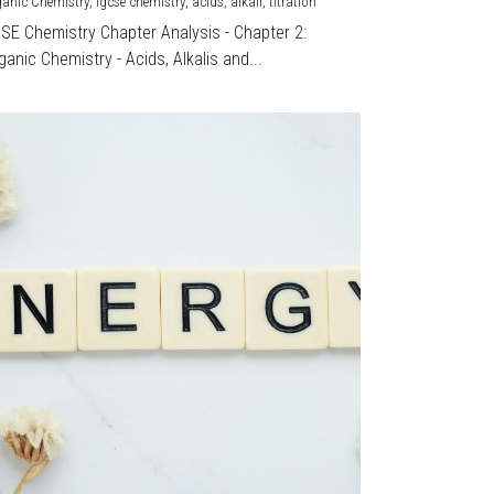
ganic Chemistry,
igcse chemistry,
acids,
alkali,
titration
CSE Chemistry Chapter Analysis - Chapter 2:
ganic Chemistry - Acids, Alkalis and...