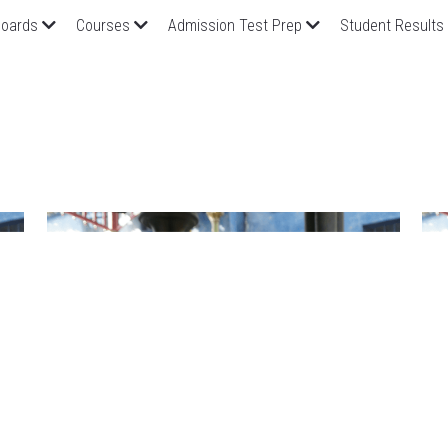
oards
Courses
Admission Test Prep
Student Results