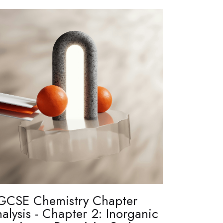
GCSE Chemistry Chapter
alysis - Chapter 2: Inorganic