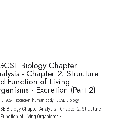
GCSE Biology Chapter
alysis - Chapter 2: Structure
d Function of Living
ganisms - Excretion (Part 2)
16, 2024
·
excretion,
human body,
IGCSE Biology
CSE Biology Chapter Analysis - Chapter 2: Structure
Function of Living Organisms -...