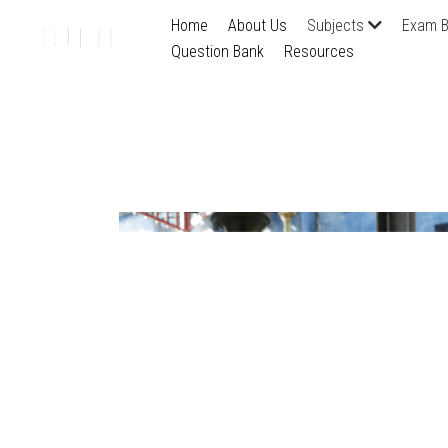
Home
About Us
Subjects
Exam B
Question Bank
Resources