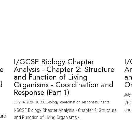
I/GCSE Biology Chapter
I/
re
Analysis - Chapter 2: Structure
An
and Function of Living
an
d
Organisms - Coordination and
Or
Response (Part 1)
July 
July 16, 2024
·
IGCSE Biology,
coordination,
responses,
Plants
I/G
and 
I/GCSE Biology Chapter Analysis - Chapter 2: Structure
ture
and Function of Living Organisms -...