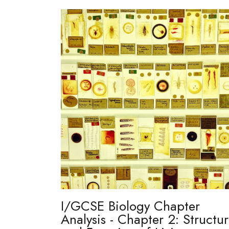
I/GCSE Biology Chapter
Analysis - Chapter 2: Structu