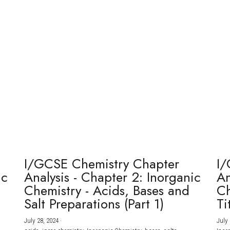
I/GCSE Chemistry Chapter
I/
ic
Analysis - Chapter 2: Inorganic
An
Chemistry - Acids, Bases and
Ch
Salt Preparations (Part 1)
Ti
July 28, 2024
·
July 