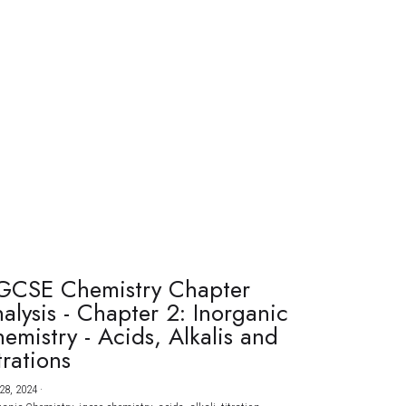
GCSE Chemistry Chapter
alysis - Chapter 2: Inorganic
emistry - Acids, Alkalis and
trations
28, 2024
·