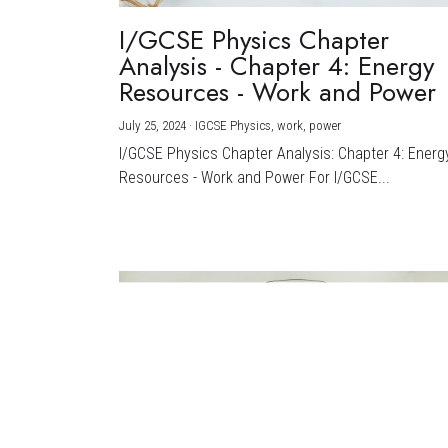
I/GCSE Physics Chapter
Analysis - Chapter 4: Energy
Resources - Work and Power
July 25, 2024
·
IGCSE Physics,
work,
power
I/GCSE Physics Chapter Analysis: Chapter 4: Energ
Resources - Work and Power For I/GCSE...