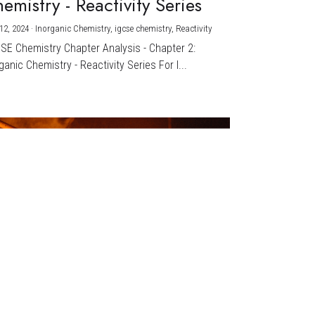
emistry - Reactivity Series
12, 2024
·
Inorganic Chemistry,
igcse chemistry,
Reactivity
CSE Chemistry Chapter Analysis - Chapter 2:
ganic Chemistry - Reactivity Series For I...