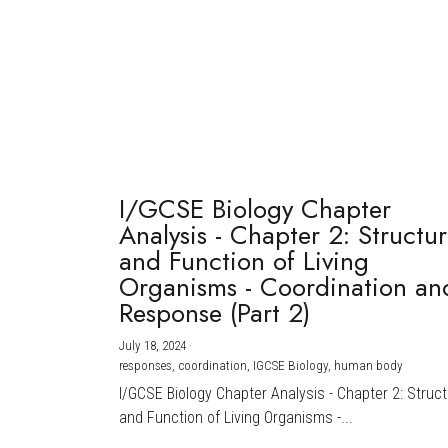
I/GCSE Biology Chapter
Analysis - Chapter 2: Structu
and Function of Living
Organisms - Coordination an
Response (Part 2)
July 18, 2024
·
responses,
coordination,
IGCSE Biology,
human body
I/GCSE Biology Chapter Analysis - Chapter 2: Struc
and Function of Living Organisms -...