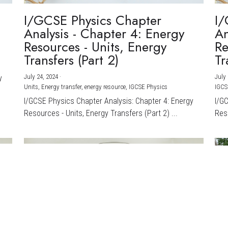
I/GCSE Physics Chapter
I/
Analysis - Chapter 4: Energy
An
Resources - Units, Energy
Re
Transfers (Part 2)
Tr
July 24, 2024
·
July 
y
Units,
Energy transfer,
energy resource,
IGCSE Physics
IGCS
I/GCSE Physics Chapter Analysis: Chapter 4: Energy
I/G
Resources - Units, Energy Transfers (Part 2) ...
Reso