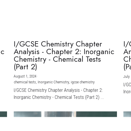
I/GCSE Chemistry Chapter
I/
ic
Analysis - Chapter 2: Inorganic
An
Chemistry - Chemical Tests
Ch
(Part 2)
(P
August 1, 2024
·
July 
chemical tests,
Inorganic Chemistry,
igcse chemistry
I/G
I/GCSE Chemistry Chapter Analysis - Chapter 2:
Inor
Inorganic Chemistry - Chemical Tests (Part 2) ...