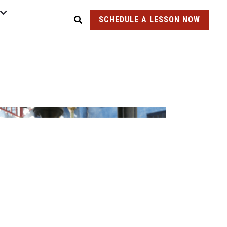
SCHEDULE A LESSON NOW