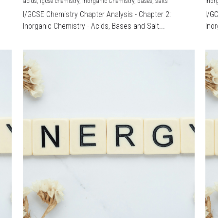
acids,
igcse chemistry,
Inorganic Chemistry,
bases,
salts
Inor
I/GCSE Chemistry Chapter Analysis - Chapter 2:
I/G
Inorganic Chemistry - Acids, Bases and Salt...
Inor