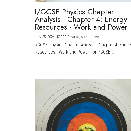
I/GCSE Physics Chapter
Analysis - Chapter 4: Energy
Resources - Work and Power
July 25, 2024
·
IGCSE Physics,
work,
power
I/GCSE Physics Chapter Analysis: Chapter 4: Energ
Resources - Work and Power For I/GCSE...