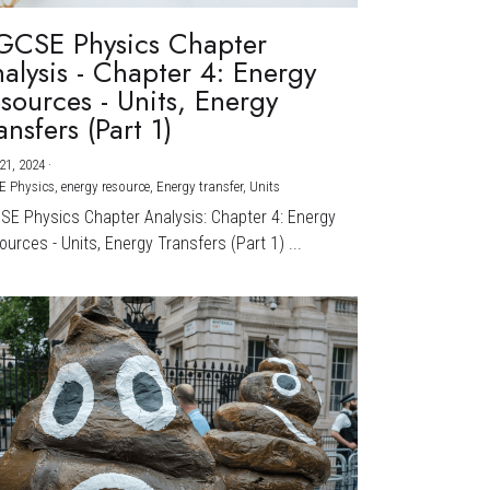
GCSE Physics Chapter
alysis - Chapter 4: Energy
sources - Units, Energy
ansfers (Part 1)
21, 2024
·
E Physics,
energy resource,
Energy transfer,
Units
CSE Physics Chapter Analysis: Chapter 4: Energy
urces - Units, Energy Transfers (Part 1) ...