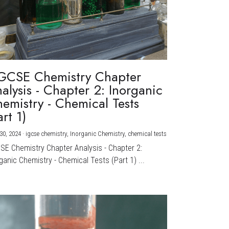
GCSE Chemistry Chapter
alysis - Chapter 2: Inorganic
emistry - Chemical Tests
art 1)
30, 2024
·
igcse chemistry,
Inorganic Chemistry,
chemical tests
CSE Chemistry Chapter Analysis - Chapter 2:
ganic Chemistry - Chemical Tests (Part 1) ...