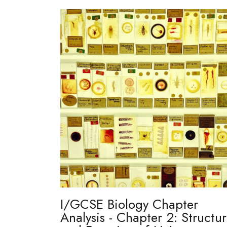
I/GCSE Biology Chapter
Analysis - Chapter 2: Structu