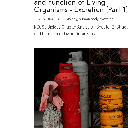
and Function of Living
Organisms - Excretion (Part 1
July 15, 2024
·
IGCSE Biology,
human body,
excretion
I/GCSE Biology Chapter Analysis - Chapter 2: Struc
and Function of Living Organisms -...