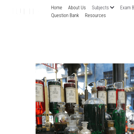
Home
About Us
Subjects
Exam B
Question Bank
Resources