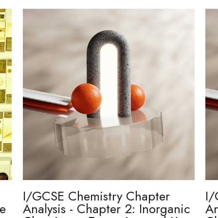
I/GCSE Chemistry Chapter
I/
re
Analysis - Chapter 2: Inorganic
An