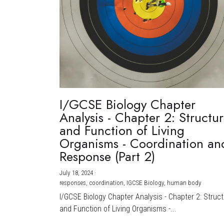
I/GCSE Biology Chapter
Analysis - Chapter 2: Structu
and Function of Living
Organisms - Coordination an
Response (Part 2)
July 18, 2024
·
responses,
coordination,
IGCSE Biology,
human body
I/GCSE Biology Chapter Analysis - Chapter 2: Struc
and Function of Living Organisms -...