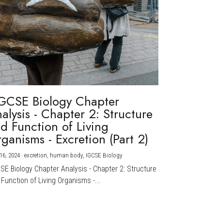
GCSE Biology Chapter
alysis - Chapter 2: Structure
d Function of Living
ganisms - Excretion (Part 2)
16, 2024
·
excretion,
human body,
IGCSE Biology
CSE Biology Chapter Analysis - Chapter 2: Structure
Function of Living Organisms -...