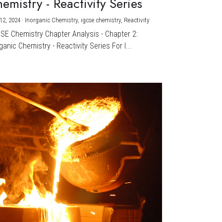
emistry - Reactivity Series
12, 2024
·
Inorganic Chemistry,
igcse chemistry,
Reactivity
CSE Chemistry Chapter Analysis - Chapter 2:
ganic Chemistry - Reactivity Series For I...