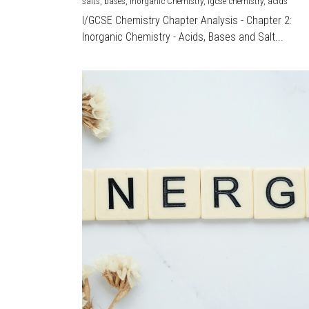
salts,
bases,
Inorganic Chemistry,
igcse chemistry,
acids
I/GCSE Chemistry Chapter Analysis - Chapter 2:
Inorganic Chemistry - Acids, Bases and Salt...