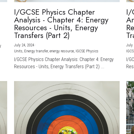
I/GCSE Physics Chapter
I/
Analysis - Chapter 4: Energy
An
Resources - Units, Energy
Re
Transfers (Part 2)
Tr
July 24, 2024
·
July 
y
Units,
Energy transfer,
energy resource,
IGCSE Physics
IGCS
I/GCSE Physics Chapter Analysis: Chapter 4: Energy
I/G
Resources - Units, Energy Transfers (Part 2) ...
Reso