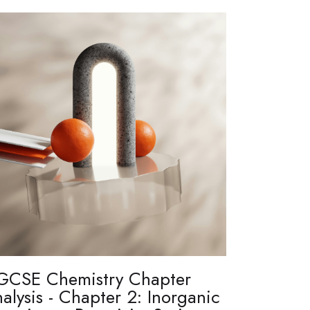
GCSE Chemistry Chapter
alysis - Chapter 2: Inorganic