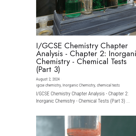
I/GCSE Chemistry Chapter
Analysis - Chapter 2: Inorgan
Chemistry - Chemical Tests
(Part 3)
August 2, 2024
·
igcse chemistry,
Inorganic Chemistry,
chemical tests
I/GCSE Chemistry Chapter Analysis - Chapter 2:
Inorganic Chemistry - Chemical Tests (Part 3) ...