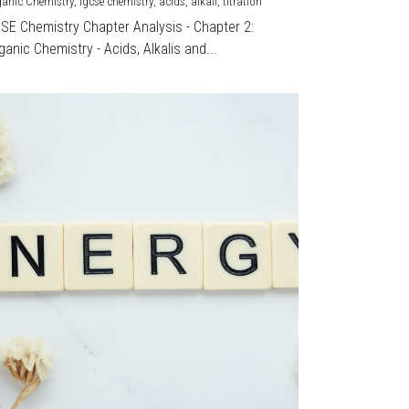
ganic Chemistry,
igcse chemistry,
acids,
alkali,
titration
CSE Chemistry Chapter Analysis - Chapter 2:
ganic Chemistry - Acids, Alkalis and...