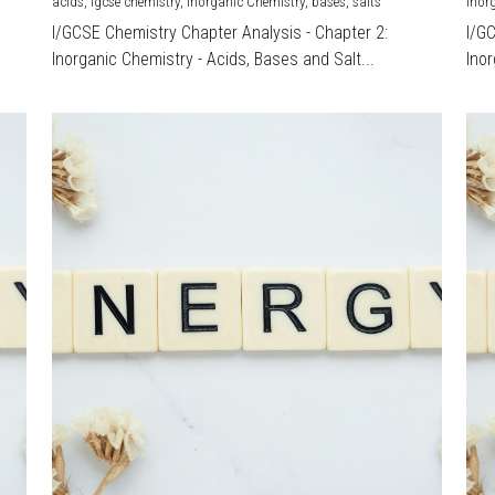
acids,
igcse chemistry,
Inorganic Chemistry,
bases,
salts
Inor
I/GCSE Chemistry Chapter Analysis - Chapter 2:
I/G
Inorganic Chemistry - Acids, Bases and Salt...
Inor