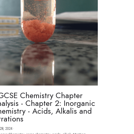
GCSE Chemistry Chapter
alysis - Chapter 2: Inorganic
emistry - Acids, Alkalis and
trations
28, 2024
·