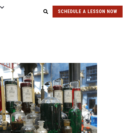
SCHEDULE A LESSON NOW