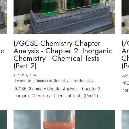
I/GCSE Chemistry Chapter
I/
ic
Analysis - Chapter 2: Inorganic
An
Chemistry - Chemical Tests
Ch
(Part 2)
(P
August 1, 2024
·
July 
chemical tests,
Inorganic Chemistry,
igcse chemistry
I/G
I/GCSE Chemistry Chapter Analysis - Chapter 2:
Inor
Inorganic Chemistry - Chemical Tests (Part 2) ...