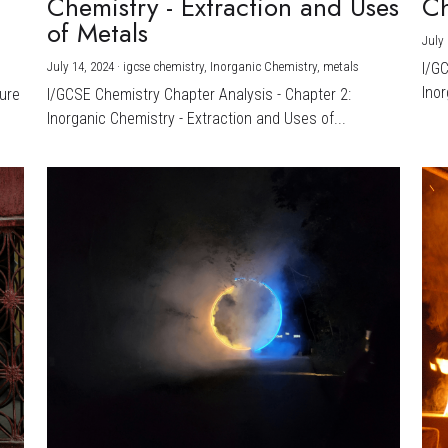
Chemistry - Extraction and Uses
Ch
)
of Metals
July 
July 14, 2024
·
igcse chemistry,
Inorganic Chemistry,
metals
I/G
Inor
ture
I/GCSE Chemistry Chapter Analysis - Chapter 2:
Inorganic Chemistry - Extraction and Uses of...