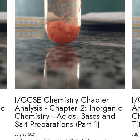
I/GCSE Chemistry Chapter
I/
ic
Analysis - Chapter 2: Inorganic
An
Chemistry - Acids, Bases and
Ch
Salt Preparations (Part 1)
Ti
July 28, 2024
·
July 