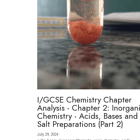
I/GCSE Chemistry Chapter
Analysis - Chapter 2: Inorgan
Chemistry - Acids, Bases and
Salt Preparations (Part 2)
July 29, 2024
·