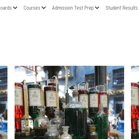
oards
Courses
Admission Test Prep
Student Results