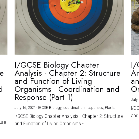
I/GCSE Biology Chapter
I/
re
Analysis - Chapter 2: Structure
An
and Function of Living
an
d
Organisms - Coordination and
Or
Response (Part 1)
July 
July 16, 2024
·
IGCSE Biology,
coordination,
responses,
Plants
I/G
and 
I/GCSE Biology Chapter Analysis - Chapter 2: Structure
ture
and Function of Living Organisms -...