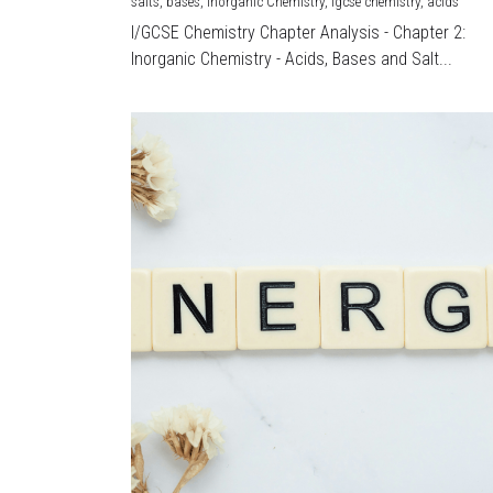
salts,
bases,
Inorganic Chemistry,
igcse chemistry,
acids
I/GCSE Chemistry Chapter Analysis - Chapter 2:
Inorganic Chemistry - Acids, Bases and Salt...