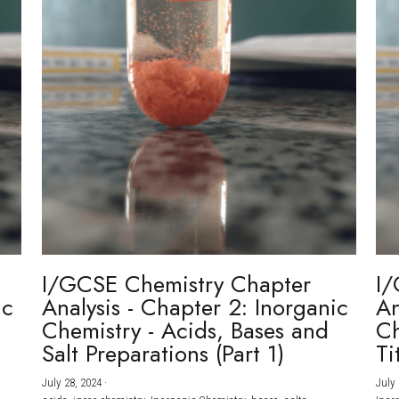
I/GCSE Chemistry Chapter
I/
ic
Analysis - Chapter 2: Inorganic
An
Chemistry - Acids, Bases and
Ch
Salt Preparations (Part 1)
Ti
July 28, 2024
·
July 