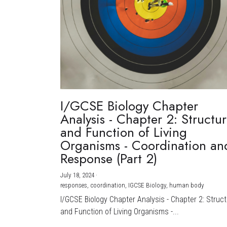
I/GCSE Biology Chapter
Analysis - Chapter 2: Structu
and Function of Living
Organisms - Coordination an
Response (Part 2)
July 18, 2024
·
responses,
coordination,
IGCSE Biology,
human body
I/GCSE Biology Chapter Analysis - Chapter 2: Struc
and Function of Living Organisms -...