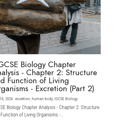
GCSE Biology Chapter
alysis - Chapter 2: Structure
d Function of Living
ganisms - Excretion (Part 2)
16, 2024
·
excretion,
human body,
IGCSE Biology
CSE Biology Chapter Analysis - Chapter 2: Structure
Function of Living Organisms -...