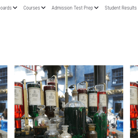
oards
Courses
Admission Test Prep
Student Results