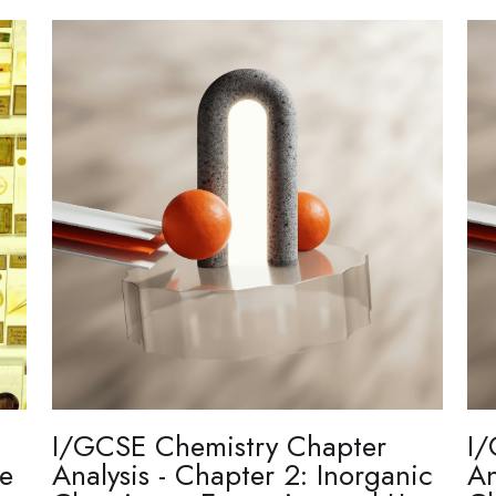
I/GCSE Chemistry Chapter
I/
re
Analysis - Chapter 2: Inorganic
An