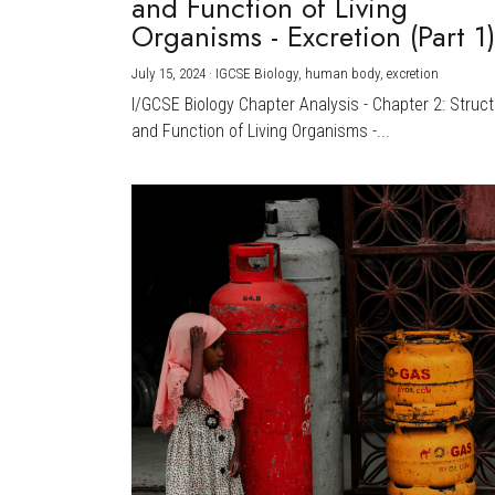
and Function of Living
Organisms - Excretion (Part 1
July 15, 2024
·
IGCSE Biology,
human body,
excretion
I/GCSE Biology Chapter Analysis - Chapter 2: Struc
and Function of Living Organisms -...