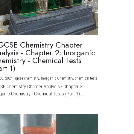
GCSE Chemistry Chapter
alysis - Chapter 2: Inorganic
emistry - Chemical Tests
art 1)
30, 2024
·
igcse chemistry,
Inorganic Chemistry,
chemical tests
CSE Chemistry Chapter Analysis - Chapter 2:
ganic Chemistry - Chemical Tests (Part 1) ...