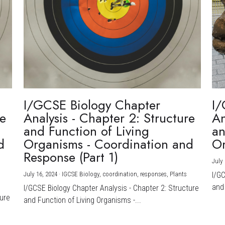
I/GCSE Biology Chapter
I/
re
Analysis - Chapter 2: Structure
An
and Function of Living
an
d
Organisms - Coordination and
Or
Response (Part 1)
July 
July 16, 2024
·
IGCSE Biology,
coordination,
responses,
Plants
I/G
and 
I/GCSE Biology Chapter Analysis - Chapter 2: Structure
ture
and Function of Living Organisms -...