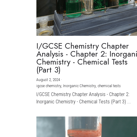
I/GCSE Chemistry Chapter
Analysis - Chapter 2: Inorgan
Chemistry - Chemical Tests
(Part 3)
August 2, 2024
·
igcse chemistry,
Inorganic Chemistry,
chemical tests
I/GCSE Chemistry Chapter Analysis - Chapter 2:
Inorganic Chemistry - Chemical Tests (Part 3) ...