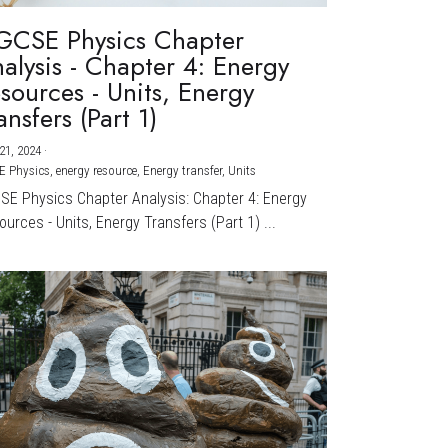
GCSE Physics Chapter
alysis - Chapter 4: Energy
sources - Units, Energy
ansfers (Part 1)
21, 2024
·
E Physics,
energy resource,
Energy transfer,
Units
CSE Physics Chapter Analysis: Chapter 4: Energy
urces - Units, Energy Transfers (Part 1) ...