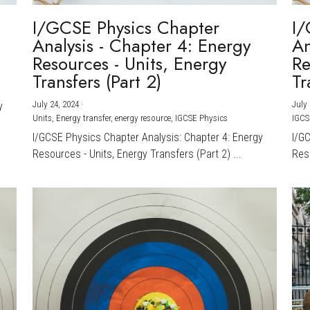
I/GCSE Physics Chapter
I/
Analysis - Chapter 4: Energy
An
Resources - Units, Energy
Re
Transfers (Part 2)
Tr
July 24, 2024
·
July 
y
Units,
Energy transfer,
energy resource,
IGCSE Physics
IGCS
I/GCSE Physics Chapter Analysis: Chapter 4: Energy
I/G
Resources - Units, Energy Transfers (Part 2) ...
Reso