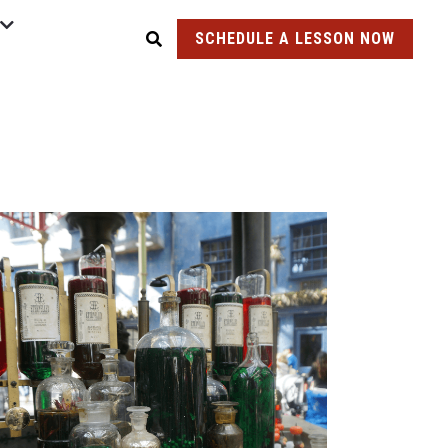
SCHEDULE A LESSON NOW