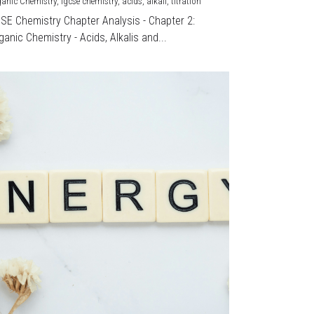
ganic Chemistry,
igcse chemistry,
acids,
alkali,
titration
CSE Chemistry Chapter Analysis - Chapter 2:
ganic Chemistry - Acids, Alkalis and...