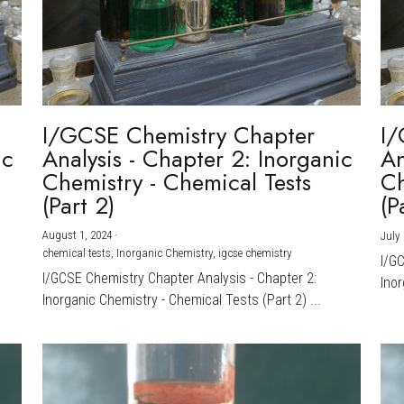
I/GCSE Chemistry Chapter
I/
ic
Analysis - Chapter 2: Inorganic
An
Chemistry - Chemical Tests
Ch
(Part 2)
(P
August 1, 2024
·
July 
chemical tests,
Inorganic Chemistry,
igcse chemistry
I/G
I/GCSE Chemistry Chapter Analysis - Chapter 2:
Inor
Inorganic Chemistry - Chemical Tests (Part 2) ...