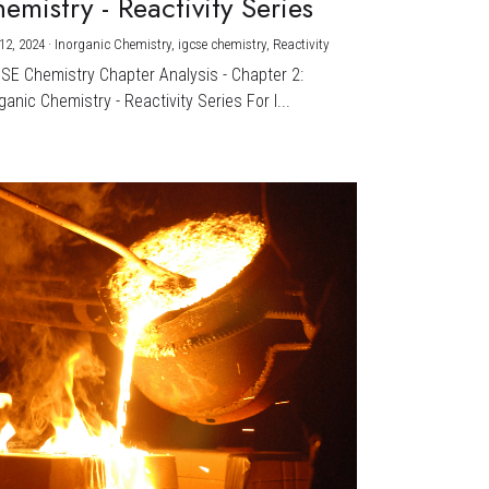
emistry - Reactivity Series
12, 2024
·
Inorganic Chemistry,
igcse chemistry,
Reactivity
CSE Chemistry Chapter Analysis - Chapter 2:
ganic Chemistry - Reactivity Series For I...