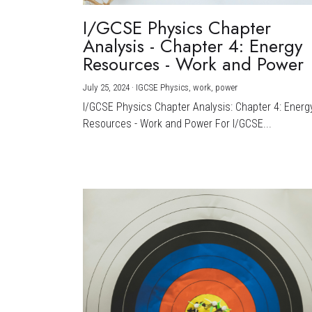
I/GCSE Physics Chapter
Analysis - Chapter 4: Energy
Resources - Work and Power
July 25, 2024
·
IGCSE Physics,
work,
power
I/GCSE Physics Chapter Analysis: Chapter 4: Energ
Resources - Work and Power For I/GCSE...