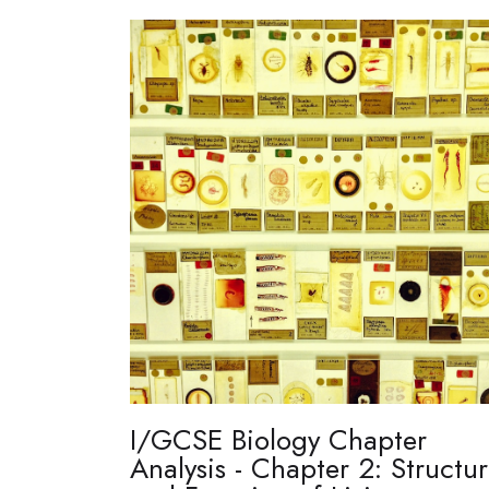
I/GCSE Biology Chapter
Analysis - Chapter 2: Structu