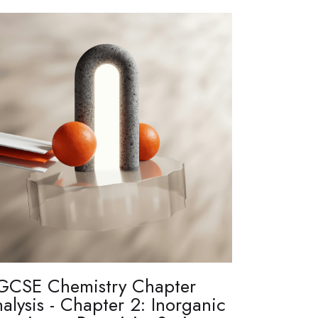
GCSE Chemistry Chapter
alysis - Chapter 2: Inorganic