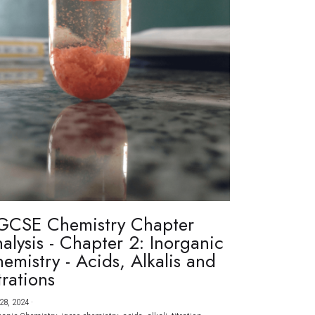
GCSE Chemistry Chapter
alysis - Chapter 2: Inorganic
emistry - Acids, Alkalis and
trations
28, 2024
·