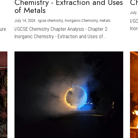
Chemistry - Extraction and Uses
Ch
)
of Metals
July 
July 14, 2024
·
igcse chemistry,
Inorganic Chemistry,
metals
I/G
Inor
ture
I/GCSE Chemistry Chapter Analysis - Chapter 2:
Inorganic Chemistry - Extraction and Uses of...