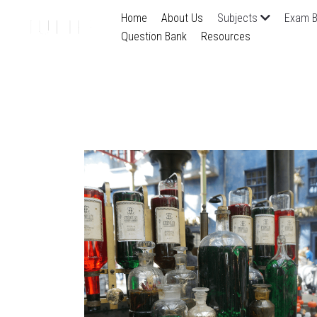
Home
About Us
Subjects
Exam B
Question Bank
Resources