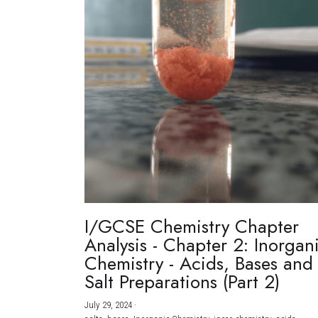
I/GCSE Chemistry Chapter
Analysis - Chapter 2: Inorgan
Chemistry - Acids, Bases and
Salt Preparations (Part 2)
July 29, 2024
·