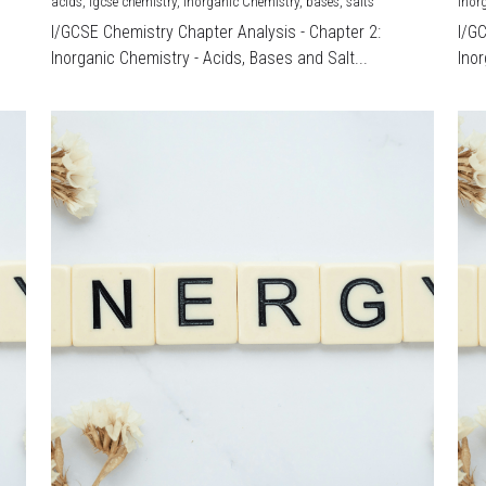
acids,
igcse chemistry,
Inorganic Chemistry,
bases,
salts
Inor
I/GCSE Chemistry Chapter Analysis - Chapter 2:
I/G
Inorganic Chemistry - Acids, Bases and Salt...
Inor