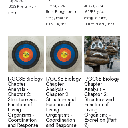
July 25, 2024
·
July 24, 2024
·
July 21, 2024
·
IGCSE Physics,
work,
Units,
Energy transfer,
IGCSE Physics,
power
energy resource,
energy resource,
IGCSE Physics
Energy transfer,
Units
I/GCSE Biology
I/GCSE Biology
I/GCSE Biology
Chapter
Chapter
Chapter
Analysis -
Analysis -
Analysis -
Chapter 2:
Chapter 2:
Chapter 2:
Structure and
Structure and
Structure and
Function of
Function of
Function of
Living
Living
Living
Organisms -
Organisms -
Organisms -
Coordination
Coordination
Excretion (Part
and Response
and Response
2)