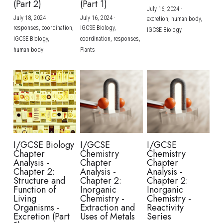
(Part 2)
(Part 1)
July 16, 2024
·
July 18, 2024
·
July 16, 2024
·
excretion,
human body,
responses,
coordination,
IGCSE Biology,
IGCSE Biology
IGCSE Biology,
coordination,
responses,
human body
Plants
I/GCSE Biology
I/GCSE
I/GCSE
Chapter
Chemistry
Chemistry
Analysis -
Chapter
Chapter
Chapter 2:
Analysis -
Analysis -
Structure and
Chapter 2:
Chapter 2:
Function of
Inorganic
Inorganic
Living
Chemistry -
Chemistry -
Organisms -
Extraction and
Reactivity
Excretion (Part
Uses of Metals
Series