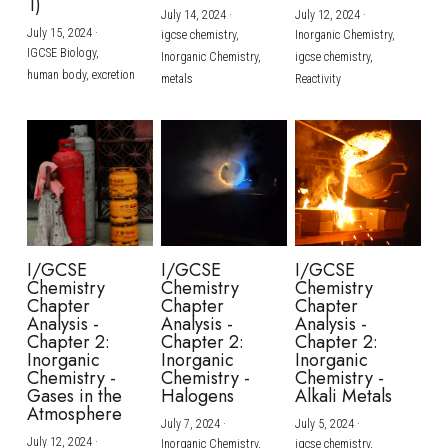
1)
July 14, 2024
·
July 12, 2024
·
July 15, 2024
·
igcse chemistry,
Inorganic Chemistry,
IGCSE Biology,
Inorganic Chemistry,
igcse chemistry,
human body,
excretion
metals
Reactivity
I/GCSE
I/GCSE
I/GCSE
Chemistry
Chemistry
Chemistry
Chapter
Chapter
Chapter
Analysis -
Analysis -
Analysis -
Chapter 2:
Chapter 2:
Chapter 2:
Inorganic
Inorganic
Inorganic
Chemistry -
Chemistry -
Chemistry -
Gases in the
Halogens
Alkali Metals
Atmosphere
July 7, 2024
·
July 5, 2024
·
July 12, 2024
·
Inorganic Chemistry,
igcse chemistry,