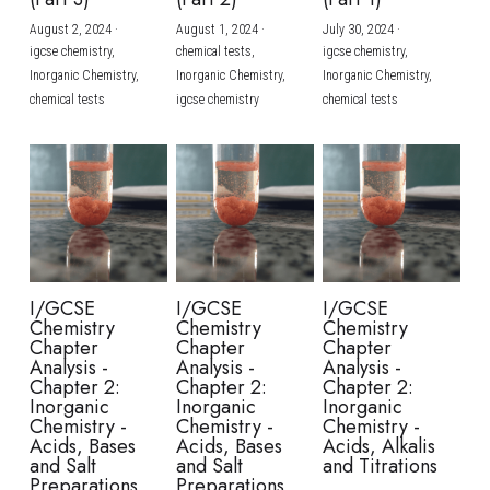
August 2, 2024
·
August 1, 2024
·
July 30, 2024
·
BUSINESS
HKDSE Tuition
IBDP CHINESE
GCE A-LEVEL MATHEMATICS
IBMYP ENGLISH
IGCSE & GCSE CHEMISTRY
BMAT
A-LEVEL STUDENT RESULTS
Search
igcse chemistry,
chemical tests,
igcse chemistry,
Inorganic Chemistry,
Inorganic Chemistry,
Inorganic Chemistry,
COMPUTER SCIENCE
IBDP MATHEMATICS
GCE A-LEVEL CHINESE
IBMYP CHINESE
IGCSE & GCSE BIOLOGY
HKDSE CHEMISTRY
UKCAT / UCAT
IGCSE STUDENT RESULTS
chemical tests
igcse chemistry
chemical tests
SCHEDULE A LESSON NOW
CHINESE
IBDP BIOLOGY
GCE A-LEVEL BIOLOGY
IBMYP MATHEMATICS
IGCSE & GCSE ENGLISH
HKDSE BIOLOGY
LNAT
GCSE STUDENT RESULTS (UK)
ENGLISH
IGCSE & GCSE CHINESE
HKDSE PHYSICS
TMUA (Cambridge)
HKDSE STUDENT RESULTS
SPANISH
IGCSE & GCSE PHYSICS
HKDSE ENGLISH
OUR STORIES
IBDP IA / EE
I/GCSE
I/GCSE
I/GCSE
Chemistry
Chemistry
Chemistry
IBDP TOK
Chapter
Chapter
Chapter
Analysis -
Analysis -
Analysis -
Chapter 2:
Chapter 2:
Chapter 2:
ONLINE TUTORIAL
Inorganic
Inorganic
Inorganic
Chemistry -
Chemistry -
Chemistry -
Acids, Bases
Acids, Bases
Acids, Alkalis
and Salt
and Salt
and Titrations
Preparations
Preparations