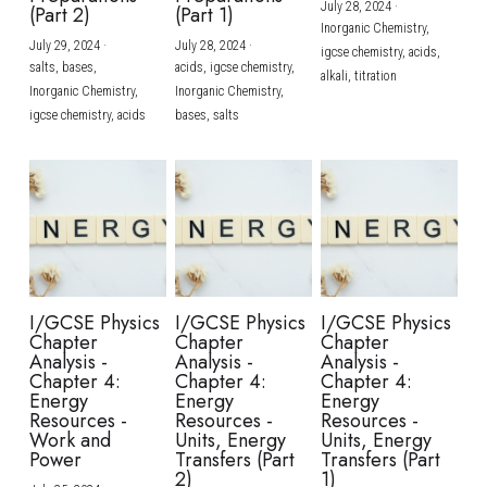
July 28, 2024
·
(Part 2)
(Part 1)
Inorganic Chemistry,
July 29, 2024
·
July 28, 2024
·
igcse chemistry,
acids,
salts,
bases,
acids,
igcse chemistry,
alkali,
titration
Inorganic Chemistry,
Inorganic Chemistry,
igcse chemistry,
acids
bases,
salts
I/GCSE Physics
I/GCSE Physics
I/GCSE Physics
Chapter
Chapter
Chapter
Analysis -
Analysis -
Analysis -
Chapter 4:
Chapter 4:
Chapter 4:
Energy
Energy
Energy
Resources -
Resources -
Resources -
Work and
Units, Energy
Units, Energy
Power
Transfers (Part
Transfers (Part
2)
1)