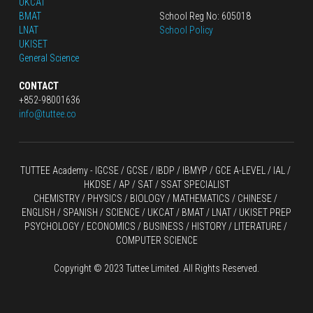
UKCAT
BMAT
School Reg No: 605018
LNAT
School Policy
UKISET
General Science
CONTACT
+852-98001636
info@tuttee.co
TUTTEE Academy -
 IGCSE / GCSE
 / 
IBDP 
/
 IBMYP / GCE A-LEVEL 
/ IAL / 
HKDSE
 / AP / SAT / SSAT SPECIALIST
CHEMISTRY
 / 
PHYSICS
 / 
BIOLOGY
 / 
MATHEMATICS
 /
 CHINESE
 / 
ENGLISH / SPANISH / SCIENCE / UKCAT / BMAT / LNAT / UKISET PREP
PSYCHOLOGY / ECONOMICS / BUSINESS / HISTORY / LITERATURE / 
COMPUTER SCIENCE
Copyright © 2023 Tuttee Limited. All Rights Reserved.