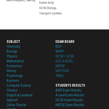
electromagnetic,
hearing
human body,
IGCSE Biology,
Transport systems
SUBJECT
EXAM BOARD
Chemistry
IBDP
Biology
IBMYP
Physics
IGCSE / GCSE
Mathematics
GCE A-LEVEL
Economics
HKDSE
History
SAT/SSAT
Psychology
TMUA
Business
Computer Science
STUDENTS RESULTS
Chinese
IBDP Exam Results
English
 & Literature
A-Level Exam Results
Spanish
IGCSE Exam Results
Online Tutorial
HKDSE Exam Results