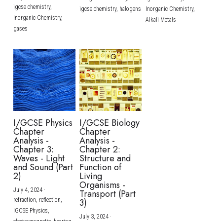
igcse chemistry,
igcse chemistry,
halogens
Inorganic Chemistry,
Inorganic Chemistry,
Alkali Metals
gases
I/GCSE Physics
I/GCSE Biology
Chapter
Chapter
Analysis -
Analysis -
Chapter 3:
Chapter 2:
Waves - Light
Structure and
and Sound (Part
Function of
2)
Living
Organisms -
July 4, 2024
·
Transport (Part
refraction,
reflection,
3)
IGCSE Physics,
July 3, 2024
·