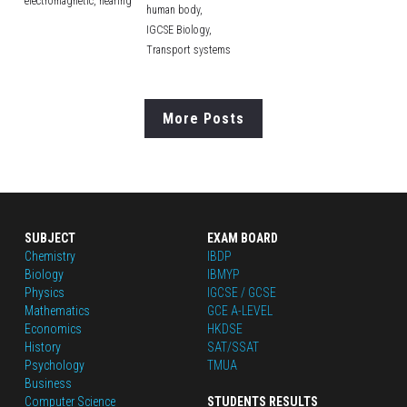
electromagnetic,
hearing
human body,
IGCSE Biology,
Transport systems
More Posts
SUBJECT
EXAM BOARD
Chemistry
IBDP
Biology
IBMYP
Physics
IGCSE / GCSE
Mathematics
GCE A-LEVEL
Economics
HKDSE
History
SAT/SSAT
Psychology
TMUA
Business
Computer Science
STUDENTS RESULTS