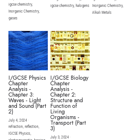
igcse chemistry,
igcse chemistry,
halogens
Inorganic Chemistry,
Inorganic Chemistry,
Alkali Metals
gases
I/GCSE Physics
I/GCSE Biology
Chapter
Chapter
Analysis -
Analysis -
Chapter 3:
Chapter 2:
Waves - Light
Structure and
and Sound (Part
Function of
2)
Living
Organisms -
July 4, 2024
·
Transport (Part
refraction,
reflection,
3)
IGCSE Physics,
July 3, 2024
·