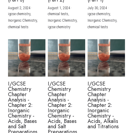
August 2, 2024
·
August 1, 2024
·
July 30, 2024
·
BUSINESS
HKDSE Tuition
IBDP CHINESE
GCE A-LEVEL MATHEMATICS
IBMYP ENGLISH
IGCSE & GCSE CHEMISTRY
BMAT
A-LEVEL STUDENT RESULTS
Search
igcse chemistry,
chemical tests,
igcse chemistry,
Inorganic Chemistry,
Inorganic Chemistry,
Inorganic Chemistry,
COMPUTER SCIENCE
IBDP MATHEMATICS
GCE A-LEVEL CHINESE
IBMYP CHINESE
IGCSE & GCSE BIOLOGY
HKDSE CHEMISTRY
UKCAT / UCAT
IGCSE STUDENT RESULTS
chemical tests
igcse chemistry
chemical tests
SCHEDULE A LESSON NOW
CHINESE
IBDP BIOLOGY
GCE A-LEVEL BIOLOGY
IBMYP MATHEMATICS
IGCSE & GCSE ENGLISH
HKDSE BIOLOGY
LNAT
GCSE STUDENT RESULTS (UK)
ENGLISH
IGCSE & GCSE CHINESE
HKDSE PHYSICS
TMUA (Cambridge)
HKDSE STUDENT RESULTS
SPANISH
IGCSE & GCSE PHYSICS
HKDSE ENGLISH
OUR STORIES
IBDP IA / EE
I/GCSE
I/GCSE
I/GCSE
Chemistry
Chemistry
Chemistry
IBDP TOK
Chapter
Chapter
Chapter
Analysis -
Analysis -
Analysis -
Chapter 2:
Chapter 2:
Chapter 2:
ONLINE TUTORIAL
Inorganic
Inorganic
Inorganic
Chemistry -
Chemistry -
Chemistry -
Acids, Bases
Acids, Bases
Acids, Alkalis
and Salt
and Salt
and Titrations
Preparations
Preparations