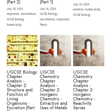
(Part 2)
(Part 1)
July 16, 2024
·
July 18, 2024
·
July 16, 2024
·
excretion,
human body,
responses,
coordination,
IGCSE Biology,
IGCSE Biology
IGCSE Biology,
coordination,
responses,
human body
Plants
I/GCSE Biology
I/GCSE
I/GCSE
Chapter
Chemistry
Chemistry
Analysis -
Chapter
Chapter
Chapter 2:
Analysis -
Analysis -
Structure and
Chapter 2:
Chapter 2:
Function of
Inorganic
Inorganic
Living
Chemistry -
Chemistry -
Organisms -
Extraction and
Reactivity
Excretion (Part
Uses of Metals
Series