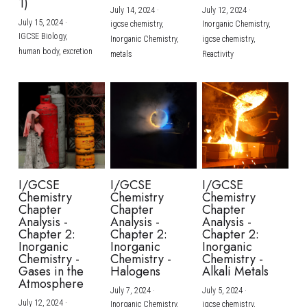
1)
July 14, 2024
·
July 12, 2024
·
July 15, 2024
·
igcse chemistry,
Inorganic Chemistry,
IGCSE Biology,
Inorganic Chemistry,
igcse chemistry,
human body,
excretion
metals
Reactivity
I/GCSE
I/GCSE
I/GCSE
Chemistry
Chemistry
Chemistry
Chapter
Chapter
Chapter
Analysis -
Analysis -
Analysis -
Chapter 2:
Chapter 2:
Chapter 2:
Inorganic
Inorganic
Inorganic
Chemistry -
Chemistry -
Chemistry -
Gases in the
Halogens
Alkali Metals
Atmosphere
July 7, 2024
·
July 5, 2024
·
July 12, 2024
·
Inorganic Chemistry,
igcse chemistry,