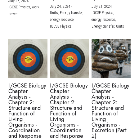
July 25, 2024
·
July 24, 2024
·
July 21, 2024
·
IGCSE Physics,
work,
Units,
Energy transfer,
IGCSE Physics,
power
energy resource,
energy resource,
IGCSE Physics
Energy transfer,
Units
I/GCSE Biology
I/GCSE Biology
I/GCSE Biology
Chapter
Chapter
Chapter
Analysis -
Analysis -
Analysis -
Chapter 2:
Chapter 2:
Chapter 2:
Structure and
Structure and
Structure and
Function of
Function of
Function of
Living
Living
Living
Organisms -
Organisms -
Organisms -
Coordination
Coordination
Excretion (Part
and Response
and Response
2)