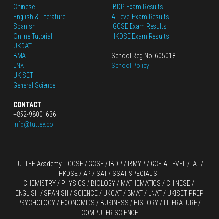
Chinese
IBDP Exam Results
English
 & Literature
A-Level Exam Results
Spanish
IGCSE Exam Results
Online Tutorial
HKDSE Exam Results
UKCAT
BMAT
School Reg No: 605018
LNAT
School Policy
UKISET
General Science
CONTACT
+852-98001636
info@tuttee.co
TUTTEE Academy -
 IGCSE / GCSE
 / 
IBDP 
/
 IBMYP / GCE A-LEVEL 
/ IAL / 
HKDSE
 / AP / SAT / SSAT SPECIALIST
CHEMISTRY
 / 
PHYSICS
 / 
BIOLOGY
 / 
MATHEMATICS
 /
 CHINESE
 / 
ENGLISH / SPANISH / SCIENCE / UKCAT / BMAT / LNAT / UKISET PREP
PSYCHOLOGY / ECONOMICS / BUSINESS / HISTORY / LITERATURE / 
COMPUTER SCIENCE