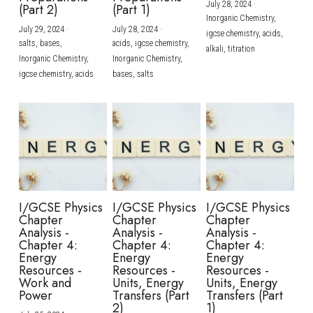
July 28, 2024
·
(Part 2)
(Part 1)
Inorganic Chemistry,
July 29, 2024
·
July 28, 2024
·
igcse chemistry,
acids,
salts,
bases,
acids,
igcse chemistry,
alkali,
titration
Inorganic Chemistry,
Inorganic Chemistry,
igcse chemistry,
acids
bases,
salts
I/GCSE Physics
I/GCSE Physics
I/GCSE Physics
Chapter
Chapter
Chapter
Analysis -
Analysis -
Analysis -
Chapter 4:
Chapter 4:
Chapter 4:
Energy
Energy
Energy
Resources -
Resources -
Resources -
Work and
Units, Energy
Units, Energy
Power
Transfers (Part
Transfers (Part
2)
1)