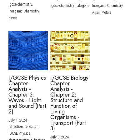
igcse chemistry,
igcse chemistry,
halogens
Inorganic Chemistry,
Inorganic Chemistry,
Alkali Metals
gases
I/GCSE Physics
I/GCSE Biology
Chapter
Chapter
Analysis -
Analysis -
Chapter 3:
Chapter 2:
Waves - Light
Structure and
and Sound (Part
Function of
2)
Living
Organisms -
July 4, 2024
·
Transport (Part
refraction,
reflection,
3)
IGCSE Physics,
July 3, 2024
·