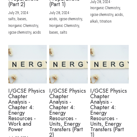
July 28, 2024
·
(Part 2)
(Part 1)
Inorganic Chemistry,
July 29, 2024
·
July 28, 2024
·
igcse chemistry,
acids,
salts,
bases,
acids,
igcse chemistry,
alkali,
titration
Inorganic Chemistry,
Inorganic Chemistry,
igcse chemistry,
acids
bases,
salts
I/GCSE Physics
I/GCSE Physics
I/GCSE Physics
Chapter
Chapter
Chapter
Analysis -
Analysis -
Analysis -
Chapter 4:
Chapter 4:
Chapter 4:
Energy
Energy
Energy
Resources -
Resources -
Resources -
Work and
Units, Energy
Units, Energy
Power
Transfers (Part
Transfers (Part
2)
1)