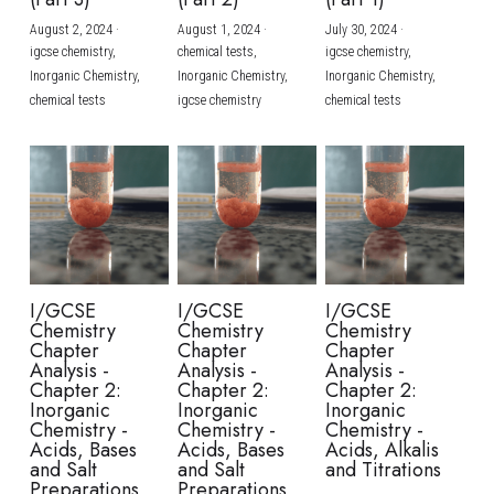
August 2, 2024
·
August 1, 2024
·
July 30, 2024
·
BUSINESS
HKDSE Tuition
IBDP CHINESE
GCE A-LEVEL MATHEMATICS
IBMYP ENGLISH
IGCSE & GCSE CHEMISTRY
BMAT
A-LEVEL STUDENT RESULTS
Search
igcse chemistry,
chemical tests,
igcse chemistry,
Inorganic Chemistry,
Inorganic Chemistry,
Inorganic Chemistry,
COMPUTER SCIENCE
IBDP MATHEMATICS
GCE A-LEVEL CHINESE
IBMYP CHINESE
IGCSE & GCSE BIOLOGY
HKDSE CHEMISTRY
UKCAT / UCAT
IGCSE STUDENT RESULTS
chemical tests
igcse chemistry
chemical tests
SCHEDULE A LESSON NOW
CHINESE
IBDP BIOLOGY
GCE A-LEVEL BIOLOGY
IBMYP MATHEMATICS
IGCSE & GCSE ENGLISH
HKDSE BIOLOGY
LNAT
GCSE STUDENT RESULTS (UK)
ENGLISH
IGCSE & GCSE CHINESE
HKDSE PHYSICS
TMUA (Cambridge)
HKDSE STUDENT RESULTS
SPANISH
IGCSE & GCSE PHYSICS
HKDSE ENGLISH
OUR STORIES
IBDP IA / EE
I/GCSE
I/GCSE
I/GCSE
Chemistry
Chemistry
Chemistry
IBDP TOK
Chapter
Chapter
Chapter
Analysis -
Analysis -
Analysis -
Chapter 2:
Chapter 2:
Chapter 2:
ONLINE TUTORIAL
Inorganic
Inorganic
Inorganic
Chemistry -
Chemistry -
Chemistry -
Acids, Bases
Acids, Bases
Acids, Alkalis
and Salt
and Salt
and Titrations
Preparations
Preparations