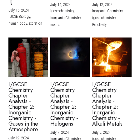
1)
July 14, 2024
·
July 12, 2024
·
July 15, 2024
·
igcse chemistry,
Inorganic Chemistry,
IGCSE Biology,
Inorganic Chemistry,
igcse chemistry,
human body,
excretion
metals
Reactivity
I/GCSE
I/GCSE
I/GCSE
Chemistry
Chemistry
Chemistry
Chapter
Chapter
Chapter
Analysis -
Analysis -
Analysis -
Chapter 2:
Chapter 2:
Chapter 2:
Inorganic
Inorganic
Inorganic
Chemistry -
Chemistry -
Chemistry -
Gases in the
Halogens
Alkali Metals
Atmosphere
July 7, 2024
·
July 5, 2024
·
July 12, 2024
·
Inorganic Chemistry,
igcse chemistry,