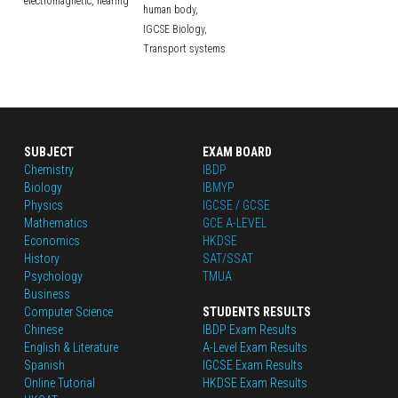
electromagnetic,
hearing
human body,
IGCSE Biology,
Transport systems
SUBJECT
EXAM BOARD
Chemistry
IBDP
Biology
IBMYP
Physics
IGCSE / GCSE
Mathematics
GCE A-LEVEL
Economics
HKDSE
History
SAT/SSAT
Psychology
TMUA
Business
Computer Science
STUDENTS RESULTS
Chinese
IBDP Exam Results
English
 & Literature
A-Level Exam Results
Spanish
IGCSE Exam Results
Online Tutorial
HKDSE Exam Results