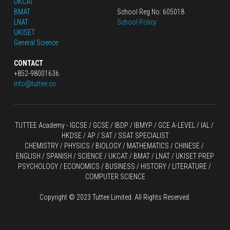
UKCAT
BMAT
School Reg No: 605018
LNAT
School Policy
UKISET
General Science
CONTACT
+852-98001636
info@tuttee.co
TUTTEE Academy -
 IGCSE / GCSE
 / 
IBDP 
/
 IBMYP / GCE A-LEVEL 
/ IAL / 
HKDSE
 / AP / SAT / SSAT SPECIALIST
CHEMISTRY
 / 
PHYSICS
 / 
BIOLOGY
 / 
MATHEMATICS
 /
 CHINESE
 / 
ENGLISH / SPANISH / SCIENCE / UKCAT / BMAT / LNAT / UKISET PREP
PSYCHOLOGY / ECONOMICS / BUSINESS / HISTORY / LITERATURE / 
COMPUTER SCIENCE
Copyright © 2023 Tuttee Limited. All Rights Reserved.