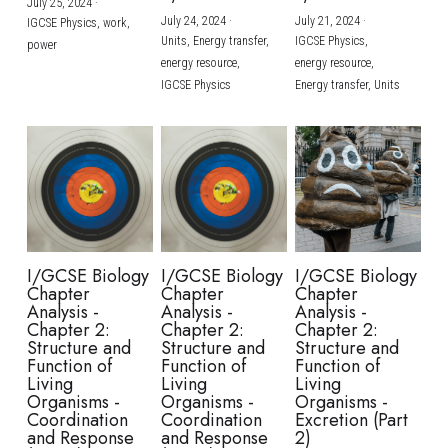
July 25, 2024
·
July 24, 2024
·
July 21, 2024
·
IGCSE Physics,
work,
Units,
Energy transfer,
IGCSE Physics,
power
energy resource,
energy resource,
IGCSE Physics
Energy transfer,
Units
I/GCSE Biology
I/GCSE Biology
I/GCSE Biology
Chapter
Chapter
Chapter
Analysis -
Analysis -
Analysis -
Chapter 2:
Chapter 2:
Chapter 2:
Structure and
Structure and
Structure and
Function of
Function of
Function of
Living
Living
Living
Organisms -
Organisms -
Organisms -
Coordination
Coordination
Excretion (Part
and Response
and Response
2)