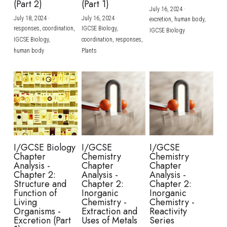
(Part 2)
(Part 1)
July 16, 2024
·
July 18, 2024
·
July 16, 2024
·
excretion,
human body,
responses,
coordination,
IGCSE Biology,
IGCSE Biology
IGCSE Biology,
coordination,
responses,
human body
Plants
I/GCSE Biology
I/GCSE
I/GCSE
Chapter
Chemistry
Chemistry
Analysis -
Chapter
Chapter
Chapter 2:
Analysis -
Analysis -
Structure and
Chapter 2:
Chapter 2:
Function of
Inorganic
Inorganic
Living
Chemistry -
Chemistry -
Organisms -
Extraction and
Reactivity
Excretion (Part
Uses of Metals
Series