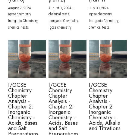
August 2, 2024
·
August 1, 2024
·
July 30, 2024
·
BUSINESS
HKDSE Tuition
IBDP CHINESE
GCE A-LEVEL MATHEMATICS
IBMYP ENGLISH
IGCSE & GCSE CHEMISTRY
BMAT
A-LEVEL STUDENT RESULTS
Search
igcse chemistry,
chemical tests,
igcse chemistry,
Inorganic Chemistry,
Inorganic Chemistry,
Inorganic Chemistry,
COMPUTER SCIENCE
IBDP MATHEMATICS
GCE A-LEVEL CHINESE
IBMYP CHINESE
IGCSE & GCSE BIOLOGY
HKDSE CHEMISTRY
UKCAT / UCAT
IGCSE STUDENT RESULTS
chemical tests
igcse chemistry
chemical tests
SCHEDULE A LESSON NOW
CHINESE
IBDP BIOLOGY
GCE A-LEVEL BIOLOGY
IBMYP MATHEMATICS
IGCSE & GCSE ENGLISH
HKDSE BIOLOGY
LNAT
GCSE STUDENT RESULTS (UK)
ENGLISH
IGCSE & GCSE CHINESE
HKDSE PHYSICS
TMUA (Cambridge)
HKDSE STUDENT RESULTS
SPANISH
IGCSE & GCSE PHYSICS
HKDSE ENGLISH
OUR STORIES
IBDP IA / EE
I/GCSE
I/GCSE
I/GCSE
Chemistry
Chemistry
Chemistry
IBDP TOK
Chapter
Chapter
Chapter
Analysis -
Analysis -
Analysis -
Chapter 2:
Chapter 2:
Chapter 2:
ONLINE TUTORIAL
Inorganic
Inorganic
Inorganic
Chemistry -
Chemistry -
Chemistry -
Acids, Bases
Acids, Bases
Acids, Alkalis
and Salt
and Salt
and Titrations
Preparations
Preparations