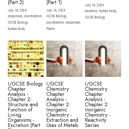
(Part 2)
(Part 1)
July 16, 2024
·
July 18, 2024
·
July 16, 2024
·
excretion,
human body,
responses,
coordination,
IGCSE Biology,
IGCSE Biology
IGCSE Biology,
coordination,
responses,
human body
Plants
I/GCSE Biology
I/GCSE
I/GCSE
Chapter
Chemistry
Chemistry
Analysis -
Chapter
Chapter
Chapter 2:
Analysis -
Analysis -
Structure and
Chapter 2:
Chapter 2:
Function of
Inorganic
Inorganic
Living
Chemistry -
Chemistry -
Organisms -
Extraction and
Reactivity
Excretion (Part
Uses of Metals
Series