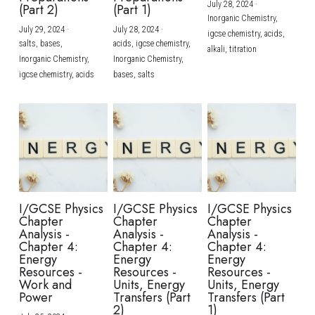
July 28, 2024
·
(Part 2)
(Part 1)
Inorganic Chemistry,
July 29, 2024
·
July 28, 2024
·
igcse chemistry,
acids,
salts,
bases,
acids,
igcse chemistry,
alkali,
titration
Inorganic Chemistry,
Inorganic Chemistry,
igcse chemistry,
acids
bases,
salts
I/GCSE Physics
I/GCSE Physics
I/GCSE Physics
Chapter
Chapter
Chapter
Analysis -
Analysis -
Analysis -
Chapter 4:
Chapter 4:
Chapter 4:
Energy
Energy
Energy
Resources -
Resources -
Resources -
Work and
Units, Energy
Units, Energy
Power
Transfers (Part
Transfers (Part
2)
1)