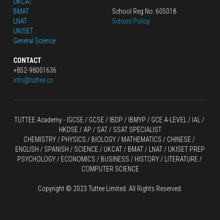
UKCAT
BMAT
School Reg No: 605018
LNAT
School Policy
UKISET
General Science
CONTACT
+852-98001636
info@tuttee.co
TUTTEE Academy -
 IGCSE / GCSE
 / 
IBDP 
/
 IBMYP / GCE A-LEVEL 
/ IAL / 
HKDSE
 / AP / SAT / SSAT SPECIALIST
CHEMISTRY
 / 
PHYSICS
 / 
BIOLOGY
 / 
MATHEMATICS
 /
 CHINESE
 / 
ENGLISH / SPANISH / SCIENCE / UKCAT / BMAT / LNAT / UKISET PREP
PSYCHOLOGY / ECONOMICS / BUSINESS / HISTORY / LITERATURE / 
COMPUTER SCIENCE
Copyright © 2023 Tuttee Limited. All Rights Reserved.