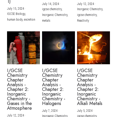
1)
July 14, 2024
·
July 12, 2024
·
July 15, 2024
·
igcse chemistry,
Inorganic Chemistry,
IGCSE Biology,
Inorganic Chemistry,
igcse chemistry,
human body,
excretion
metals
Reactivity
I/GCSE
I/GCSE
I/GCSE
Chemistry
Chemistry
Chemistry
Chapter
Chapter
Chapter
Analysis -
Analysis -
Analysis -
Chapter 2:
Chapter 2:
Chapter 2:
Inorganic
Inorganic
Inorganic
Chemistry -
Chemistry -
Chemistry -
Gases in the
Halogens
Alkali Metals
Atmosphere
July 7, 2024
·
July 5, 2024
·
July 12, 2024
·
Inorganic Chemistry,
igcse chemistry,