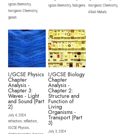
igcse chemistry,
igcse chemistry,
halogens
Inorganic Chemistry,
Inorganic Chemistry,
Alkali Metals
gases
I/GCSE Physics
I/GCSE Biology
Chapter
Chapter
Analysis -
Analysis -
Chapter 3:
Chapter 2:
Waves - Light
Structure and
and Sound (Part
Function of
2)
Living
Organisms -
July 4, 2024
·
Transport (Part
refraction,
reflection,
3)
IGCSE Physics,
July 3, 2024
·