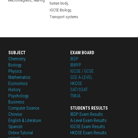
electromagnetic,
hearing
human body,
IGCSE Biology,
Transport systems
SUBJECT
EXAM BOARD
Chemistry
IBDP
Biology
IBMYP
Physics
IGCSE / GCSE
Mathematics
GCE A-LEVEL
Economics
HKDSE
History
SAT/SSAT
Psychology
TMUA
Business
Computer Science
STUDENTS RESULTS
Chinese
IBDP Exam Results
English
 & Literature
A-Level Exam Results
Spanish
IGCSE Exam Results
Online Tutorial
HKDSE Exam Results