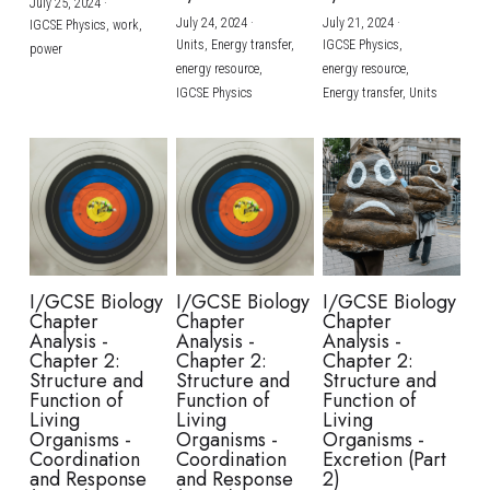
July 25, 2024
·
July 24, 2024
·
July 21, 2024
·
IGCSE Physics,
work,
Units,
Energy transfer,
IGCSE Physics,
power
energy resource,
energy resource,
IGCSE Physics
Energy transfer,
Units
I/GCSE Biology
I/GCSE Biology
I/GCSE Biology
Chapter
Chapter
Chapter
Analysis -
Analysis -
Analysis -
Chapter 2:
Chapter 2:
Chapter 2:
Structure and
Structure and
Structure and
Function of
Function of
Function of
Living
Living
Living
Organisms -
Organisms -
Organisms -
Coordination
Coordination
Excretion (Part
and Response
and Response
2)