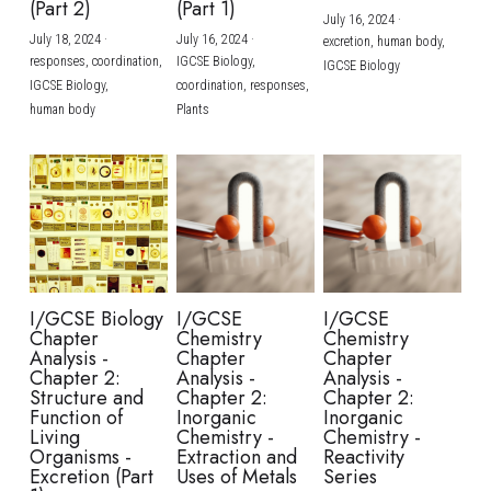
(Part 2)
(Part 1)
July 16, 2024
·
July 18, 2024
·
July 16, 2024
·
excretion,
human body,
responses,
coordination,
IGCSE Biology,
IGCSE Biology
IGCSE Biology,
coordination,
responses,
human body
Plants
I/GCSE Biology
I/GCSE
I/GCSE
Chapter
Chemistry
Chemistry
Analysis -
Chapter
Chapter
Chapter 2:
Analysis -
Analysis -
Structure and
Chapter 2:
Chapter 2:
Function of
Inorganic
Inorganic
Living
Chemistry -
Chemistry -
Organisms -
Extraction and
Reactivity
Excretion (Part
Uses of Metals
Series