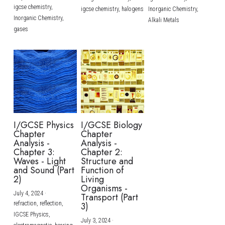
igcse chemistry,
igcse chemistry,
halogens
Inorganic Chemistry,
Inorganic Chemistry,
Alkali Metals
gases
I/GCSE Physics
I/GCSE Biology
Chapter
Chapter
Analysis -
Analysis -
Chapter 3:
Chapter 2:
Waves - Light
Structure and
and Sound (Part
Function of
2)
Living
Organisms -
July 4, 2024
·
Transport (Part
refraction,
reflection,
3)
IGCSE Physics,
July 3, 2024
·