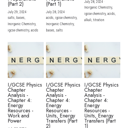
July 28, 2024
·
(Part 2)
(Part 1)
Inorganic Chemistry,
July 29, 2024
·
July 28, 2024
·
igcse chemistry,
acids,
salts,
bases,
acids,
igcse chemistry,
alkali,
titration
Inorganic Chemistry,
Inorganic Chemistry,
igcse chemistry,
acids
bases,
salts
I/GCSE Physics
I/GCSE Physics
I/GCSE Physics
Chapter
Chapter
Chapter
Analysis -
Analysis -
Analysis -
Chapter 4:
Chapter 4:
Chapter 4:
Energy
Energy
Energy
Resources -
Resources -
Resources -
Work and
Units, Energy
Units, Energy
Power
Transfers (Part
Transfers (Part
2)
1)