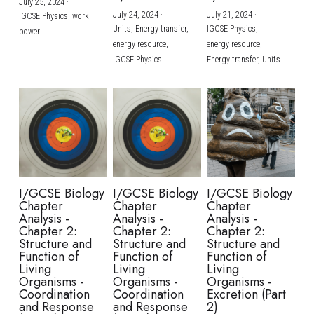
July 25, 2024
·
July 24, 2024
·
July 21, 2024
·
IGCSE Physics,
work,
Units,
Energy transfer,
IGCSE Physics,
power
energy resource,
energy resource,
IGCSE Physics
Energy transfer,
Units
I/GCSE Biology
I/GCSE Biology
I/GCSE Biology
Chapter
Chapter
Chapter
Analysis -
Analysis -
Analysis -
Chapter 2:
Chapter 2:
Chapter 2:
Structure and
Structure and
Structure and
Function of
Function of
Function of
Living
Living
Living
Organisms -
Organisms -
Organisms -
Coordination
Coordination
Excretion (Part
and Response
and Response
2)