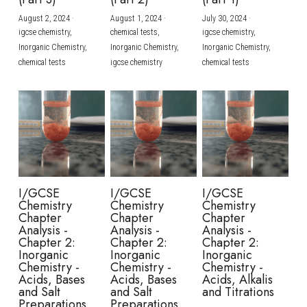
August 2, 2024
·
August 1, 2024
·
July 30, 2024
·
BUSINESS
HKDSE Tuition
IBDP CHINESE
GCE A-LEVEL MATHEMATICS
IBMYP ENGLISH
IGCSE & GCSE CHEMISTRY
BMAT
A-LEVEL STUDENT RESULTS
Search
igcse chemistry,
chemical tests,
igcse chemistry,
Inorganic Chemistry,
Inorganic Chemistry,
Inorganic Chemistry,
COMPUTER SCIENCE
IBDP MATHEMATICS
GCE A-LEVEL CHINESE
IBMYP CHINESE
IGCSE & GCSE BIOLOGY
HKDSE CHEMISTRY
UKCAT / UCAT
IGCSE STUDENT RESULTS
chemical tests
igcse chemistry
chemical tests
SCHEDULE A LESSON NOW
CHINESE
IBDP BIOLOGY
GCE A-LEVEL BIOLOGY
IBMYP MATHEMATICS
IGCSE & GCSE ENGLISH
HKDSE BIOLOGY
LNAT
GCSE STUDENT RESULTS (UK)
ENGLISH
IGCSE & GCSE CHINESE
HKDSE PHYSICS
TMUA (Cambridge)
HKDSE STUDENT RESULTS
SPANISH
IGCSE & GCSE PHYSICS
HKDSE ENGLISH
OUR STORIES
IBDP IA / EE
I/GCSE
I/GCSE
I/GCSE
Chemistry
Chemistry
Chemistry
IBDP TOK
Chapter
Chapter
Chapter
Analysis -
Analysis -
Analysis -
Chapter 2:
Chapter 2:
Chapter 2:
ONLINE TUTORIAL
Inorganic
Inorganic
Inorganic
Chemistry -
Chemistry -
Chemistry -
Acids, Bases
Acids, Bases
Acids, Alkalis
and Salt
and Salt
and Titrations
Preparations
Preparations