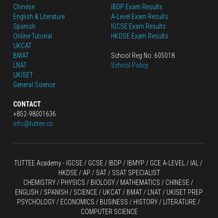
Chinese
IBDP Exam Results
English
 & Literature
A-Level Exam Results
Spanish
IGCSE Exam Results
Online Tutorial
HKDSE Exam Results
UKCAT
BMAT
School Reg No: 605018
LNAT
School Policy
UKISET
General Science
CONTACT
+852-98001636
info@tuttee.co
TUTTEE Academy -
 IGCSE / GCSE
 / 
IBDP 
/
 IBMYP / GCE A-LEVEL 
/ IAL / 
HKDSE
 / AP / SAT / SSAT SPECIALIST
CHEMISTRY
 / 
PHYSICS
 / 
BIOLOGY
 / 
MATHEMATICS
 /
 CHINESE
 / 
ENGLISH / SPANISH / SCIENCE / UKCAT / BMAT / LNAT / UKISET PREP
PSYCHOLOGY / ECONOMICS / BUSINESS / HISTORY / LITERATURE / 
COMPUTER SCIENCE