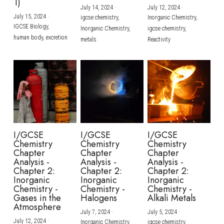
1)
July 14, 2024
·
July 12, 2024
·
July 15, 2024
·
igcse chemistry,
Inorganic Chemistry,
IGCSE Biology,
Inorganic Chemistry,
igcse chemistry,
human body,
excretion
metals
Reactivity
I/GCSE
I/GCSE
I/GCSE
Chemistry
Chemistry
Chemistry
Chapter
Chapter
Chapter
Analysis -
Analysis -
Analysis -
Chapter 2:
Chapter 2:
Chapter 2:
Inorganic
Inorganic
Inorganic
Chemistry -
Chemistry -
Chemistry -
Gases in the
Halogens
Alkali Metals
Atmosphere
July 7, 2024
·
July 5, 2024
·
July 12, 2024
·
Inorganic Chemistry,
igcse chemistry,