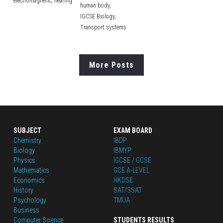
electromagnetic,
hearing
human body,
IGCSE Biology,
Transport systems
More Posts
SUBJECT
EXAM BOARD
Chemistry
IBDP
Biology
IBMYP
Physics
IGCSE / GCSE
Mathematics
GCE A-LEVEL
Economics
HKDSE
History
SAT/SSAT
Psychology
TMUA
Business
Computer Science
STUDENTS RESULTS