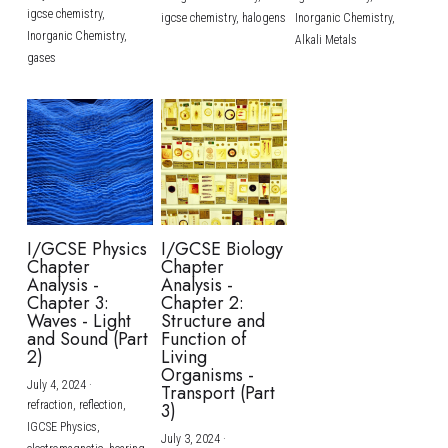
igcse chemistry,
igcse chemistry,
halogens
Inorganic Chemistry,
Inorganic Chemistry,
Alkali Metals
gases
I/GCSE Physics
I/GCSE Biology
Chapter
Chapter
Analysis -
Analysis -
Chapter 3:
Chapter 2:
Waves - Light
Structure and
and Sound (Part
Function of
2)
Living
Organisms -
July 4, 2024
·
Transport (Part
refraction,
reflection,
3)
IGCSE Physics,
July 3, 2024
·