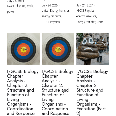
July 25, 2024
·
July 24, 2024
·
July 21, 2024
·
IGCSE Physics,
work,
Units,
Energy transfer,
IGCSE Physics,
power
energy resource,
energy resource,
IGCSE Physics
Energy transfer,
Units
I/GCSE Biology
I/GCSE Biology
I/GCSE Biology
Chapter
Chapter
Chapter
Analysis -
Analysis -
Analysis -
Chapter 2:
Chapter 2:
Chapter 2:
Structure and
Structure and
Structure and
Function of
Function of
Function of
Living
Living
Living
Organisms -
Organisms -
Organisms -
Coordination
Coordination
Excretion (Part
and Response
and Response
2)