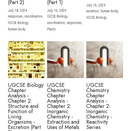
(Part 2)
(Part 1)
July 16, 2024
·
July 18, 2024
·
July 16, 2024
·
excretion,
human body,
responses,
coordination,
IGCSE Biology,
IGCSE Biology
IGCSE Biology,
coordination,
responses,
human body
Plants
I/GCSE Biology
I/GCSE
I/GCSE
Chapter
Chemistry
Chemistry
Analysis -
Chapter
Chapter
Chapter 2:
Analysis -
Analysis -
Structure and
Chapter 2:
Chapter 2:
Function of
Inorganic
Inorganic
Living
Chemistry -
Chemistry -
Organisms -
Extraction and
Reactivity
Excretion (Part
Uses of Metals
Series