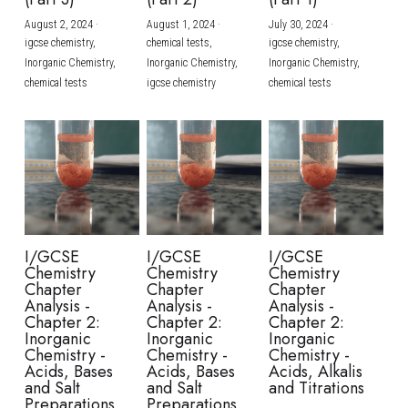
August 2, 2024
·
August 1, 2024
·
July 30, 2024
·
BUSINESS
HKDSE Tuition
IBDP CHINESE
GCE A-LEVEL MATHEMATICS
IBMYP ENGLISH
IGCSE & GCSE CHEMISTRY
BMAT
A-LEVEL STUDENT RESULTS
Search
igcse chemistry,
chemical tests,
igcse chemistry,
Inorganic Chemistry,
Inorganic Chemistry,
Inorganic Chemistry,
COMPUTER SCIENCE
IBDP MATHEMATICS
GCE A-LEVEL CHINESE
IBMYP CHINESE
IGCSE & GCSE BIOLOGY
HKDSE CHEMISTRY
UKCAT / UCAT
IGCSE STUDENT RESULTS
chemical tests
igcse chemistry
chemical tests
SCHEDULE A LESSON NOW
CHINESE
IBDP BIOLOGY
GCE A-LEVEL BIOLOGY
IBMYP MATHEMATICS
IGCSE & GCSE ENGLISH
HKDSE BIOLOGY
LNAT
GCSE STUDENT RESULTS (UK)
ENGLISH
IGCSE & GCSE CHINESE
HKDSE PHYSICS
TMUA (Cambridge)
HKDSE STUDENT RESULTS
SPANISH
IGCSE & GCSE PHYSICS
HKDSE ENGLISH
OUR STORIES
IBDP IA / EE
I/GCSE
I/GCSE
I/GCSE
Chemistry
Chemistry
Chemistry
IBDP TOK
Chapter
Chapter
Chapter
Analysis -
Analysis -
Analysis -
Chapter 2:
Chapter 2:
Chapter 2:
ONLINE TUTORIAL
Inorganic
Inorganic
Inorganic
Chemistry -
Chemistry -
Chemistry -
Acids, Bases
Acids, Bases
Acids, Alkalis
and Salt
and Salt
and Titrations
Preparations
Preparations