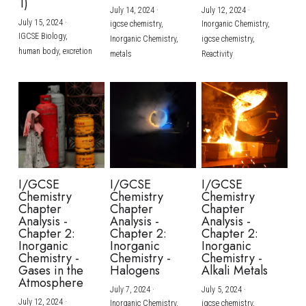
1)
July 14, 2024
·
July 12, 2024
·
July 15, 2024
·
igcse chemistry,
Inorganic Chemistry,
IGCSE Biology,
Inorganic Chemistry,
igcse chemistry,
human body,
excretion
metals
Reactivity
I/GCSE
I/GCSE
I/GCSE
Chemistry
Chemistry
Chemistry
Chapter
Chapter
Chapter
Analysis -
Analysis -
Analysis -
Chapter 2:
Chapter 2:
Chapter 2:
Inorganic
Inorganic
Inorganic
Chemistry -
Chemistry -
Chemistry -
Gases in the
Halogens
Alkali Metals
Atmosphere
July 7, 2024
·
July 5, 2024
·
July 12, 2024
·
Inorganic Chemistry,
igcse chemistry,