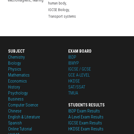
electromagnetic,
hearing
human body,
IGCSE Biology,
Transport systems
SUBJECT
EXAM BOARD
Chemistry
IBDP
Biology
IBMYP
Physics
IGCSE / GCSE
Mathematics
GCE A-LEVEL
Economics
HKDSE
History
SAT/SSAT
Psychology
TMUA
Business
Computer Science
STUDENTS RESULTS
Chinese
IBDP Exam Results
English
 & Literature
A-Level Exam Results
Spanish
IGCSE Exam Results
Online Tutorial
HKDSE Exam Results