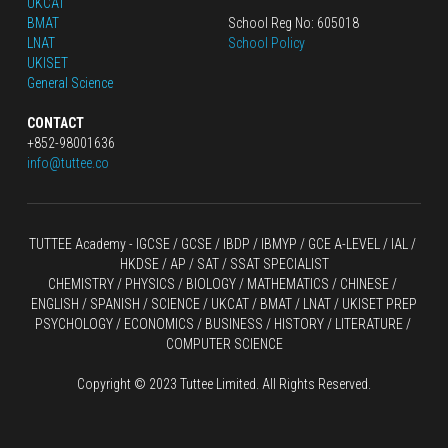
UKCAT
BMAT
School Reg No: 605018
LNAT
School Policy
UKISET
General Science
CONTACT
+852-98001636
info@tuttee.co
TUTTEE Academy -
 IGCSE / GCSE
 / 
IBDP 
/
 IBMYP / GCE A-LEVEL 
/ IAL / 
HKDSE
 / AP / SAT / SSAT SPECIALIST
CHEMISTRY
 / 
PHYSICS
 / 
BIOLOGY
 / 
MATHEMATICS
 /
 CHINESE
 / 
ENGLISH / SPANISH / SCIENCE / UKCAT / BMAT / LNAT / UKISET PREP
PSYCHOLOGY / ECONOMICS / BUSINESS / HISTORY / LITERATURE / 
COMPUTER SCIENCE
Copyright © 2023 Tuttee Limited. All Rights Reserved.