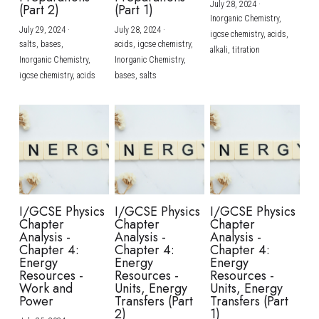
July 28, 2024
·
(Part 2)
(Part 1)
Inorganic Chemistry,
July 29, 2024
·
July 28, 2024
·
igcse chemistry,
acids,
salts,
bases,
acids,
igcse chemistry,
alkali,
titration
Inorganic Chemistry,
Inorganic Chemistry,
igcse chemistry,
acids
bases,
salts
I/GCSE Physics
I/GCSE Physics
I/GCSE Physics
Chapter
Chapter
Chapter
Analysis -
Analysis -
Analysis -
Chapter 4:
Chapter 4:
Chapter 4:
Energy
Energy
Energy
Resources -
Resources -
Resources -
Work and
Units, Energy
Units, Energy
Power
Transfers (Part
Transfers (Part
2)
1)