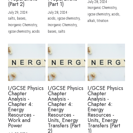
July 28, 2024
·
(Part 2)
(Part 1)
Inorganic Chemistry,
July 29, 2024
·
July 28, 2024
·
igcse chemistry,
acids,
salts,
bases,
acids,
igcse chemistry,
alkali,
titration
Inorganic Chemistry,
Inorganic Chemistry,
igcse chemistry,
acids
bases,
salts
I/GCSE Physics
I/GCSE Physics
I/GCSE Physics
Chapter
Chapter
Chapter
Analysis -
Analysis -
Analysis -
Chapter 4:
Chapter 4:
Chapter 4:
Energy
Energy
Energy
Resources -
Resources -
Resources -
Work and
Units, Energy
Units, Energy
Power
Transfers (Part
Transfers (Part
2)
1)