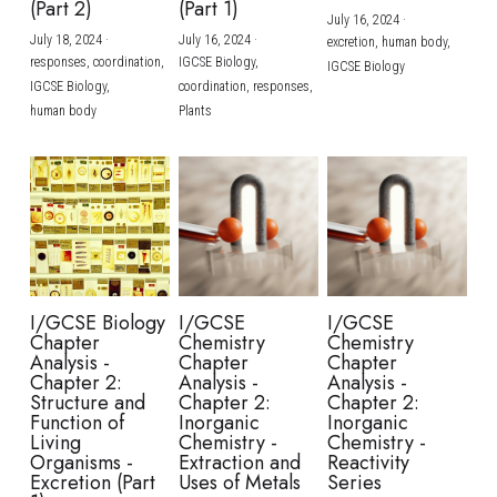
(Part 2)
(Part 1)
July 16, 2024
·
July 18, 2024
·
July 16, 2024
·
excretion,
human body,
responses,
coordination,
IGCSE Biology,
IGCSE Biology
IGCSE Biology,
coordination,
responses,
human body
Plants
I/GCSE Biology
I/GCSE
I/GCSE
Chapter
Chemistry
Chemistry
Analysis -
Chapter
Chapter
Chapter 2:
Analysis -
Analysis -
Structure and
Chapter 2:
Chapter 2:
Function of
Inorganic
Inorganic
Living
Chemistry -
Chemistry -
Organisms -
Extraction and
Reactivity
Excretion (Part
Uses of Metals
Series