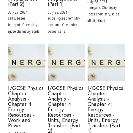
July 28, 2024
·
(Part 2)
(Part 1)
Inorganic Chemistry,
July 29, 2024
·
July 28, 2024
·
igcse chemistry,
acids,
salts,
bases,
acids,
igcse chemistry,
alkali,
titration
Inorganic Chemistry,
Inorganic Chemistry,
igcse chemistry,
acids
bases,
salts
I/GCSE Physics
I/GCSE Physics
I/GCSE Physics
Chapter
Chapter
Chapter
Analysis -
Analysis -
Analysis -
Chapter 4:
Chapter 4:
Chapter 4:
Energy
Energy
Energy
Resources -
Resources -
Resources -
Work and
Units, Energy
Units, Energy
Power
Transfers (Part
Transfers (Part
2)
1)