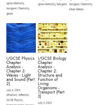
igcse chemistry,
igcse chemistry,
halogens
Inorganic Chemistry,
Inorganic Chemistry,
Alkali Metals
gases
I/GCSE Physics
I/GCSE Biology
Chapter
Chapter
Analysis -
Analysis -
Chapter 3:
Chapter 2:
Waves - Light
Structure and
and Sound (Part
Function of
2)
Living
Organisms -
July 4, 2024
·
Transport (Part
refraction,
reflection,
3)
IGCSE Physics,
July 3, 2024
·