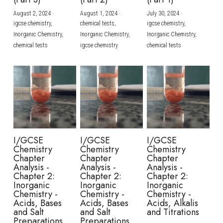
August 2, 2024
·
August 1, 2024
·
July 30, 2024
·
BUSINESS
HKDSE Tuition
IBDP CHINESE
GCE A-LEVEL MATHEMATICS
IBMYP ENGLISH
IGCSE & GCSE CHEMISTRY
BMAT
A-LEVEL STUDENT RESULTS
Search
igcse chemistry,
chemical tests,
igcse chemistry,
Inorganic Chemistry,
Inorganic Chemistry,
Inorganic Chemistry,
COMPUTER SCIENCE
IBDP MATHEMATICS
GCE A-LEVEL CHINESE
IBMYP CHINESE
IGCSE & GCSE BIOLOGY
HKDSE CHEMISTRY
UKCAT / UCAT
IGCSE STUDENT RESULTS
chemical tests
igcse chemistry
chemical tests
SCHEDULE A LESSON NOW
CHINESE
IBDP BIOLOGY
GCE A-LEVEL BIOLOGY
IBMYP MATHEMATICS
IGCSE & GCSE ENGLISH
HKDSE BIOLOGY
LNAT
GCSE STUDENT RESULTS (UK)
ENGLISH
IGCSE & GCSE CHINESE
HKDSE PHYSICS
TMUA (Cambridge)
HKDSE STUDENT RESULTS
SPANISH
IGCSE & GCSE PHYSICS
HKDSE ENGLISH
OUR STORIES
IBDP IA / EE
I/GCSE
I/GCSE
I/GCSE
Chemistry
Chemistry
Chemistry
IBDP TOK
Chapter
Chapter
Chapter
Analysis -
Analysis -
Analysis -
Chapter 2:
Chapter 2:
Chapter 2:
ONLINE TUTORIAL
Inorganic
Inorganic
Inorganic
Chemistry -
Chemistry -
Chemistry -
Acids, Bases
Acids, Bases
Acids, Alkalis
and Salt
and Salt
and Titrations
Preparations
Preparations