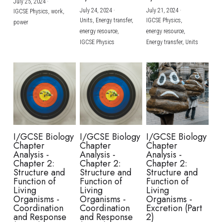
July 25, 2024
·
July 24, 2024
·
July 21, 2024
·
IGCSE Physics,
work,
Units,
Energy transfer,
IGCSE Physics,
power
energy resource,
energy resource,
IGCSE Physics
Energy transfer,
Units
I/GCSE Biology
I/GCSE Biology
I/GCSE Biology
Chapter
Chapter
Chapter
Analysis -
Analysis -
Analysis -
Chapter 2:
Chapter 2:
Chapter 2:
Structure and
Structure and
Structure and
Function of
Function of
Function of
Living
Living
Living
Organisms -
Organisms -
Organisms -
Coordination
Coordination
Excretion (Part
and Response
and Response
2)