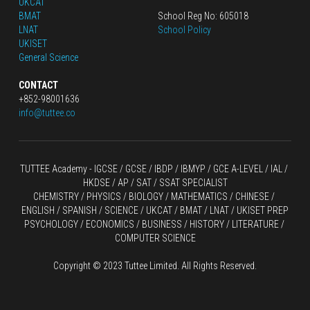
UKCAT
BMAT
School Reg No: 605018
LNAT
School Policy
UKISET
General Science
CONTACT
+852-98001636
info@tuttee.co
TUTTEE Academy -
 IGCSE / GCSE
 / 
IBDP 
/
 IBMYP / GCE A-LEVEL 
/ IAL / 
HKDSE
 / AP / SAT / SSAT SPECIALIST
CHEMISTRY
 / 
PHYSICS
 / 
BIOLOGY
 / 
MATHEMATICS
 /
 CHINESE
 / 
ENGLISH / SPANISH / SCIENCE / UKCAT / BMAT / LNAT / UKISET PREP
PSYCHOLOGY / ECONOMICS / BUSINESS / HISTORY / LITERATURE / 
COMPUTER SCIENCE
Copyright © 2023 Tuttee Limited. All Rights Reserved.