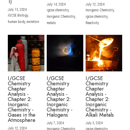
1)
July 14, 2024
·
July 12, 2024
·
July 15, 2024
·
igcse chemistry,
Inorganic Chemistry,
IGCSE Biology,
Inorganic Chemistry,
igcse chemistry,
human body,
excretion
metals
Reactivity
I/GCSE
I/GCSE
I/GCSE
Chemistry
Chemistry
Chemistry
Chapter
Chapter
Chapter
Analysis -
Analysis -
Analysis -
Chapter 2:
Chapter 2:
Chapter 2:
Inorganic
Inorganic
Inorganic
Chemistry -
Chemistry -
Chemistry -
Gases in the
Halogens
Alkali Metals
Atmosphere
July 7, 2024
·
July 5, 2024
·
July 12, 2024
·
Inorganic Chemistry,
igcse chemistry,