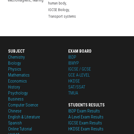
electromagnetic,
hearing
human body,
IGCSE Biology,
Transport systems
SUBJECT
EXAM BOARD
Chemistry
IBDP
Biology
IBMYP
Physics
IGCSE / GCSE
Mathematics
GCE A-LEVEL
Economics
HKDSE
History
SAT/SSAT
Psychology
TMUA
Business
Computer Science
STUDENTS RESULTS
Chinese
IBDP Exam Results
English
 & Literature
A-Level Exam Results
Spanish
IGCSE Exam Results
Online Tutorial
HKDSE Exam Results