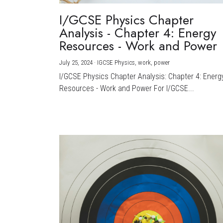
I/GCSE Physics Chapter
Analysis - Chapter 4: Energy
Resources - Work and Power
July 25, 2024
·
IGCSE Physics,
work,
power
I/GCSE Physics Chapter Analysis: Chapter 4: Energ
Resources - Work and Power For I/GCSE...