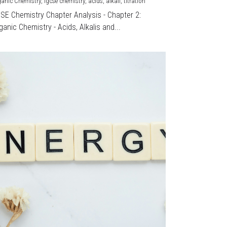
ganic Chemistry,
igcse chemistry,
acids,
alkali,
titration
CSE Chemistry Chapter Analysis - Chapter 2:
ganic Chemistry - Acids, Alkalis and...