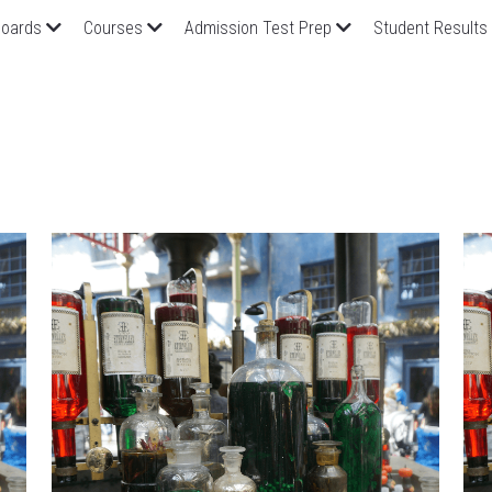
oards
Courses
Admission Test Prep
Student Results