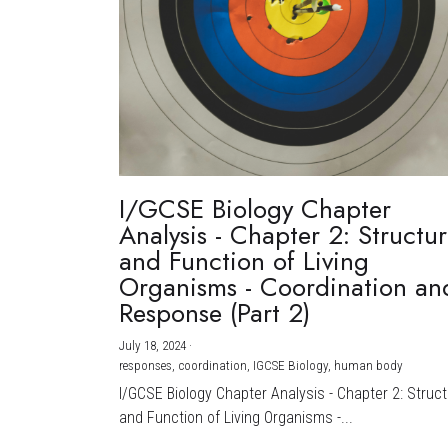
I/GCSE Biology Chapter
Analysis - Chapter 2: Structu
and Function of Living
Organisms - Coordination an
Response (Part 2)
July 18, 2024
·
responses,
coordination,
IGCSE Biology,
human body
I/GCSE Biology Chapter Analysis - Chapter 2: Struc
and Function of Living Organisms -...