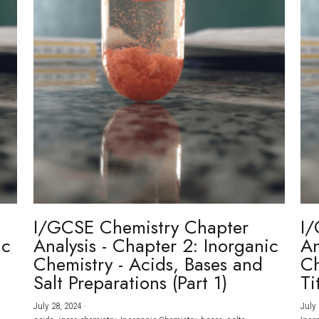
I/GCSE Chemistry Chapter
I/
ic
Analysis - Chapter 2: Inorganic
An
Chemistry - Acids, Bases and
Ch
Salt Preparations (Part 1)
Ti
July 28, 2024
·
July 