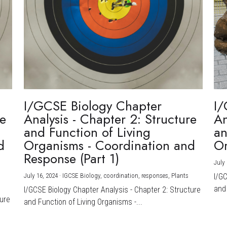
I/GCSE Biology Chapter
I/
re
Analysis - Chapter 2: Structure
An
and Function of Living
an
d
Organisms - Coordination and
Or
Response (Part 1)
July 
July 16, 2024
·
IGCSE Biology,
coordination,
responses,
Plants
I/G
and 
I/GCSE Biology Chapter Analysis - Chapter 2: Structure
ture
and Function of Living Organisms -...