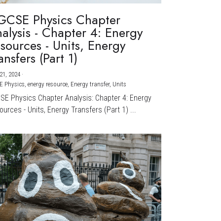
GCSE Physics Chapter
alysis - Chapter 4: Energy
sources - Units, Energy
ansfers (Part 1)
21, 2024
·
E Physics,
energy resource,
Energy transfer,
Units
CSE Physics Chapter Analysis: Chapter 4: Energy
urces - Units, Energy Transfers (Part 1) ...