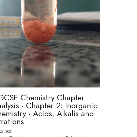
GCSE Chemistry Chapter
alysis - Chapter 2: Inorganic
emistry - Acids, Alkalis and
trations
28, 2024
·