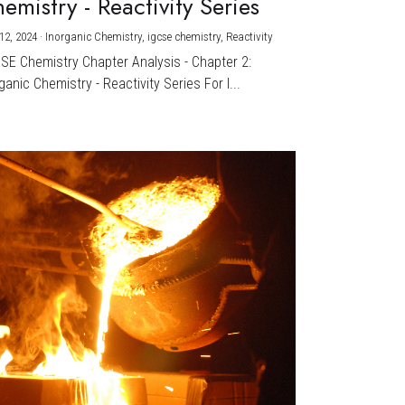
emistry - Reactivity Series
12, 2024
·
Inorganic Chemistry,
igcse chemistry,
Reactivity
CSE Chemistry Chapter Analysis - Chapter 2:
ganic Chemistry - Reactivity Series For I...