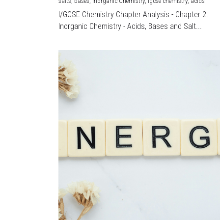
salts,
bases,
Inorganic Chemistry,
igcse chemistry,
acids
I/GCSE Chemistry Chapter Analysis - Chapter 2:
Inorganic Chemistry - Acids, Bases and Salt...