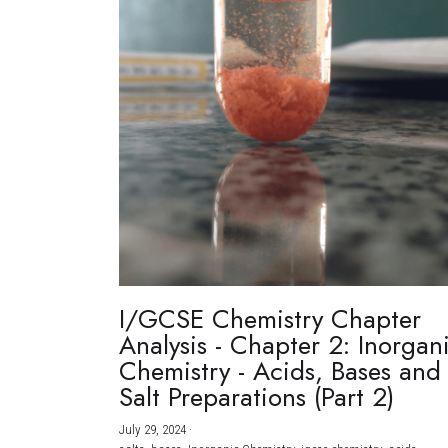
I/GCSE Chemistry Chapter
Analysis - Chapter 2: Inorgan
Chemistry - Acids, Bases and
Salt Preparations (Part 2)
July 29, 2024
·