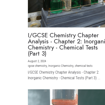
I/GCSE Chemistry Chapter
Analysis - Chapter 2: Inorgan
Chemistry - Chemical Tests
(Part 3)
August 2, 2024
·
igcse chemistry,
Inorganic Chemistry,
chemical tests
I/GCSE Chemistry Chapter Analysis - Chapter 2:
Inorganic Chemistry - Chemical Tests (Part 3) ...