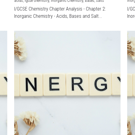
acids,
igcse chemistry,
Inorganic Chemistry,
bases,
salts
Inor
I/GCSE Chemistry Chapter Analysis - Chapter 2:
I/G
Inorganic Chemistry - Acids, Bases and Salt...
Inor