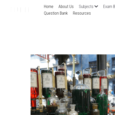
Home
About Us
Subjects
Exam B
Question Bank
Resources