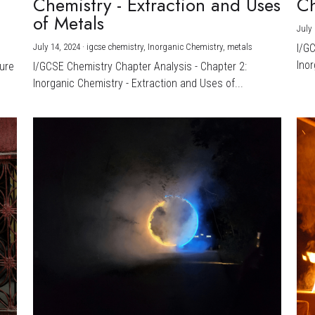
Chemistry - Extraction and Uses
Ch
)
of Metals
July 
July 14, 2024
·
igcse chemistry,
Inorganic Chemistry,
metals
I/G
Inor
ture
I/GCSE Chemistry Chapter Analysis - Chapter 2:
Inorganic Chemistry - Extraction and Uses of...