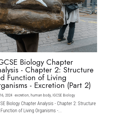
GCSE Biology Chapter
alysis - Chapter 2: Structure
d Function of Living
ganisms - Excretion (Part 2)
16, 2024
·
excretion,
human body,
IGCSE Biology
CSE Biology Chapter Analysis - Chapter 2: Structure
Function of Living Organisms -...