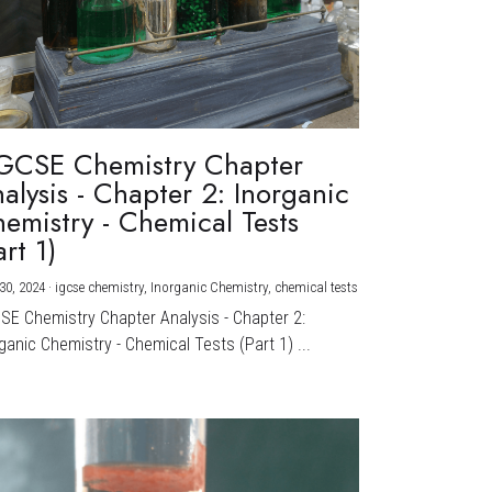
GCSE Chemistry Chapter
alysis - Chapter 2: Inorganic
emistry - Chemical Tests
art 1)
30, 2024
·
igcse chemistry,
Inorganic Chemistry,
chemical tests
CSE Chemistry Chapter Analysis - Chapter 2:
ganic Chemistry - Chemical Tests (Part 1) ...