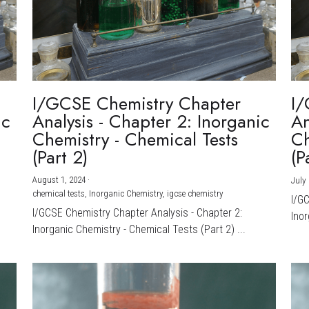
I/GCSE Chemistry Chapter
I/
ic
Analysis - Chapter 2: Inorganic
An
Chemistry - Chemical Tests
Ch
(Part 2)
(P
August 1, 2024
·
July 
chemical tests,
Inorganic Chemistry,
igcse chemistry
I/G
I/GCSE Chemistry Chapter Analysis - Chapter 2:
Inor
Inorganic Chemistry - Chemical Tests (Part 2) ...