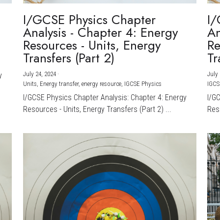
I/GCSE Physics Chapter
I/
Analysis - Chapter 4: Energy
An
Resources - Units, Energy
Re
Transfers (Part 2)
Tr
July 24, 2024
·
July 
y
Units,
Energy transfer,
energy resource,
IGCSE Physics
IGCS
I/GCSE Physics Chapter Analysis: Chapter 4: Energy
I/G
Resources - Units, Energy Transfers (Part 2) ...
Reso