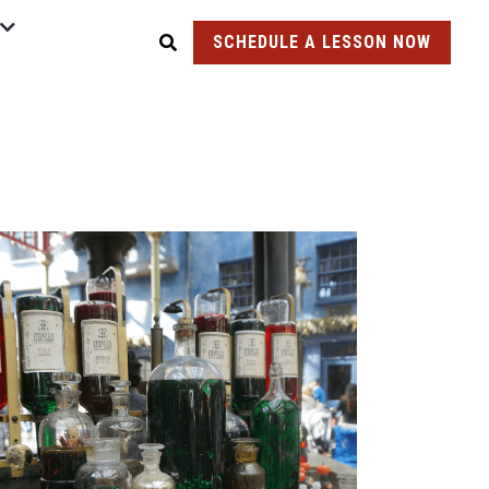
SCHEDULE A LESSON NOW