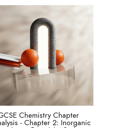
GCSE Chemistry Chapter
alysis - Chapter 2: Inorganic