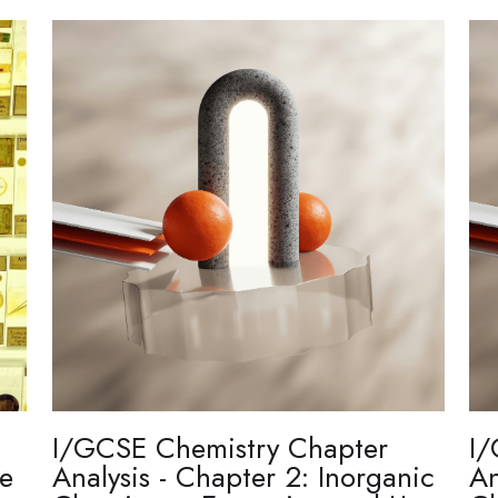
I/GCSE Chemistry Chapter
I/
re
Analysis - Chapter 2: Inorganic
An