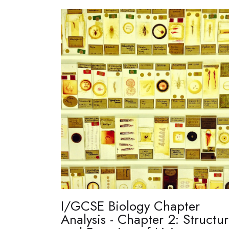
I/GCSE Biology Chapter
Analysis - Chapter 2: Structu