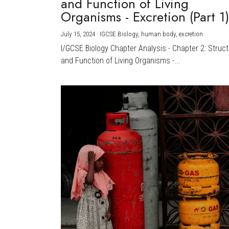
and Function of Living
Organisms - Excretion (Part 1
July 15, 2024
·
IGCSE Biology,
human body,
excretion
I/GCSE Biology Chapter Analysis - Chapter 2: Struc
and Function of Living Organisms -...