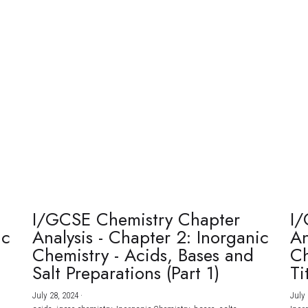
I/GCSE Chemistry Chapter
I/
ic
Analysis - Chapter 2: Inorganic
An
Chemistry - Acids, Bases and
Ch
Salt Preparations (Part 1)
Ti
July 28, 2024
·
July 