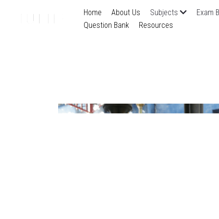
Home
About Us
Subjects
Exam B
Question Bank
Resources