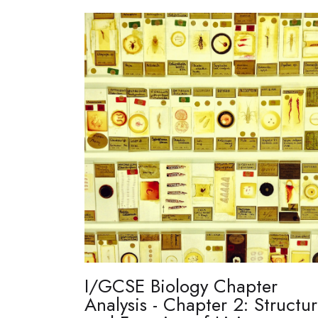
I/GCSE Biology Chapter
Analysis - Chapter 2: Structu