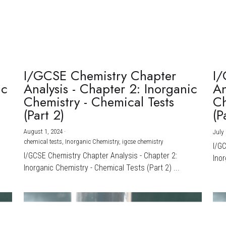
I/GCSE Chemistry Chapter
I/
ic
Analysis - Chapter 2: Inorganic
An
Chemistry - Chemical Tests
Ch
(Part 2)
(P
August 1, 2024
·
July 
chemical tests,
Inorganic Chemistry,
igcse chemistry
I/G
I/GCSE Chemistry Chapter Analysis - Chapter 2:
Inor
Inorganic Chemistry - Chemical Tests (Part 2) ...