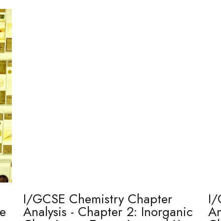
I/GCSE Chemistry Chapter
I/
re
Analysis - Chapter 2: Inorganic
An