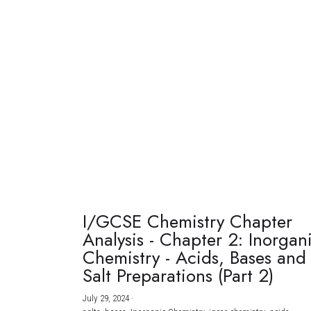
I/GCSE Chemistry Chapter
Analysis - Chapter 2: Inorgan
Chemistry - Acids, Bases and
Salt Preparations (Part 2)
July 29, 2024
·