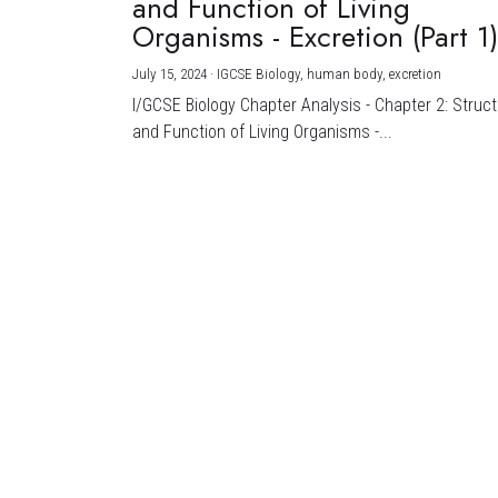
and Function of Living
Organisms - Excretion (Part 1
July 15, 2024
·
IGCSE Biology,
human body,
excretion
I/GCSE Biology Chapter Analysis - Chapter 2: Struc
and Function of Living Organisms -...