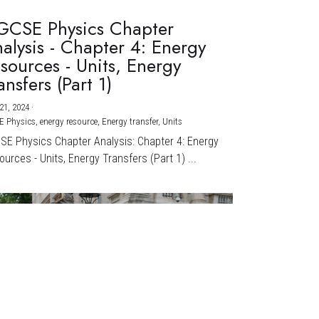
GCSE Physics Chapter
alysis - Chapter 4: Energy
sources - Units, Energy
ansfers (Part 1)
21, 2024
·
E Physics,
energy resource,
Energy transfer,
Units
CSE Physics Chapter Analysis: Chapter 4: Energy
urces - Units, Energy Transfers (Part 1) ...