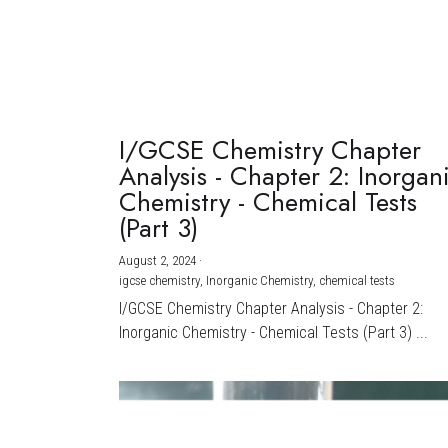
I/GCSE Chemistry Chapter
Analysis - Chapter 2: Inorgan
Chemistry - Chemical Tests
(Part 3)
August 2, 2024
·
igcse chemistry,
Inorganic Chemistry,
chemical tests
I/GCSE Chemistry Chapter Analysis - Chapter 2:
Inorganic Chemistry - Chemical Tests (Part 3) ...