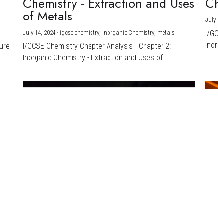
Chemistry - Extraction and Uses
Ch
)
of Metals
July 
July 14, 2024
·
igcse chemistry,
Inorganic Chemistry,
metals
I/G
Inor
ture
I/GCSE Chemistry Chapter Analysis - Chapter 2:
Inorganic Chemistry - Extraction and Uses of...