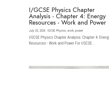
I/GCSE Physics Chapter
Analysis - Chapter 4: Energy
Resources - Work and Power
July 25, 2024
·
IGCSE Physics,
work,
power
I/GCSE Physics Chapter Analysis: Chapter 4: Energ
Resources - Work and Power For I/GCSE...