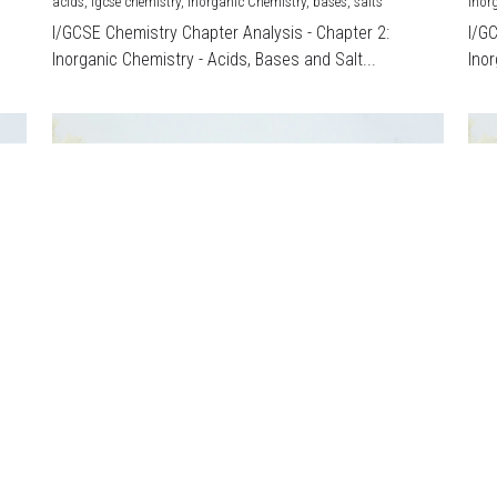
acids,
igcse chemistry,
Inorganic Chemistry,
bases,
salts
Inor
I/GCSE Chemistry Chapter Analysis - Chapter 2:
I/G
Inorganic Chemistry - Acids, Bases and Salt...
Inor