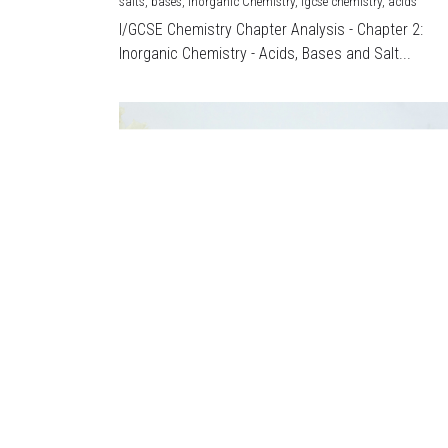
salts,
bases,
Inorganic Chemistry,
igcse chemistry,
acids
I/GCSE Chemistry Chapter Analysis - Chapter 2:
Inorganic Chemistry - Acids, Bases and Salt...