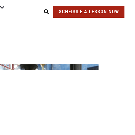
SCHEDULE A LESSON NOW