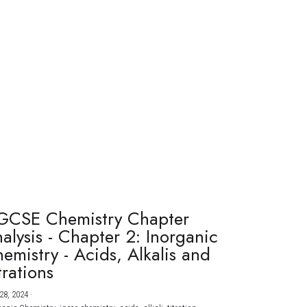
GCSE Chemistry Chapter
alysis - Chapter 2: Inorganic
emistry - Acids, Alkalis and
trations
28, 2024
·