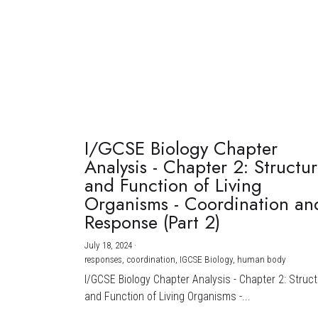
I/GCSE Biology Chapter
Analysis - Chapter 2: Structu
and Function of Living
Organisms - Coordination an
Response (Part 2)
July 18, 2024
·
responses,
coordination,
IGCSE Biology,
human body
I/GCSE Biology Chapter Analysis - Chapter 2: Struc
and Function of Living Organisms -...