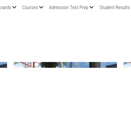
oards
Courses
Admission Test Prep
Student Results