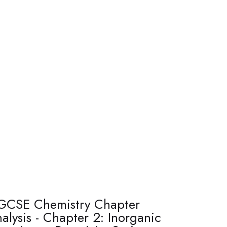
GCSE Chemistry Chapter
alysis - Chapter 2: Inorganic