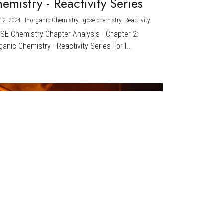
emistry - Reactivity Series
12, 2024
·
Inorganic Chemistry,
igcse chemistry,
Reactivity
CSE Chemistry Chapter Analysis - Chapter 2:
ganic Chemistry - Reactivity Series For I...