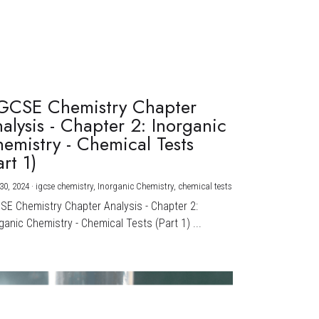
GCSE Chemistry Chapter
alysis - Chapter 2: Inorganic
emistry - Chemical Tests
art 1)
30, 2024
·
igcse chemistry,
Inorganic Chemistry,
chemical tests
CSE Chemistry Chapter Analysis - Chapter 2:
ganic Chemistry - Chemical Tests (Part 1) ...