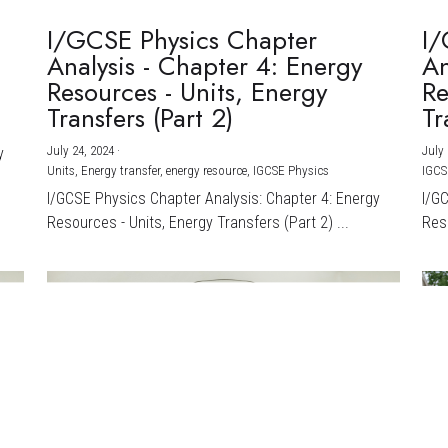
I/GCSE Physics Chapter
I/
Analysis - Chapter 4: Energy
An
Resources - Units, Energy
Re
Transfers (Part 2)
Tr
July 24, 2024
·
July 
y
Units,
Energy transfer,
energy resource,
IGCSE Physics
IGCS
I/GCSE Physics Chapter Analysis: Chapter 4: Energy
I/G
Resources - Units, Energy Transfers (Part 2) ...
Reso