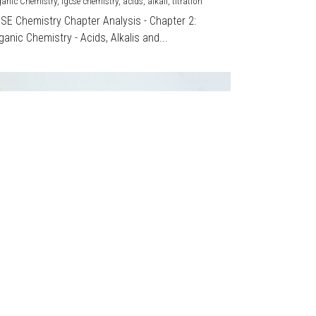
ganic Chemistry,
igcse chemistry,
acids,
alkali,
titration
CSE Chemistry Chapter Analysis - Chapter 2:
ganic Chemistry - Acids, Alkalis and...