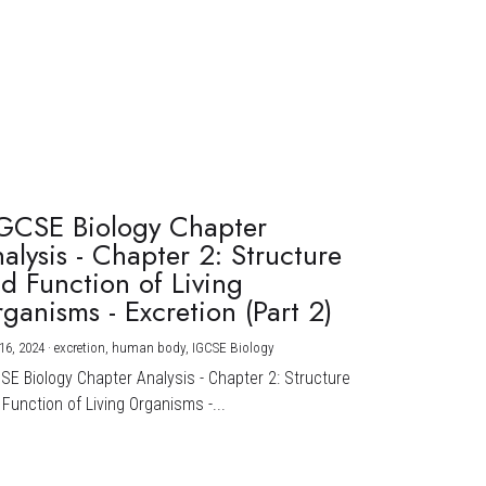
GCSE Biology Chapter
alysis - Chapter 2: Structure
d Function of Living
ganisms - Excretion (Part 2)
16, 2024
·
excretion,
human body,
IGCSE Biology
CSE Biology Chapter Analysis - Chapter 2: Structure
Function of Living Organisms -...