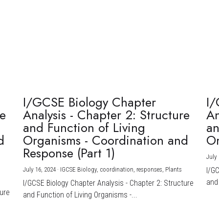
I/GCSE Biology Chapter
I/
re
Analysis - Chapter 2: Structure
An
and Function of Living
an
d
Organisms - Coordination and
Or
Response (Part 1)
July 
July 16, 2024
·
IGCSE Biology,
coordination,
responses,
Plants
I/G
and 
I/GCSE Biology Chapter Analysis - Chapter 2: Structure
ture
and Function of Living Organisms -...