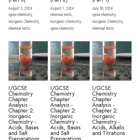
August 2, 2024
·
August 1, 2024
·
July 30, 2024
·
BUSINESS
HKDSE Tuition
IBDP CHINESE
GCE A-LEVEL MATHEMATICS
IBMYP ENGLISH
IGCSE & GCSE CHEMISTRY
BMAT
A-LEVEL STUDENT RESULTS
Search
igcse chemistry,
chemical tests,
igcse chemistry,
Inorganic Chemistry,
Inorganic Chemistry,
Inorganic Chemistry,
COMPUTER SCIENCE
IBDP MATHEMATICS
GCE A-LEVEL CHINESE
IBMYP CHINESE
IGCSE & GCSE BIOLOGY
HKDSE CHEMISTRY
UKCAT / UCAT
IGCSE STUDENT RESULTS
chemical tests
igcse chemistry
chemical tests
SCHEDULE A LESSON NOW
CHINESE
IBDP BIOLOGY
GCE A-LEVEL BIOLOGY
IBMYP MATHEMATICS
IGCSE & GCSE ENGLISH
HKDSE BIOLOGY
LNAT
GCSE STUDENT RESULTS (UK)
ENGLISH
IGCSE & GCSE CHINESE
HKDSE PHYSICS
TMUA (Cambridge)
HKDSE STUDENT RESULTS
SPANISH
IGCSE & GCSE PHYSICS
HKDSE ENGLISH
OUR STORIES
IBDP IA / EE
I/GCSE
I/GCSE
I/GCSE
Chemistry
Chemistry
Chemistry
IBDP TOK
Chapter
Chapter
Chapter
Analysis -
Analysis -
Analysis -
Chapter 2:
Chapter 2:
Chapter 2:
ONLINE TUTORIAL
Inorganic
Inorganic
Inorganic
Chemistry -
Chemistry -
Chemistry -
Acids, Bases
Acids, Bases
Acids, Alkalis
and Salt
and Salt
and Titrations
Preparations
Preparations