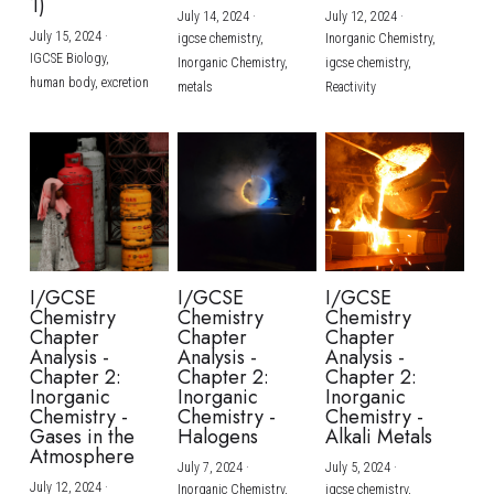
1)
July 14, 2024
·
July 12, 2024
·
July 15, 2024
·
igcse chemistry,
Inorganic Chemistry,
IGCSE Biology,
Inorganic Chemistry,
igcse chemistry,
human body,
excretion
metals
Reactivity
I/GCSE
I/GCSE
I/GCSE
Chemistry
Chemistry
Chemistry
Chapter
Chapter
Chapter
Analysis -
Analysis -
Analysis -
Chapter 2:
Chapter 2:
Chapter 2:
Inorganic
Inorganic
Inorganic
Chemistry -
Chemistry -
Chemistry -
Gases in the
Halogens
Alkali Metals
Atmosphere
July 7, 2024
·
July 5, 2024
·
July 12, 2024
·
Inorganic Chemistry,
igcse chemistry,