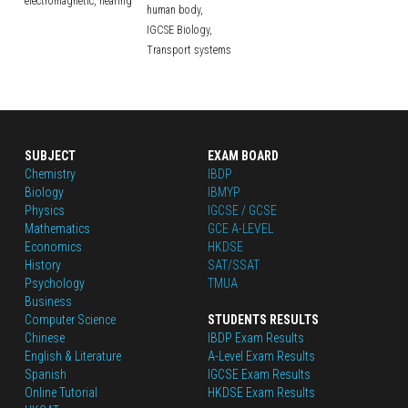
electromagnetic,
hearing
human body,
IGCSE Biology,
Transport systems
SUBJECT
EXAM BOARD
Chemistry
IBDP
Biology
IBMYP
Physics
IGCSE / GCSE
Mathematics
GCE A-LEVEL
Economics
HKDSE
History
SAT/SSAT
Psychology
TMUA
Business
Computer Science
STUDENTS RESULTS
Chinese
IBDP Exam Results
English
 & Literature
A-Level Exam Results
Spanish
IGCSE Exam Results
Online Tutorial
HKDSE Exam Results