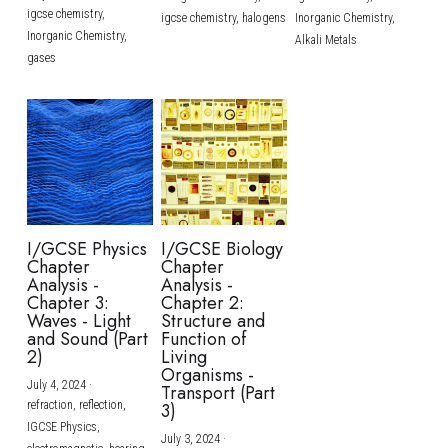
igcse chemistry,
igcse chemistry,
halogens
Inorganic Chemistry,
Inorganic Chemistry,
Alkali Metals
gases
I/GCSE Physics
I/GCSE Biology
Chapter
Chapter
Analysis -
Analysis -
Chapter 3:
Chapter 2:
Waves - Light
Structure and
and Sound (Part
Function of
2)
Living
Organisms -
July 4, 2024
·
Transport (Part
refraction,
reflection,
3)
IGCSE Physics,
July 3, 2024
·