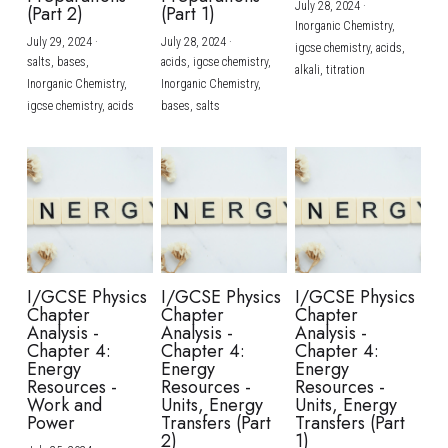
July 28, 2024
·
(Part 2)
(Part 1)
Inorganic Chemistry,
July 29, 2024
·
July 28, 2024
·
igcse chemistry,
acids,
salts,
bases,
acids,
igcse chemistry,
alkali,
titration
Inorganic Chemistry,
Inorganic Chemistry,
igcse chemistry,
acids
bases,
salts
I/GCSE Physics
I/GCSE Physics
I/GCSE Physics
Chapter
Chapter
Chapter
Analysis -
Analysis -
Analysis -
Chapter 4:
Chapter 4:
Chapter 4:
Energy
Energy
Energy
Resources -
Resources -
Resources -
Work and
Units, Energy
Units, Energy
Power
Transfers (Part
Transfers (Part
2)
1)