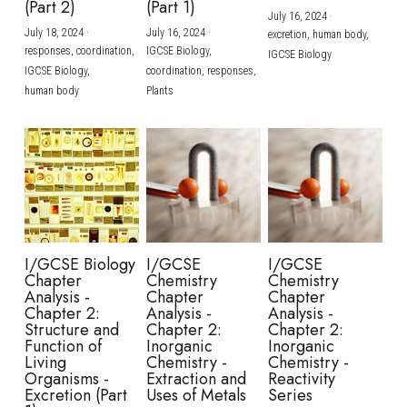
(Part 2)
(Part 1)
July 16, 2024
·
July 18, 2024
·
July 16, 2024
·
excretion,
human body,
responses,
coordination,
IGCSE Biology,
IGCSE Biology
IGCSE Biology,
coordination,
responses,
human body
Plants
I/GCSE Biology
I/GCSE
I/GCSE
Chapter
Chemistry
Chemistry
Analysis -
Chapter
Chapter
Chapter 2:
Analysis -
Analysis -
Structure and
Chapter 2:
Chapter 2:
Function of
Inorganic
Inorganic
Living
Chemistry -
Chemistry -
Organisms -
Extraction and
Reactivity
Excretion (Part
Uses of Metals
Series