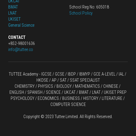
UKCAT
BMAT
School Reg No: 605018
LNAT
School Policy
UKISET
General Science
CONTACT
+852-98001636
info@tuttee.co
TUTTEE Academy -
 IGCSE / GCSE
 / 
IBDP 
/
 IBMYP / GCE A-LEVEL 
/ IAL / 
HKDSE
 / AP / SAT / SSAT SPECIALIST
CHEMISTRY
 / 
PHYSICS
 / 
BIOLOGY
 / 
MATHEMATICS
 /
 CHINESE
 / 
ENGLISH / SPANISH / SCIENCE / UKCAT / BMAT / LNAT / UKISET PREP
PSYCHOLOGY / ECONOMICS / BUSINESS / HISTORY / LITERATURE / 
COMPUTER SCIENCE
Copyright © 2023 Tuttee Limited. All Rights Reserved.