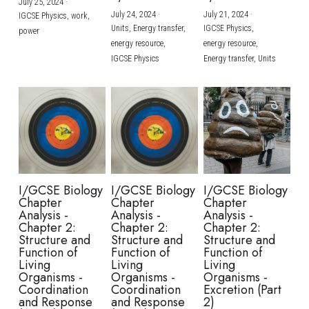
July 25, 2024
·
July 24, 2024
·
July 21, 2024
·
IGCSE Physics,
work,
Units,
Energy transfer,
IGCSE Physics,
power
energy resource,
energy resource,
IGCSE Physics
Energy transfer,
Units
I/GCSE Biology
I/GCSE Biology
I/GCSE Biology
Chapter
Chapter
Chapter
Analysis -
Analysis -
Analysis -
Chapter 2:
Chapter 2:
Chapter 2:
Structure and
Structure and
Structure and
Function of
Function of
Function of
Living
Living
Living
Organisms -
Organisms -
Organisms -
Coordination
Coordination
Excretion (Part
and Response
and Response
2)