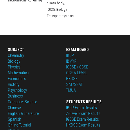
electromagnetic,
hearing
human body,
IGCSE Biology,
Transport systems
SUBJECT
EXAM BOARD
Chemistry
IBDP
Biology
IBMYP
Physics
IGCSE / GCSE
Mathematics
GCE A-LEVEL
Economics
HKDSE
History
SAT/SSAT
Psychology
TMUA
Business
Computer Science
STUDENTS RESULTS
Chinese
IBDP Exam Results
English
 & Literature
A-Level Exam Results
Spanish
IGCSE Exam Results
Online Tutorial
HKDSE Exam Results