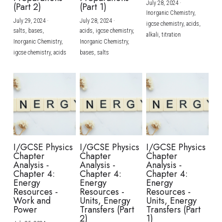
July 28, 2024
·
(Part 2)
(Part 1)
Inorganic Chemistry,
July 29, 2024
·
July 28, 2024
·
igcse chemistry,
acids,
salts,
bases,
acids,
igcse chemistry,
alkali,
titration
Inorganic Chemistry,
Inorganic Chemistry,
igcse chemistry,
acids
bases,
salts
I/GCSE Physics
I/GCSE Physics
I/GCSE Physics
Chapter
Chapter
Chapter
Analysis -
Analysis -
Analysis -
Chapter 4:
Chapter 4:
Chapter 4:
Energy
Energy
Energy
Resources -
Resources -
Resources -
Work and
Units, Energy
Units, Energy
Power
Transfers (Part
Transfers (Part
2)
1)