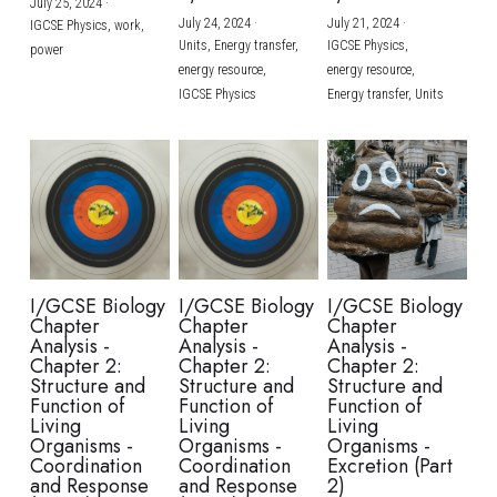
July 25, 2024
·
July 24, 2024
·
July 21, 2024
·
IGCSE Physics,
work,
Units,
Energy transfer,
IGCSE Physics,
power
energy resource,
energy resource,
IGCSE Physics
Energy transfer,
Units
I/GCSE Biology
I/GCSE Biology
I/GCSE Biology
Chapter
Chapter
Chapter
Analysis -
Analysis -
Analysis -
Chapter 2:
Chapter 2:
Chapter 2:
Structure and
Structure and
Structure and
Function of
Function of
Function of
Living
Living
Living
Organisms -
Organisms -
Organisms -
Coordination
Coordination
Excretion (Part
and Response
and Response
2)