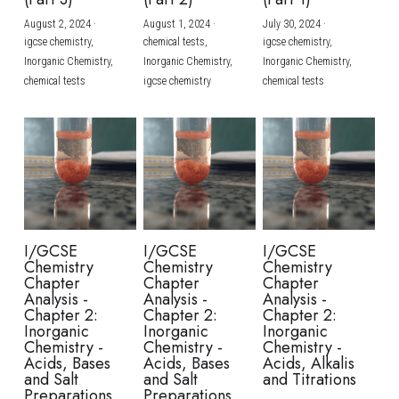
August 2, 2024
·
August 1, 2024
·
July 30, 2024
·
BUSINESS
HKDSE Tuition
IBDP CHINESE
GCE A-LEVEL MATHEMATICS
IBMYP ENGLISH
IGCSE & GCSE CHEMISTRY
BMAT
A-LEVEL STUDENT RESULTS
Search
igcse chemistry,
chemical tests,
igcse chemistry,
Inorganic Chemistry,
Inorganic Chemistry,
Inorganic Chemistry,
COMPUTER SCIENCE
IBDP MATHEMATICS
GCE A-LEVEL CHINESE
IBMYP CHINESE
IGCSE & GCSE BIOLOGY
HKDSE CHEMISTRY
UKCAT / UCAT
IGCSE STUDENT RESULTS
chemical tests
igcse chemistry
chemical tests
SCHEDULE A LESSON NOW
CHINESE
IBDP BIOLOGY
GCE A-LEVEL BIOLOGY
IBMYP MATHEMATICS
IGCSE & GCSE ENGLISH
HKDSE BIOLOGY
LNAT
GCSE STUDENT RESULTS (UK)
ENGLISH
IGCSE & GCSE CHINESE
HKDSE PHYSICS
TMUA (Cambridge)
HKDSE STUDENT RESULTS
SPANISH
IGCSE & GCSE PHYSICS
HKDSE ENGLISH
OUR STORIES
IBDP IA / EE
I/GCSE
I/GCSE
I/GCSE
Chemistry
Chemistry
Chemistry
IBDP TOK
Chapter
Chapter
Chapter
Analysis -
Analysis -
Analysis -
Chapter 2:
Chapter 2:
Chapter 2:
ONLINE TUTORIAL
Inorganic
Inorganic
Inorganic
Chemistry -
Chemistry -
Chemistry -
Acids, Bases
Acids, Bases
Acids, Alkalis
and Salt
and Salt
and Titrations
Preparations
Preparations