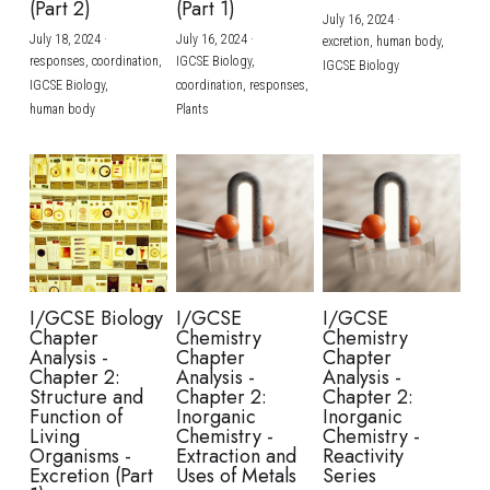
(Part 2)
(Part 1)
July 16, 2024
·
July 18, 2024
·
July 16, 2024
·
excretion,
human body,
responses,
coordination,
IGCSE Biology,
IGCSE Biology
IGCSE Biology,
coordination,
responses,
human body
Plants
I/GCSE Biology
I/GCSE
I/GCSE
Chapter
Chemistry
Chemistry
Analysis -
Chapter
Chapter
Chapter 2:
Analysis -
Analysis -
Structure and
Chapter 2:
Chapter 2:
Function of
Inorganic
Inorganic
Living
Chemistry -
Chemistry -
Organisms -
Extraction and
Reactivity
Excretion (Part
Uses of Metals
Series