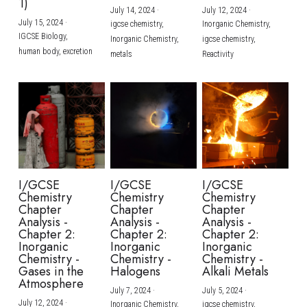
1)
July 14, 2024
·
July 12, 2024
·
July 15, 2024
·
igcse chemistry,
Inorganic Chemistry,
IGCSE Biology,
Inorganic Chemistry,
igcse chemistry,
human body,
excretion
metals
Reactivity
I/GCSE
I/GCSE
I/GCSE
Chemistry
Chemistry
Chemistry
Chapter
Chapter
Chapter
Analysis -
Analysis -
Analysis -
Chapter 2:
Chapter 2:
Chapter 2:
Inorganic
Inorganic
Inorganic
Chemistry -
Chemistry -
Chemistry -
Gases in the
Halogens
Alkali Metals
Atmosphere
July 7, 2024
·
July 5, 2024
·
July 12, 2024
·
Inorganic Chemistry,
igcse chemistry,