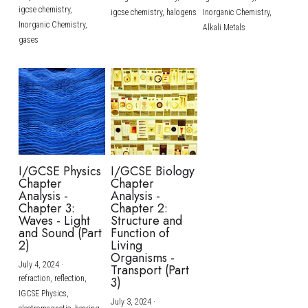
igcse chemistry,
igcse chemistry,
halogens
Inorganic Chemistry,
Inorganic Chemistry,
Alkali Metals
gases
I/GCSE Physics
I/GCSE Biology
Chapter
Chapter
Analysis -
Analysis -
Chapter 3:
Chapter 2:
Waves - Light
Structure and
and Sound (Part
Function of
2)
Living
Organisms -
July 4, 2024
·
Transport (Part
refraction,
reflection,
3)
IGCSE Physics,
July 3, 2024
·