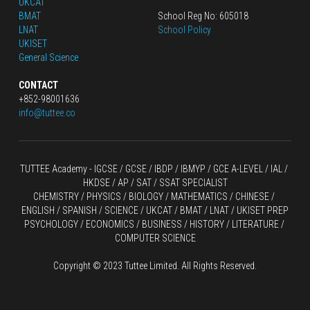
UKCAT
BMAT
School Reg No: 605018
LNAT
School Policy
UKISET
General Science
CONTACT
+852-98001636
info@tuttee.co
TUTTEE Academy -
 IGCSE / GCSE
 / 
IBDP 
/
 IBMYP / GCE A-LEVEL 
/ IAL / 
HKDSE
 / AP / SAT / SSAT SPECIALIST
CHEMISTRY
 / 
PHYSICS
 / 
BIOLOGY
 / 
MATHEMATICS
 /
 CHINESE
 / 
ENGLISH / SPANISH / SCIENCE / UKCAT / BMAT / LNAT / UKISET PREP
PSYCHOLOGY / ECONOMICS / BUSINESS / HISTORY / LITERATURE / 
COMPUTER SCIENCE
Copyright © 2023 Tuttee Limited. All Rights Reserved.