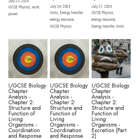
July 25, 2024
·
July 24, 2024
·
July 21, 2024
·
IGCSE Physics,
work,
Units,
Energy transfer,
IGCSE Physics,
power
energy resource,
energy resource,
IGCSE Physics
Energy transfer,
Units
I/GCSE Biology
I/GCSE Biology
I/GCSE Biology
Chapter
Chapter
Chapter
Analysis -
Analysis -
Analysis -
Chapter 2:
Chapter 2:
Chapter 2:
Structure and
Structure and
Structure and
Function of
Function of
Function of
Living
Living
Living
Organisms -
Organisms -
Organisms -
Coordination
Coordination
Excretion (Part
and Response
and Response
2)