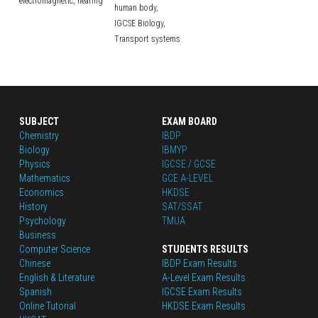
electromagnetic,
hearing
human body,
IGCSE Biology,
Transport systems
SUBJECT
EXAM BOARD
Chemistry
IBDP
Biology
IBMYP
Physics
IGCSE / GCSE
Mathematics
GCE A-LEVEL
Economics
HKDSE
History
SAT/SSAT
Psychology
TMUA
Business
Computer Science
STUDENTS RESULTS
Chinese
IBDP Exam Results
English
 & Literature
A-Level Exam Results
Spanish
IGCSE Exam Results
Online Tutorial
HKDSE Exam Results