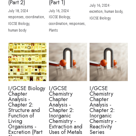
(Part 2)
(Part 1)
July 16, 2024
·
July 18, 2024
·
July 16, 2024
·
excretion,
human body,
responses,
coordination,
IGCSE Biology,
IGCSE Biology
IGCSE Biology,
coordination,
responses,
human body
Plants
I/GCSE Biology
I/GCSE
I/GCSE
Chapter
Chemistry
Chemistry
Analysis -
Chapter
Chapter
Chapter 2:
Analysis -
Analysis -
Structure and
Chapter 2:
Chapter 2:
Function of
Inorganic
Inorganic
Living
Chemistry -
Chemistry -
Organisms -
Extraction and
Reactivity
Excretion (Part
Uses of Metals
Series