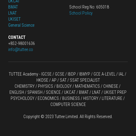
UKCAT
BMAT
School Reg No: 605018
LNAT
School Policy
UKISET
General Science
CONTACT
+852-98001636
info@tuttee.co
TUTTEE Academy -
 IGCSE / GCSE
 / 
IBDP 
/
 IBMYP / GCE A-LEVEL 
/ IAL / 
HKDSE
 / AP / SAT / SSAT SPECIALIST
CHEMISTRY
 / 
PHYSICS
 / 
BIOLOGY
 / 
MATHEMATICS
 /
 CHINESE
 / 
ENGLISH / SPANISH / SCIENCE / UKCAT / BMAT / LNAT / UKISET PREP
PSYCHOLOGY / ECONOMICS / BUSINESS / HISTORY / LITERATURE / 
COMPUTER SCIENCE
Copyright © 2023 Tuttee Limited. All Rights Reserved.