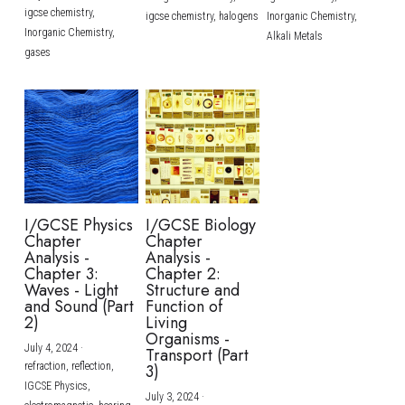
igcse chemistry,
igcse chemistry,
halogens
Inorganic Chemistry,
Inorganic Chemistry,
Alkali Metals
gases
I/GCSE Physics
I/GCSE Biology
Chapter
Chapter
Analysis -
Analysis -
Chapter 3:
Chapter 2:
Waves - Light
Structure and
and Sound (Part
Function of
2)
Living
Organisms -
July 4, 2024
·
Transport (Part
refraction,
reflection,
3)
IGCSE Physics,
July 3, 2024
·