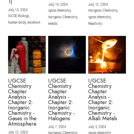
1)
July 14, 2024
·
July 12, 2024
·
July 15, 2024
·
igcse chemistry,
Inorganic Chemistry,
IGCSE Biology,
Inorganic Chemistry,
igcse chemistry,
human body,
excretion
metals
Reactivity
I/GCSE
I/GCSE
I/GCSE
Chemistry
Chemistry
Chemistry
Chapter
Chapter
Chapter
Analysis -
Analysis -
Analysis -
Chapter 2:
Chapter 2:
Chapter 2:
Inorganic
Inorganic
Inorganic
Chemistry -
Chemistry -
Chemistry -
Gases in the
Halogens
Alkali Metals
Atmosphere
July 7, 2024
·
July 5, 2024
·
July 12, 2024
·
Inorganic Chemistry,
igcse chemistry,