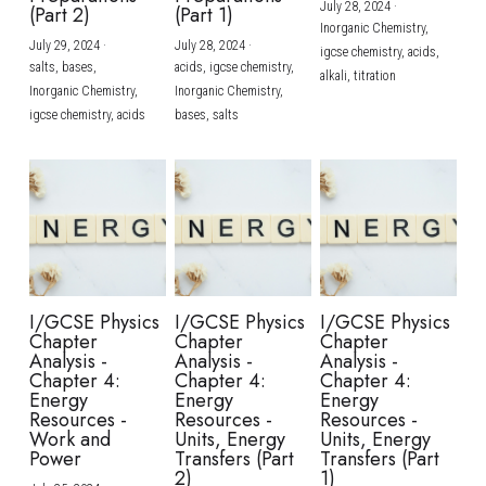
July 28, 2024
·
(Part 2)
(Part 1)
Inorganic Chemistry,
July 29, 2024
·
July 28, 2024
·
igcse chemistry,
acids,
salts,
bases,
acids,
igcse chemistry,
alkali,
titration
Inorganic Chemistry,
Inorganic Chemistry,
igcse chemistry,
acids
bases,
salts
I/GCSE Physics
I/GCSE Physics
I/GCSE Physics
Chapter
Chapter
Chapter
Analysis -
Analysis -
Analysis -
Chapter 4:
Chapter 4:
Chapter 4:
Energy
Energy
Energy
Resources -
Resources -
Resources -
Work and
Units, Energy
Units, Energy
Power
Transfers (Part
Transfers (Part
2)
1)