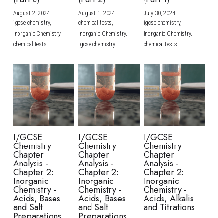
August 2, 2024
·
August 1, 2024
·
July 30, 2024
·
BUSINESS
HKDSE Tuition
IBDP CHINESE
GCE A-LEVEL MATHEMATICS
IBMYP ENGLISH
IGCSE & GCSE CHEMISTRY
BMAT
A-LEVEL STUDENT RESULTS
Search
igcse chemistry,
chemical tests,
igcse chemistry,
Inorganic Chemistry,
Inorganic Chemistry,
Inorganic Chemistry,
COMPUTER SCIENCE
IBDP MATHEMATICS
GCE A-LEVEL CHINESE
IBMYP CHINESE
IGCSE & GCSE BIOLOGY
HKDSE CHEMISTRY
UKCAT / UCAT
IGCSE STUDENT RESULTS
chemical tests
igcse chemistry
chemical tests
SCHEDULE A LESSON NOW
CHINESE
IBDP BIOLOGY
GCE A-LEVEL BIOLOGY
IBMYP MATHEMATICS
IGCSE & GCSE ENGLISH
HKDSE BIOLOGY
LNAT
GCSE STUDENT RESULTS (UK)
ENGLISH
IGCSE & GCSE CHINESE
HKDSE PHYSICS
TMUA (Cambridge)
HKDSE STUDENT RESULTS
SPANISH
IGCSE & GCSE PHYSICS
HKDSE ENGLISH
OUR STORIES
IBDP IA / EE
I/GCSE
I/GCSE
I/GCSE
Chemistry
Chemistry
Chemistry
IBDP TOK
Chapter
Chapter
Chapter
Analysis -
Analysis -
Analysis -
Chapter 2:
Chapter 2:
Chapter 2:
ONLINE TUTORIAL
Inorganic
Inorganic
Inorganic
Chemistry -
Chemistry -
Chemistry -
Acids, Bases
Acids, Bases
Acids, Alkalis
and Salt
and Salt
and Titrations
Preparations
Preparations