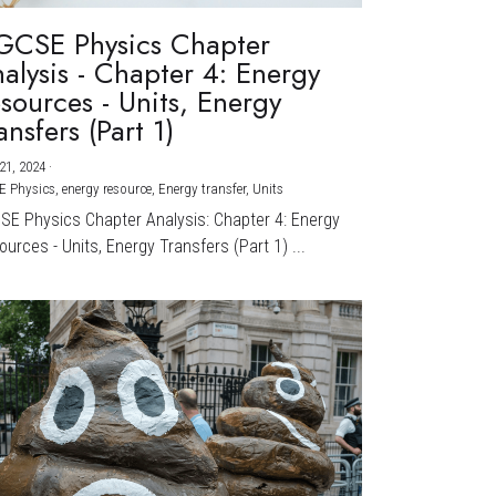
GCSE Physics Chapter
alysis - Chapter 4: Energy
sources - Units, Energy
ansfers (Part 1)
21, 2024
·
E Physics,
energy resource,
Energy transfer,
Units
CSE Physics Chapter Analysis: Chapter 4: Energy
urces - Units, Energy Transfers (Part 1) ...