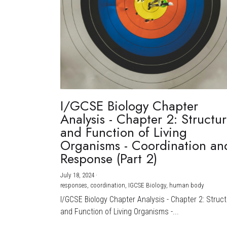
I/GCSE Biology Chapter
Analysis - Chapter 2: Structu
and Function of Living
Organisms - Coordination an
Response (Part 2)
July 18, 2024
·
responses,
coordination,
IGCSE Biology,
human body
I/GCSE Biology Chapter Analysis - Chapter 2: Struc
and Function of Living Organisms -...