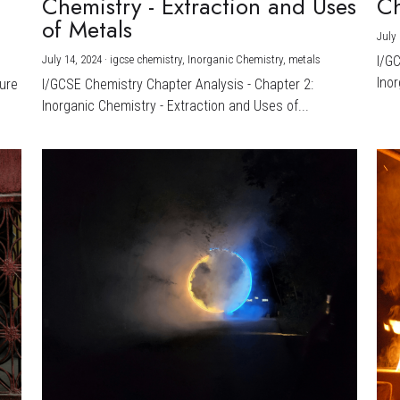
Chemistry - Extraction and Uses
Ch
)
of Metals
July 
July 14, 2024
·
igcse chemistry,
Inorganic Chemistry,
metals
I/G
Inor
ture
I/GCSE Chemistry Chapter Analysis - Chapter 2:
Inorganic Chemistry - Extraction and Uses of...