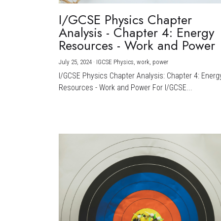
I/GCSE Physics Chapter
Analysis - Chapter 4: Energy
Resources - Work and Power
July 25, 2024
·
IGCSE Physics,
work,
power
I/GCSE Physics Chapter Analysis: Chapter 4: Energ
Resources - Work and Power For I/GCSE...