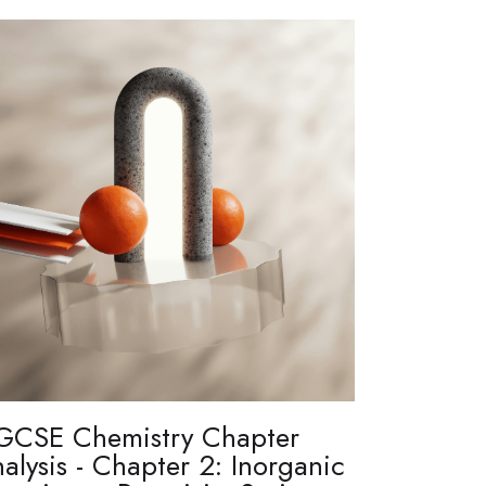
GCSE Chemistry Chapter
alysis - Chapter 2: Inorganic