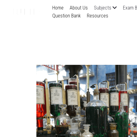
Home
About Us
Subjects
Exam B
Question Bank
Resources