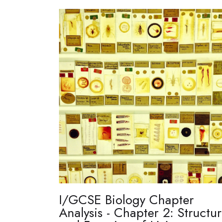
I/GCSE Biology Chapter
Analysis - Chapter 2: Structu