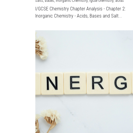
salts,
bases,
Inorganic Chemistry,
igcse chemistry,
acids
I/GCSE Chemistry Chapter Analysis - Chapter 2:
Inorganic Chemistry - Acids, Bases and Salt...