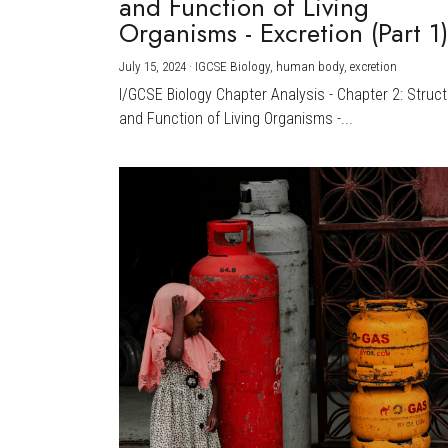
and Function of Living
Organisms - Excretion (Part 1
July 15, 2024
·
IGCSE Biology,
human body,
excretion
I/GCSE Biology Chapter Analysis - Chapter 2: Struc
and Function of Living Organisms -...