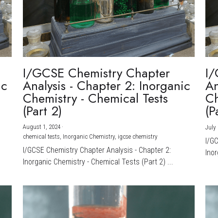
I/GCSE Chemistry Chapter
I/
ic
Analysis - Chapter 2: Inorganic
An
Chemistry - Chemical Tests
Ch
(Part 2)
(P
August 1, 2024
·
July 
chemical tests,
Inorganic Chemistry,
igcse chemistry
I/G
I/GCSE Chemistry Chapter Analysis - Chapter 2:
Inor
Inorganic Chemistry - Chemical Tests (Part 2) ...