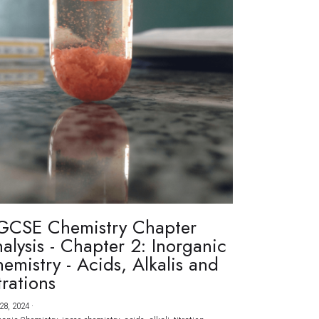
GCSE Chemistry Chapter
alysis - Chapter 2: Inorganic
emistry - Acids, Alkalis and
trations
28, 2024
·