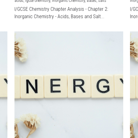
acids,
igcse chemistry,
Inorganic Chemistry,
bases,
salts
Inor
I/GCSE Chemistry Chapter Analysis - Chapter 2:
I/G
Inorganic Chemistry - Acids, Bases and Salt...
Inor