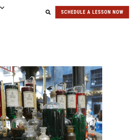
SCHEDULE A LESSON NOW