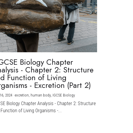
GCSE Biology Chapter
alysis - Chapter 2: Structure
d Function of Living
ganisms - Excretion (Part 2)
16, 2024
·
excretion,
human body,
IGCSE Biology
CSE Biology Chapter Analysis - Chapter 2: Structure
Function of Living Organisms -...