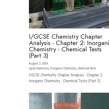
I/GCSE Chemistry Chapter
Analysis - Chapter 2: Inorgan
Chemistry - Chemical Tests
(Part 3)
August 2, 2024
·
igcse chemistry,
Inorganic Chemistry,
chemical tests
I/GCSE Chemistry Chapter Analysis - Chapter 2:
Inorganic Chemistry - Chemical Tests (Part 3) ...