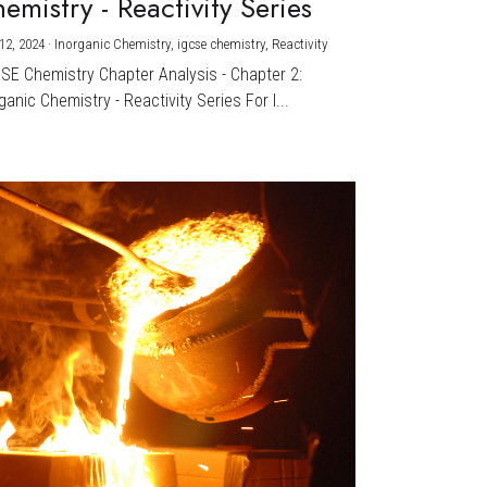
emistry - Reactivity Series
12, 2024
·
Inorganic Chemistry,
igcse chemistry,
Reactivity
CSE Chemistry Chapter Analysis - Chapter 2:
ganic Chemistry - Reactivity Series For I...