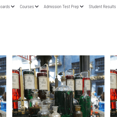
oards
Courses
Admission Test Prep
Student Results