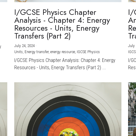
I/GCSE Physics Chapter
I/
Analysis - Chapter 4: Energy
An
Resources - Units, Energy
Re
Transfers (Part 2)
Tr
July 24, 2024
·
July 
y
Units,
Energy transfer,
energy resource,
IGCSE Physics
IGCS
I/GCSE Physics Chapter Analysis: Chapter 4: Energy
I/G
Resources - Units, Energy Transfers (Part 2) ...
Reso