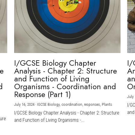
I/GCSE Biology Chapter
I/
re
Analysis - Chapter 2: Structure
An
and Function of Living
an
d
Organisms - Coordination and
Or
Response (Part 1)
July 
July 16, 2024
·
IGCSE Biology,
coordination,
responses,
Plants
I/G
and 
I/GCSE Biology Chapter Analysis - Chapter 2: Structure
ture
and Function of Living Organisms -...