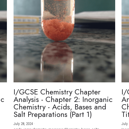
I/GCSE Chemistry Chapter
I/
ic
Analysis - Chapter 2: Inorganic
An
Chemistry - Acids, Bases and
Ch
Salt Preparations (Part 1)
Ti
July 28, 2024
·
July 