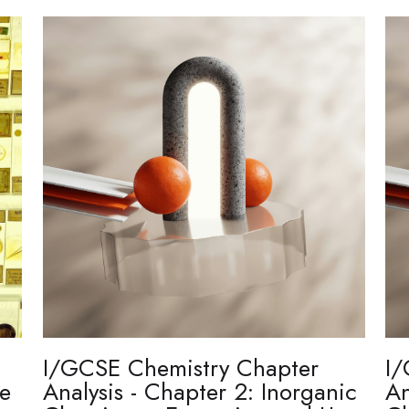
I/GCSE Chemistry Chapter
I/
re
Analysis - Chapter 2: Inorganic
An