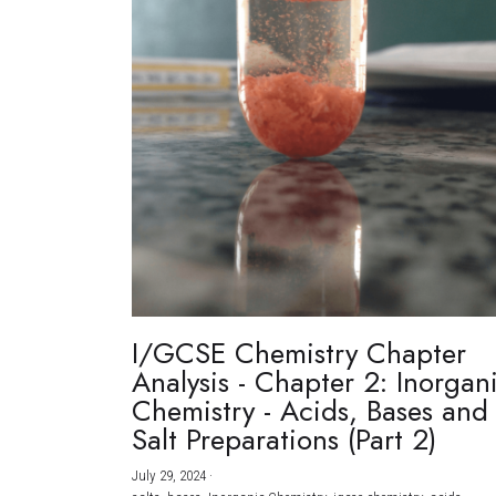
I/GCSE Chemistry Chapter
Analysis - Chapter 2: Inorgan
Chemistry - Acids, Bases and
Salt Preparations (Part 2)
July 29, 2024
·