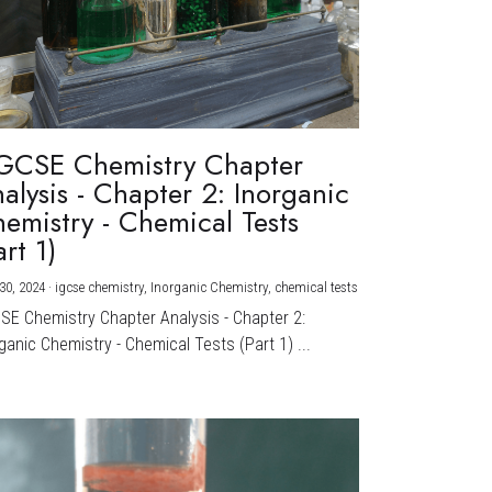
GCSE Chemistry Chapter
alysis - Chapter 2: Inorganic
emistry - Chemical Tests
art 1)
30, 2024
·
igcse chemistry,
Inorganic Chemistry,
chemical tests
CSE Chemistry Chapter Analysis - Chapter 2:
ganic Chemistry - Chemical Tests (Part 1) ...