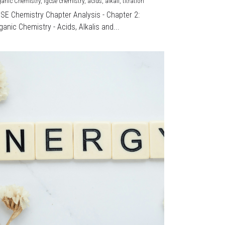
ganic Chemistry,
igcse chemistry,
acids,
alkali,
titration
CSE Chemistry Chapter Analysis - Chapter 2:
ganic Chemistry - Acids, Alkalis and...