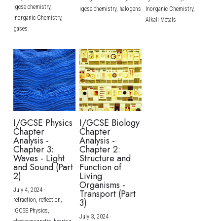
igcse chemistry,
igcse chemistry,
halogens
Inorganic Chemistry,
Inorganic Chemistry,
Alkali Metals
gases
I/GCSE Physics
I/GCSE Biology
Chapter
Chapter
Analysis -
Analysis -
Chapter 3:
Chapter 2:
Waves - Light
Structure and
and Sound (Part
Function of
2)
Living
Organisms -
July 4, 2024
·
Transport (Part
refraction,
reflection,
3)
IGCSE Physics,
July 3, 2024
·