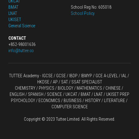
UKCAT
BMAT
School Reg No: 605018
LNAT
School Policy
UKISET
General Science
CONTACT
+852-98001636
info@tuttee.co
TUTTEE Academy -
 IGCSE / GCSE
 / 
IBDP 
/
 IBMYP / GCE A-LEVEL 
/ IAL / 
HKDSE
 / AP / SAT / SSAT SPECIALIST
CHEMISTRY
 / 
PHYSICS
 / 
BIOLOGY
 / 
MATHEMATICS
 /
 CHINESE
 / 
ENGLISH / SPANISH / SCIENCE / UKCAT / BMAT / LNAT / UKISET PREP
PSYCHOLOGY / ECONOMICS / BUSINESS / HISTORY / LITERATURE / 
COMPUTER SCIENCE
Copyright © 2023 Tuttee Limited. All Rights Reserved.