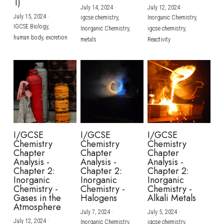
1)
July 14, 2024
·
July 12, 2024
·
July 15, 2024
·
igcse chemistry,
Inorganic Chemistry,
IGCSE Biology,
Inorganic Chemistry,
igcse chemistry,
human body,
excretion
metals
Reactivity
I/GCSE
I/GCSE
I/GCSE
Chemistry
Chemistry
Chemistry
Chapter
Chapter
Chapter
Analysis -
Analysis -
Analysis -
Chapter 2:
Chapter 2:
Chapter 2:
Inorganic
Inorganic
Inorganic
Chemistry -
Chemistry -
Chemistry -
Gases in the
Halogens
Alkali Metals
Atmosphere
July 7, 2024
·
July 5, 2024
·
July 12, 2024
·
Inorganic Chemistry,
igcse chemistry,