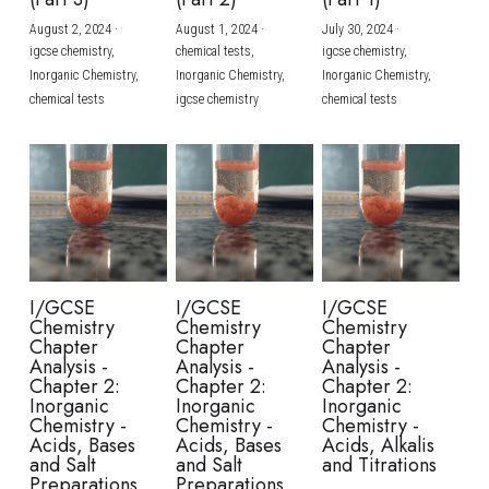
August 2, 2024
·
August 1, 2024
·
July 30, 2024
·
BUSINESS
HKDSE Tuition
IBDP CHINESE
GCE A-LEVEL MATHEMATICS
IBMYP ENGLISH
IGCSE & GCSE CHEMISTRY
BMAT
A-LEVEL STUDENT RESULTS
Search
igcse chemistry,
chemical tests,
igcse chemistry,
Inorganic Chemistry,
Inorganic Chemistry,
Inorganic Chemistry,
COMPUTER SCIENCE
IBDP MATHEMATICS
GCE A-LEVEL CHINESE
IBMYP CHINESE
IGCSE & GCSE BIOLOGY
HKDSE CHEMISTRY
UKCAT / UCAT
IGCSE STUDENT RESULTS
chemical tests
igcse chemistry
chemical tests
SCHEDULE A LESSON NOW
CHINESE
IBDP BIOLOGY
GCE A-LEVEL BIOLOGY
IBMYP MATHEMATICS
IGCSE & GCSE ENGLISH
HKDSE BIOLOGY
LNAT
GCSE STUDENT RESULTS (UK)
ENGLISH
IGCSE & GCSE CHINESE
HKDSE PHYSICS
TMUA (Cambridge)
HKDSE STUDENT RESULTS
SPANISH
IGCSE & GCSE PHYSICS
HKDSE ENGLISH
OUR STORIES
IBDP IA / EE
I/GCSE
I/GCSE
I/GCSE
Chemistry
Chemistry
Chemistry
IBDP TOK
Chapter
Chapter
Chapter
Analysis -
Analysis -
Analysis -
Chapter 2:
Chapter 2:
Chapter 2:
ONLINE TUTORIAL
Inorganic
Inorganic
Inorganic
Chemistry -
Chemistry -
Chemistry -
Acids, Bases
Acids, Bases
Acids, Alkalis
and Salt
and Salt
and Titrations
Preparations
Preparations