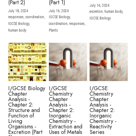
(Part 2)
(Part 1)
July 16, 2024
·
July 18, 2024
·
July 16, 2024
·
excretion,
human body,
responses,
coordination,
IGCSE Biology,
IGCSE Biology
IGCSE Biology,
coordination,
responses,
human body
Plants
I/GCSE Biology
I/GCSE
I/GCSE
Chapter
Chemistry
Chemistry
Analysis -
Chapter
Chapter
Chapter 2:
Analysis -
Analysis -
Structure and
Chapter 2:
Chapter 2:
Function of
Inorganic
Inorganic
Living
Chemistry -
Chemistry -
Organisms -
Extraction and
Reactivity
Excretion (Part
Uses of Metals
Series