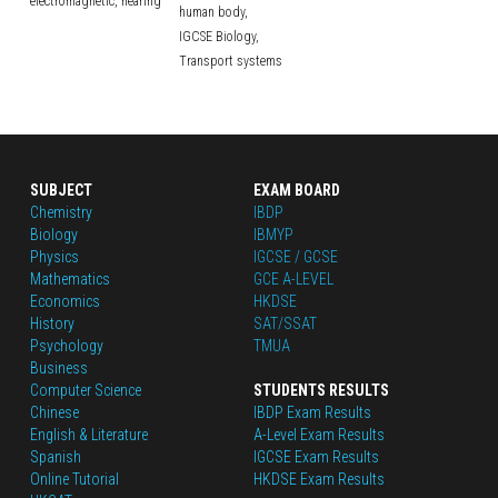
electromagnetic,
hearing
human body,
IGCSE Biology,
Transport systems
SUBJECT
EXAM BOARD
Chemistry
IBDP
Biology
IBMYP
Physics
IGCSE / GCSE
Mathematics
GCE A-LEVEL
Economics
HKDSE
History
SAT/SSAT
Psychology
TMUA
Business
Computer Science
STUDENTS RESULTS
Chinese
IBDP Exam Results
English
 & Literature
A-Level Exam Results
Spanish
IGCSE Exam Results
Online Tutorial
HKDSE Exam Results