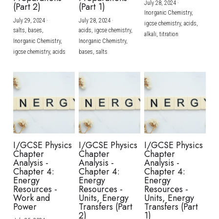
July 28, 2024
·
(Part 2)
(Part 1)
Inorganic Chemistry,
July 29, 2024
·
July 28, 2024
·
igcse chemistry,
acids,
salts,
bases,
acids,
igcse chemistry,
alkali,
titration
Inorganic Chemistry,
Inorganic Chemistry,
igcse chemistry,
acids
bases,
salts
I/GCSE Physics
I/GCSE Physics
I/GCSE Physics
Chapter
Chapter
Chapter
Analysis -
Analysis -
Analysis -
Chapter 4:
Chapter 4:
Chapter 4:
Energy
Energy
Energy
Resources -
Resources -
Resources -
Work and
Units, Energy
Units, Energy
Power
Transfers (Part
Transfers (Part
2)
1)