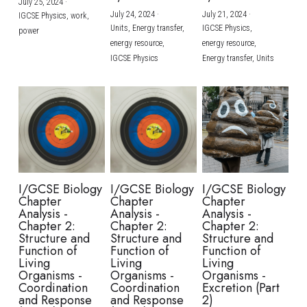
July 25, 2024
·
July 24, 2024
·
July 21, 2024
·
IGCSE Physics,
work,
Units,
Energy transfer,
IGCSE Physics,
power
energy resource,
energy resource,
IGCSE Physics
Energy transfer,
Units
I/GCSE Biology
I/GCSE Biology
I/GCSE Biology
Chapter
Chapter
Chapter
Analysis -
Analysis -
Analysis -
Chapter 2:
Chapter 2:
Chapter 2:
Structure and
Structure and
Structure and
Function of
Function of
Function of
Living
Living
Living
Organisms -
Organisms -
Organisms -
Coordination
Coordination
Excretion (Part
and Response
and Response
2)